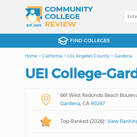
FIND COLLEGES
Home
>
California
>
Los Angeles County
>
Gardena
UEI College-Gar
661 West Redondo Beach Boulev
Gardena
, CA
90247
Top-Ranked (2026):
View Rankin