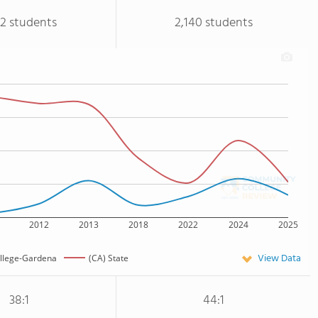
32 students
2,140 students
2012
2013
2018
2022
2024
2025
View Data
llege-Gardena
(CA) State
38:1
44:1