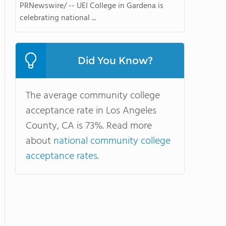
PRNewswire/ -- UEI College in Gardena is
celebrating national ...
Did You Know?
The average community college
acceptance rate in Los Angeles
County, CA is 73%. Read more
about
national community college
acceptance rates
.