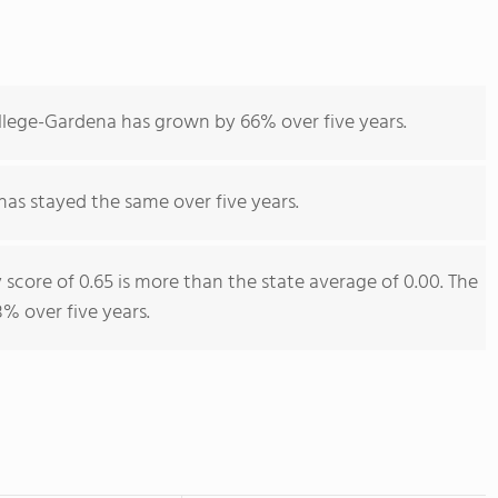
llege-Gardena has grown by 66% over five years.
has stayed the same over five years.
 score of 0.65 is more than the state average of 0.00. The
% over five years.