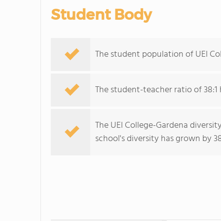
Student Body
The student population of UEI Co
The student-teacher ratio of 38:1 
The UEI College-Gardena diversity
school's diversity has grown by 38