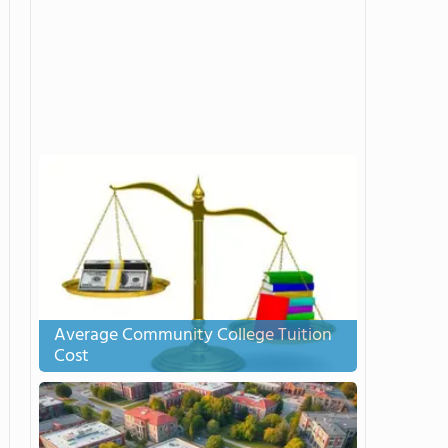
Average Community College Tuition
Cost