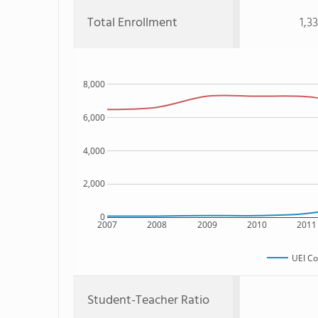
Total Enrollment
1,3
8,000
6,000
4,000
2,000
0
2007
2008
2009
2010
2011
UEI Co
Student-Teacher Ratio