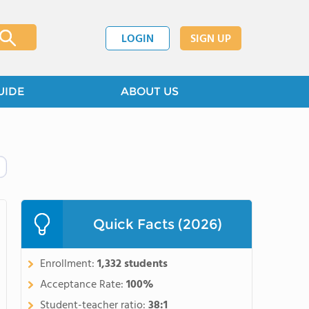
LOGIN
SIGN UP
UIDE
ABOUT US
Quick Facts (2026)
Enrollment:
1,332 students
Acceptance Rate:
100%
Student-teacher ratio:
38:1