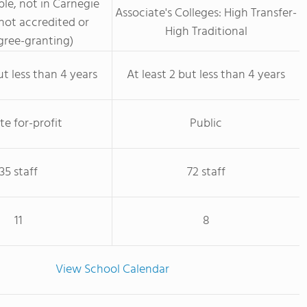
le, not in Carnegie
Associate's Colleges: High Transfer-
not accredited or
High Traditional
ree-granting)
ut less than 4 years
At least 2 but less than 4 years
te for-profit
Public
35 staff
72 staff
11
8
View School Calendar