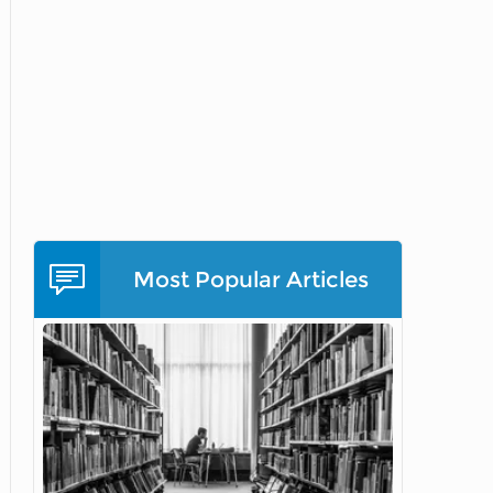
Most Popular Articles