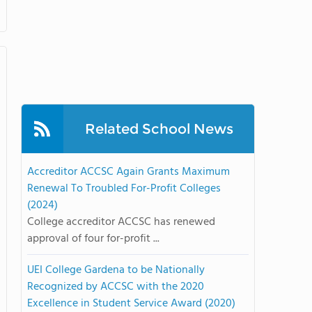
Related School News
Accreditor ACCSC Again Grants Maximum
Renewal To Troubled For-Profit Colleges
(2024)
College accreditor ACCSC has renewed
approval of four for-profit ...
UEI College Gardena to be Nationally
Recognized by ACCSC with the 2020
Excellence in Student Service Award (2020)