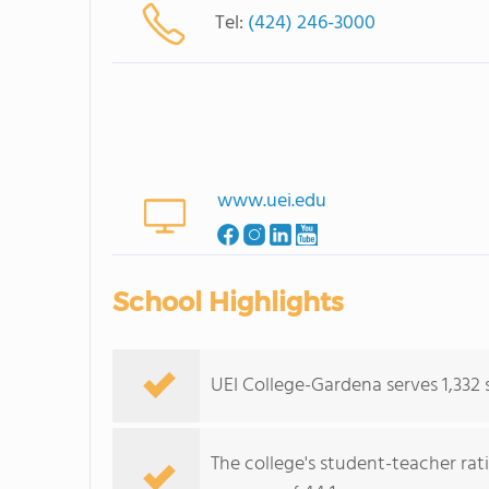
Tel:
(424) 246-3000
www.uei.edu
School Highlights
UEI College-Gardena serves 1,332 
The college's student-teacher rat