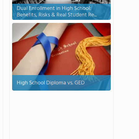
Dual Enrollment in High School:
Benefits, Risks & Real Student Re...
High School Diploma vs. GED