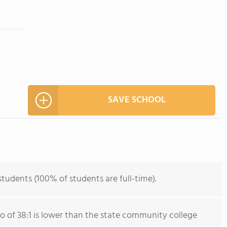
SAVE SCHOOL
students (100% of students are full-time).
io of 38:1 is lower than the state community college