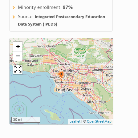
Minority enrollment:
97%
Source:
Integrated Postsecondary Education
Data System (IPEDS)
+
−
30 mi
Leaflet
|
©
OpenStreetMap