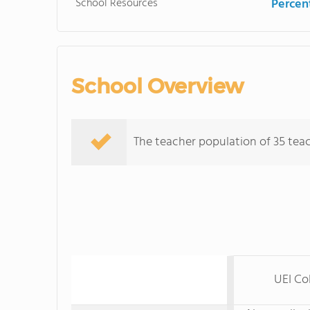
School Resources
Percent
School Overview
The teacher population of 35 teach
UEI Co