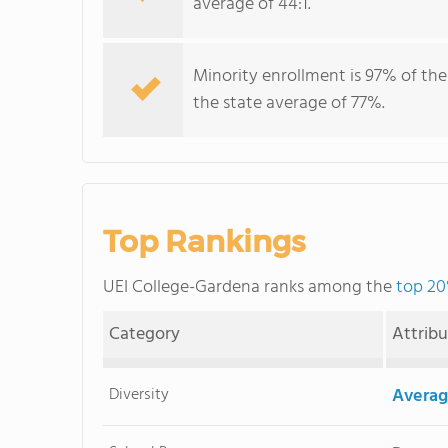
average of 44:1.
Minority enrollment is 97% of the
the state average of 77%.
Top Rankings
UEI College-Gardena ranks among the
top 20
Category
Attrib
Diversity
Averag