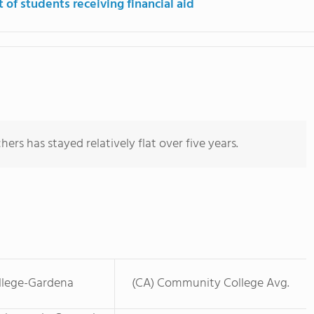
 of students receiving financial aid
ers has stayed relatively flat over five years.
llege-Gardena
(CA) Community College Avg.