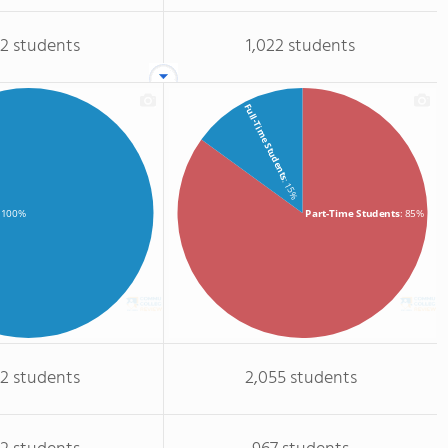
32 students
1,022 students
Full-Time Students
: 15%
Part-Time Students
: 85%
: 100%
32 students
2,055 students