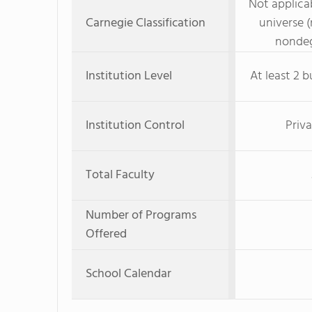
Not applicab
Carnegie Classification
universe (
nondeg
Institution Level
At least 2 b
Institution Control
Priva
Total Faculty
Number of Programs
Offered
School Calendar