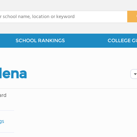
x
SCHOOL RANKINGS
COLLEGE G
dena
ard
gs