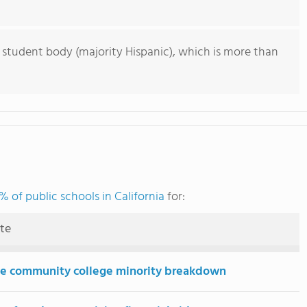
 student body (majority Hispanic), which is more than
% of public schools in California
for:
ute
e community college minority breakdown