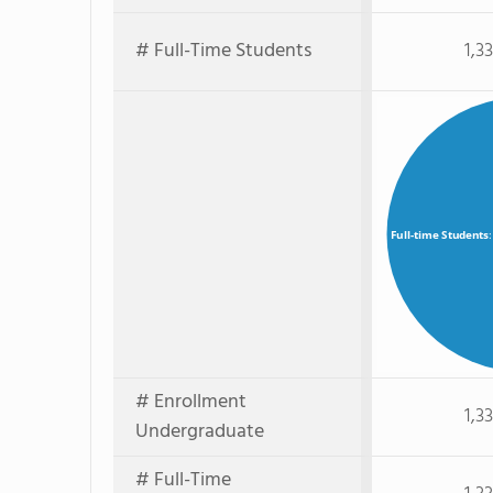
# Full-Time Students
1,3
Full-time Students
# Enrollment
1,3
Undergraduate
# Full-Time