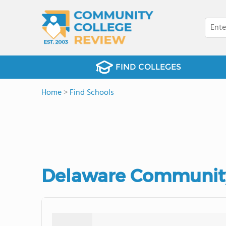
FIND COLLEGES
Home
>
Find Schools
Delaware Community 