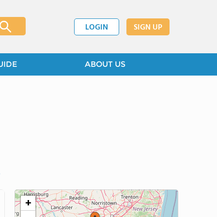
LOGIN
SIGN UP
UIDE
ABOUT US
+