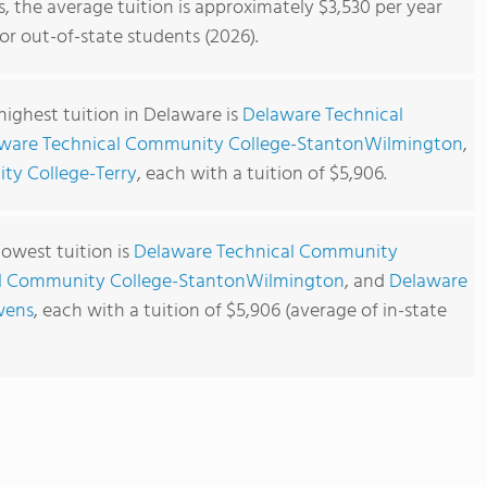
 the average tuition is approximately $3,530 per year
or out-of-state students (2026).
ighest tuition in Delaware is
Delaware Technical
ware Technical Community College-StantonWilmington
,
ty College-Terry
, each with a tuition of $5,906.
owest tuition is
Delaware Technical Community
l Community College-StantonWilmington
, and
Delaware
wens
, each with a tuition of $5,906 (average of in-state