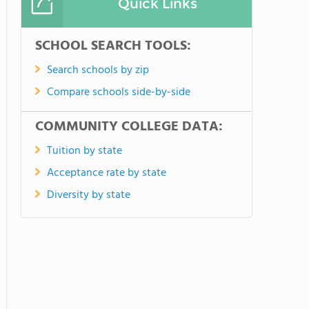
Quick Links
SCHOOL SEARCH TOOLS:
Search schools by zip
Compare schools side-by-side
COMMUNITY COLLEGE DATA:
Tuition by state
Acceptance rate by state
Diversity by state