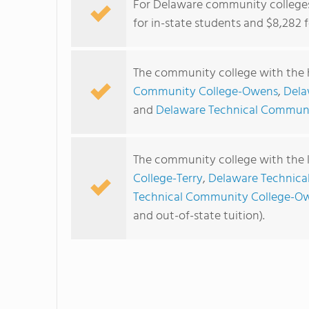
For Delaware community colleges,
for in-state students and $8,282 f
The community college with the h
Community College-Owens
,
Dela
and
Delaware Technical Communi
The community college with the l
College-Terry
,
Delaware Technica
Technical Community College-O
and out-of-state tuition).