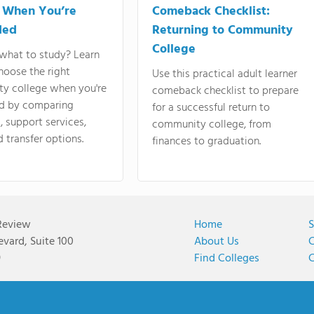
 When You’re
Comeback Checklist:
ded
Returning to Community
College
what to study? Learn
hoose the right
Use this practical adult learner
y college when you're
comeback checklist to prepare
d by comparing
for a successful return to
 support services,
community college, from
d transfer options.
finances to graduation.
Review
Home
S
vard, Suite 100
About Us
C
9
Find Colleges
C