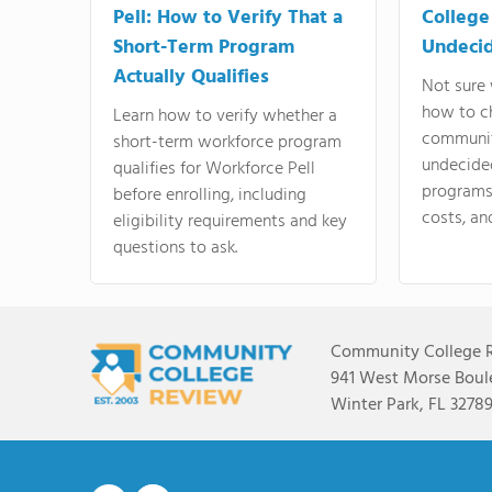
Pell: How to Verify That a
College
Short-Term Program
Undeci
Actually Qualifies
Not sure 
how to c
Learn how to verify whether a
communit
short-term workforce program
undecide
qualifies for Workforce Pell
programs,
before enrolling, including
costs, an
eligibility requirements and key
questions to ask.
Community College 
941 West Morse Boule
Winter Park, FL 3278