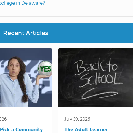
ollege in Delaware?
Recent Articles
2026
July 30, 2026
Pick a Community
The Adult Learner