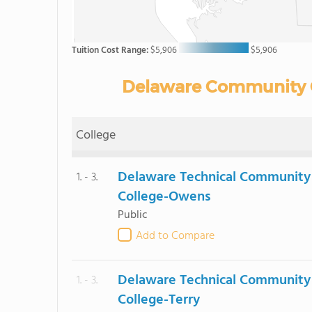
Tuition Cost Range:
$5,906
$5,906
Delaware Community Co
College
Delaware Technical Community
1. - 3.
College-Owens
Public
Add to Compare
Delaware Technical Community
1. - 3.
College-Terry