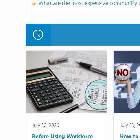
What are the most expensive community c
July 30, 2026
July 30, 
Before Using Workforce
How to 