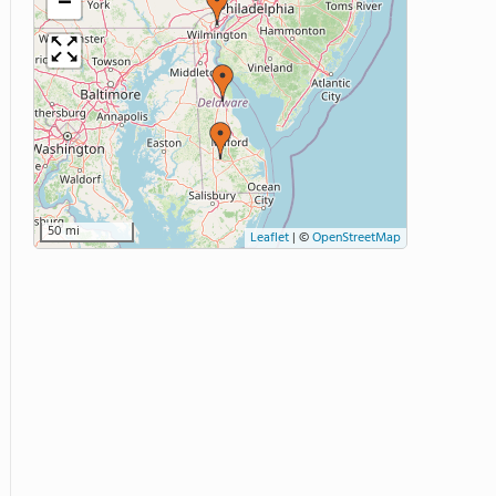
−
50 mi
Leaflet
|
©
OpenStreetMap