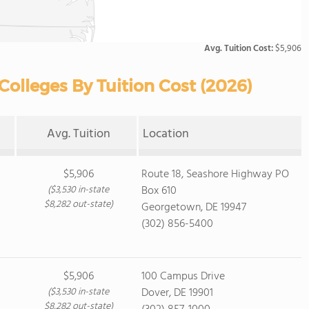
Avg. Tuition Cost:
$5,906
lleges By Tuition Cost (2026)
Avg. Tuition
Location
$5,906
Route 18, Seashore Highway PO
($3,530 in-state
Box 610
$8,282 out-state)
Georgetown, DE 19947
(302) 856-5400
$5,906
100 Campus Drive
($3,530 in-state
Dover, DE 19901
$8,282 out-state)