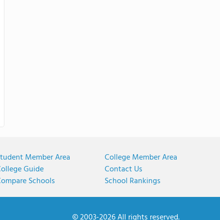
tudent Member Area
College Member Area
ollege Guide
Contact Us
ompare Schools
School Rankings
© 2003-2026 All rights reserved.