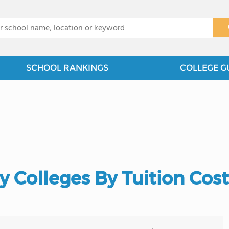
x
SCHOOL RANKINGS
COLLEGE G
Colleges By Tuition Cost