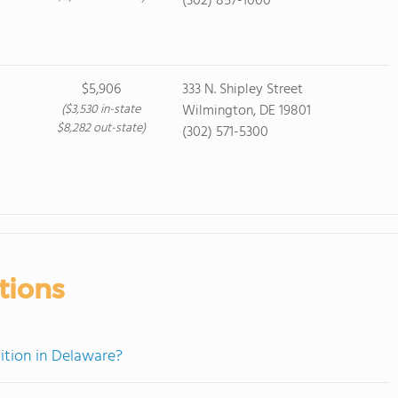
(302) 857-1000
$5,906
333 N. Shipley Street
($3,530 in-state
Wilmington, DE 19801
$8,282 out-state)
(302) 571-5300
tions
ition in Delaware?