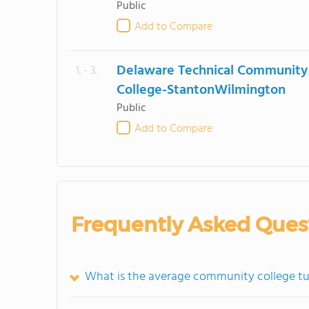
Public
Add to Compare
Delaware Technical Community
1. - 3.
College-StantonWilmington
Public
Add to Compare
Frequently Asked Ques
What is the average community college tu