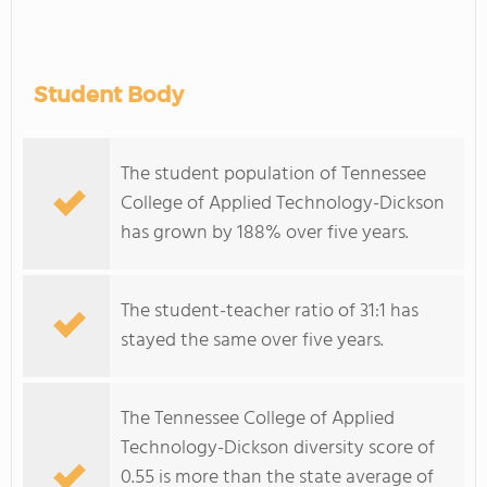
Student Body
The student population of Tennessee
College of Applied Technology-Dickson
has grown by 188% over five years.
The student-teacher ratio of 31:1 has
stayed the same over five years.
The Tennessee College of Applied
Technology-Dickson diversity score of
0.55 is more than the state average of