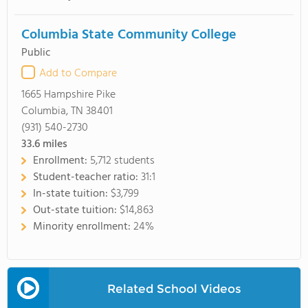
Columbia State Community College
Public
Add to Compare
1665 Hampshire Pike
Columbia, TN 38401
(931) 540-2730
33.6
miles
Enrollment:
5,712 students
Student-teacher ratio:
31:1
In-state tuition:
$3,799
Out-state tuition:
$14,863
Minority enrollment:
24%
Related School Videos