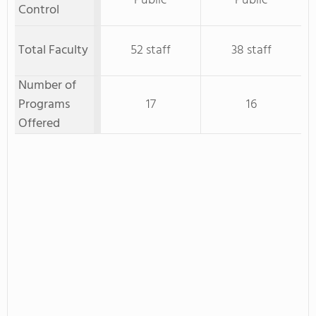
Public
Public
Control
Total Faculty
52 staff
38 staff
Number of
Programs
17
16
Offered