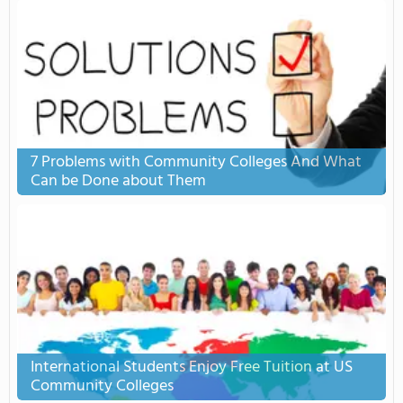
7 Problems with Community Colleges And What
Can be Done about Them
International Students Enjoy Free Tuition at US
Community Colleges