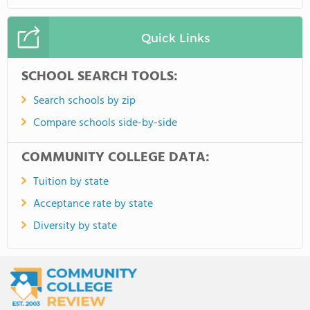
Quick Links
SCHOOL SEARCH TOOLS:
Search schools by zip
Compare schools side-by-side
COMMUNITY COLLEGE DATA:
Tuition by state
Acceptance rate by state
Diversity by state