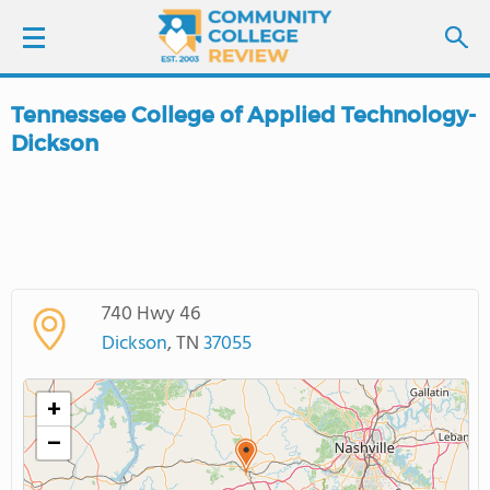
Tennessee College of Applied Technology-
LOGIN
Dickson
SIGN UP
FIND COLLEGES
SCHOOL RANKINGS
740 Hwy 46
Dickson
, TN
37055
COLLEGE GUIDE
+
ABOUT US
−