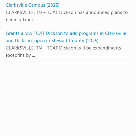
Clarksville Campus (2025)
CLARKSVILLE, TN – TCAT Dickson has announced plans to
begin a Truck ...
Grants allow TCAT Dickson to add programs in Clarksville
and Dickson, open in Stewart County (2025)
CLARKSVILLE, TN − TCAT Dickson will be expanding its
footprint by ...