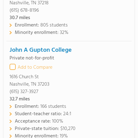
Nashville, TN 37218
(615) 678-8196
30.7
miles
Enrollment:
805 students
Minority enrollment:
32%
John A Gupton College
Private not-for-profit
Add to Compare
1616 Church St
Nashville, TN 37203
(615) 327-3927
32.7
miles
Enrollment:
166 students
Student-teacher ratio:
24:1
Acceptance rate:
100%
Private-state tuition:
$10,270
Minority enrollment:
19%