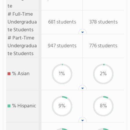
te
# Full-Time
Undergradua
681 students
378 students
te Students
# Part-Time
Undergradua
947 students
776 students
te Students
% Asian
1%
2%
% Hispanic
9%
8%