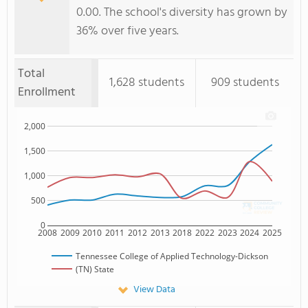
0.00. The school's diversity has grown by
36% over five years.
Total
1,628 students
909 students
Enrollment
2,000
1,500
1,000
500
0
2008
2009
2010
2011
2012
2013
2018
2022
2023
2024
2025
Tennessee College of Applied Technology-Dickson
(TN) State
View Data