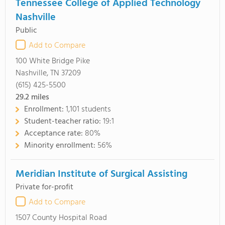
Tennessee College of Applied Technology
Nashville
Public
Add to Compare
100 White Bridge Pike
Nashville, TN 37209
(615) 425-5500
29.2
miles
Enrollment:
1,101 students
Student-teacher ratio:
19:1
Acceptance rate:
80%
Minority enrollment:
56%
Meridian Institute of Surgical Assisting
Private for-profit
Add to Compare
1507 County Hospital Road