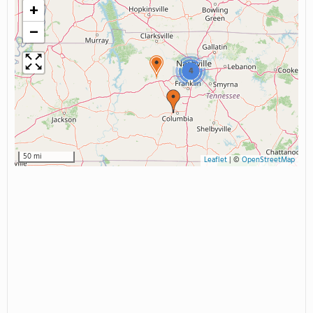
+
−
4
50 mi
Leaflet
|
©
OpenStreetMap