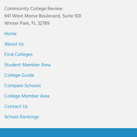
Community College Review
941 West Morse Boulevard, Suite 100
Winter Park, FL 32789
Home
About Us
Find Colleges
Student Member Area
College Guide
Compare Schools
College Member Area
Contact Us
School Rankings