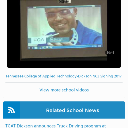
50:46
Tennessee College of Applied Technology-Dickson NC3 Signing 2017
View more school videos
Related School News
TCAT Dickson announces Truck Driving program at