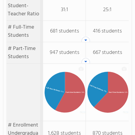
Student-
31:1
25:1
Teacher Ratio
# Full-Time
681 students
416 students
Students
# Part-Time
947 students
667 students
Students
Full-Time Students
Full-time Students
: 38%
: 42%
Part-time Students
: 58%
Part-Time Students
: 62%
# Enrollment
Undergradua
1,628 students
870 students