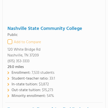
Nashville State Community College
Public
Add to Compare
120 White Bridge Rd
Nashville, TN 37209
(615) 353-3333
29.0
miles
Enrollment:
7,533 students
Student-teacher ratio:
33:1
In-state tuition:
$3,872
Out-state tuition:
$15,273
Minority enrollment:
54%