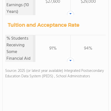
$27,600
$29,000
Earnings (10
Years)
Tuition and Acceptance Rate
% Students
Receiving
91%
94%
Some
Financial Aid
Source: 2025 (or latest year available) Integrated Postsecondary
Education Data System (IPEDS) , School Administrators