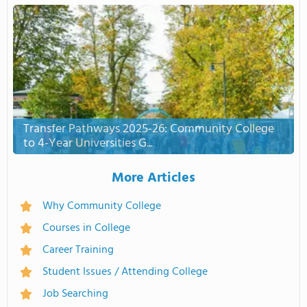
Transfer Pathways 2025-26: Community College
to 4-Year Universities G...
More Articles
Why Community College
Courses in College
Career Training
Student Issues / Attending College
Job Searching