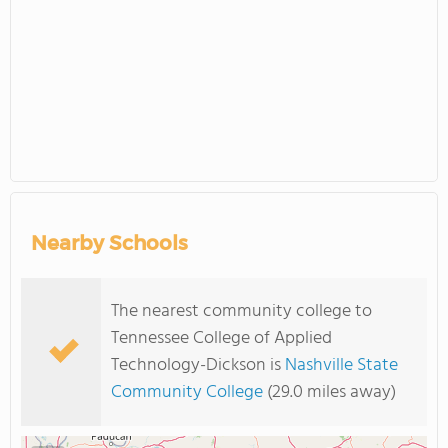
Nearby Schools
The nearest community college to
Tennessee College of Applied
Technology-Dickson is
Nashville State
Community College
(29.0 miles away)