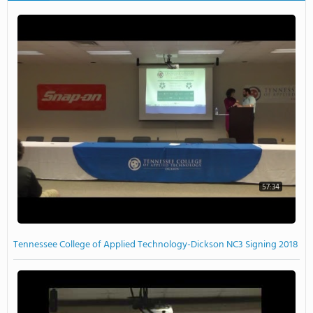
57:34
Tennessee College of Applied Technology-Dickson NC3 Signing 2018