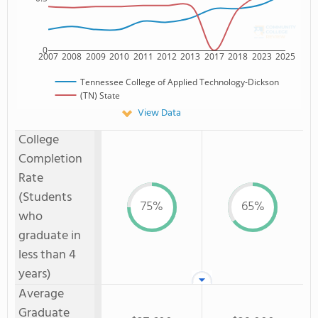
0
2007
2008
2009
2010
2011
2012
2013
2017
2018
2023
2025
Tennessee College of Applied Technology-Dickson
(TN) State
View Data
College
Completion
Rate
(Students
75%
65%
who
graduate in
less than 4
years)
Average
Graduate