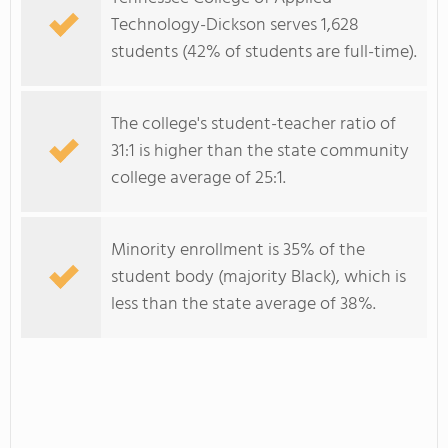
Technology-Dickson serves 1,628
students (42% of students are full-time).
The college's student-teacher ratio of
31:1 is higher than the state community
college average of 25:1.
Minority enrollment is 35% of the
student body (majority Black), which is
less than the state average of 38%.