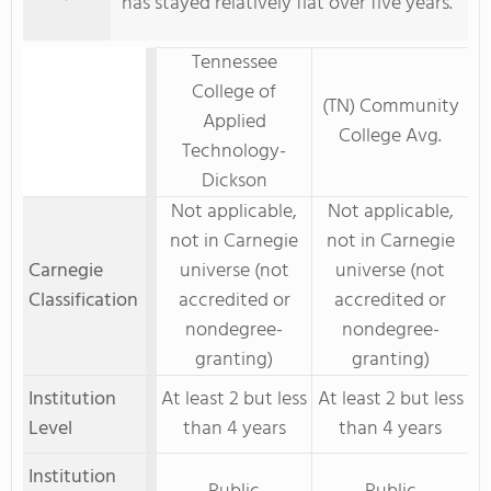
has stayed relatively flat over five years.
Tennessee
College of
(TN) Community
Applied
College Avg.
Technology-
Dickson
Not applicable,
Not applicable,
not in Carnegie
not in Carnegie
Carnegie
universe (not
universe (not
Classification
accredited or
accredited or
nondegree-
nondegree-
granting)
granting)
Institution
At least 2 but less
At least 2 but less
Level
than 4 years
than 4 years
Institution