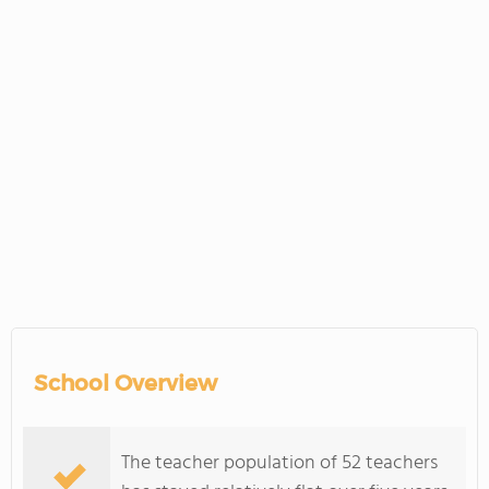
School Overview
The teacher population of 52 teachers