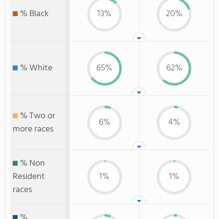
% Black
13%
20%
% White
65%
62%
% Two or
6%
4%
more races
% Non
Resident
1%
1%
races
%