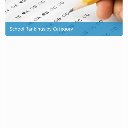
School Rankings by Category