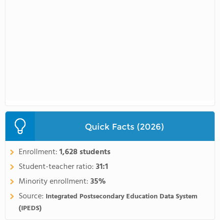
Quick Facts (2026)
Enrollment:
1,628 students
Student-teacher ratio:
31:1
Minority enrollment:
35%
Source:
Integrated Postsecondary Education Data System
(IPEDS)