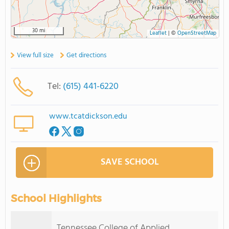
30 mi
Leaflet
|
©
OpenStreetMap
View full size
Get directions
Tel:
(615) 441-6220
www.tcatdickson.edu
SAVE SCHOOL
School Highlights
Tennessee College of Applied