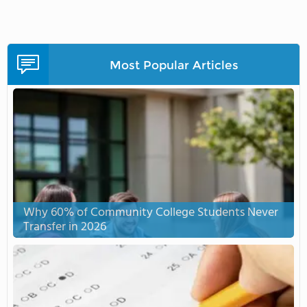
Most Popular Articles
Why 60% of Community College Students Never
Transfer in 2026