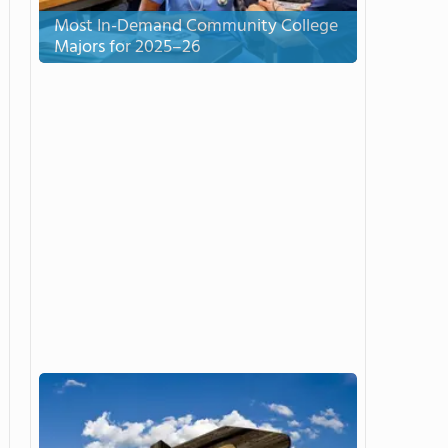
Most In-Demand Community College
Majors for 2025–26