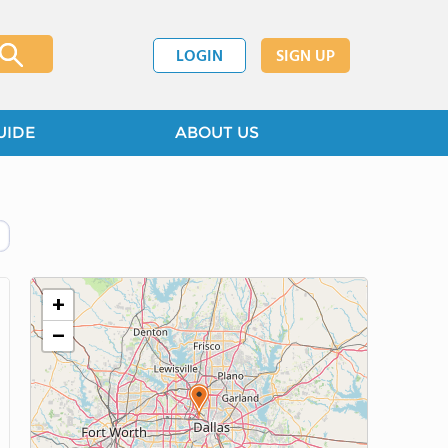
LOGIN
SIGN UP
UIDE
ABOUT US
+
−