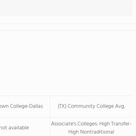
own College-Dallas
(TX) Community College Avg.
Associate's Colleges: High Transfer-
not available
High Nontraditional