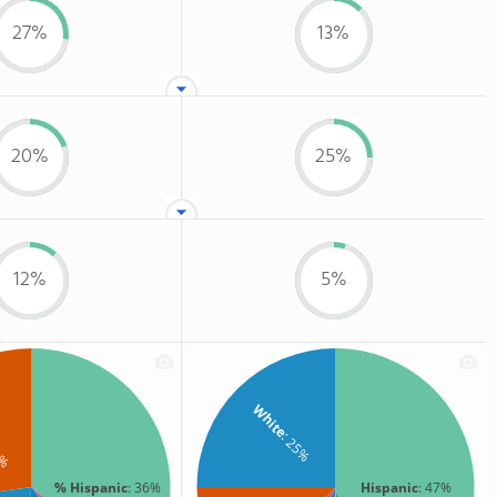
27%
13%
20%
25%
12%
5%
White
: 25%
7%
% Hispanic
: 36%
Hispanic
: 47%