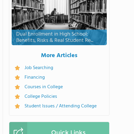
Dual Enrollment in High School:
Benefits, Risks & Real Student Re...
More Articles
Job Searching
Financing
Courses in College
College Policies
Student Issues / Attending College
Quick Links