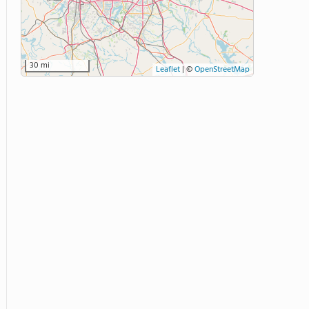
30 mi
Leaflet
|
©
OpenStreetMap