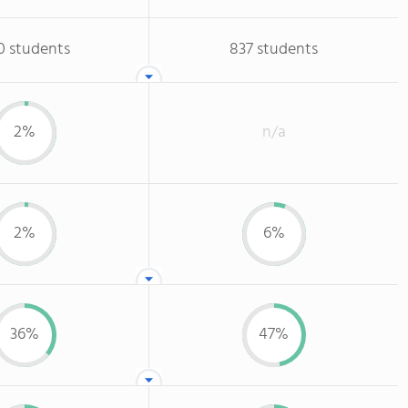
0 students
837 students
2%
n/a
2%
6%
36%
47%