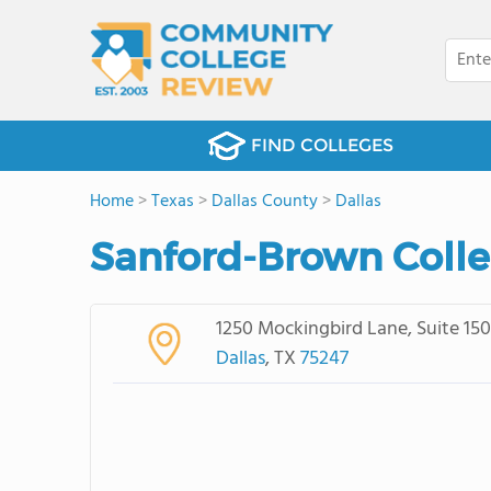
FIND COLLEGES
Home
>
Texas
>
Dallas County
>
Dallas
Sanford-Brown Colle
1250 Mockingbird Lane, Suite 150
Dallas
, TX
75247