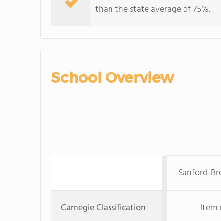
than the state average of 75%.
School Overview
Sanford-Br
Carnegie Classification
Item 