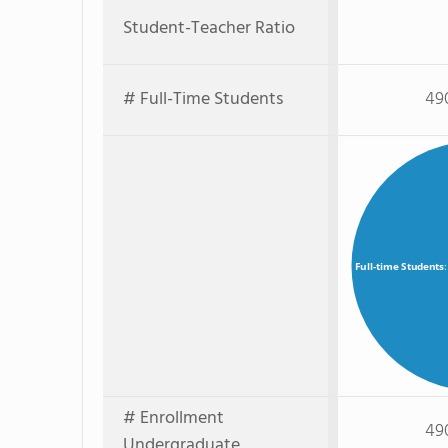
Student-Teacher Ratio
# Full-Time Students
49
Full-time Students
# Enrollment
49
Undergraduate