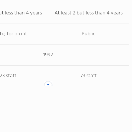
ut less than 4 years
At least 2 but less than 4 years
te, for profit
Public
1992
23 staff
73 staff