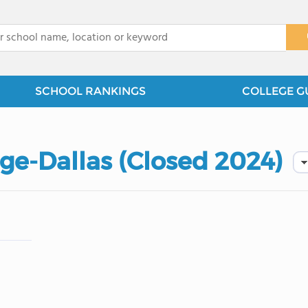
x
SCHOOL RANKINGS
COLLEGE G
ge-Dallas (Closed 2024)