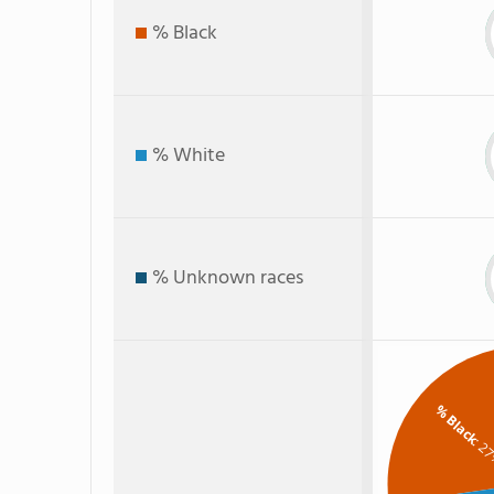
% Black
% White
% Unknown races
% Black
: 2