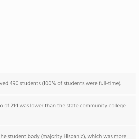
ved 490 students (100% of students were full-time).
io of 21:1 was lower than the state community college
the student body (majority Hispanic), which was more