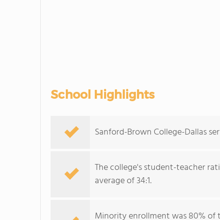
School Highlights
Sanford-Brown College-Dallas ser
The college's student-teacher rat
average of 34:1.
Minority enrollment was 80% of 