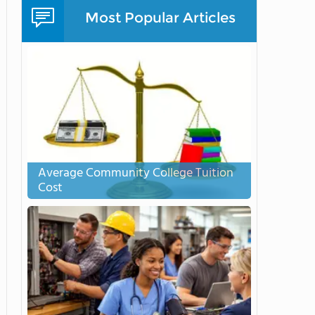
Most Popular Articles
Average Community College Tuition
Cost