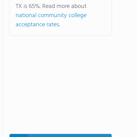
TX is 65%. Read more about
national community college
acceptance rates
.