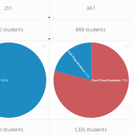
21:1
34:1
0 students
869 students
Full-Time Students
: 21%
Part-Time Students
: 79%
: 100%
0 students
1,335 students