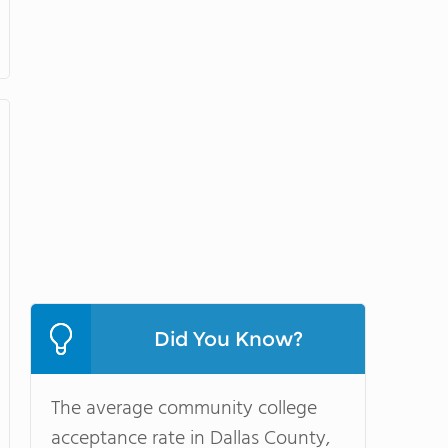
Did You Know?
The average community college
acceptance rate in Dallas County,