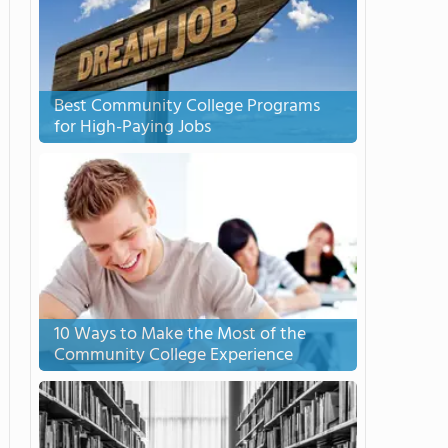
Best Community College Programs
for High-Paying Jobs
10 Ways to Make the Most of the
Community College Experience