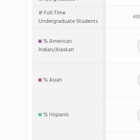
# Full-Time
49
Undergraduate Students
% American
Indian/Alaskan
% Asian
% Hispanic