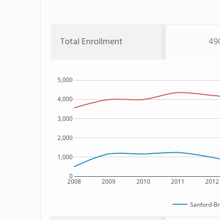
Total Enrollment
49
5,000
4,000
3,000
2,000
1,000
0
2008
2009
2010
2011
2012
Sanford-Br