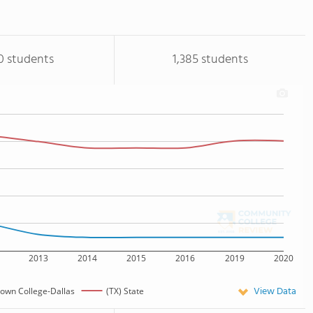
0 students
1,385 students
2013
2014
2015
2016
2019
2020
View Data
own College-Dallas
(TX) State