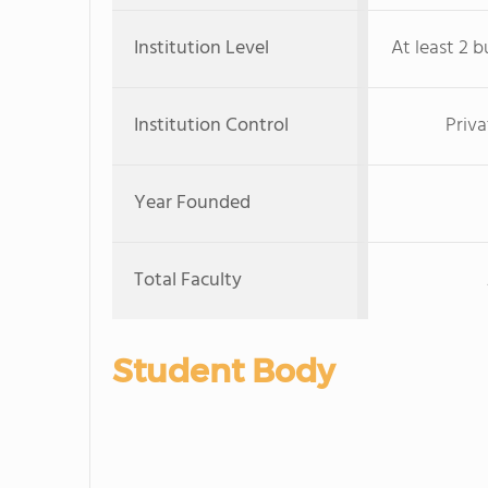
Institution Level
At least 2 b
Institution Control
Priva
Year Founded
Total Faculty
Student Body