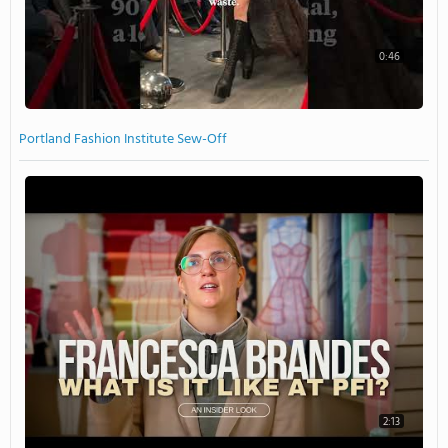
0:46
Portland Fashion Institute Sew-Off
2:13