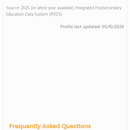
Source: 2025 (or latest year available) Integrated Postsecondary
Education Data System (IPEDS)
Profile last updated:
05/10/2026
Frequently Asked Questions