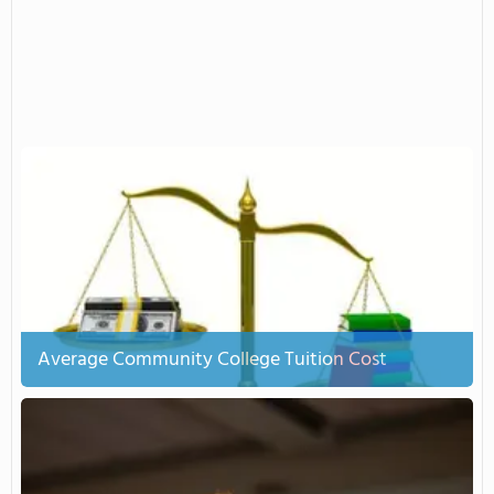
Average Community College Tuition Cost