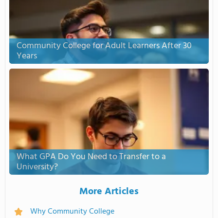
Community College for Adult Learners After 30
Years
What GPA Do You Need to Transfer to a
University?
More Articles
Why Community College