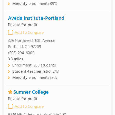
Minority enrollment:
89%
Aveda Institute-Portland
Private for-profit
Add to Compare
325 Northwest 13th Avenue
Portland, OR 97209
(503) 294-6000
3.3
miles
Enrollment:
238 students
Student-teacher ratio:
24:1
Minority enrollment:
39%
Sumner College
Private for-profit
Add to Compare
8338 NE Alderwood Road Ste 100