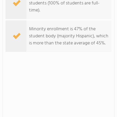
students (100% of students are full-
time).
Minority enrollment is 47% of the
student body (majority Hispanic), which
is more than the state average of 45%.