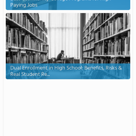
Paying Jobs
Dual Enrollment in High School: Benefits, Risks &
Real Student Re...