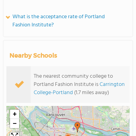
What is the acceptance rate of Portland
Fashion Institute?
Nearby Schools
The nearest community college to
Portland Fashion Institute is
Carrington
College-Portland
(1.7 miles away)
+
−