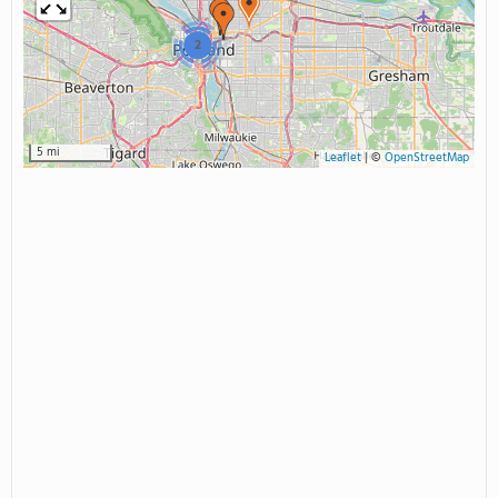
2
5 mi
Leaflet
|
©
OpenStreetMap