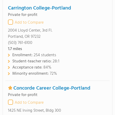
Carrington College-Portland
Private for-profit
Add to Compare
2004 Lloyd Center, 3rd Fl.
Portland, OR 97232
(503) 761-6100
1.7
miles
Enrollment:
254 students
Student-teacher ratio:
28:1
Acceptance rate:
84%
Minority enrollment:
72%
Concorde Career College-Portland
Private for-profit
Add to Compare
1425 NE Irving Street, Bldg 300