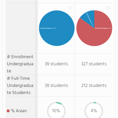
Full-Time Students
: 15%
Part-Time Students
: 85%
Full-time Students
: 100%
# Enrollment
Undergradua
39 students
327 students
te
# Full-Time
Undergradua
39 students
212 students
te Students
% Asian
10%
4%