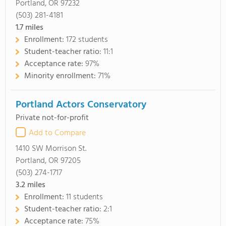
Portland, OR 97232
(503) 281-4181
1.7
miles
Enrollment:
172 students
Student-teacher ratio:
11:1
Acceptance rate:
97%
Minority enrollment:
71%
Portland Actors Conservatory
Private not-for-profit
Add to Compare
1410 SW Morrison St.
Portland, OR 97205
(503) 274-1717
3.2
miles
Enrollment:
11 students
Student-teacher ratio:
2:1
Acceptance rate:
75%