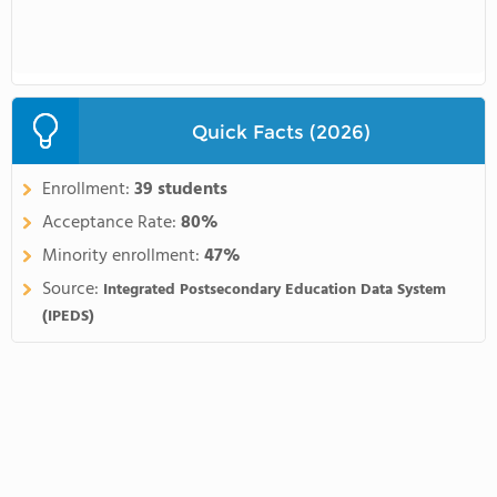
Quick Facts (2026)
Enrollment:
39 students
Acceptance Rate:
80%
Minority enrollment:
47%
Source:
Integrated Postsecondary Education Data System
(IPEDS)