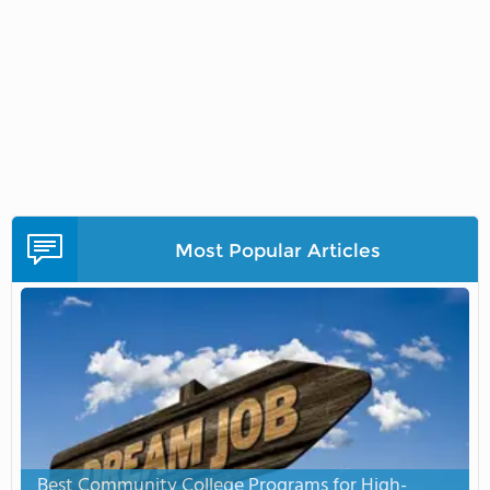
Most Popular Articles
Best Community College Programs for High-