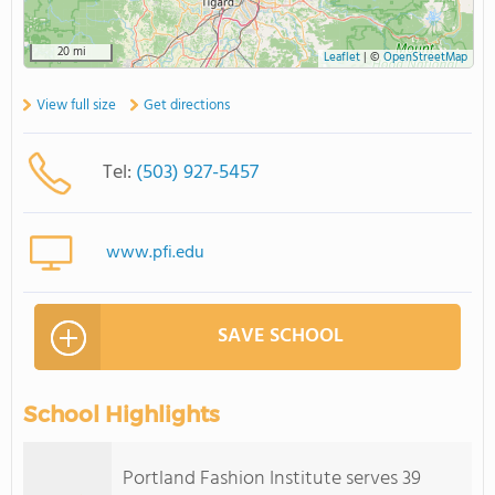
20 mi
Leaflet
|
©
OpenStreetMap
View full size
Get directions
Tel:
(503) 927-5457
www.pfi.edu
SAVE SCHOOL
School Highlights
Portland Fashion Institute serves 39