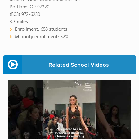
Portland, OR 97220
(503) 972-6230
3.3
miles
Enrollment:
653 students
Minority enrollment:
52%
Related School Videos