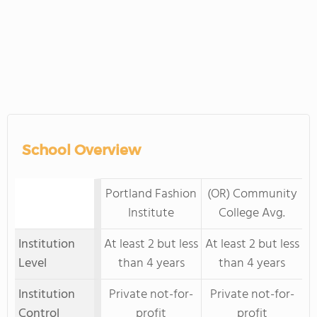
School Overview
Portland Fashion
(OR) Community
Institute
College Avg.
Institution
At least 2 but less
At least 2 but less
Level
than 4 years
than 4 years
Institution
Private not-for-
Private not-for-
Control
profit
profit