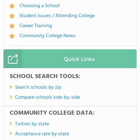
Choosing a School
Student Issues / Attending College
Career Training
Community College News
Quick Links
SCHOOL SEARCH TOOLS:
Search schools by zip
Compare schools side-by-side
COMMUNITY COLLEGE DATA:
Tuition by state
Acceptance rate by state