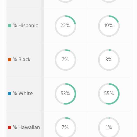
% Hispanic
22%
19%
% Black
7%
3%
% White
53%
55%
% Hawaiian
7%
1%