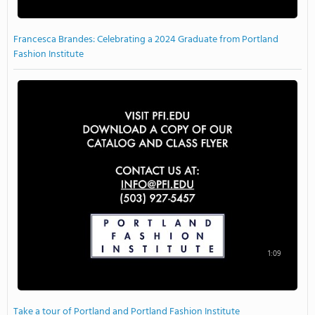
Francesca Brandes: Celebrating a 2024 Graduate from Portland
Fashion Institute
1:09
Take a tour of Portland and Portland Fashion Institute