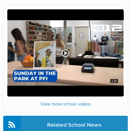
2:20
View more school videos
Related School News