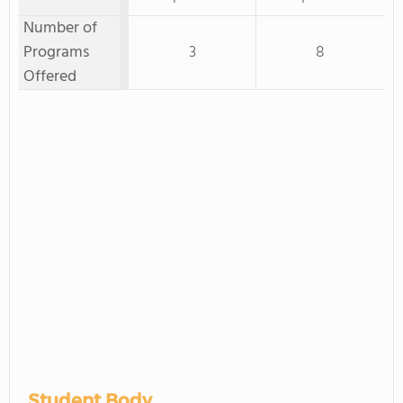
Number of
Programs
3
8
Offered
Student Body