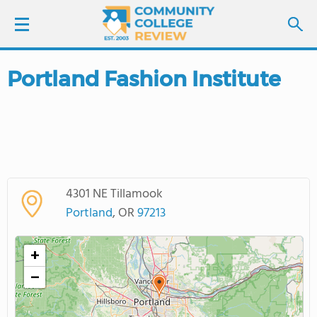
Portland Fashion Institute
LOGIN
SIGN UP
FIND COLLEGES
4301 NE Tillamook
SCHOOL RANKINGS
Portland
, OR
97213
COLLEGE GUIDE
+
−
ABOUT US