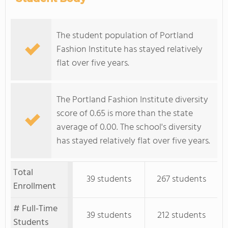
The student population of Portland
Fashion Institute has stayed relatively
flat over five years.
The Portland Fashion Institute diversity
score of 0.65 is more than the state
average of 0.00. The school's diversity
has stayed relatively flat over five years.
Total
39 students
267 students
Enrollment
# Full-Time
39 students
212 students
Students