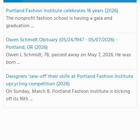
Portland Fashion Institute celebrates 16 years (2026)
The nonprofit fashion school is having a gala and
graduation ...
Owen Schmidt Obituary (05/24/1947 - 05/07/2026) -
Portland, OR (2026)
Owen L Schmidt, 78, passed away on May 7, 2026. He was
born ...
Designers ‘sew-off’ their skills at Portland Fashion Institute
upcycling competition (2026)
On Sunday, March 8, Portland Fashion Institute is kicking
off its 16th ...