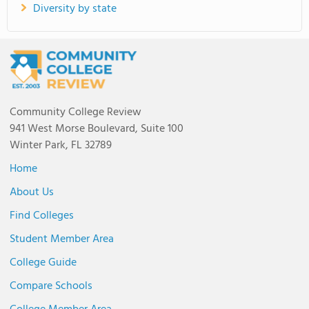
Diversity by state
Community College Review
941 West Morse Boulevard, Suite 100
Winter Park, FL 32789
Home
About Us
Find Colleges
Student Member Area
College Guide
Compare Schools