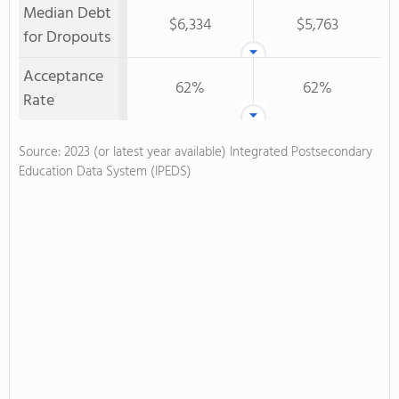
Median Debt
$6,334
$5,763
for Dropouts
Acceptance
62%
62%
Rate
Source: 2023 (or latest year available) Integrated Postsecondary
Education Data System (IPEDS)