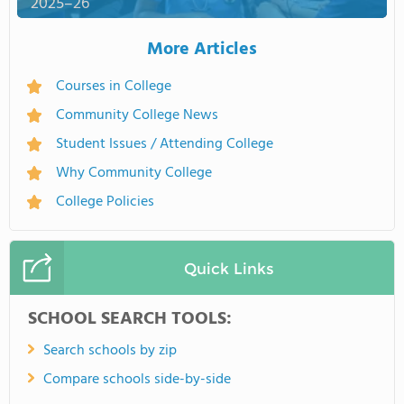
2025–26
More Articles
Courses in College
Community College News
Student Issues / Attending College
Why Community College
College Policies
Quick Links
SCHOOL SEARCH TOOLS:
Search schools by zip
Compare schools side-by-side