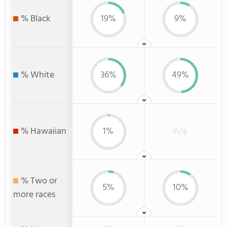
% Black
19%
9%
% White
36%
49%
% Hawaiian
1%
n/a
% Two or
5%
10%
more races