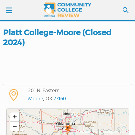
Platt College-Moore (Closed
LOGIN
2024)
SIGN UP
FIND COLLEGES
SCHOOL RANKINGS
201 N. Eastern
Moore
, OK
73160
COLLEGE GUIDE
+
ABOUT US
−