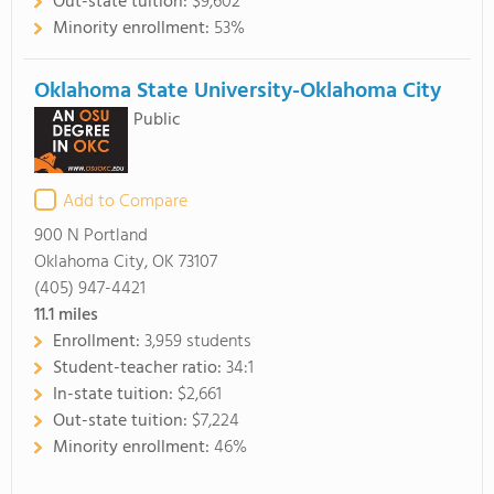
Out-state tuition:
$9,602
Minority enrollment:
53%
Oklahoma State University-Oklahoma City
Public
Add to Compare
900 N Portland
Oklahoma City, OK 73107
(405) 947-4421
11.1
miles
Enrollment:
3,959 students
Student-teacher ratio:
34:1
In-state tuition:
$2,661
Out-state tuition:
$7,224
Minority enrollment:
46%