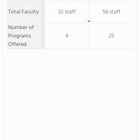
Total Faculty
32 staff
56 staff
Number of
Programs
4
25
Offered