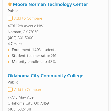
Moore Norman Technology Center
Public
Add to Compare
4701 12th Avenue NW
Norman, OK 73069
(405) 801-5000
4.7
miles
Enrollment:
1,403 students
Student-teacher ratio:
21:1
Minority enrollment:
48%
Oklahoma City Community College
Public
Add to Compare
7777 S May Ave
Oklahoma City, OK 73159
(405) 682-1611