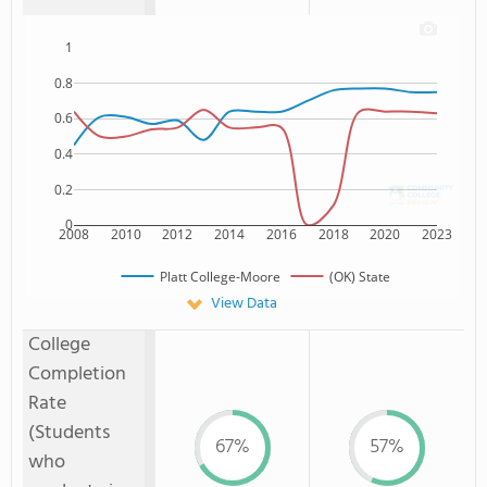
1
0.8
0.6
0.4
0.2
0
2008
2010
2012
2014
2016
2018
2020
2023
Platt College-Moore
(OK) State
View Data
College
Completion
Rate
(Students
67%
57%
who