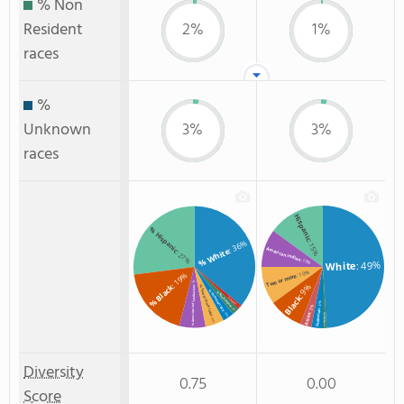
% Non
Resident
2%
1%
races
%
Unknown
3%
3%
races
Hispanic
% Hispanic
: 36%
: 15%
% White
American Indian
: 27%
: 10%
: 49%
White
: 10%
: 19%
Two or more
: 7%
: 9%
% Black
% Two or more races
% American Indian/Alaskan
% Unknown race
% Non Resident
Black
% Hawaiian
: 3%
: 3%
: 1%
: 2%
Unknown
: 3%
Asian
Non Resident
: 5%
: 1%
Diversity
0.75
0.00
Score