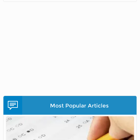
Most Popular Articles