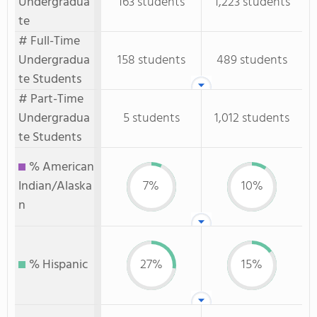
Undergradua
163 students
1,223 students
te
# Full-Time
Undergradua
158 students
489 students
te Students
# Part-Time
Undergradua
5 students
1,012 students
te Students
% American
Indian/Alaska
7%
10%
n
% Hispanic
27%
15%