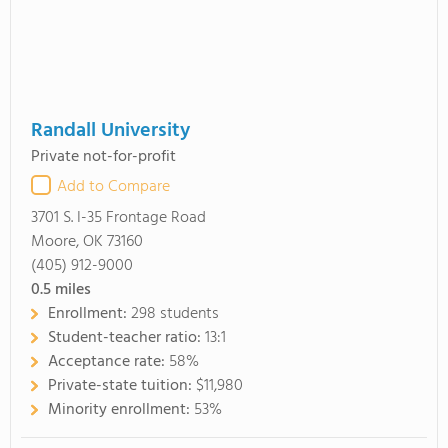
Randall University
Private not-for-profit
Add to Compare
3701 S. I-35 Frontage Road
Moore, OK 73160
(405) 912-9000
0.5
miles
Enrollment:
298 students
Student-teacher ratio:
13:1
Acceptance rate:
58%
Private-state tuition:
$11,980
Minority enrollment:
53%