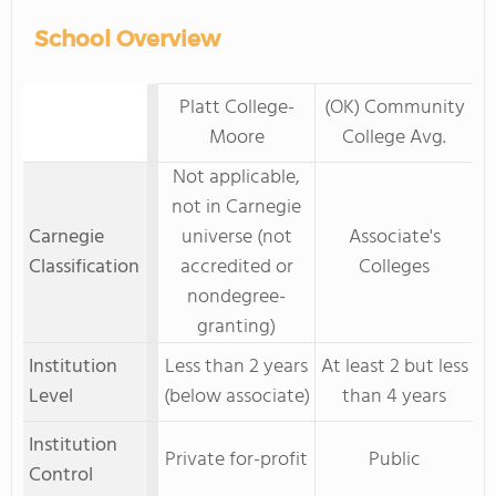
School Overview
Platt College-
(OK) Community
Moore
College Avg.
Not applicable,
not in Carnegie
Carnegie
universe (not
Associate's
Classification
accredited or
Colleges
nondegree-
granting)
Institution
Less than 2 years
At least 2 but less
Level
(below associate)
than 4 years
Institution
Private for-profit
Public
Control