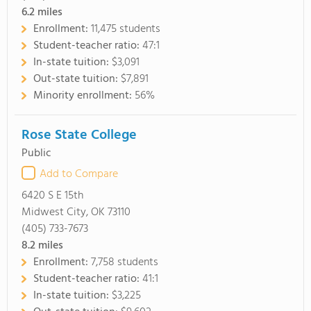
6.2
miles
Enrollment:
11,475 students
Student-teacher ratio:
47:1
In-state tuition:
$3,091
Out-state tuition:
$7,891
Minority enrollment:
56%
Rose State College
Public
Add to Compare
6420 S E 15th
Midwest City, OK 73110
(405) 733-7673
8.2
miles
Enrollment:
7,758 students
Student-teacher ratio:
41:1
In-state tuition:
$3,225