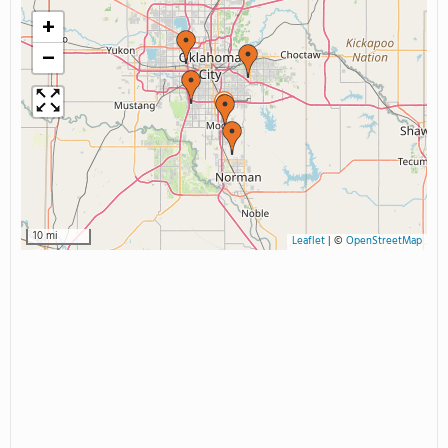
+
−
10 mi
Leaflet
|
©
OpenStreetMap