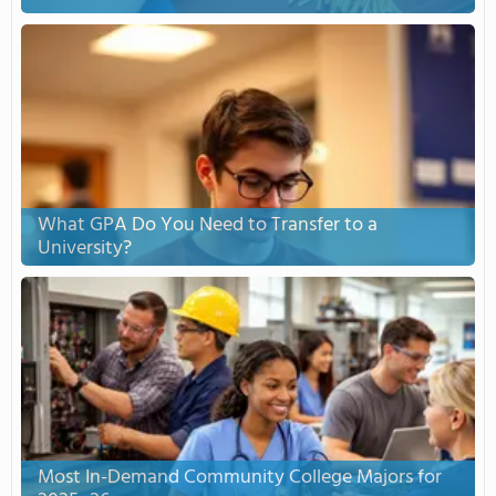
What GPA Do You Need to Transfer to a
University?
Most In-Demand Community College Majors for