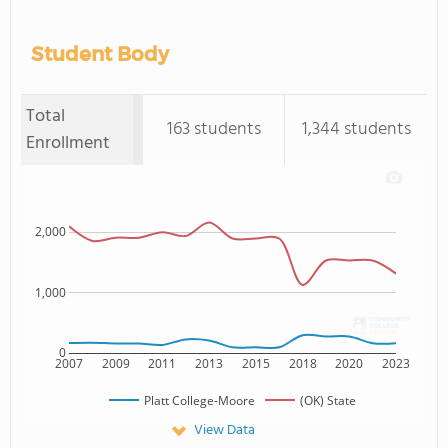
Student Body
Total
163 students
1,344 students
Enrollment
2,000
1,000
0
2007
2009
2011
2013
2015
2018
2020
2023
Platt College-Moore
(OK) State
View Data