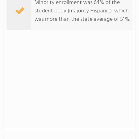
Minority enrollment was 64% of the
student body (majority Hispanic), which
was more than the state average of 51%.