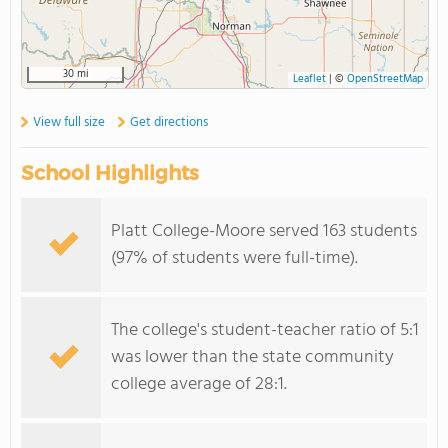
30 mi
Leaflet
|
©
OpenStreetMap
View full size
Get directions
School Highlights
Platt College-Moore served 163 students
(97% of students were full-time).
The college's student-teacher ratio of 5:1
was lower than the state community
college average of 28:1.