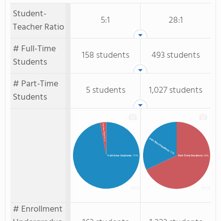
Student-
5:1
28:1
Teacher Ratio
# Full-Time
158 students
493 students
Students
# Part-Time
5 students
1,027 students
Students
Part-time Students
Full-Time Students
: 3%
: 32%
Full-time Students
: 97%
Part-Time Students
: 68%
# Enrollment