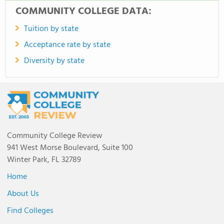
COMMUNITY COLLEGE DATA:
Tuition by state
Acceptance rate by state
Diversity by state
Community College Review
941 West Morse Boulevard, Suite 100
Winter Park, FL 32789
Home
About Us
Find Colleges