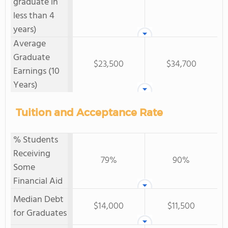
graduate in
less than 4
years)
Average
Graduate
$23,500
$34,700
Earnings (10
Years)
Tuition and Acceptance Rate
% Students
Receiving
79%
90%
Some
Financial Aid
Median Debt
$14,000
$11,500
for Graduates