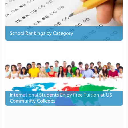
School Rankings by Category
International Students Enjoy Free Tuition at US
Community Colleges