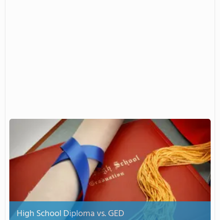
High School Diploma vs. GED