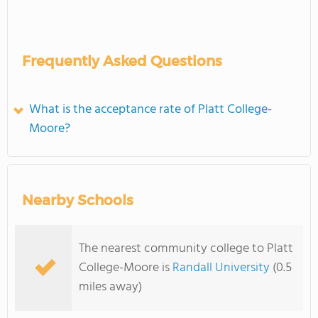
Frequently Asked Questions
What is the acceptance rate of Platt College-
Moore?
Nearby Schools
The nearest community college to Platt
College-Moore is
Randall University
(0.5
miles away)