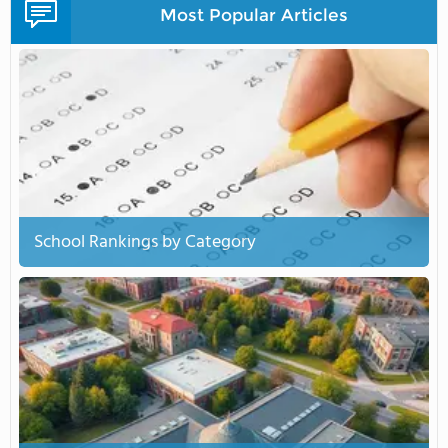
Most Popular Articles
School Rankings by Category