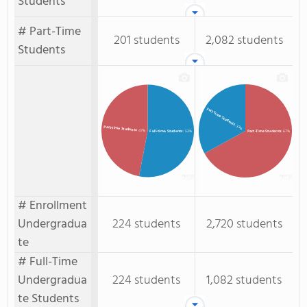
Students
# Part-Time
201 students
2,082 students
Students
Full-Time Students
: 33%
Part-time Students
: 47%
Full-time Students
: 53%
Part-Time Students
: 67%
# Enrollment
Undergradua
224 students
2,720 students
te
# Full-Time
Undergradua
224 students
1,082 students
te Students