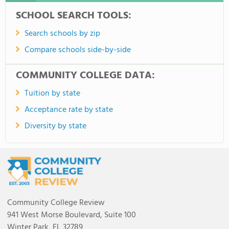
SCHOOL SEARCH TOOLS:
Search schools by zip
Compare schools side-by-side
COMMUNITY COLLEGE DATA:
Tuition by state
Acceptance rate by state
Diversity by state
Community College Review
941 West Morse Boulevard, Suite 100
Winter Park, FL 32789