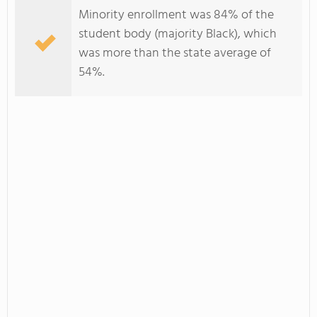
Minority enrollment was 84% of the
student body (majority Black), which
was more than the state average of
54%.