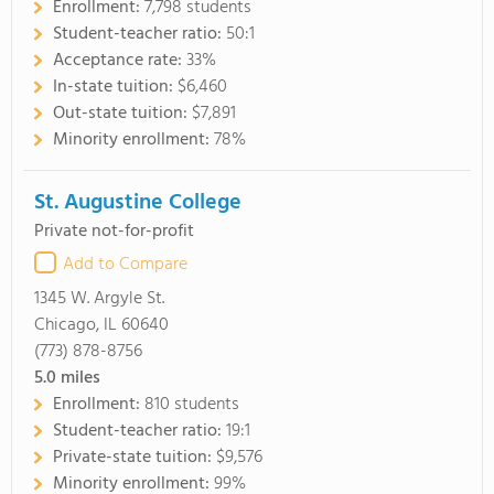
Enrollment:
7,798 students
Student-teacher ratio:
50:1
Acceptance rate:
33%
In-state tuition:
$6,460
Out-state tuition:
$7,891
Minority enrollment:
78%
St. Augustine College
Private not-for-profit
Add to Compare
1345 W. Argyle St.
Chicago, IL 60640
(773) 878-8756
5.0
miles
Enrollment:
810 students
Student-teacher ratio:
19:1
Private-state tuition:
$9,576
Minority enrollment:
99%