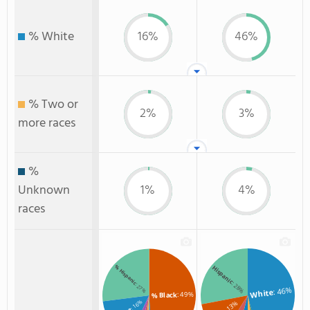
% White
16%
46%
% Two or
2%
3%
more races
%
Unknown
1%
4%
races
% Hispanic
Hispanic
: 28%
: 27%
: 46%
White
: 49%
% Black
: 16%
: 13%