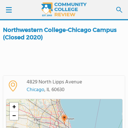
Northwestern College-Chicago Campus
LOGIN
(Closed 2020)
SIGN UP
FIND COLLEGES
SCHOOL RANKINGS
4829 North Lipps Avenue
Chicago
, IL 60630
COLLEGE GUIDE
+
ABOUT US
−