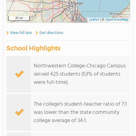
20 mi
Leaflet
|
©
OpenStreetMap
View full size
Get directions
School Highlights
Northwestern College-Chicago Campus
served 425 students (53% of students
were full-time).
The college's student-teacher ratio of 7:1
was lower than the state community
college average of 34:1.