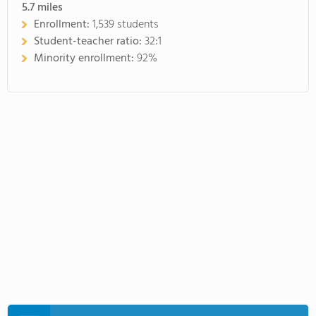
5.7
miles
Enrollment:
1,539 students
Student-teacher ratio:
32:1
Minority enrollment:
92%