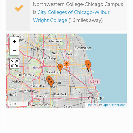
Northwestern College-Chicago Campus
is
City Colleges of Chicago-Wilbur
Wright College
(1.6 miles away)
+
−
5 mi
Leaflet
|
©
OpenStreetMap