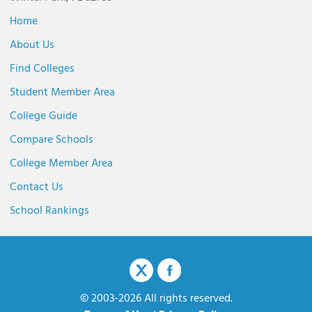
Home
About Us
Find Colleges
Student Member Area
College Guide
Compare Schools
College Member Area
Contact Us
School Rankings
© 2003-2026 All rights reserved.