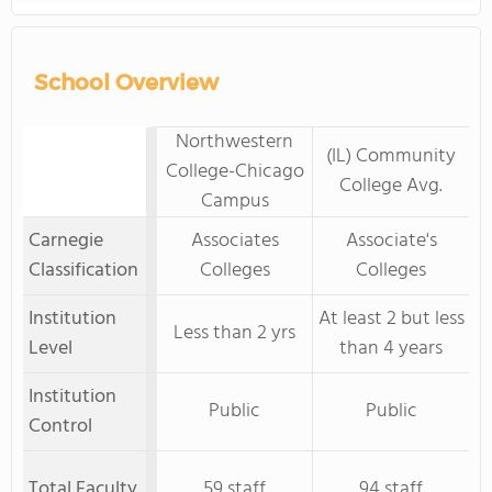
School Overview
Northwestern
(IL) Community
College-Chicago
College Avg.
Campus
Carnegie
Associates
Associate's
Classification
Colleges
Colleges
Institution
At least 2 but less
Less than 2 yrs
Level
than 4 years
Institution
Public
Public
Control
Total Faculty
59 staff
94 staff