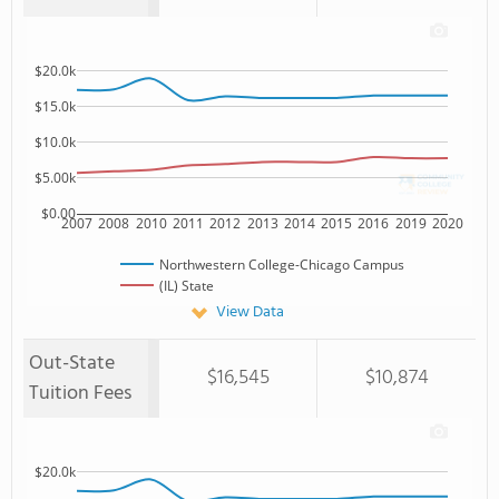
$20.0k
$15.0k
$10.0k
$5.00k
$0.00
2007
2008
2010
2011
2012
2013
2014
2015
2016
2019
2020
Northwestern College-Chicago Campus
(IL) State
View Data
Out-State
$16,545
$10,874
Tuition Fees
$20.0k