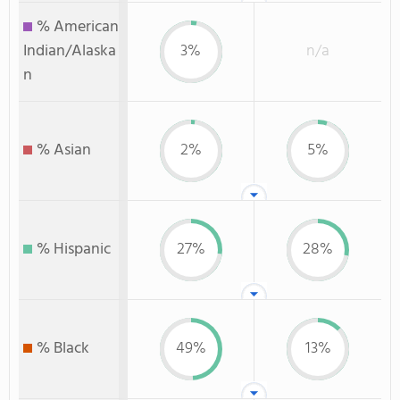
% American
Indian/Alaska
3%
n/a
n
% Asian
2%
5%
% Hispanic
27%
28%
% Black
49%
13%