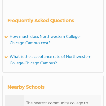
Frequently Asked Questions
How much does Northwestern College-
Chicago Campus cost?
What is the acceptance rate of Northwestern
College-Chicago Campus?
Nearby Schools
The nearest community college to