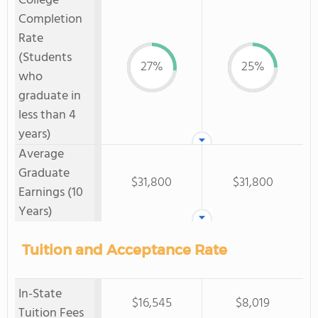
College
Completion
Rate
(Students
27%
25%
who
graduate in
less than 4
years)
Average
Graduate
$31,800
$31,800
Earnings (10
Years)
Tuition and Acceptance Rate
In-State
$16,545
$8,019
Tuition Fees