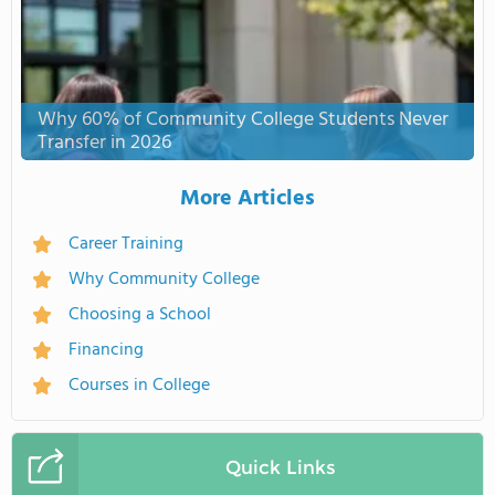
Why 60% of Community College Students Never
Transfer in 2026
More Articles
Career Training
Why Community College
Choosing a School
Financing
Courses in College
Quick Links