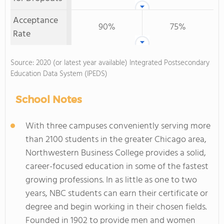
Acceptance
90%
75%
Rate
Source: 2020 (or latest year available) Integrated Postsecondary
Education Data System (IPEDS)
School Notes
With three campuses conveniently serving more
than 2100 students in the greater Chicago area,
Northwestern Business College provides a solid,
career-focused education in some of the fastest
growing professions. In as little as one to two
years, NBC students can earn their certificate or
degree and begin working in their chosen fields.
Founded in 1902 to provide men and women