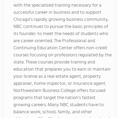
with the specialized training necessary for a
successful career in business and to support
Chicago's rapidly growing business community,
NBC continues to pursue the basic principles of
its founder: to meet the needs of students who
are career-oriented. The Professional and
Continuing Education Center offers non-credit
courses focusing on professions regulated by the
state. These courses provide training and
education that prepares you to earn or maintain
your license as a real estate agent, property
appraiser, home inspector, or insurance agent.
Northwestern Business College offers focused
programs that target the nation's fastest
growing careers. Many NBC students have to
balance work, school, family, and other