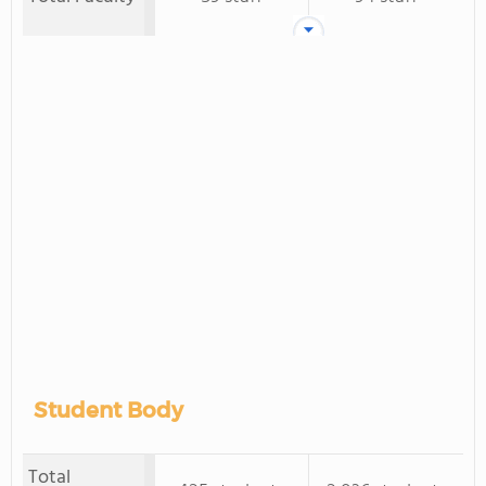
Student Body
Total