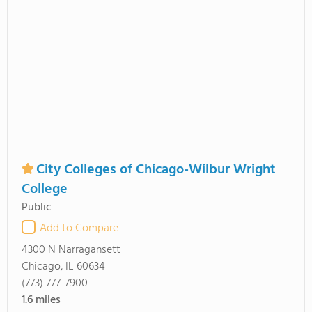
City Colleges of Chicago-Wilbur Wright
College
Public
Add to Compare
4300 N Narragansett
Chicago, IL 60634
(773) 777-7900
1.6
miles