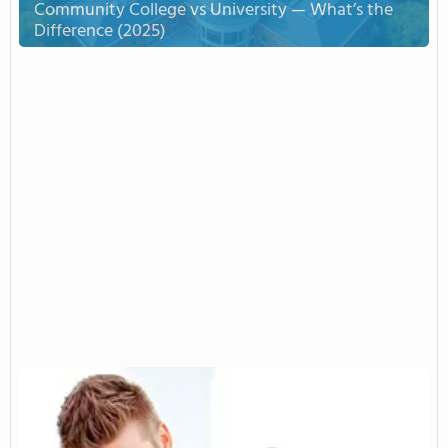
Community College vs University — What’s the
Difference (2025)