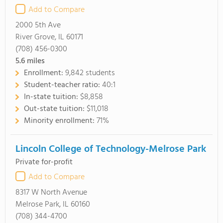
Add to Compare
2000 5th Ave
River Grove, IL 60171
(708) 456-0300
5.6
miles
Enrollment:
9,842 students
Student-teacher ratio:
40:1
In-state tuition:
$8,858
Out-state tuition:
$11,018
Minority enrollment:
71%
Lincoln College of Technology-Melrose Park
Private for-profit
Add to Compare
8317 W North Avenue
Melrose Park, IL 60160
(708) 344-4700