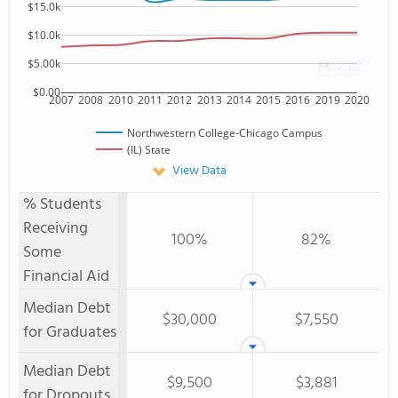
$15.0k
$10.0k
$5.00k
$0.00
2007
2008
2010
2011
2012
2013
2014
2015
2016
2019
2020
Northwestern College-Chicago Campus
(IL) State
View Data
% Students
Receiving
100%
82%
Some
Financial Aid
Median Debt
$30,000
$7,550
for Graduates
Median Debt
$9,500
$3,881
for Dropouts