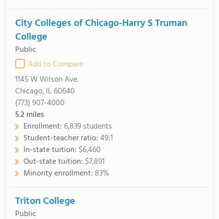
City Colleges of Chicago-Harry S Truman
College
Public
Add to Compare
1145 W Wilson Ave.
Chicago, IL 60640
(773) 907-4000
5.2
miles
Enrollment:
6,839 students
Student-teacher ratio:
49:1
In-state tuition:
$6,460
Out-state tuition:
$7,891
Minority enrollment:
83%
Triton College
Public