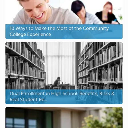
10 Ways to Make the Most of the Community
College Experience
Dual Enrollment in High School: Benefits, Risks &
Real Student Re...