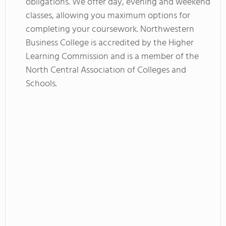
obligations. We offer day, evening and weekend
classes, allowing you maximum options for
completing your coursework. Northwestern
Business College is accredited by the Higher
Learning Commission and is a member of the
North Central Association of Colleges and
Schools.