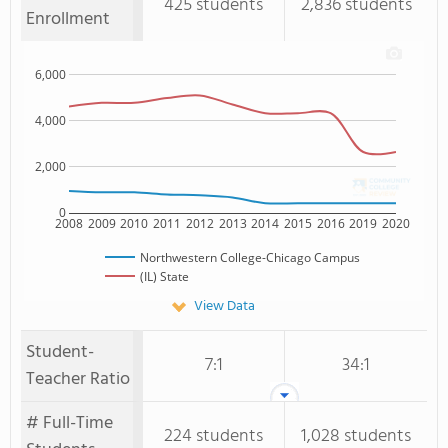
425 students
2,836 students
Enrollment
6,000
4,000
2,000
0
2008
2009
2010
2011
2012
2013
2014
2015
2016
2019
2020
Northwestern College-Chicago Campus
(IL) State
View Data
Student-
7:1
34:1
Teacher Ratio
# Full-Time
224 students
1,028 students