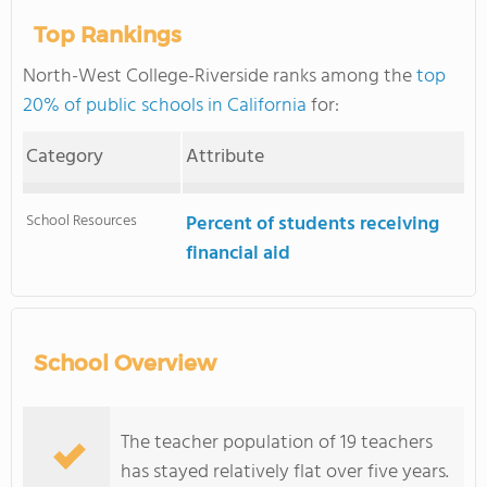
Top Rankings
North-West College-Riverside ranks among the
top
20% of public schools in California
for:
Category
Attribute
School Resources
Percent of students receiving
financial aid
School Overview
The teacher population of 19 teachers
has stayed relatively flat over five years.