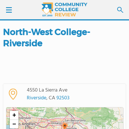
North-West College-
LOGIN
Riverside
SIGN UP
FIND COLLEGES
SCHOOL RANKINGS
4550 La Sierra Ave
COLLEGE GUIDE
Riverside
, CA
92503
ABOUT US
+
−