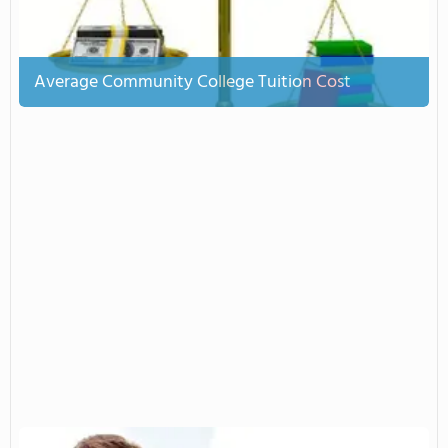
Average Community College Tuition Cost