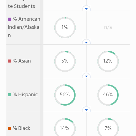
te Students
% American
Indian/Alaska
1%
n/a
n
% Asian
5%
12%
% Hispanic
56%
46%
% Black
14%
7%