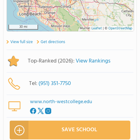
30 mi
Leaflet
|
©
OpenStreetMap
View full size
Get directions
Top-Ranked (2026):
View Rankings
Tel:
(951) 351-7750
www.north-westcollege.edu
SAVE SCHOOL