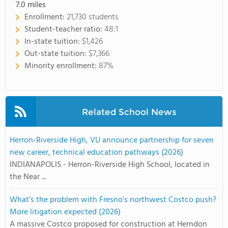
7.0
miles
Enrollment:
21,730 students
Student-teacher ratio:
48:1
In-state tuition:
$1,426
Out-state tuition:
$7,366
Minority enrollment:
87%
Related School News
Herron-Riverside High, VU announce partnership for seven
new career, technical education pathways (2026)
INDIANAPOLIS - Herron-Riverside High School, located in
the Near ...
What’s the problem with Fresno’s northwest Costco push?
More litigation expected (2026)
A massive Costco proposed for construction at Herndon