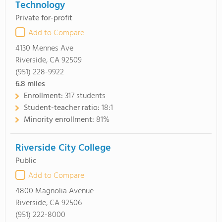
Technology
Private for-profit
Add to Compare
4130 Mennes Ave
Riverside, CA 92509
(951) 228-9922
6.8
miles
Enrollment:
317 students
Student-teacher ratio:
18:1
Minority enrollment:
81%
Riverside City College
Public
Add to Compare
4800 Magnolia Avenue
Riverside, CA 92506
(951) 222-8000