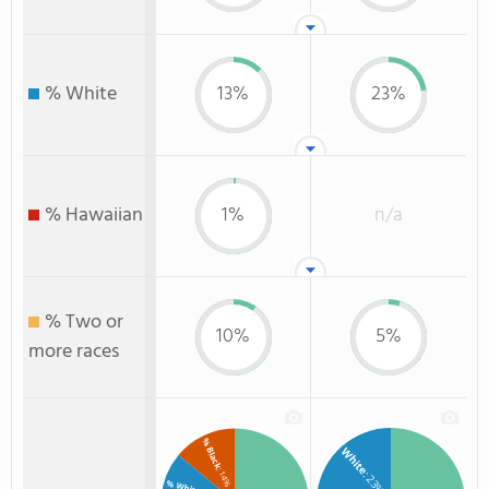
% White
13%
23%
% Hawaiian
1%
n/a
% Two or
10%
5%
more races
% Black
White
: 14%
: 23%
% White