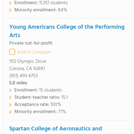
Enrollment:
11,351 students
Minority enrollment:
84%
Young Americans College of the Performing
Arts
Private not-for-profit
Add to Compare
1112 Olympic Drive
Corona, CA 92881
(951) 493-6753
5.0
miles
Enrollment:
15 students
Student-teacher ratio:
15:1
Acceptance rate:
100%
Minority enrollment:
77%
Spartan College of Aeronautics and