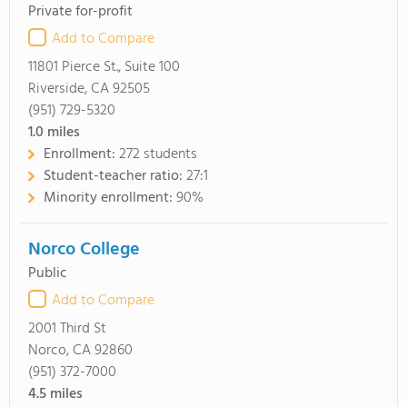
Private for-profit
Add to Compare
11801 Pierce St., Suite 100
Riverside, CA 92505
(951) 729-5320
1.0
miles
Enrollment:
272 students
Student-teacher ratio:
27:1
Minority enrollment:
90%
Norco College
Public
Add to Compare
2001 Third St
Norco, CA 92860
(951) 372-7000
4.5
miles