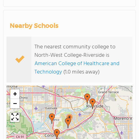
Nearby Schools
The nearest community college to
North-West College-Riverside is
American College of Healthcare and
Technology
(1.0 miles away)
+
−