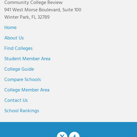
Community College Review
941 West Morse Boulevard, Suite 100
Winter Park, FL 32789
Home
About Us
Find Colleges
Student Member Area
College Guide
Compare Schools
College Member Area
Contact Us
School Rankings