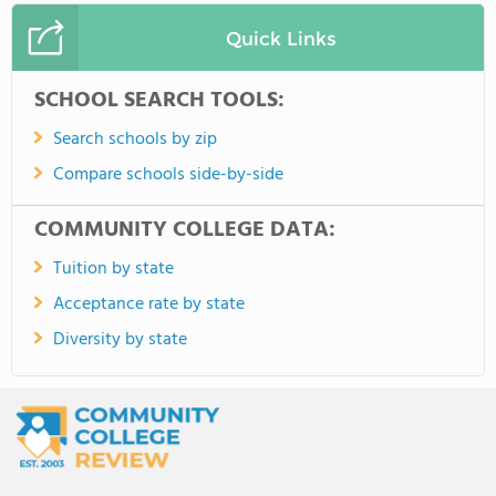
Quick Links
SCHOOL SEARCH TOOLS:
Search schools by zip
Compare schools side-by-side
COMMUNITY COLLEGE DATA:
Tuition by state
Acceptance rate by state
Diversity by state