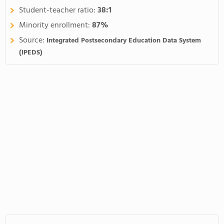
Student-teacher ratio:
38:1
Minority enrollment:
87%
Source:
Integrated Postsecondary Education Data System
(IPEDS)