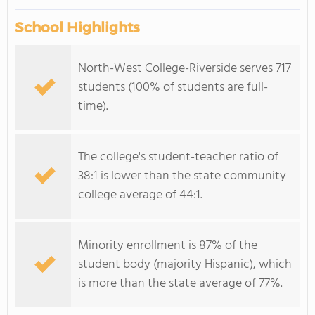
School Highlights
North-West College-Riverside serves 717
students (100% of students are full-
time).
The college's student-teacher ratio of
38:1 is lower than the state community
college average of 44:1.
Minority enrollment is 87% of the
student body (majority Hispanic), which
is more than the state average of 77%.