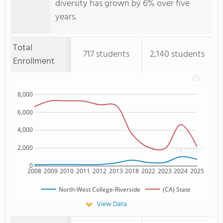
diversity has grown by 6% over five
years.
Total
717 students
2,140 students
Enrollment
8,000
6,000
4,000
2,000
0
2008
2009
2010
2011
2012
2013
2018
2022
2023
2024
2025
North-West College-Riverside
(CA) State
View Data