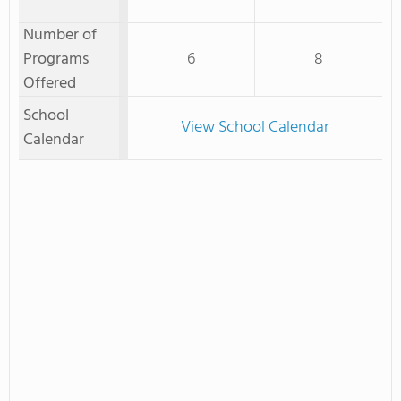
Number of
Programs
6
8
Offered
School
View School Calendar
Calendar