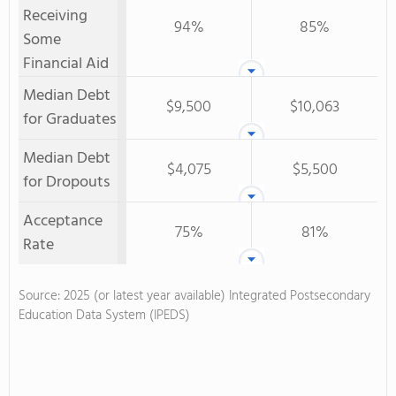
Receiving
94%
85%
Some
Financial Aid
Median Debt
$9,500
$10,063
for Graduates
Median Debt
$4,075
$5,500
for Dropouts
Acceptance
75%
81%
Rate
Source: 2025 (or latest year available) Integrated Postsecondary
Education Data System (IPEDS)