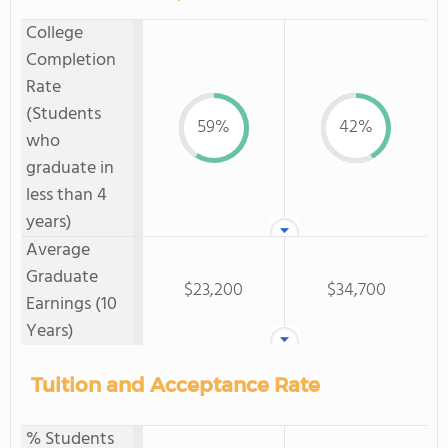
College
Completion
Rate
(Students
59%
42%
who
graduate in
less than 4
years)
Average
Graduate
$23,200
$34,700
Earnings (10
Years)
Tuition and Acceptance Rate
% Students