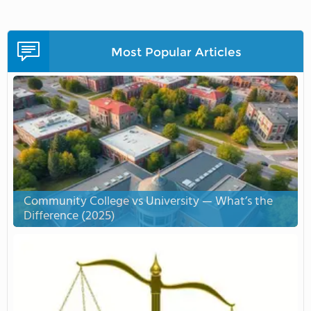
Most Popular Articles
Community College vs University — What’s the
Difference (2025)