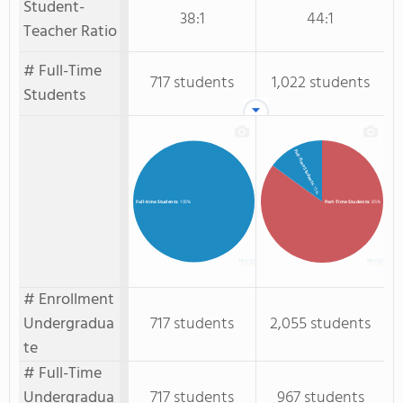
Student-
38:1
44:1
Teacher Ratio
# Full-Time
717 students
1,022 students
Students
Full-Time Students
: 15%
Part-Time Students
: 85%
Full-time Students
: 100%
# Enrollment
Undergradua
717 students
2,055 students
te
# Full-Time
Undergradua
717 students
967 students