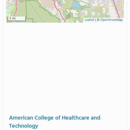
5 mi
Leaflet
|
©
OpenStreetMap
American College of Healthcare and
Technology