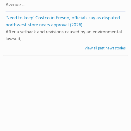
Avenue ...
‘Need to keep’ Costco in Fresno, officials say as disputed
northwest store nears approval (2026)
After a setback and revisions caused by an environmental
lawsuit, ...
View all past news stories