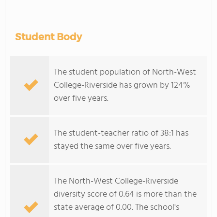
Student Body
The student population of North-West
College-Riverside has grown by 124%
over five years.
The student-teacher ratio of 38:1 has
stayed the same over five years.
The North-West College-Riverside
diversity score of 0.64 is more than the
state average of 0.00. The school's