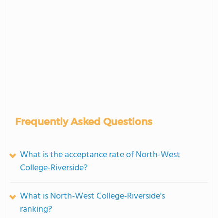
Frequently Asked Questions
What is the acceptance rate of North-West
College-Riverside?
What is North-West College-Riverside's
ranking?