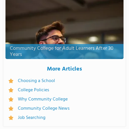
Community College for Adult Learners After 30
Years
More Articles
Choosing a School
College Policies
Why Community College
Community College News
Job Searching