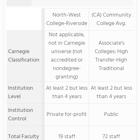
North-West
(CA) Community
College-Riverside
College Avg.
Not applicable,
not in Carnegie
Associate's
Carnegie
universe (not
Colleges: High
Classification
accredited or
Transfer-High
nondegree-
Traditional
granting)
Institution
At least 2 but less
At least 2 but less
Level
than 4 years
than 4 years
Institution
Private for-profit
Public
Control
Total Faculty
19 staff
72 staff