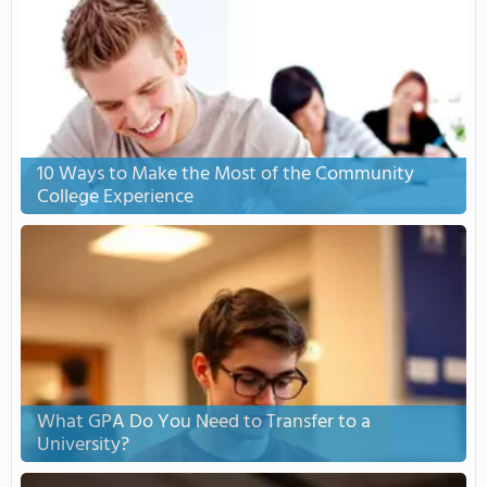
10 Ways to Make the Most of the Community
College Experience
What GPA Do You Need to Transfer to a
University?