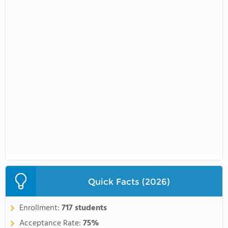
Quick Facts (2026)
Enrollment:
717 students
Acceptance Rate:
75%