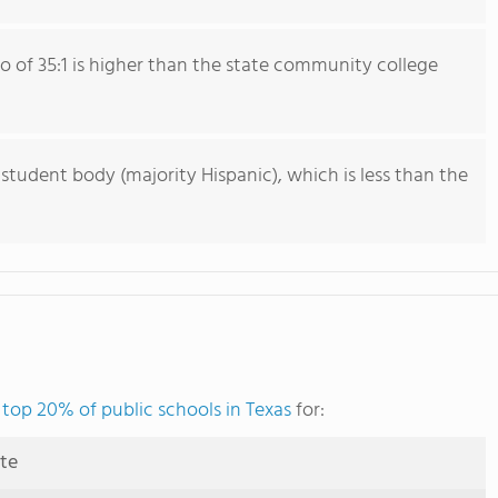
io of 35:1 is higher than the state community college
 student body (majority Hispanic), which is less than the
e
top 20% of public schools in Texas
for:
ute