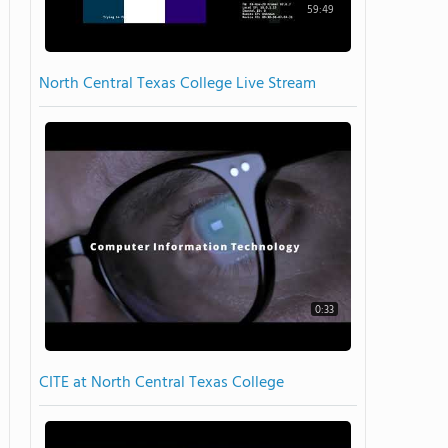
59:49
North Central Texas College Live Stream
0:33
CITE at North Central Texas College