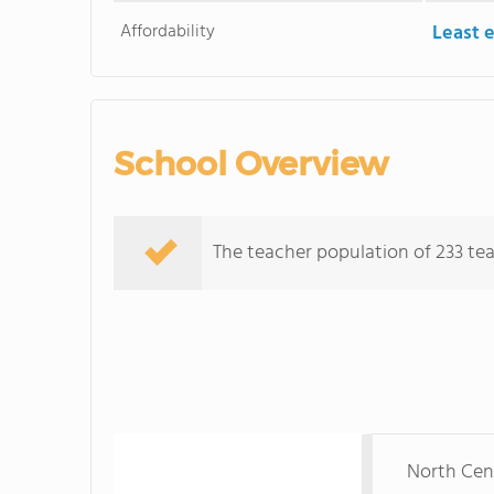
Affordability
Least 
School Overview
The teacher population of 233 tea
North Cent