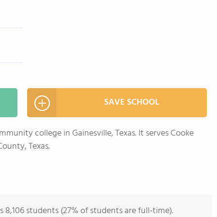
SAVE SCHOOL
mmunity college in Gainesville, Texas. It serves Cooke
ounty, Texas.
 8,106 students (27% of students are full-time).