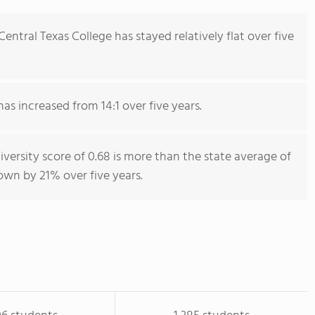
ntral Texas College has stayed relatively flat over five
has increased from 14:1 over five years.
iversity score of 0.68 is more than the state average of
rown by 21% over five years.