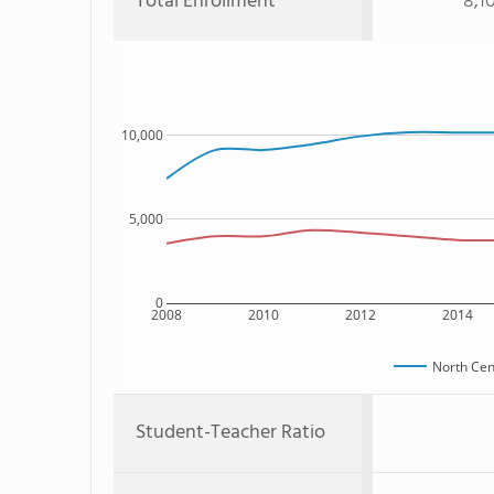
Total Enrollment
8,1
10,000
5,000
0
2008
2010
2012
2014
North Cen
Student-Teacher Ratio