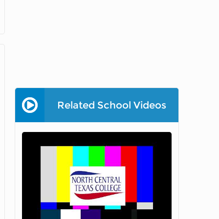
Related School Videos