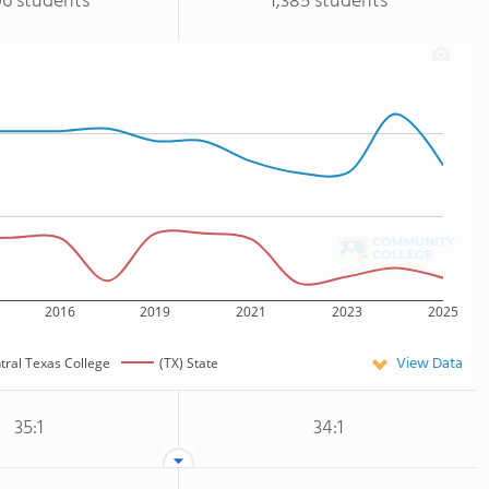
06 students
1,385 students
2016
2019
2021
2023
2025
View Data
tral Texas College
(TX) State
35:1
34:1