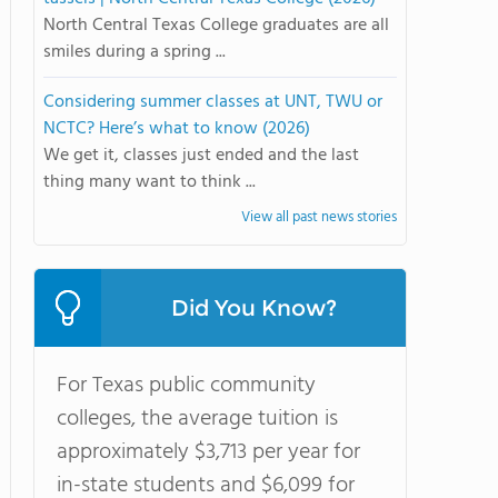
North Central Texas College graduates are all
smiles during a spring ...
Considering summer classes at UNT, TWU or
NCTC? Here’s what to know (2026)
We get it, classes just ended and the last
thing many want to think ...
View all past news stories
Did You Know?
For Texas public community
colleges, the average tuition is
approximately $3,713 per year for
in-state students and $6,099 for