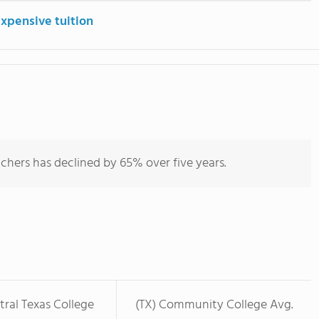
expensive tuition
chers has declined by 65% over five years.
ral Texas College
(TX) Community College Avg.