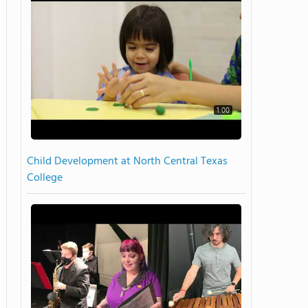
1:00
Child Development at North Central Texas
College