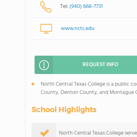
Tel:
(940) 668-7731
www.nctc.edu
REQUEST INFO
North Central Texas College is a public co
County, Denton County, and Montague C
School Highlights
North Central Texas College serves