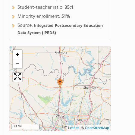
Student-teacher ratio:
35:1
Minority enrollment:
51%
Source:
Integrated Postsecondary Education
Data System (IPEDS)
+
−
30 mi
Leaflet
|
©
OpenStreetMap