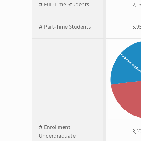
# Full-Time Students
2,1
# Part-Time Students
5,9
Full-time Studen
# Enrollment
8,1
Undergraduate