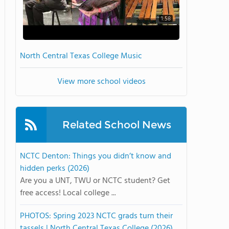
1:58
North Central Texas College Music
View more school videos
Related School News
NCTC Denton: Things you didn’t know and
hidden perks (2026)
Are you a UNT, TWU or NCTC student? Get
free access! Local college ...
PHOTOS: Spring 2023 NCTC grads turn their
tassels | North Central Texas College (2026)