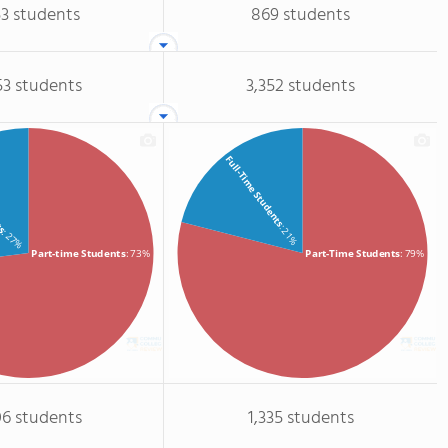
53 students
869 students
53 students
3,352 students
Full-Time Students
ts
: 21%
: 27%
Part-time Students
: 73%
Part-Time Students
: 79%
06 students
1,335 students