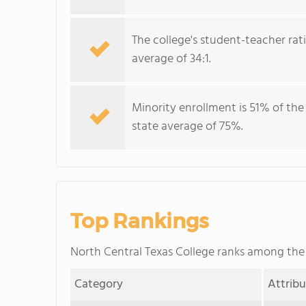
The college's student-teacher rat
average of 34:1.
Minority enrollment is 51% of the
state average of 75%.
Top Rankings
North Central Texas College ranks among th
Category
Attrib