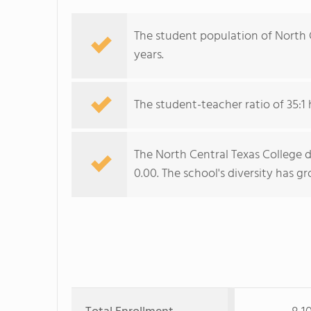
The student population of North Ce
years.
The student-teacher ratio of 35:1 
The North Central Texas College d
0.00. The school's diversity has g