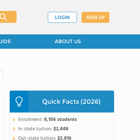
LOGIN
SIGN UP
UIDE
ABOUT US
Quick Facts (2026)
Enrollment:
8,106 students
In-state tuition:
$2,448
Out-state tuition:
$3,816