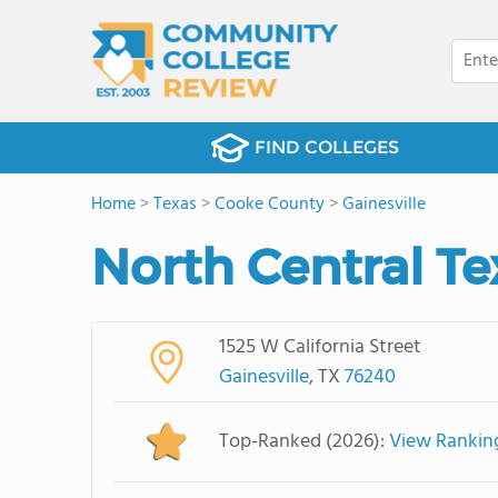
FIND COLLEGES
Home
>
Texas
>
Cooke County
>
Gainesville
North Central Te
1525 W California Street
Gainesville
, TX
76240
Top-Ranked (2026):
View Rankin