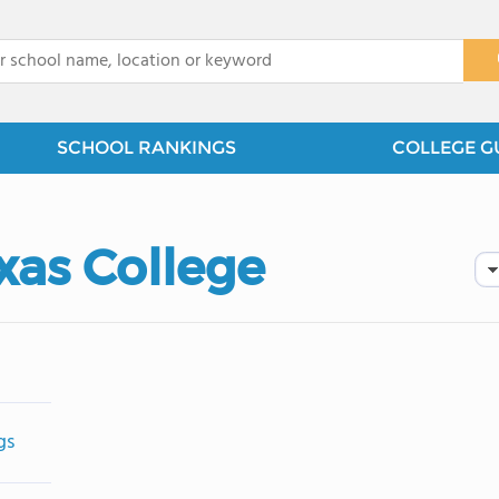
x
SCHOOL RANKINGS
COLLEGE G
xas College
gs