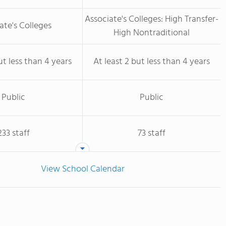
Associate's Colleges: High Transfer-
ate's Colleges
High Nontraditional
ut less than 4 years
At least 2 but less than 4 years
Public
Public
233 staff
73 staff
View School Calendar