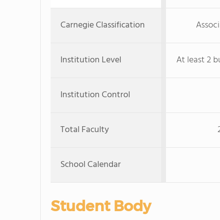
Carnegie Classification
Associ
Institution Level
At least 2 b
Institution Control
Total Faculty
School Calendar
Student Body