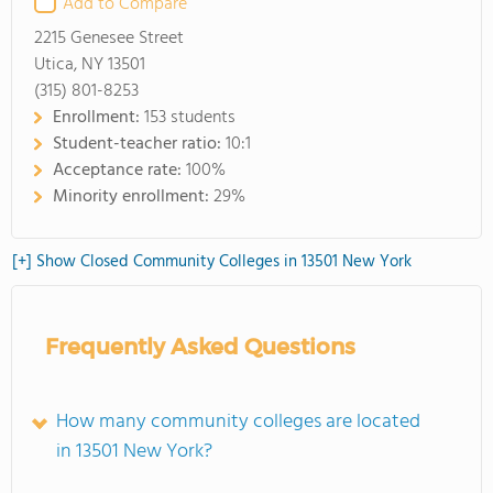
Add to Compare
2215 Genesee Street
Utica, NY 13501
(315) 801-8253
Enrollment:
153 students
Student-teacher ratio:
10:1
Acceptance rate:
100%
Minority enrollment:
29%
[+] Show Closed Community Colleges in 13501 New York
Frequently Asked Questions
How many community colleges are located
in 13501 New York?