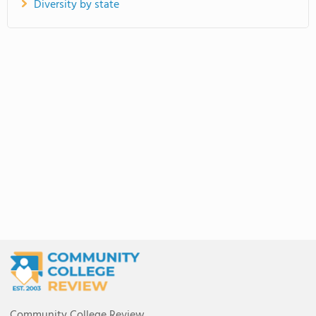
Diversity by state
Community College Review