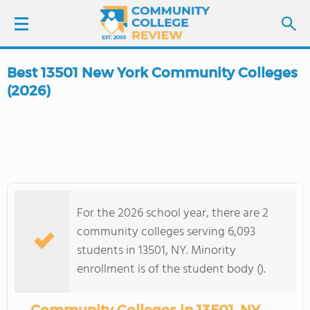
Best 13501 New York Community Colleges
LOGIN
(2026)
SIGN UP
FIND COLLEGES
SCHOOL RANKINGS
For the 2026 school year, there are 2
community colleges serving 6,093
COLLEGE GUIDE
students in 13501, NY. Minority
enrollment is of the student body ().
ABOUT US