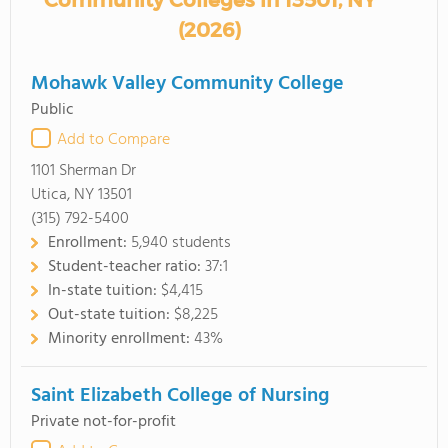
Community Colleges in 13501, NY
(2026)
Mohawk Valley Community College
Public
Add to Compare
1101 Sherman Dr
Utica, NY 13501
(315) 792-5400
Enrollment:
5,940 students
Student-teacher ratio:
37:1
In-state tuition:
$4,415
Out-state tuition:
$8,225
Minority enrollment:
43%
Saint Elizabeth College of Nursing
Private not-for-profit