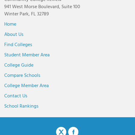
941 West Morse Boulevard, Suite 100
Winter Park, FL 32789
Home
About Us
Find Colleges
Student Member Area
College Guide
Compare Schools
College Member Area
Contact Us
School Rankings