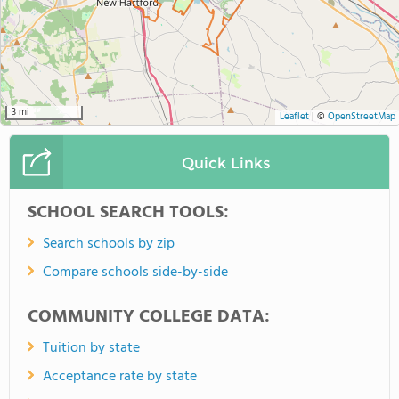
3 mi
Leaflet
|
©
OpenStreetMap
Quick Links
SCHOOL SEARCH TOOLS:
Search schools by zip
Compare schools side-by-side
COMMUNITY COLLEGE DATA:
Tuition by state
Acceptance rate by state