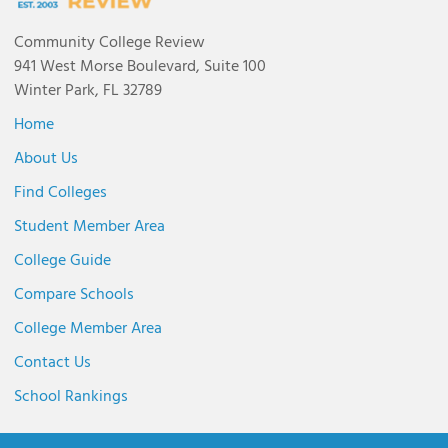
Community College Review
941 West Morse Boulevard, Suite 100
Winter Park, FL 32789
Home
About Us
Find Colleges
Student Member Area
College Guide
Compare Schools
College Member Area
Contact Us
School Rankings