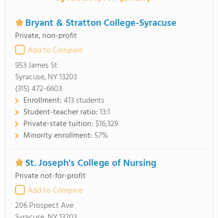
Bryant & Stratton College-Syracuse
Private, non-profit
Add to Compare
953 James St
Syracuse, NY 13203
(315) 472-6603
Enrollment:
413 students
Student-teacher ratio:
13:1
Private-state tuition:
$16,329
Minority enrollment:
57%
St. Joseph's College of Nursing
Private not-for-profit
Add to Compare
206 Prospect Ave
Syracuse, NY 13203