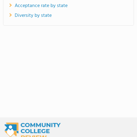
Acceptance rate by state
Diversity by state