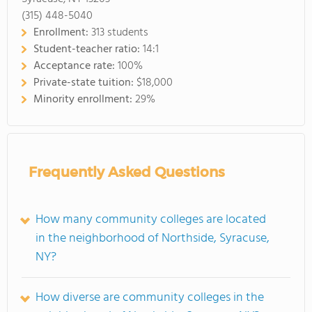
(315) 448-5040
Enrollment:
313 students
Student-teacher ratio:
14:1
Acceptance rate:
100%
Private-state tuition:
$18,000
Minority enrollment:
29%
Frequently Asked Questions
How many community colleges are located
in the neighborhood of Northside, Syracuse,
NY?
How diverse are community colleges in the