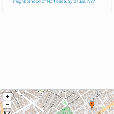
neighborhood of Northside, Syracuse, NY?
+
−