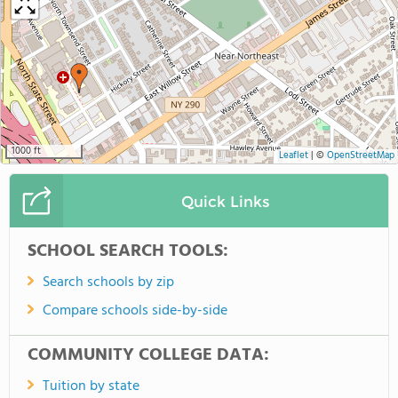
1000 ft
Leaflet
|
©
OpenStreetMap
Quick Links
SCHOOL SEARCH TOOLS:
Search schools by zip
Compare schools side-by-side
COMMUNITY COLLEGE DATA:
Tuition by state