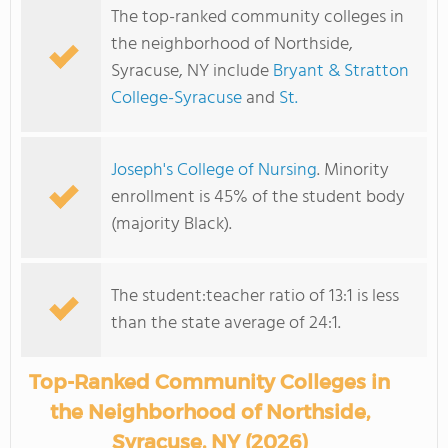
The top-ranked community colleges in
the neighborhood of Northside,
Syracuse, NY include
Bryant & Stratton
College-Syracuse
and
St.
Joseph's College of Nursing
. Minority
enrollment is 45% of the student body
(majority Black).
The student:teacher ratio of 13:1 is less
than the state average of 24:1.
Top-Ranked Community Colleges in
the Neighborhood of Northside,
Syracuse, NY (2026)