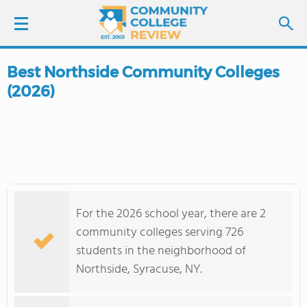
Best Northside Community Colleges
LOGIN
(2026)
SIGN UP
FIND COLLEGES
SCHOOL RANKINGS
For the 2026 school year, there are 2
COLLEGE GUIDE
community colleges serving 726
students in the neighborhood of
ABOUT US
Northside, Syracuse, NY.