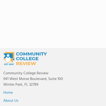
Community College Review
941 West Morse Boulevard, Suite 100
Winter Park, FL 32789
Home
About Us