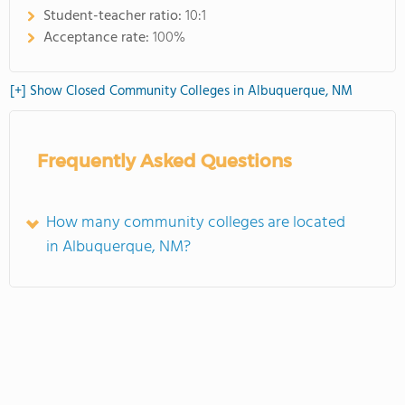
Student-teacher ratio:
10:1
Acceptance rate:
100%
[+] Show Closed Community Colleges in Albuquerque, NM
Frequently Asked Questions
How many community colleges are located
in Albuquerque, NM?