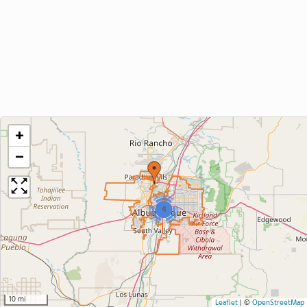
+
−
4
10 mi
Leaflet
|
©
OpenStreetMap