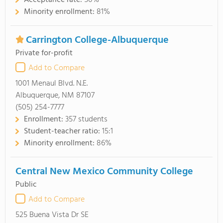
Acceptance rate:
50%
Minority enrollment:
81%
Carrington College-Albuquerque
Private for-profit
Add to Compare
1001 Menaul Blvd. N.E.
Albuquerque, NM 87107
(505) 254-7777
Enrollment:
357 students
Student-teacher ratio:
15:1
Minority enrollment:
86%
Central New Mexico Community College
Public
Add to Compare
525 Buena Vista Dr SE