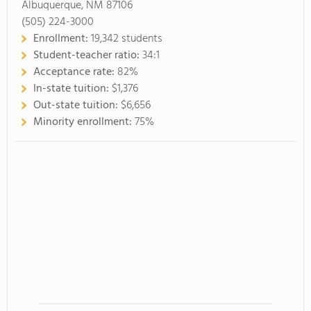
Albuquerque, NM 87106
(505) 224-3000
Enrollment:
19,342 students
Student-teacher ratio:
34:1
Acceptance rate:
82%
In-state tuition:
$1,376
Out-state tuition:
$6,656
Minority enrollment:
75%