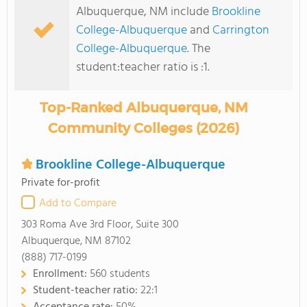
Albuquerque, NM include
Brookline
College-Albuquerque
and
Carrington
College-Albuquerque
. The
student:teacher ratio is :1.
Top-Ranked Albuquerque, NM
Community Colleges (2026)
Brookline College-Albuquerque
Private for-profit
Add to Compare
303 Roma Ave 3rd Floor, Suite 300
Albuquerque, NM 87102
(888) 717-0199
Enrollment:
560 students
Student-teacher ratio:
22:1