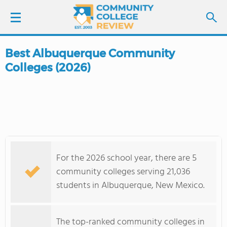
Best Albuquerque Community
LOGIN
Colleges (2026)
SIGN UP
FIND COLLEGES
SCHOOL RANKINGS
For the 2026 school year, there are 5
COLLEGE GUIDE
community colleges serving 21,036
students in Albuquerque, New Mexico.
ABOUT US
The top-ranked community colleges in