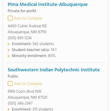
Pima Medical Institute-Albuquerque
Private for-profit
Add to Compare
4400 Cutler Avenue NE
Albuquerque, NM 87110
(505) 881-1234
Enrollment:
562 students
Student-teacher ratio:
14:1
Minority enrollment:
85%
Southwestern Indian Polytechnic Institute
Public
Add to Compare
9169 Coors Blvd NW
Albuquerque, NM 87120
(505) 346-2347
Enrollment:
215 students