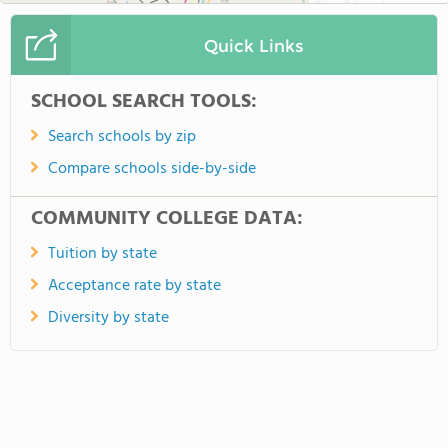
Quick Links
SCHOOL SEARCH TOOLS:
Search schools by zip
Compare schools side-by-side
COMMUNITY COLLEGE DATA:
Tuition by state
Acceptance rate by state
Diversity by state