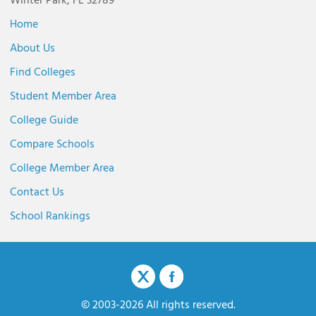
Winter Park, FL 32789
Home
About Us
Find Colleges
Student Member Area
College Guide
Compare Schools
College Member Area
Contact Us
School Rankings
© 2003-2026 All rights reserved.