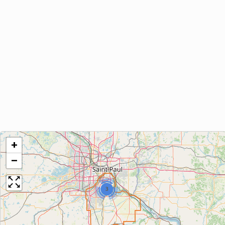
+
−
3