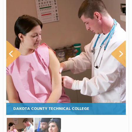
DAKOTA COUNTY TECHNICAL COLLEGE