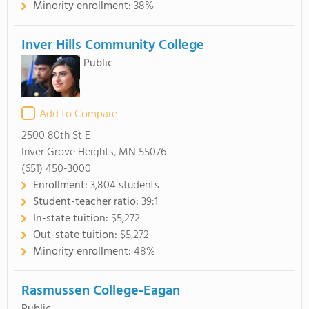
Minority enrollment:
38%
Inver Hills Community College
Public
Add to Compare
2500 80th St E
Inver Grove Heights, MN 55076
(651) 450-3000
Enrollment:
3,804 students
Student-teacher ratio:
39:1
In-state tuition:
$5,272
Out-state tuition:
$5,272
Minority enrollment:
48%
Rasmussen College-Eagan