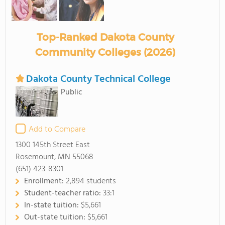
Top-Ranked Dakota County
Community Colleges (2026)
Dakota County Technical College
Public
Add to Compare
1300 145th Street East
Rosemount, MN 55068
(651) 423-8301
Enrollment:
2,894 students
Student-teacher ratio:
33:1
In-state tuition:
$5,661
Out-state tuition:
$5,661