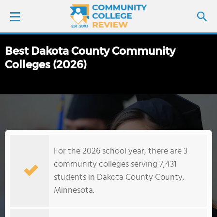
Best Dakota County Community
LOGIN
Colleges (2026)
SIGN UP
FIND COLLEGES
SCHOOL RANKINGS
For the 2026 school year, there are 3
COLLEGE GUIDE
community colleges serving 7,431
students in Dakota County County,
ABOUT US
Minnesota.