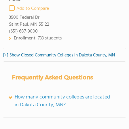
Public
Add to Compare
3500 Federal Dr
Saint Paul, MN 55122
(651) 687-9000
Enrollment:
733 students
[+] Show Closed Community Colleges in Dakota County, MN
Frequently Asked Questions
How many community colleges are located
in Dakota County, MN?