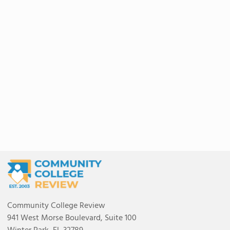
Community College Review
941 West Morse Boulevard, Suite 100