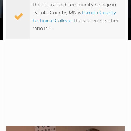
The top-ranked community college in
Dakota County, MN is
Dakota County
Technical College
. The student:teacher
ratio is :1.
Inver Hills Community College