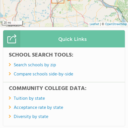
20 mi
Leaflet
|
©
OpenStreetMap
Quick Links
SCHOOL SEARCH TOOLS:
Search schools by zip
Compare schools side-by-side
COMMUNITY COLLEGE DATA:
Tuition by state
Acceptance rate by state
Diversity by state