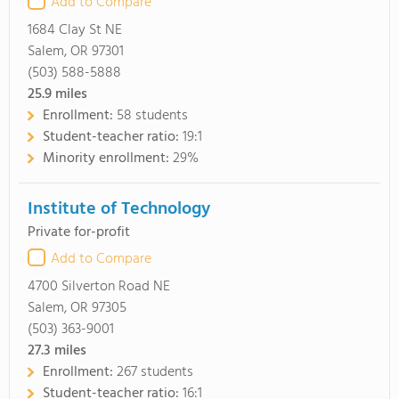
Add to Compare
1684 Clay St NE
Salem, OR 97301
(503) 588-5888
25.9
miles
Enrollment:
58 students
Student-teacher ratio:
19:1
Minority enrollment:
29%
Institute of Technology
Private for-profit
Add to Compare
4700 Silverton Road NE
Salem, OR 97305
(503) 363-9001
27.3
miles
Enrollment:
267 students
Student-teacher ratio:
16:1