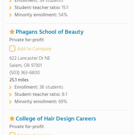
Enrollment:
59 students
Student-teacher ratio:
15:1
Minority enrollment:
54%
Phagans School of Beauty
Private for-profit
Add to Compare
622 Lancaster Dr NE
Salem, OR 97301
(503) 363-6800
25.1
miles
Enrollment:
38 students
Student-teacher ratio:
8:1
Minority enrollment:
69%
College of Hair Design Careers
Private for-profit