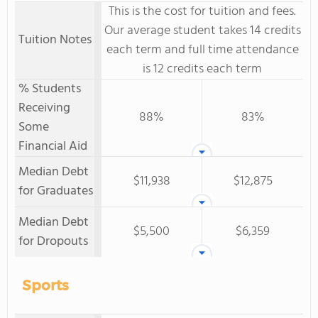
This is the cost for tuition and fees.
Our average student takes 14 credits
Tuition Notes
each term and full time attendance
is 12 credits each term
% Students
Receiving
88%
83%
Some
Financial Aid
Median Debt
$11,938
$12,875
for Graduates
Median Debt
$5,500
$6,359
for Dropouts
Sports