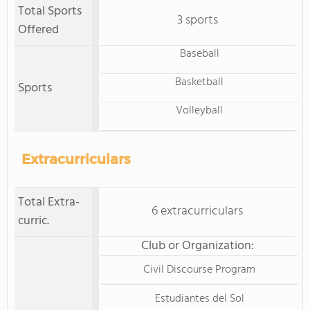
Total Sports
3 sports
Offered
Baseball
Basketball
Sports
Volleyball
Extracurriculars
Total Extra-
6 extracurriculars
curric.
Club or Organization:
Civil Discourse Program
Estudiantes del Sol