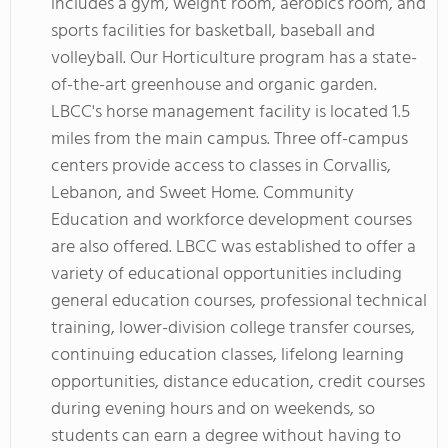
includes a gym, weight room, aerobics room, and
sports facilities for basketball, baseball and
volleyball. Our Horticulture program has a state-
of-the-art greenhouse and organic garden.
LBCC's horse management facility is located 1.5
miles from the main campus. Three off-campus
centers provide access to classes in Corvallis,
Lebanon, and Sweet Home. Community
Education and workforce development courses
are also offered. LBCC was established to offer a
variety of educational opportunities including
general education courses, professional technical
training, lower-division college transfer courses,
continuing education classes, lifelong learning
opportunities, distance education, credit courses
during evening hours and on weekends, so
students can earn a degree without having to