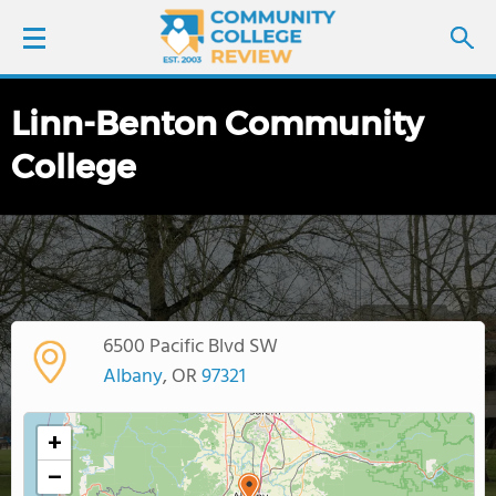
Linn-Benton Community
LOGIN
College
SIGN UP
FIND COLLEGES
SCHOOL RANKINGS
6500 Pacific Blvd SW
COLLEGE GUIDE
Albany
, OR
97321
ABOUT US
+
−