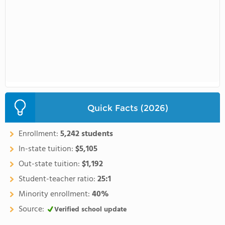
Quick Facts (2026)
Enrollment:
5,242 students
In-state tuition:
$5,105
Out-state tuition:
$1,192
Student-teacher ratio:
25:1
Minority enrollment:
40%
Source:
Verified school update