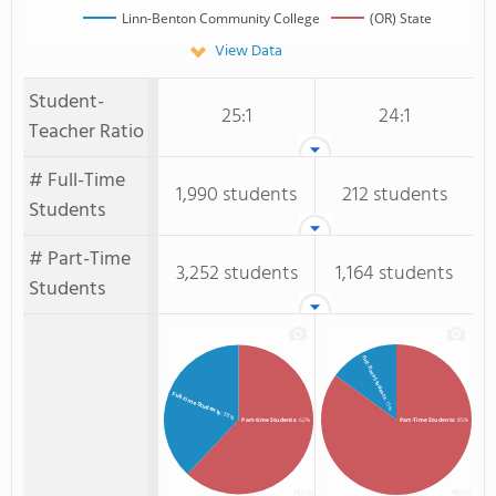
Linn-Benton Community College
(OR) State
View Data
Student-
25:1
24:1
Teacher Ratio
# Full-Time
1,990 students
212 students
Students
# Part-Time
3,252 students
1,164 students
Students
Full-Time Students
Full-time Students
: 15%
: 38%
Part-time Students
: 62%
Part-Time Students
: 85%