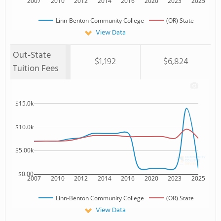
2007
2010
2012
2014
2016
2020
2023
2025
Linn-Benton Community College
(OR) State
View Data
Out-State
$1,192
$6,824
Tuition Fees
$15.0k
$10.0k
$5.00k
$0.00
2007
2010
2012
2014
2016
2020
2023
2025
Linn-Benton Community College
(OR) State
View Data