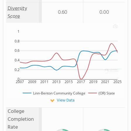
Diversity
0.60
0.00
Score
1
0.8
0.6
0.4
0.2
0
2007
2009
2011
2013
2015
2017
2019
2021
2025
Linn-Benton Community College
(OR) State
View Data
College
Completion
Rate