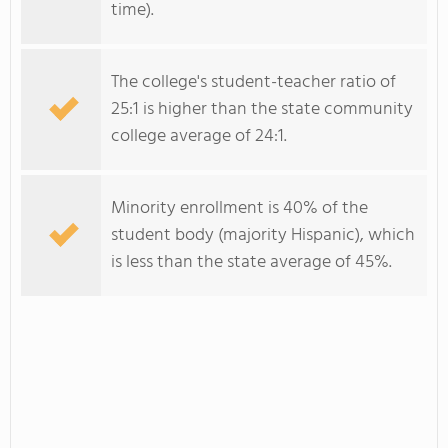
time).
The college's student-teacher ratio of
25:1 is higher than the state community
college average of 24:1.
Minority enrollment is 40% of the
student body (majority Hispanic), which
is less than the state average of 45%.