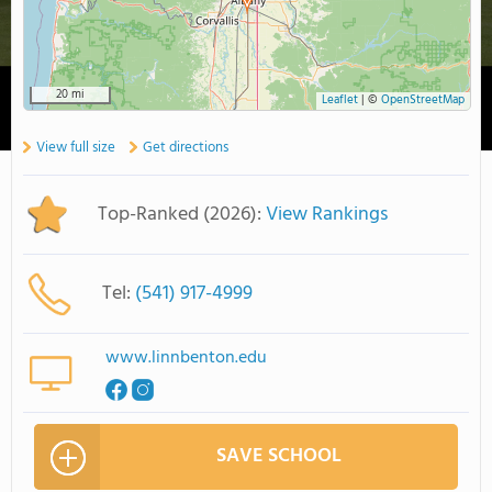
20 mi
Leaflet
|
©
OpenStreetMap
View full size
Get directions
Top-Ranked (2026):
View Rankings
Tel:
(541) 917-4999
www.linnbenton.edu
SAVE SCHOOL