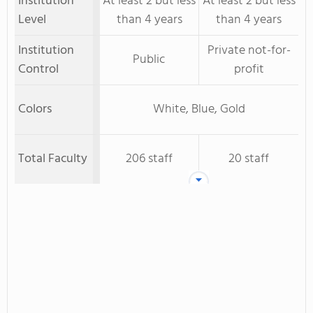
Institution
At least 2 but less
At least 2 but less
Level
than 4 years
than 4 years
Institution
Private not-for-
Public
Control
profit
Colors
White, Blue, Gold
Total Faculty
206 staff
20 staff