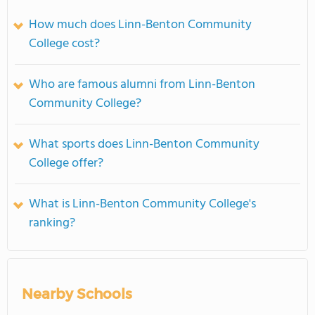
How much does Linn-Benton Community
College cost?
Who are famous alumni from Linn-Benton
Community College?
What sports does Linn-Benton Community
College offer?
What is Linn-Benton Community College's
ranking?
Nearby Schools