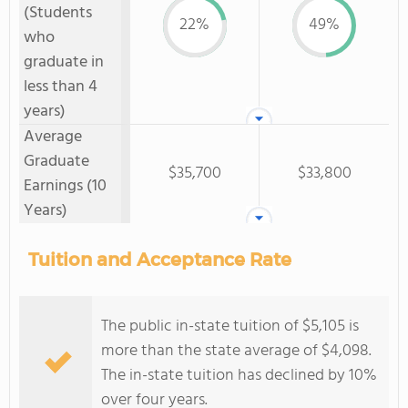
(Students
22%
49%
who
graduate in
less than 4
years)
Average
Graduate
$35,700
$33,800
Earnings (10
Years)
Tuition and Acceptance Rate
The public in-state tuition of $5,105 is
more than the state average of $4,098.
The in-state tuition has declined by 10%
over four years.