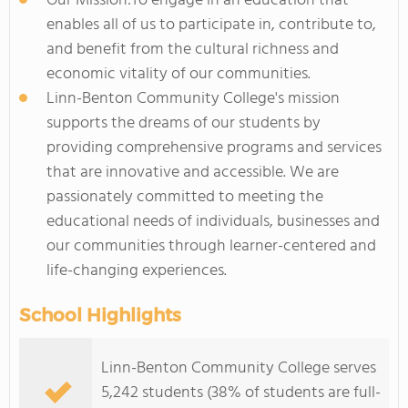
Our Mission:To engage in an education that
enables all of us to participate in, contribute to,
and benefit from the cultural richness and
economic vitality of our communities.
Linn-Benton Community College's mission
supports the dreams of our students by
providing comprehensive programs and services
that are innovative and accessible. We are
passionately committed to meeting the
educational needs of individuals, businesses and
our communities through learner-centered and
life-changing experiences.
School Highlights
Linn-Benton Community College serves
5,242 students (38% of students are full-