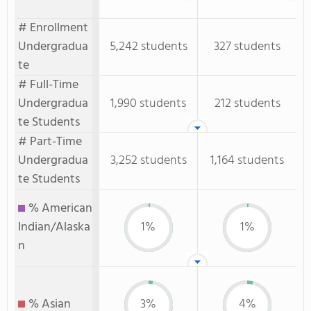
# Enrollment
Undergradua
5,242 students
327 students
te
# Full-Time
Undergradua
1,990 students
212 students
te Students
# Part-Time
Undergradua
3,252 students
1,164 students
te Students
% American
Indian/Alaska
1%
1%
n
% Asian
3%
4%