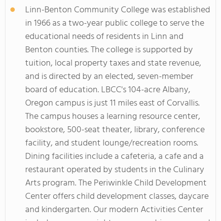
Linn-Benton Community College was established
in 1966 as a two-year public college to serve the
educational needs of residents in Linn and
Benton counties. The college is supported by
tuition, local property taxes and state revenue,
and is directed by an elected, seven-member
board of education. LBCC's 104-acre Albany,
Oregon campus is just 11 miles east of Corvallis.
The campus houses a learning resource center,
bookstore, 500-seat theater, library, conference
facility, and student lounge/recreation rooms.
Dining facilities include a cafeteria, a cafe and a
restaurant operated by students in the Culinary
Arts program. The Periwinkle Child Development
Center offers child development classes, daycare
and kindergarten. Our modern Activities Center