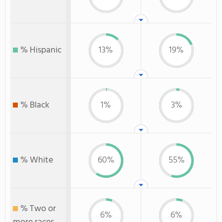
% Hispanic
13%
19%
% Black
1%
3%
% White
60%
55%
% Two or
6%
6%