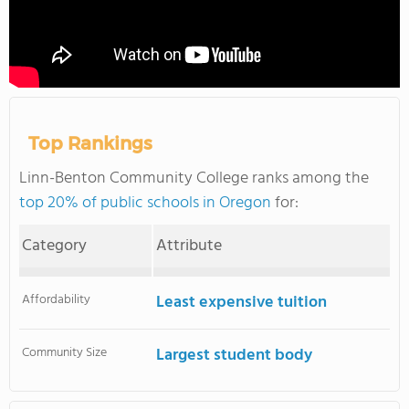
Top Rankings
Linn-Benton Community College ranks among the
top 20% of public schools in Oregon
for:
Category
Attribute
Affordability
Least expensive tuition
Community Size
Largest student body