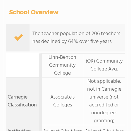
School Overview
The teacher population of 206 teachers
has declined by 64% over five years.
Linn-Benton
(OR) Community
Community
College Avg.
College
Not applicable,
not in Carnegie
Carnegie
Associate's
universe (not
Classification
Colleges
accredited or
nondegree-
granting)