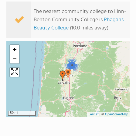
The nearest community college to Linn-
Benton Community College is
Phagans
Beauty College
(10.0 miles away)
+
−
4
50 mi
Leaflet
|
©
OpenStreetMap