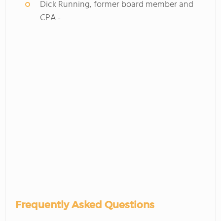
Dick Running, former board member and
CPA -
Frequently Asked Questions