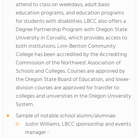
attend to class on weekdays, adult basic
education programs, and education programs
for students with disabilities. LBCC also offers a
Degree Partnership Program with Oregon State
University in Corvallis, which provides access to
both institutions. Linn-Benton Community
College has been accredited by the Accrediting
Commission of the Northwest Association of
Schools and Colleges. Courses are approved by
the Oregon State Board of Education, and lower-
division courses are approved for transfer to
colleges and universities in the Oregon University
System.
Sample of notable school alumni/alumnae:
Justin Williams, LBCC sponsorship and events
manager -