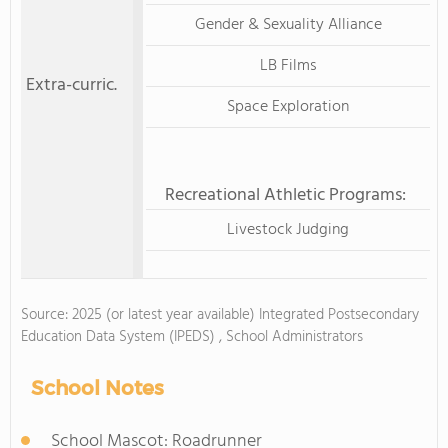
Gender & Sexuality Alliance
LB Films
Extra-curric.
Space Exploration
Recreational Athletic Programs:
Livestock Judging
Source: 2025 (or latest year available) Integrated Postsecondary
Education Data System (IPEDS) , School Administrators
School Notes
School Mascot: Roadrunner