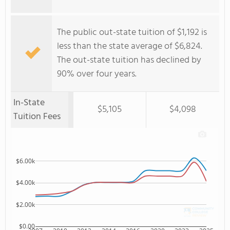
The public out-state tuition of $1,192 is
less than the state average of $6,824.
The out-state tuition has declined by
90% over four years.
In-State
$5,105
$4,098
Tuition Fees
$6.00k
$4.00k
$2.00k
$0.00