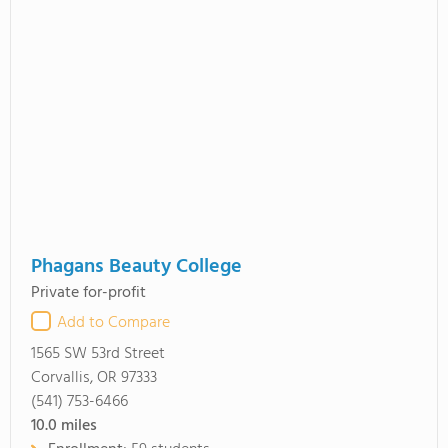
Phagans Beauty College
Private for-profit
Add to Compare
1565 SW 53rd Street
Corvallis, OR 97333
(541) 753-6466
10.0
miles