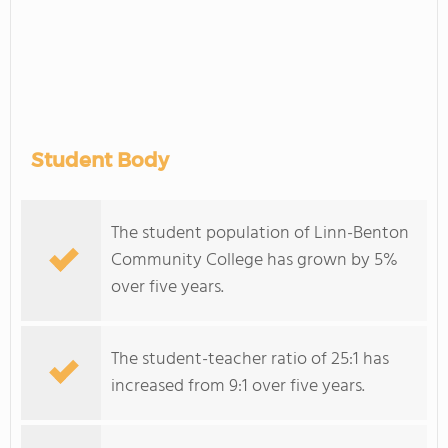
Student Body
The student population of Linn-Benton
Community College has grown by 5%
over five years.
The student-teacher ratio of 25:1 has
increased from 9:1 over five years.