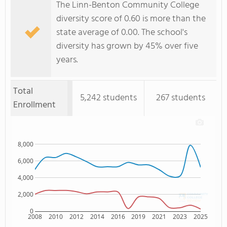
The Linn-Benton Community College
diversity score of 0.60 is more than the
state average of 0.00. The school's
diversity has grown by 45% over five
years.
Total
5,242 students
267 students
Enrollment
8,000
6,000
4,000
2,000
0
2008
2010
2012
2014
2016
2019
2021
2023
2025