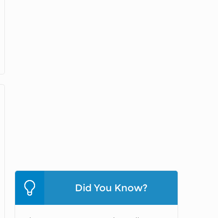
Did You Know?