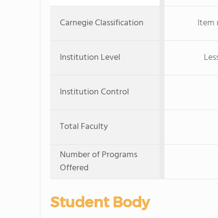
Carnegie Classification
Item 
Institution Level
Les
Institution Control
Total Faculty
Number of Programs
Offered
Student Body