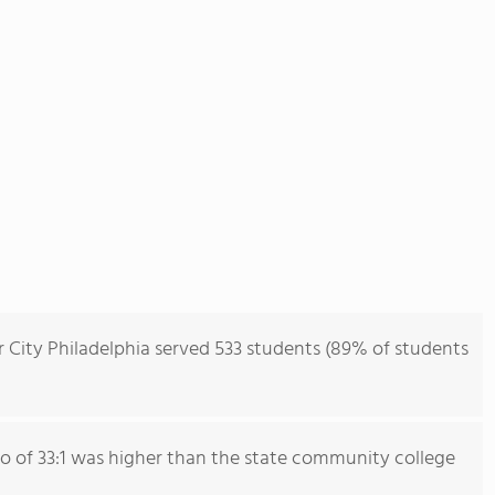
r City Philadelphia served 533 students (89% of students
io of 33:1 was higher than the state community college