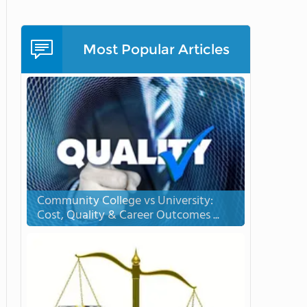
Most Popular Articles
Community College vs University:
Cost, Quality & Career Outcomes ...