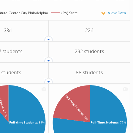
View Data
titute-Center City Philadelphia
(PA) State
33:1
22:1
7 students
292 students
 students
88 students
e Students
Part-Time Students
: 11%
: 23%
Full-time Students
: 89%
Full-Time Students
: 77%