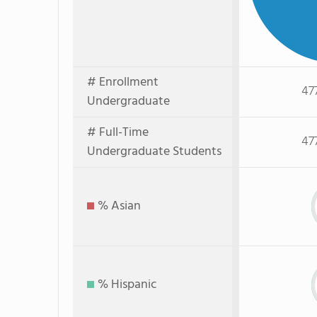
# Enrollment
47
Undergraduate
# Full-Time
47
Undergraduate Students
% Asian
% Hispanic