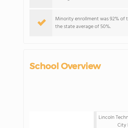
Minority enrollment was 92% of t
the state average of 50%.
School Overview
Lincoln Techn
City