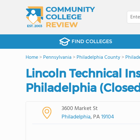
FIND COLLEGES
Home
>
Pennsylvania
>
Philadelphia County
>
Philad
Lincoln Technical In
Philadelphia (Close
3600 Market St
Philadelphia
, PA
19104