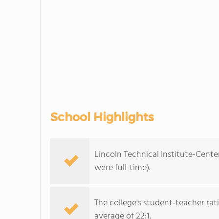
School Highlights
Lincoln Technical Institute-Cente
were full-time).
The college's student-teacher rat
average of 22:1.