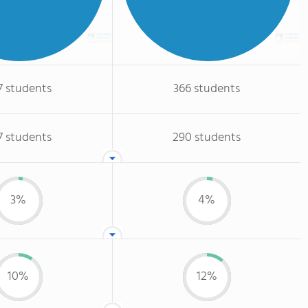
7 students
366 students
7 students
290 students
3%
4%
10%
12%