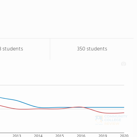
3 students
350 students
2013
2014
2015
2016
2019
2020