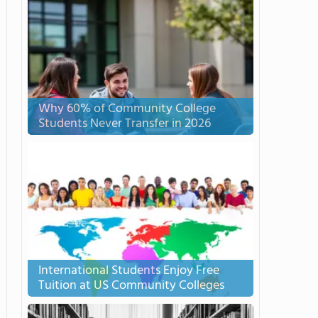
Why 60% of Community College
Students Never Transfer in 2026
International Students Enjoy Free
Tuition at US Community Colleges