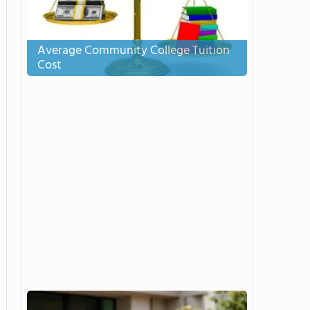
Average Community College Tuition
Cost