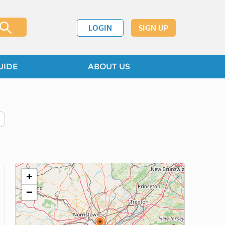
LOGIN
SIGN UP
UIDE
ABOUT US
+
−