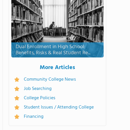
Dual Enrollment in High School:
Benefits, Risks & Real Student Re...
More Articles
Community College News
Job Searching
College Policies
Student Issues / Attending College
Financing