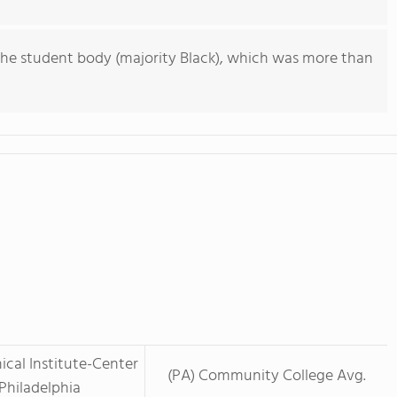
he student body (majority Black), which was more than
ical Institute-Center
(PA) Community College Avg.
 Philadelphia