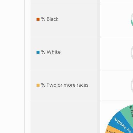
% Black
% White
% Two or more races
% Hi
% White
: 8%