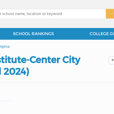
x
SCHOOL RANKINGS
COLLEGE G
elphia
stitute-Center City
d 2024)