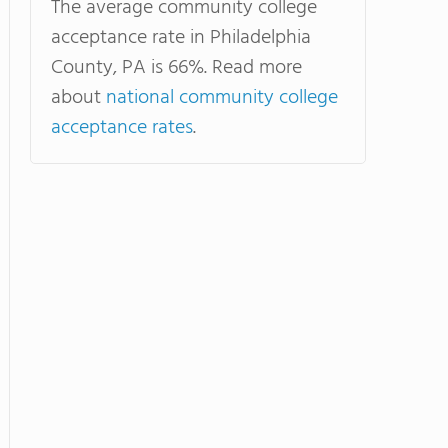
The average community college
acceptance rate in Philadelphia
County, PA is 66%. Read more
about
national community college
acceptance rates
.