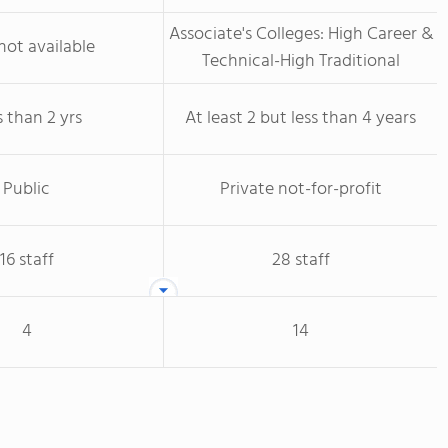
Associate's Colleges: High Career &
not available
Technical-High Traditional
s than 2 yrs
At least 2 but less than 4 years
Public
Private not-for-profit
16 staff
28 staff
4
14