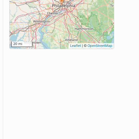
20 mi
Leaflet
|
©
OpenStreetMap