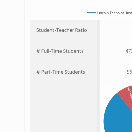
Lincoln Technical Ins
Student-Teacher Ratio
# Full-Time Students
47
# Part-Time Students
56
Part-tim