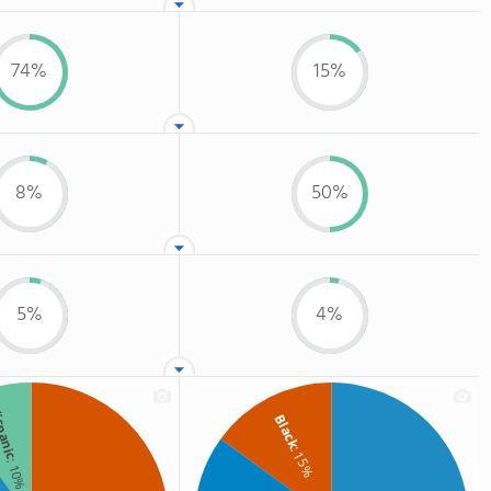
74%
15%
8%
50%
5%
4%
spanic
Black
: 15%
: 10%