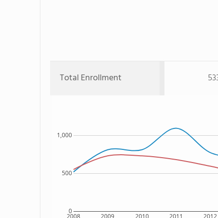
Total Enrollment
53
1,000
500
0
2008
2009
2010
2011
2012