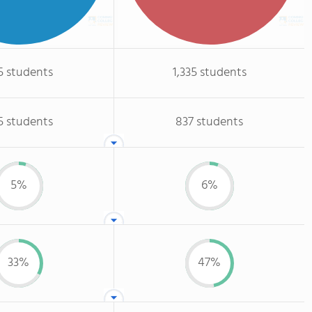
5 students
1,335 students
5 students
837 students
5%
6%
33%
47%