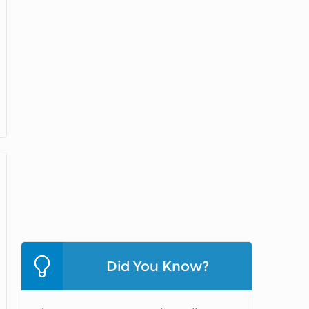
Did You Know?