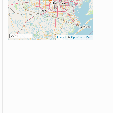
30 mi
Leaflet
|
©
OpenStreetMap