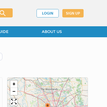
LOGIN
SIGN UP
UIDE
ABOUT US
+
−