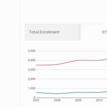
Total Enrollment
61
5,000
4,000
3,000
2,000
1,000
0
2007
2008
2009
2010