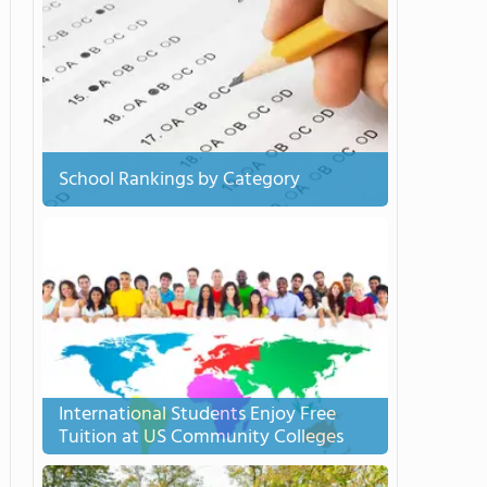
School Rankings by Category
International Students Enjoy Free
Tuition at US Community Colleges