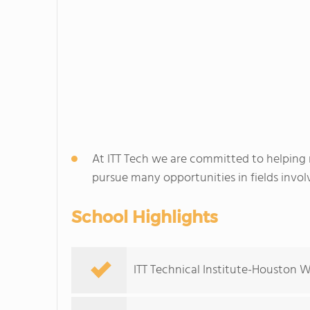
At ITT Tech we are committed to helping
pursue many opportunities in fields involv
School Highlights
ITT Technical Institute-Houston W