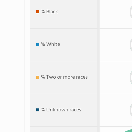
% Black
% White
% Two or more races
% Unknown races