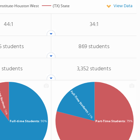
View Data
Institute-Houston West
(TX) State
44:1
34:1
5 students
869 students
 students
3,352 students
me Students
Full-Time Students
: 10%
: 21%
Full-time Students
: 90%
Part-Time Students
: 79%