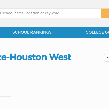
x
SCHOOL RANKINGS
COLLEGE G
ute-Houston West