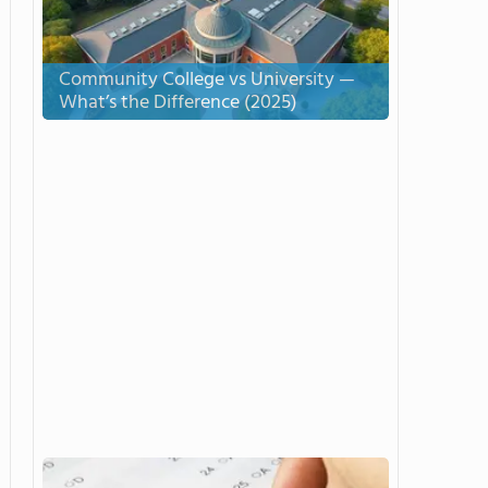
Community College vs University —
What’s the Difference (2025)