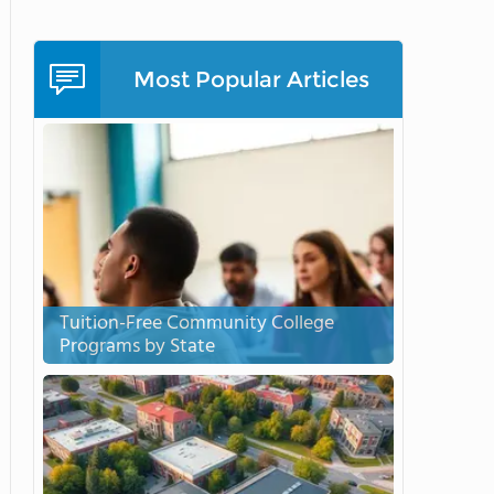
Most Popular Articles
Tuition-Free Community College
Programs by State