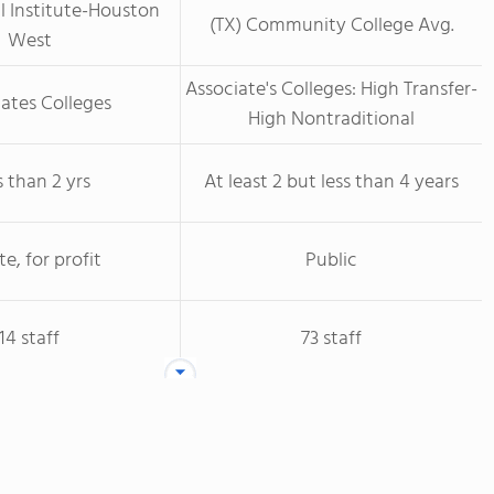
l Institute-Houston
(TX) Community College Avg.
West
Associate's Colleges: High Transfer-
ates Colleges
High Nontraditional
s than 2 yrs
At least 2 but less than 4 years
te, for profit
Public
14 staff
73 staff