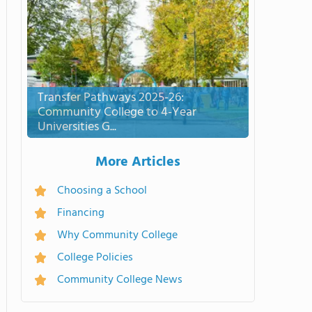
Transfer Pathways 2025-26:
Community College to 4-Year
Universities G...
More Articles
Choosing a School
Financing
Why Community College
College Policies
Community College News