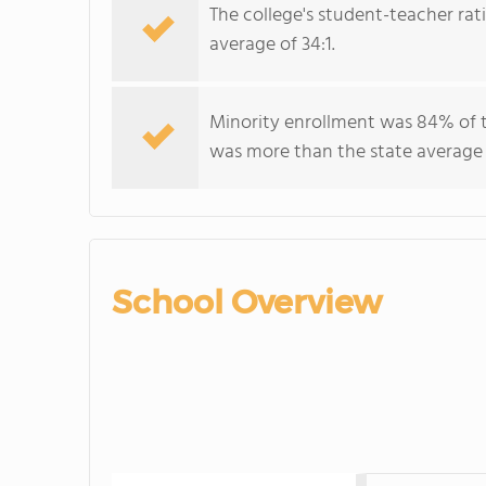
The college's student-teacher rat
average of 34:1.
Minority enrollment was 84% of t
was more than the state average
School Overview