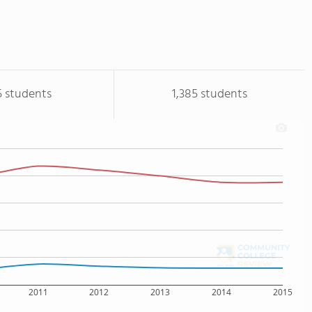
5 students
1,385 students
2011
2012
2013
2014
2015