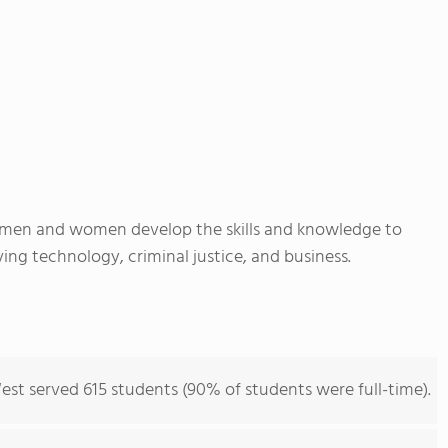
 men and women develop the skills and knowledge to
ing technology, criminal justice, and business.
est served 615 students (90% of students were full-time).