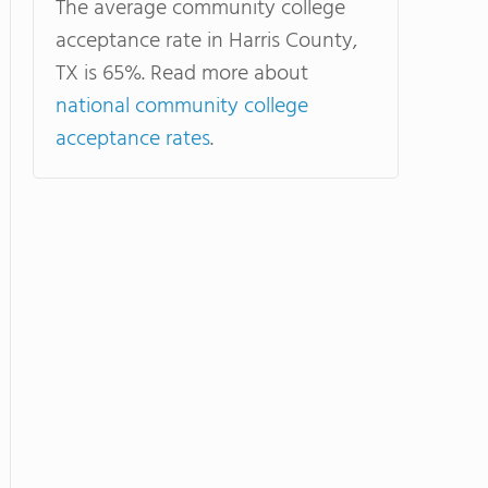
The average community college
acceptance rate in Harris County,
TX is 65%. Read more about
national community college
acceptance rates
.