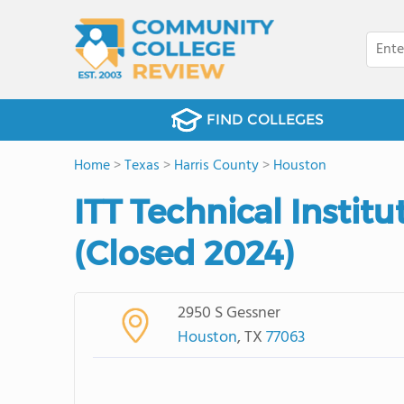
FIND COLLEGES
Home
>
Texas
>
Harris County
>
Houston
ITT Technical Instit
(Closed 2024)
2950 S Gessner
Houston
, TX
77063