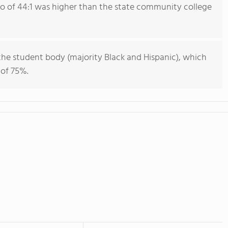
io of 44:1 was higher than the state community college
he student body (majority Black and Hispanic), which
 of 75%.