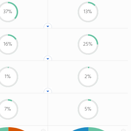
37%
13%
16%
25%
1%
2%
7%
5%