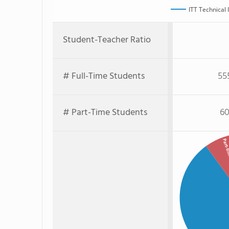
ITT Technical 
Student-Teacher Ratio
# Full-Time Students
55
# Part-Time Students
60
Part-ti