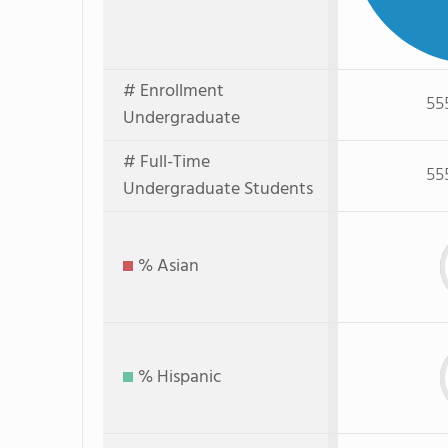
# Enrollment
55
Undergraduate
# Full-Time
55
Undergraduate Students
% Asian
% Hispanic