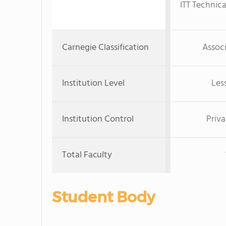
ITT Technica
Carnegie Classification
Associ
Institution Level
Les
Institution Control
Priva
Total Faculty
Student Body