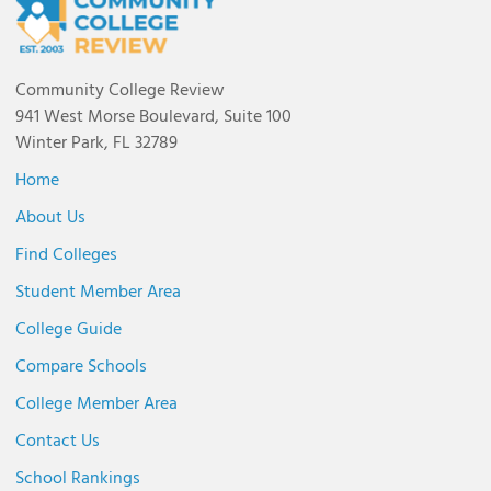
Community College Review
941 West Morse Boulevard, Suite 100
Winter Park, FL 32789
Home
About Us
Find Colleges
Student Member Area
College Guide
Compare Schools
College Member Area
Contact Us
School Rankings