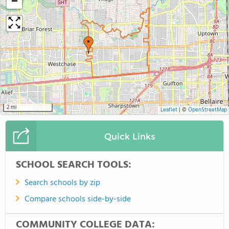
−
2 mi
Leaflet
|
©
OpenStreetMap
Quick Links
SCHOOL SEARCH TOOLS:
Search schools by zip
Compare schools side-by-side
COMMUNITY COLLEGE DATA: