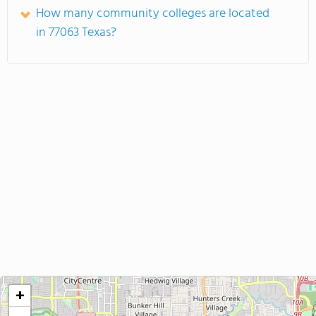
How many community colleges are located
in 77063 Texas?
+