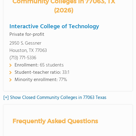
Community Colleges in 77063, TX
(2026)
Interactive College of Technology
Private for-profit
2950 S. Gessner
Houston, TX 77063
(713) 771-5336
Enrollment:
65 students
Student-teacher ratio:
33:1
Minority enrollment:
77%
[+] Show Closed Community Colleges in 77063 Texas
Frequently Asked Questions