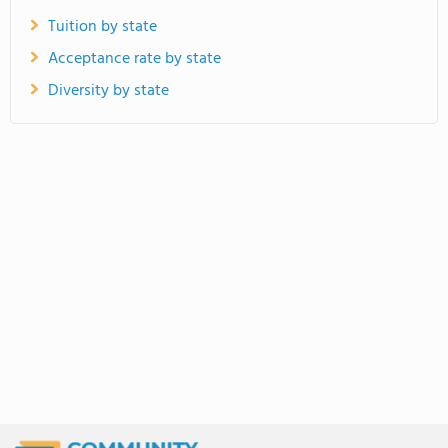
Tuition by state
Acceptance rate by state
Diversity by state