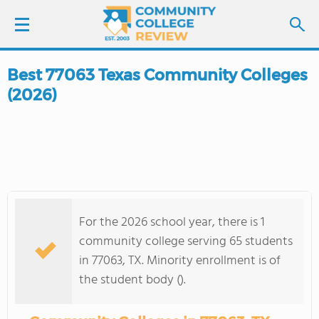
Best 77063 Texas Community Colleges
LOGIN
(2026)
SIGN UP
FIND COLLEGES
SCHOOL RANKINGS
For the 2026 school year, there is 1
COLLEGE GUIDE
community college serving 65 students
in 77063, TX. Minority enrollment is of
ABOUT US
the student body ().