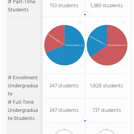
# Part-Time
153 students
1,360 students
Students
Part-time Students
Full-Time Students
: 31%
: 35%
Full-time Students
: 69%
Part-Time Students
: 65%
# Enrollment
Undergradua
347 students
1,828 students
te
# Full-Time
Undergradua
347 students
737 students
te Students