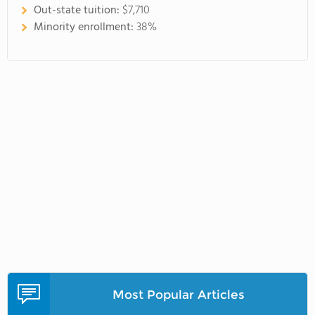
Out-state tuition:
$7,710
Minority enrollment:
38%
Most Popular Articles