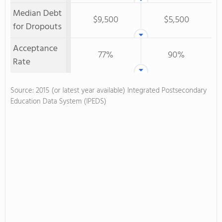
Median Debt
$9,500
$5,500
for Dropouts
Acceptance
77%
90%
Rate
Source: 2015 (or latest year available) Integrated Postsecondary
Education Data System (IPEDS)