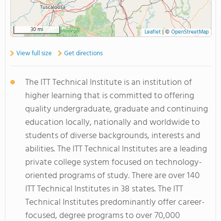
30 mi
Leaflet
|
©
OpenStreetMap
View full size
Get directions
The ITT Technical Institute is an institution of
higher learning that is committed to offering
quality undergraduate, graduate and continuing
education locally, nationally and worldwide to
students of diverse backgrounds, interests and
abilities. The ITT Technical Institutes are a leading
private college system focused on technology-
oriented programs of study. There are over 140
ITT Technical Institutes in 38 states. The ITT
Technical Institutes predominantly offer career-
focused, degree programs to over 70,000