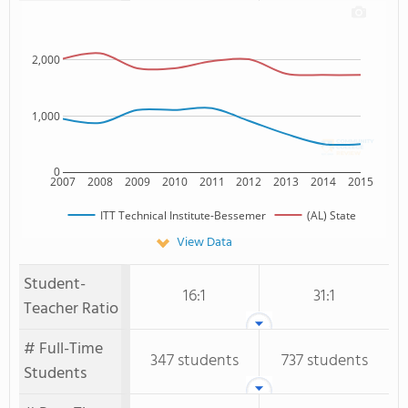
2,000
1,000
0
2007
2008
2009
2010
2011
2012
2013
2014
2015
ITT Technical Institute-Bessemer
(AL) State
View Data
Student-
16:1
31:1
Teacher Ratio
# Full-Time
347 students
737 students
Students