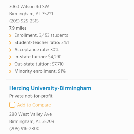
3060 Wilson Rd SW
Birmingham, AL 35221
(205) 925-2515
7.9
miles
Enrollment:
3,453 students
Student-teacher ratio:
34:1
Acceptance rate:
30%
In-state tuition:
$4,290
Out-state tuition:
$7,710
Minority enrollment:
91%
Herzing University-Birmingham
Private not-for-profit
Add to Compare
280 West Valley Ave
Birmingham, AL 35209
(205) 916-2800