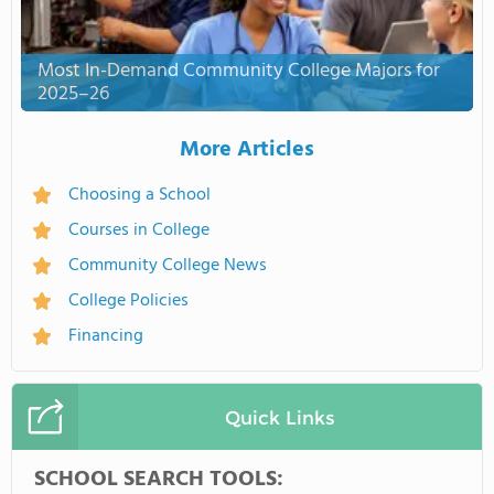
Most In-Demand Community College Majors for
2025–26
More Articles
Choosing a School
Courses in College
Community College News
College Policies
Financing
Quick Links
SCHOOL SEARCH TOOLS: