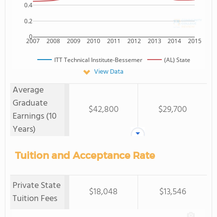
0.4
0.2
0
2007
2008
2009
2010
2011
2012
2013
2014
2015
ITT Technical Institute-Bessemer
(AL) State
View Data
Average
Graduate
$42,800
$29,700
Earnings (10
Years)
Tuition and Acceptance Rate
Private State
$18,048
$13,546
Tuition Fees