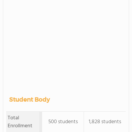
Student Body
Total
500 students
1,828 students
Enrollment