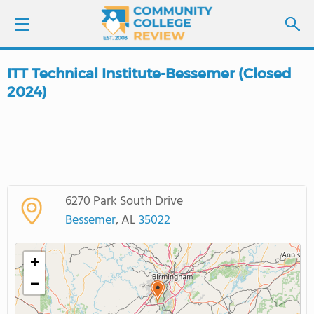
ITT Technical Institute-Bessemer (Closed
LOGIN
2024)
SIGN UP
FIND COLLEGES
SCHOOL RANKINGS
6270 Park South Drive
Bessemer
, AL
35022
COLLEGE GUIDE
+
ABOUT US
−