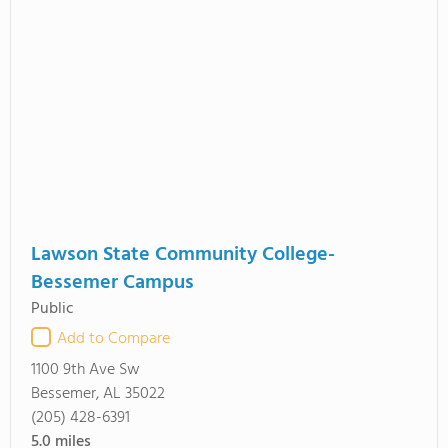
Lawson State Community College-
Bessemer Campus
Public
Add to Compare
1100 9th Ave Sw
Bessemer, AL 35022
(205) 428-6391
5.0
miles