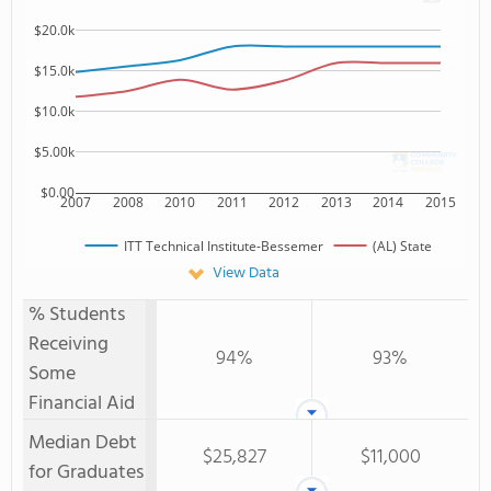
$20.0k
$15.0k
$10.0k
$5.00k
$0.00
2007
2008
2010
2011
2012
2013
2014
2015
ITT Technical Institute-Bessemer
(AL) State
View Data
% Students
Receiving
94%
93%
Some
Financial Aid
Median Debt
$25,827
$11,000
for Graduates