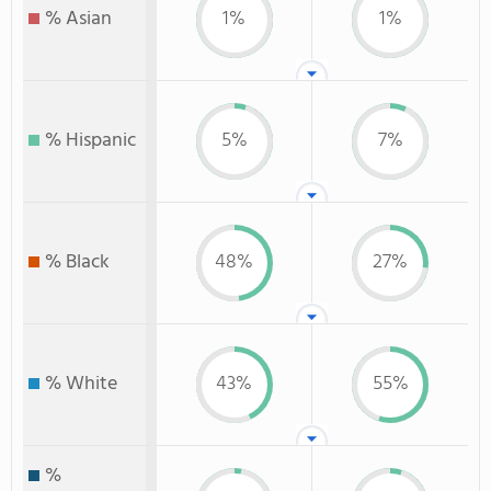
% Asian
1%
1%
% Hispanic
5%
7%
% Black
48%
27%
% White
43%
55%
%