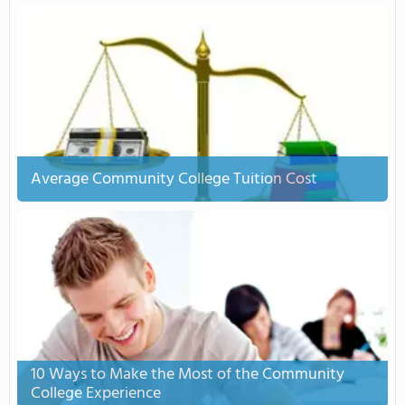
Average Community College Tuition Cost
10 Ways to Make the Most of the Community
College Experience