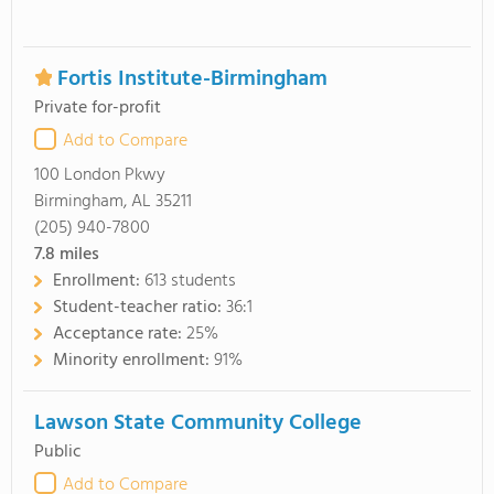
Fortis Institute-Birmingham
Private for-profit
Add to Compare
100 London Pkwy
Birmingham, AL 35211
(205) 940-7800
7.8
miles
Enrollment:
613 students
Student-teacher ratio:
36:1
Acceptance rate:
25%
Minority enrollment:
91%
Lawson State Community College
Public
Add to Compare