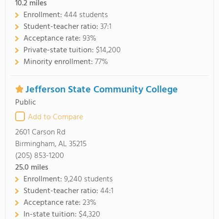
10.2
miles
Enrollment:
444 students
Student-teacher ratio:
37:1
Acceptance rate:
93%
Private-state tuition:
$14,200
Minority enrollment:
77%
Jefferson State Community College
Public
Add to Compare
2601 Carson Rd
Birmingham, AL 35215
(205) 853-1200
25.0
miles
Enrollment:
9,240 students
Student-teacher ratio:
44:1
Acceptance rate:
23%
In-state tuition:
$4,320