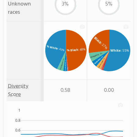
Unknown
3%
5%
races
Black
: 27%
% White
: 43%
: 48%
% Black
White
: 55%
: 7%
Hispanic
: 5%
Unknown
: 4%
: 5%
: 3%
Two or more
% Hispanic
% Unknown race
: 1%
: 1%
Hawaiian
% Asian
Asian
: 1%
Diversity
0.58
0.00
Score
1
0.8
0.6