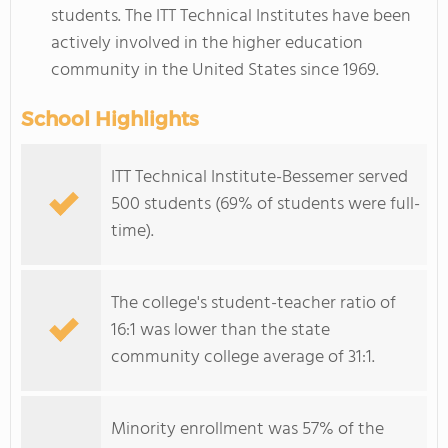
students. The ITT Technical Institutes have been
actively involved in the higher education
community in the United States since 1969.
School Highlights
ITT Technical Institute-Bessemer served
500 students (69% of students were full-
time).
The college's student-teacher ratio of
16:1 was lower than the state
community college average of 31:1.
Minority enrollment was 57% of the