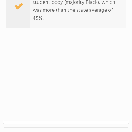
student body (majority Black), which
was more than the state average of
45%.