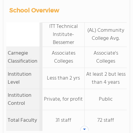
School Overview
ITT Technical
(AL) Community
Institute-
College Avg.
Bessemer
Carnegie
Associates
Associate's
Classification
Colleges
Colleges
Institution
At least 2 but less
Less than 2 yrs
Level
than 4 years
Institution
Private, for profit
Public
Control
Total Faculty
31 staff
72 staff