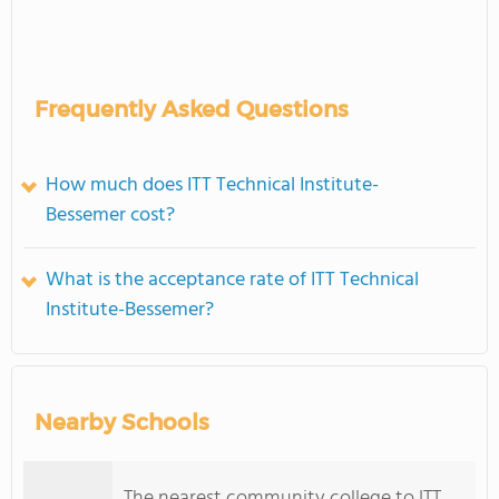
Frequently Asked Questions
How much does ITT Technical Institute-
Bessemer cost?
What is the acceptance rate of ITT Technical
Institute-Bessemer?
Nearby Schools
The nearest community college to ITT