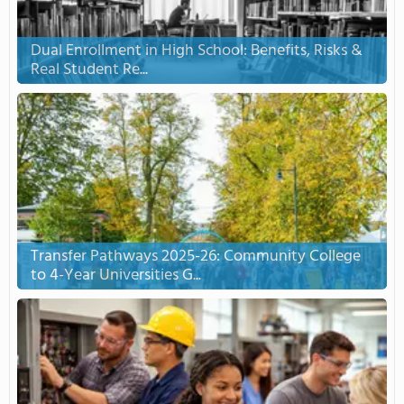
Dual Enrollment in High School: Benefits, Risks &
Real Student Re...
Transfer Pathways 2025-26: Community College
to 4-Year Universities G...