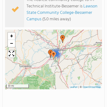
Technical Institute-Bessemer is
Lawson
State Community College-Bessemer
Campus
(5.0 miles away)
+
−
3
30 mi
Leaflet
|
©
OpenStreetMap