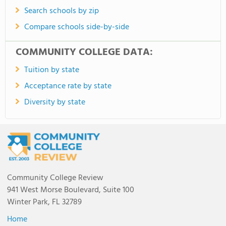
Search schools by zip
Compare schools side-by-side
COMMUNITY COLLEGE DATA:
Tuition by state
Acceptance rate by state
Diversity by state
Community College Review
941 West Morse Boulevard, Suite 100
Winter Park, FL 32789
Home