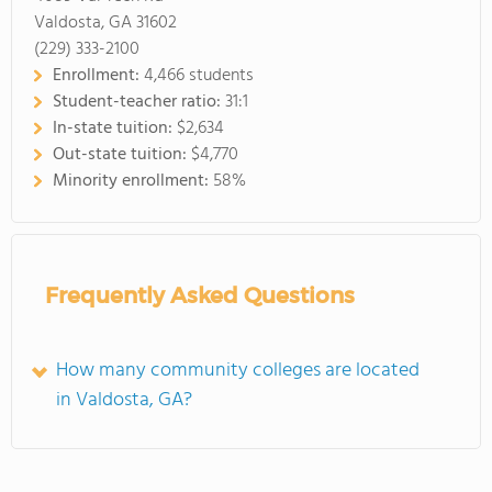
Valdosta, GA 31602
(229) 333-2100
Enrollment:
4,466 students
Student-teacher ratio:
31:1
In-state tuition:
$2,634
Out-state tuition:
$4,770
Minority enrollment:
58%
Frequently Asked Questions
How many community colleges are located
in Valdosta, GA?