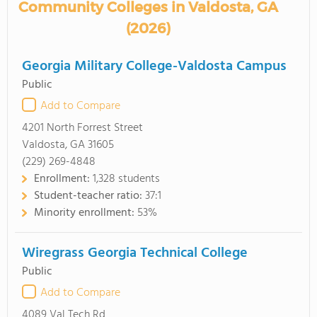
Community Colleges in Valdosta, GA
(2026)
Georgia Military College-Valdosta Campus
Public
Add to Compare
4201 North Forrest Street
Valdosta, GA 31605
(229) 269-4848
Enrollment:
1,328 students
Student-teacher ratio:
37:1
Minority enrollment:
53%
Wiregrass Georgia Technical College
Public
Add to Compare
4089 Val Tech Rd