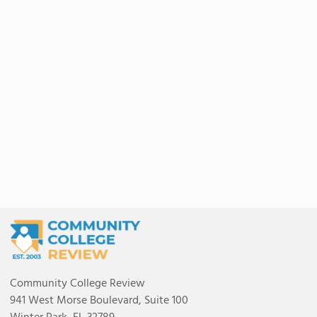
Community College Review
941 West Morse Boulevard, Suite 100