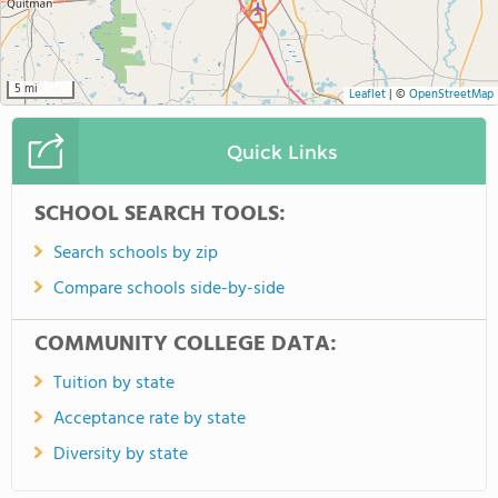
5 mi
Leaflet
|
©
OpenStreetMap
Quick Links
SCHOOL SEARCH TOOLS:
Search schools by zip
Compare schools side-by-side
COMMUNITY COLLEGE DATA:
Tuition by state
Acceptance rate by state
Diversity by state