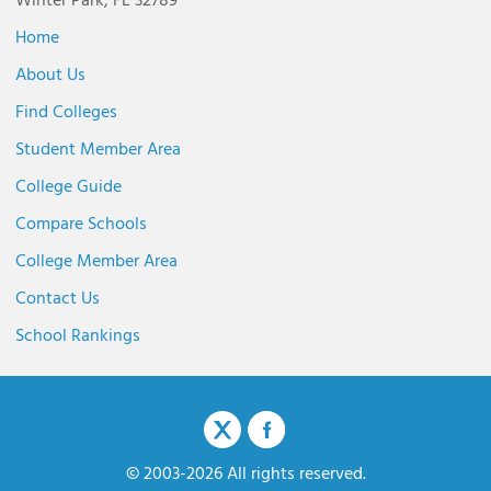
Winter Park, FL 32789
Home
About Us
Find Colleges
Student Member Area
College Guide
Compare Schools
College Member Area
Contact Us
School Rankings
© 2003-2026 All rights reserved.