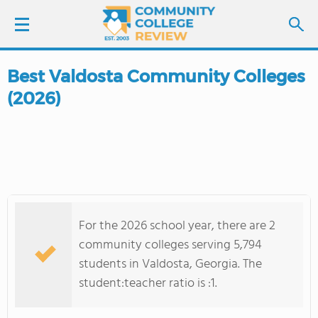
Best Valdosta Community Colleges
LOGIN
(2026)
SIGN UP
FIND COLLEGES
SCHOOL RANKINGS
For the 2026 school year, there are 2
COLLEGE GUIDE
community colleges serving 5,794
students in Valdosta, Georgia. The
ABOUT US
student:teacher ratio is :1.