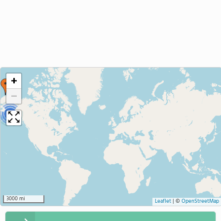
+
−
3
3000 mi
Leaflet
|
©
OpenStreetMap