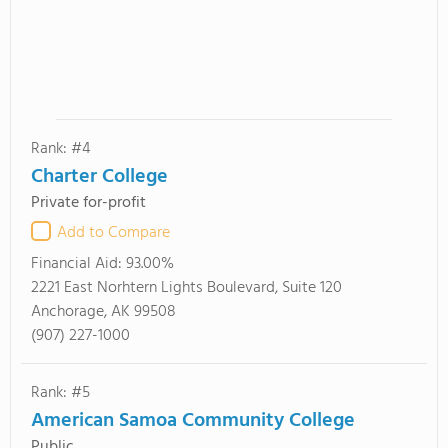
Rank: #4
Charter College
Private for-profit
Add to Compare
Financial Aid:
93.00%
2221 East Norhtern Lights Boulevard, Suite 120
Anchorage, AK 99508
(907) 227-1000
Rank: #5
American Samoa Community College
Public