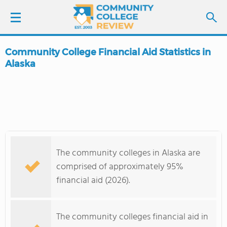
Community College Financial Aid Statistics in
LOGIN
Alaska
SIGN UP
FIND COLLEGES
SCHOOL RANKINGS
The community colleges in Alaska are
comprised of approximately 95%
COLLEGE GUIDE
financial aid (2026).
ABOUT US
The community colleges financial aid in