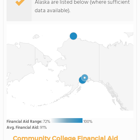
Alaska are listed below (where sufficient
data available).
Financial Aid Range:
72%
100%
Avg. Financial Aid:
91%
Community College Financial Aid