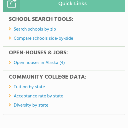
Quick Links
SCHOOL SEARCH TOOLS:
Search schools by zip
Compare schools side-by-side
OPEN-HOUSES & JOBS:
Open houses in Alaska (4)
COMMUNITY COLLEGE DATA:
Tuition by state
Acceptance rate by state
Diversity by state