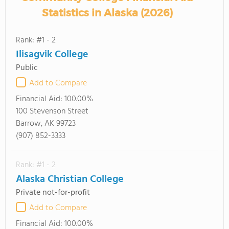
Statistics in Alaska (2026)
Rank: #1 - 2
Ilisagvik College
Public
Add to Compare
Financial Aid:
100.00%
100 Stevenson Street
Barrow, AK 99723
(907) 852-3333
Rank: #1 - 2
Alaska Christian College
Private not-for-profit
Add to Compare
Financial Aid:
100.00%