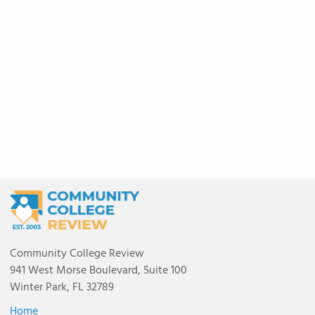
Community College Review
941 West Morse Boulevard, Suite 100
Winter Park, FL 32789
Home