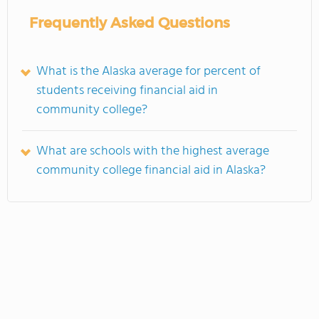
Frequently Asked Questions
What is the Alaska average for percent of
students receiving financial aid in
community college?
What are schools with the highest average
community college financial aid in Alaska?