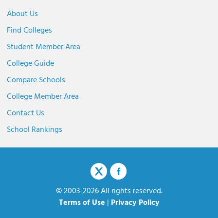
About Us
Find Colleges
Student Member Area
College Guide
Compare Schools
College Member Area
Contact Us
School Rankings
© 2003-2026 All rights reserved.
Terms of Use
|
Privacy Policy