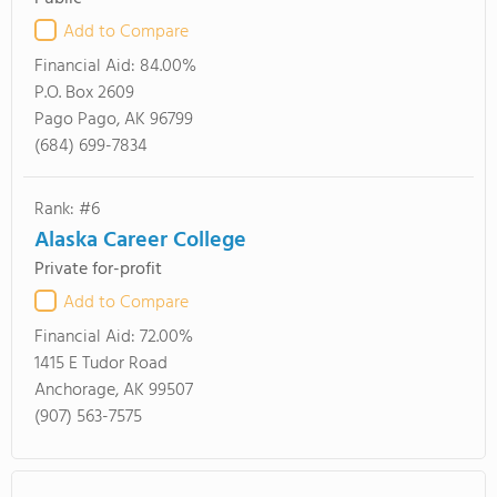
Add to Compare
Financial Aid:
84.00%
P.O. Box 2609
Pago Pago, AK 96799
(684) 699-7834
Rank: #6
Alaska Career College
Private for-profit
Add to Compare
Financial Aid:
72.00%
1415 E Tudor Road
Anchorage, AK 99507
(907) 563-7575