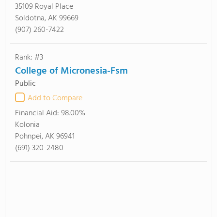
35109 Royal Place
Soldotna, AK 99669
(907) 260-7422
Rank: #3
College of Micronesia-Fsm
Public
Add to Compare
Financial Aid:
98.00%
Kolonia
Pohnpei, AK 96941
(691) 320-2480