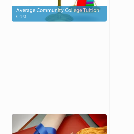
Average Community College Tuition
Cost