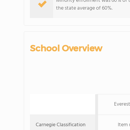
Minority enrollment was 60% of t
the state average of 60%.
School Overview
Everes
Carnegie Classification
Item 