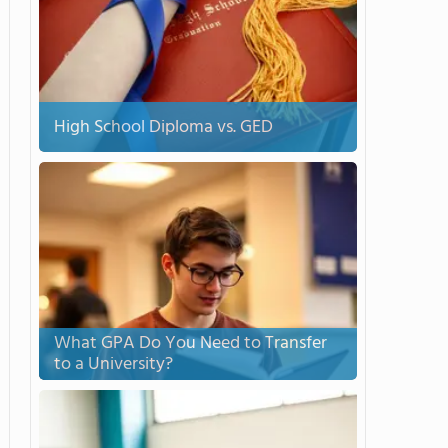
High School Diploma vs. GED
What GPA Do You Need to Transfer
to a University?