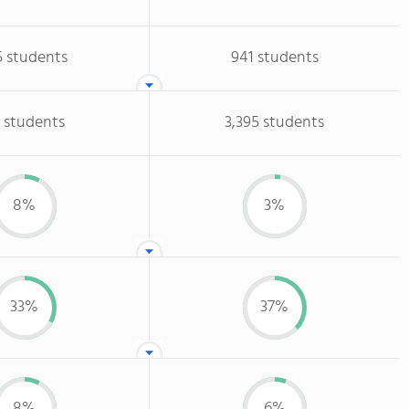
5 students
941 students
 students
3,395 students
8%
3%
33%
37%
8%
6%