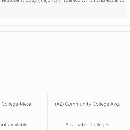
he student body (majority Hispanic), which was equal to
t College-Mesa
(AZ) Community College Avg.
not available
Associate's Colleges