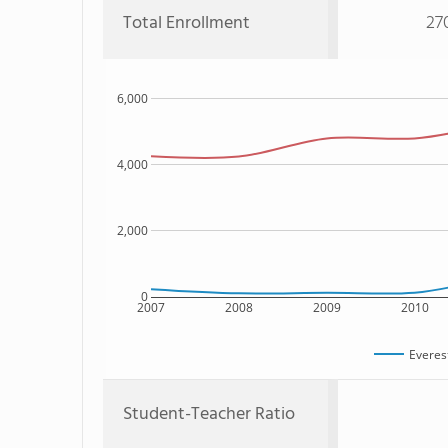
Total Enrollment
27
6,000
4,000
2,000
0
2007
2008
2009
2010
Everes
Student-Teacher Ratio