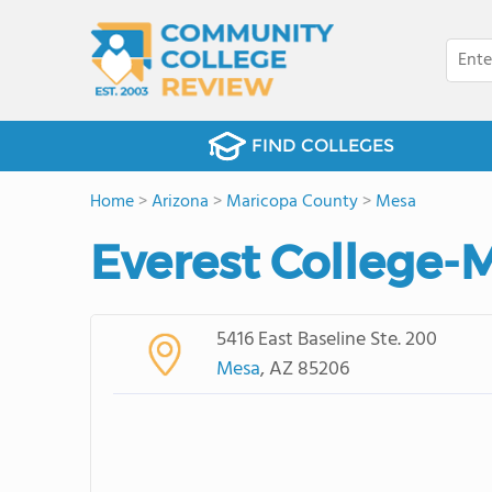
FIND COLLEGES
Home
>
Arizona
>
Maricopa County
>
Mesa
Everest College-M
5416 East Baseline Ste. 200
Mesa
, AZ 85206