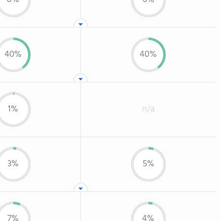
40%
40%
1%
n/a
3%
5%
7%
4%