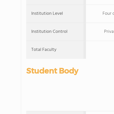
Institution Level
Four 
Institution Control
Priva
Total Faculty
Student Body