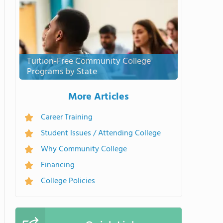
Tuition-Free Community College
Programs by State
More Articles
Career Training
Student Issues / Attending College
Why Community College
Financing
College Policies