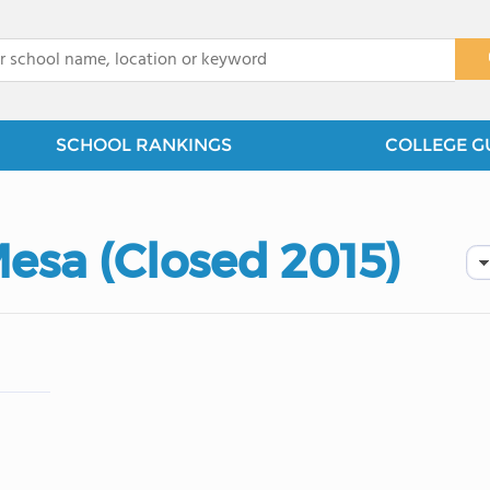
x
SCHOOL RANKINGS
COLLEGE G
esa (Closed 2015)