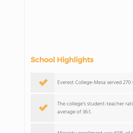
School Highlights
Everest College-Mesa served 270 s
The college's student-teacher rat
average of 36:1.