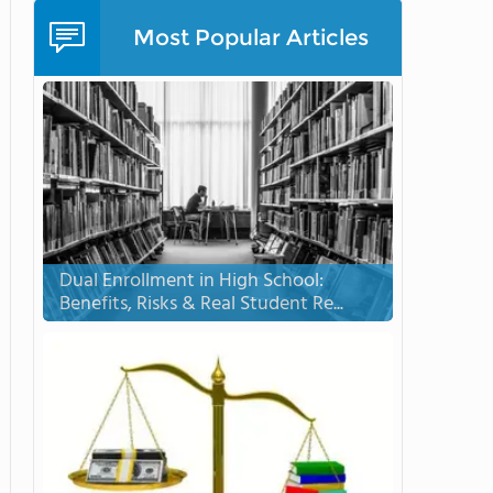
Most Popular Articles
Dual Enrollment in High School:
Benefits, Risks & Real Student Re...