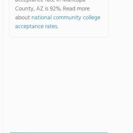
acceptance rate in Maricopa
County, AZ is 92%. Read more
about
national community college
acceptance rates
.