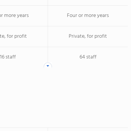
or more years
Four or more years
te, for profit
Private, for profit
16 staff
64 staff