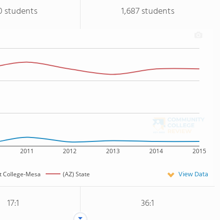
0 students
1,687 students
2011
2012
2013
2014
2015
View Data
t College-Mesa
(AZ) State
17:1
36:1