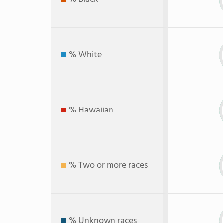
% White
% Hawaiian
% Two or more races
% Unknown races