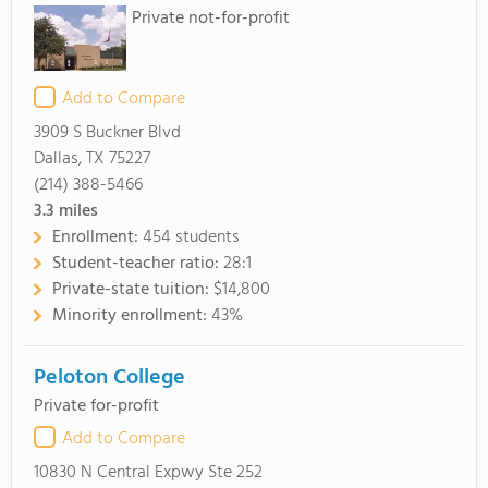
Private not-for-profit
Add to Compare
3909 S Buckner Blvd
Dallas, TX 75227
(214) 388-5466
3.3
miles
Enrollment:
454 students
Student-teacher ratio:
28:1
Private-state tuition:
$14,800
Minority enrollment:
43%
Peloton College
Private for-profit
Add to Compare
10830 N Central Expwy Ste 252