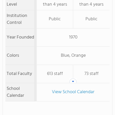
Level
than 4 years
than 4 years
Institution
Public
Public
Control
Year Founded
1970
Colors
Blue, Orange
Total Faculty
613 staff
73 staff
School
View School Calendar
Calendar