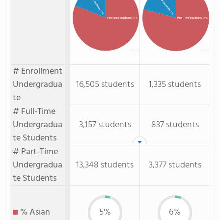
Full-time Students
Full-Time Students
: 19%
: 21%
Part-time Students
: 81%
Part-Time Students
: 79%
# Enrollment
Undergradua
16,505 students
1,335 students
te
# Full-Time
Undergradua
3,157 students
837 students
te Students
# Part-Time
Undergradua
13,348 students
3,377 students
te Students
% Asian
5%
6%