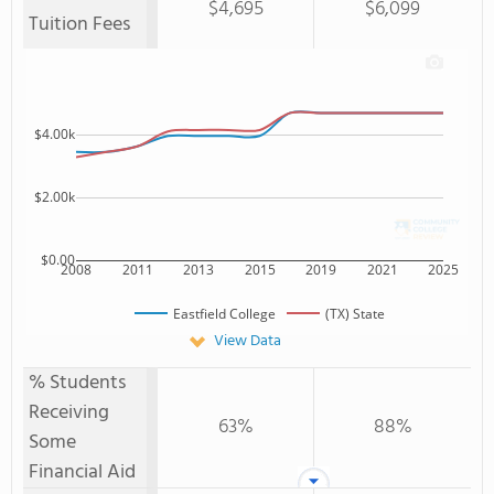
$4,695
$6,099
Tuition Fees
$4.00k
$2.00k
$0.00
2008
2011
2013
2015
2019
2021
2025
Eastfield College
(TX) State
View Data
% Students
Receiving
63%
88%
Some
Financial Aid