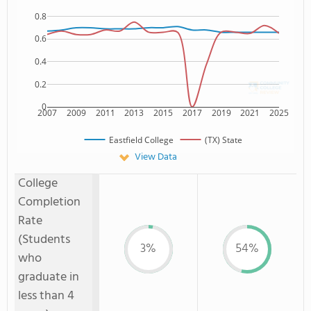
0.8
0.6
0.4
0.2
0
2007
2009
2011
2013
2015
2017
2019
2021
2025
Eastfield College
(TX) State
View Data
College
Completion
Rate
(Students
3%
54%
who
graduate in
less than 4