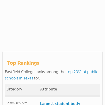
Top Rankings
Eastfield College ranks among the
top 20% of public
schools in Texas
for:
Category
Attribute
Community Size
Largest student body