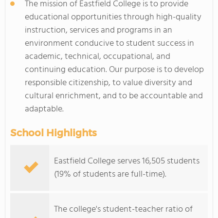
The mission of Eastfield College is to provide
educational opportunities through high-quality
instruction, services and programs in an
environment conducive to student success in
academic, technical, occupational, and
continuing education. Our purpose is to develop
responsible citizenship, to value diversity and
cultural enrichment, and to be accountable and
adaptable.
School Highlights
Eastfield College serves 16,505 students
(19% of students are full-time).
The college's student-teacher ratio of