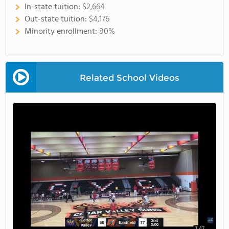
In-state tuition:
$2,664
Out-state tuition:
$4,176
Minority enrollment:
80%
Related School Videos
1:47