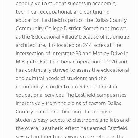
conducive to student success in academic,
technical, occupational, and continuing
education. Eastfield is part of the Dallas County
Community College District. Sometimes known
as the 'Educational Village' because of its unique
architecture, it is located on 244 acres at the
intersection of Interstate 30 and Motley Drive in
Mesquite. Eastfield began operation in 1970 and
has continually strived to assess the educational
and cultural needs of students and the
community in order to provide the finest in
educational services. The Eastfield campus rises
impressively from the plains of eastern Dallas
County. Functional building clusters give
students easy access to classrooms and labs and
the overall aesthetic effect has earned Eastfield
several architectural awards of excellence. The