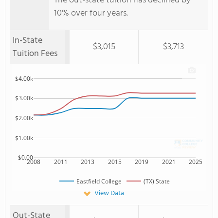
The out-state tuition has declined by
10% over four years.
In-State
$3,015
$3,713
Tuition Fees
$4.00k
$3.00k
$2.00k
$1.00k
$0.00
2008
2011
2013
2015
2019
2021
2025
Eastfield College
(TX) State
View Data
Out-State