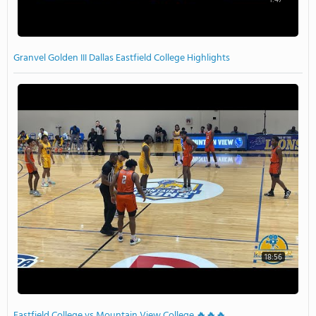
Granvel Golden III Dallas Eastfield College Highlights
18:56
Eastfield College vs Mountain View College 🔥🔥🔥