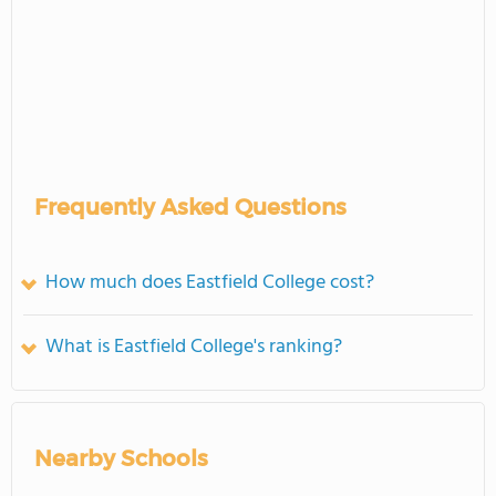
Frequently Asked Questions
How much does Eastfield College cost?
What is Eastfield College's ranking?
Nearby Schools