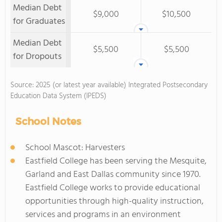
Median Debt
$9,000
$10,500
for Graduates
Median Debt
$5,500
$5,500
for Dropouts
Source: 2025 (or latest year available) Integrated Postsecondary
Education Data System (IPEDS)
School Notes
School Mascot: Harvesters
Eastfield College has been serving the Mesquite,
Garland and East Dallas community since 1970.
Eastfield College works to provide educational
opportunities through high-quality instruction,
services and programs in an environment