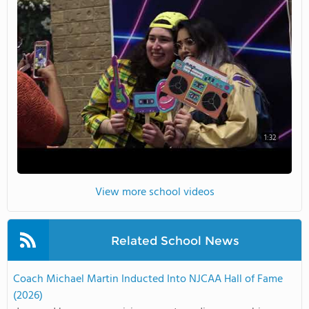
1:32
View more school videos
Related School News
Coach Michael Martin Inducted Into NJCAA Hall of Fame
(2026)