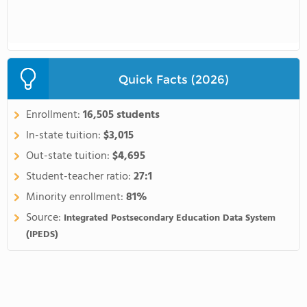
Quick Facts (2026)
Enrollment:
16,505 students
In-state tuition:
$3,015
Out-state tuition:
$4,695
Student-teacher ratio:
27:1
Minority enrollment:
81%
Source:
Integrated Postsecondary Education Data System
(IPEDS)