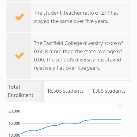
The student-teacher ratio of 27:1 has
stayed the same over five years.
The Eastfield College diversity score of
0.66 is more than the state average of
0.00. The school's diversity has stayed
relatively flat over five years.
Total
16,505 students
1,385 students
Enrollment
20,000
15,000
10,000