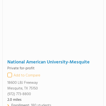
National American University-Mesquite
Private for-profit
Add to Compare
18600 LBJ Freeway
Mesquite, TX 75150
(972) 773-8800
2.0
miles
Enrollment:
180 students