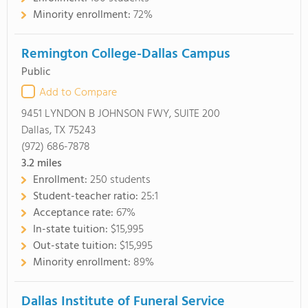
Minority enrollment:
72%
Remington College-Dallas Campus
Public
Add to Compare
9451 LYNDON B JOHNSON FWY, SUITE 200
Dallas, TX 75243
(972) 686-7878
3.2
miles
Enrollment:
250 students
Student-teacher ratio:
25:1
Acceptance rate:
67%
In-state tuition:
$15,995
Out-state tuition:
$15,995
Minority enrollment:
89%
Dallas Institute of Funeral Service