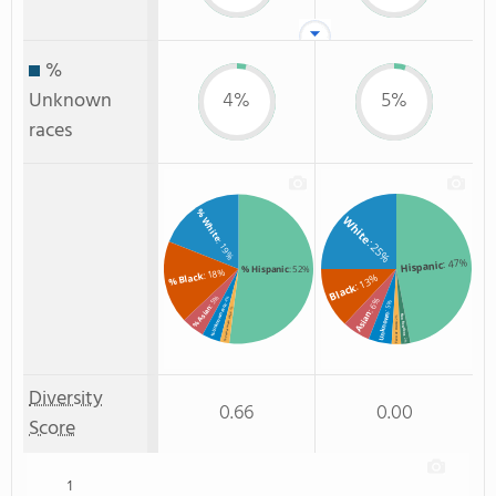
%
Unknown
4%
5%
races
% White
White
: 25%
: 19%
: 47%
Hispanic
% Hispanic
: 52%
: 18%
% Black
: 13%
Black
: 5%
: 4%
: 6%
: 5%
% Unknown race
% Asian
: 2%
Asian
Unknown
% Two or more races
Non Resident
: 2%
Two or more
: 2%
Diversity
0.66
0.00
Score
1