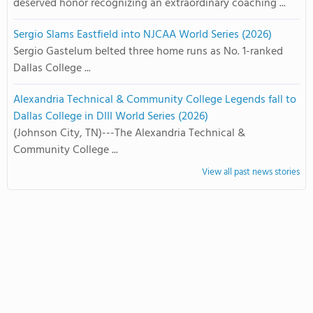
deserved honor recognizing an extraordinary coaching ...
Sergio Slams Eastfield into NJCAA World Series (2026)
Sergio Gastelum belted three home runs as No. 1-ranked
Dallas College ...
Alexandria Technical & Community College Legends fall to
Dallas College in DIII World Series (2026)
(Johnson City, TN)---The Alexandria Technical &
Community College ...
View all past news stories