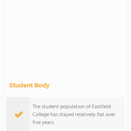
Student Body
The student population of Eastfield
College has stayed relatively flat over
five years.