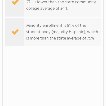
27:1 is lower than the state community
college average of 34:1.
Minority enrollment is 81% of the
student body (majority Hispanic), which
is more than the state average of 75%.