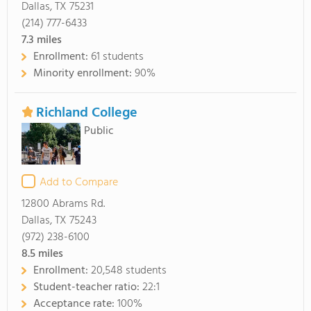
Dallas, TX 75231
(214) 777-6433
7.3
miles
Enrollment:
61 students
Minority enrollment:
90%
Richland College
Public
Add to Compare
12800 Abrams Rd.
Dallas, TX 75243
(972) 238-6100
8.5
miles
Enrollment:
20,548 students
Student-teacher ratio:
22:1
Acceptance rate:
100%