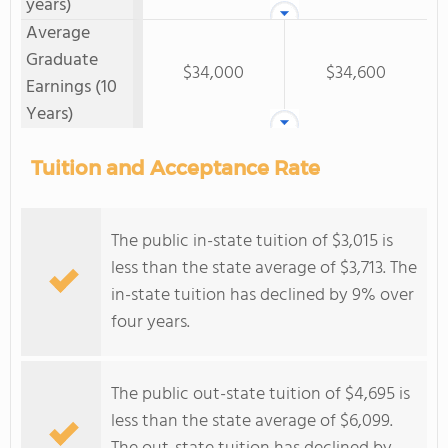
years)
Average
Graduate
$34,000
$34,600
Earnings (10
Years)
Tuition and Acceptance Rate
The public in-state tuition of $3,015 is
less than the state average of $3,713. The
in-state tuition has declined by 9% over
four years.
The public out-state tuition of $4,695 is
less than the state average of $6,099.