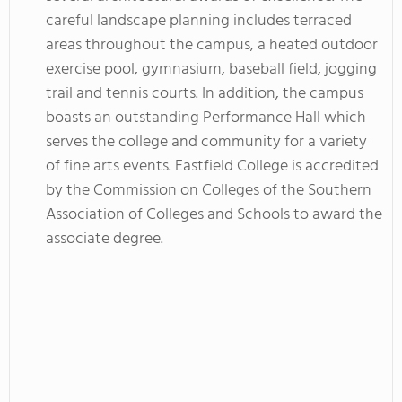
careful landscape planning includes terraced
areas throughout the campus, a heated outdoor
exercise pool, gymnasium, baseball field, jogging
trail and tennis courts. In addition, the campus
boasts an outstanding Performance Hall which
serves the college and community for a variety
of fine arts events. Eastfield College is accredited
by the Commission on Colleges of the Southern
Association of Colleges and Schools to award the
associate degree.