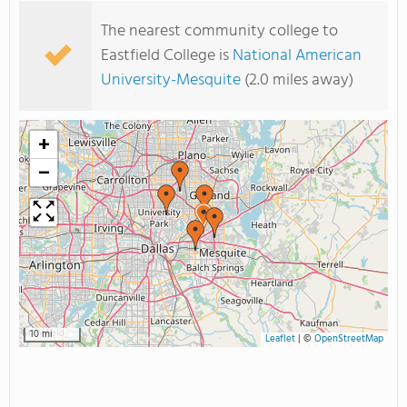
The nearest community college to
Eastfield College is
National American
University-Mesquite
(2.0 miles away)
+
−
10 mi
Leaflet
|
©
OpenStreetMap