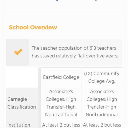
School Overview
The teacher population of 613 teachers
has stayed relatively flat over five years.
(TX) Community
Eastfield College
College Avg.
Associate's
Associate's
Carnegie
Colleges: High
Colleges: High
Classification
Transfer-High
Transfer-High
Nontraditional
Nontraditional
Institution
At least 2 but less
At least 2 but less