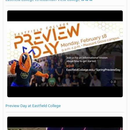
0:31
Preview Day at Eastfield College