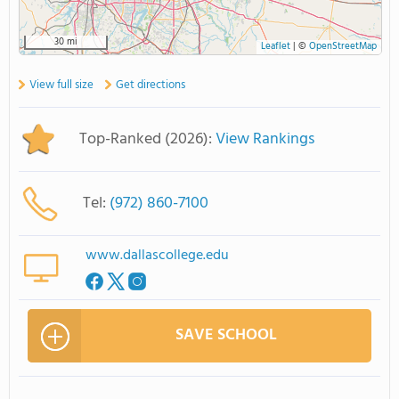
30 mi
Leaflet
|
©
OpenStreetMap
View full size
Get directions
Top-Ranked (2026):
View Rankings
Tel:
(972) 860-7100
www.dallascollege.edu
SAVE SCHOOL