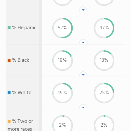
% Hispanic
52%
47%
% Black
18%
13%
% White
19%
25%
% Two or
2%
2%
more races