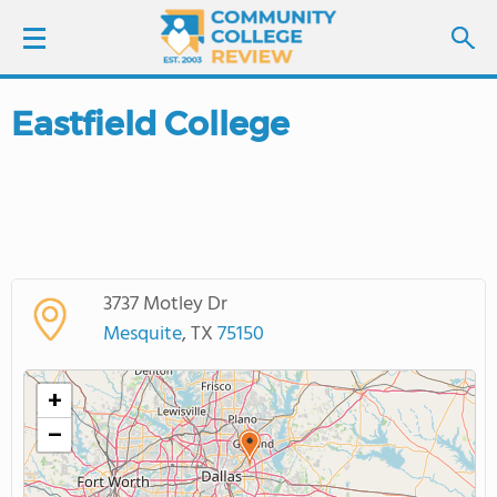
Eastfield College
LOGIN
SIGN UP
FIND COLLEGES
3737 Motley Dr
SCHOOL RANKINGS
Mesquite
, TX
75150
COLLEGE GUIDE
+
−
ABOUT US