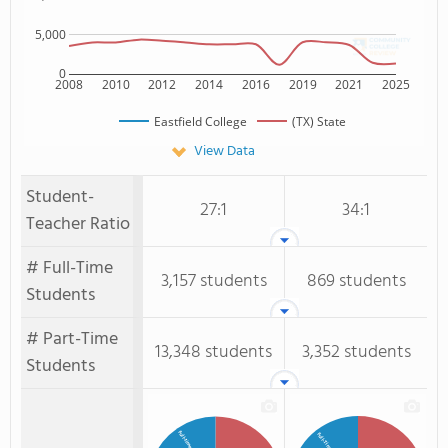
5,000
0
2008
2010
2012
2014
2016
2019
2021
2025
Eastfield College
(TX) State
View Data
Student-
27:1
34:1
Teacher Ratio
# Full-Time
3,157 students
869 students
Students
# Part-Time
13,348 students
3,352 students
Students