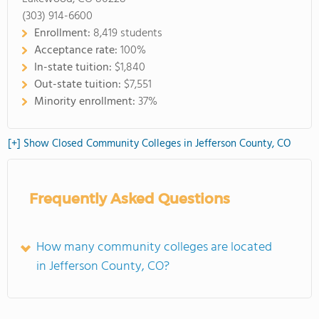
(303) 914-6600
Enrollment:
8,419 students
Acceptance rate:
100%
In-state tuition:
$1,840
Out-state tuition:
$7,551
Minority enrollment:
37%
[+] Show Closed Community Colleges in Jefferson County, CO
Frequently Asked Questions
How many community colleges are located
in Jefferson County, CO?