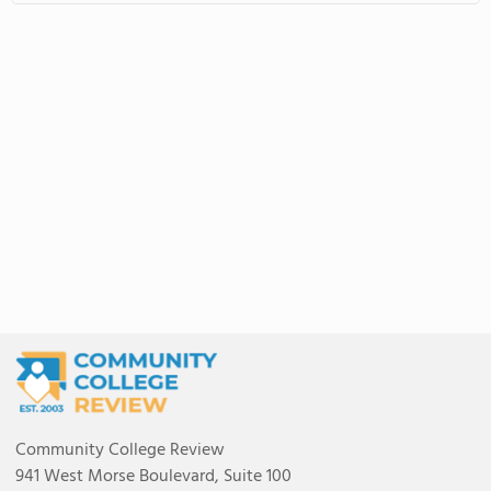
Community College Review
941 West Morse Boulevard, Suite 100