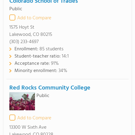
Colorado School of Trades
Public
Add to Compare
1575 Hoyt St
Lakewood, CO 80215
(303) 233-4697
Enrollment:
85 students
Student-teacher ratio:
14:1
Acceptance rate:
91%
Minority enrollment:
34%
Red Rocks Community College
Public
Add to Compare
13300 W Sixth Ave
Lakewood, CO 80228