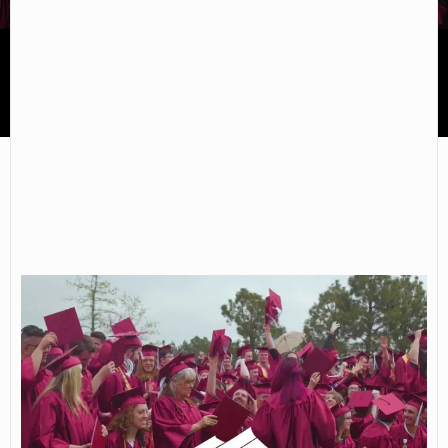
Red Rocks Community College