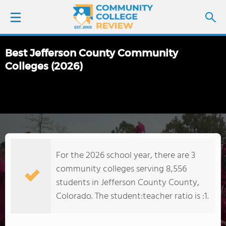
Best Jefferson County Community
LOGIN
Colleges (2026)
SIGN UP
FIND COLLEGES
SCHOOL RANKINGS
For the 2026 school year, there are 3
community colleges serving 8,556
COLLEGE GUIDE
students in Jefferson County County,
Colorado. The student:teacher ratio is :1.
ABOUT US