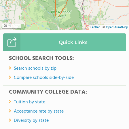
20 mi
Leaflet
|
©
OpenStreetMap
Quick Links
SCHOOL SEARCH TOOLS:
Search schools by zip
Compare schools side-by-side
COMMUNITY COLLEGE DATA:
Tuition by state
Acceptance rate by state
Diversity by state