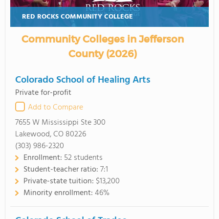
RED ROCKS COMMUNITY COLLEGE
Community Colleges in Jefferson
County (2026)
Colorado School of Healing Arts
Private for-profit
Add to Compare
7655 W Mississippi Ste 300
Lakewood, CO 80226
(303) 986-2320
Enrollment:
52 students
Student-teacher ratio:
7:1
Private-state tuition:
$13,200
Minority enrollment:
46%