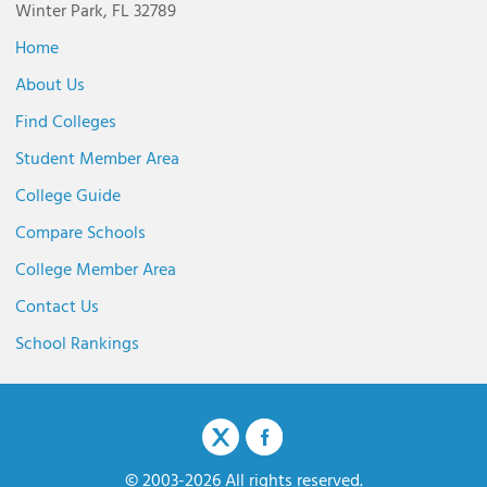
Winter Park, FL 32789
Home
About Us
Find Colleges
Student Member Area
College Guide
Compare Schools
College Member Area
Contact Us
School Rankings
© 2003-2026 All rights reserved.