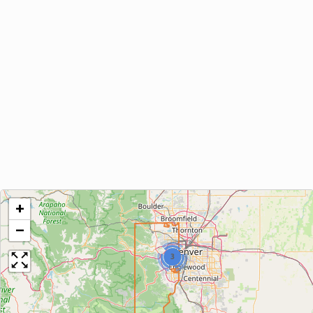
+
−
3