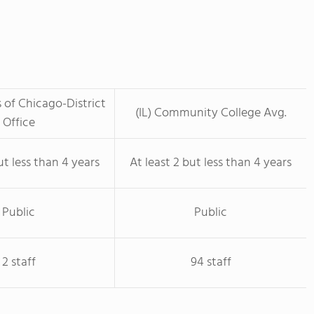
s of Chicago-District
(IL) Community College Avg.
Office
ut less than 4 years
At least 2 but less than 4 years
Public
Public
2 staff
94 staff