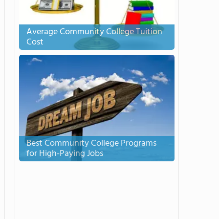
Average Community College Tuition
Cost
Best Community College Programs
for High-Paying Jobs