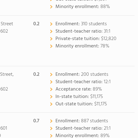
Minority enrollment:
88%
 Street
0.2
Enrollment:
310 students
0602
Student-teacher ratio:
31:1
4
Private-state tuition:
$12,820
Minority enrollment:
78%
Street,
0.2
Enrollment:
200 students
Student-teacher ratio:
12:1
0602
Acceptance rate:
89%
0
In-state tuition:
$11,175
Out-state tuition:
$11,175
0.7
Enrollment:
887 students
0601
Student-teacher ratio:
21:1
0
Minority enrollment:
89%