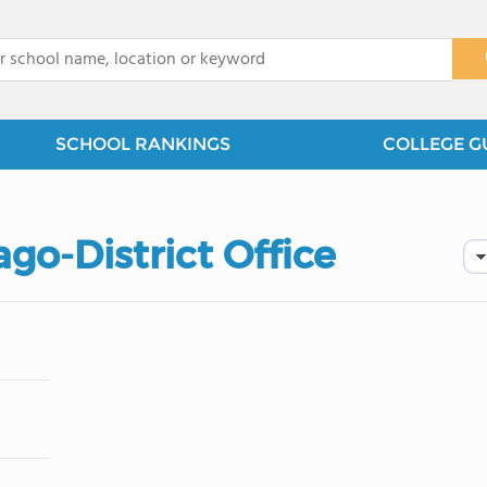
x
SCHOOL RANKINGS
COLLEGE G
ago-District Office