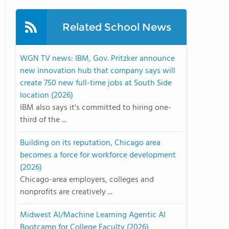
Related School News
WGN TV news: IBM, Gov. Pritzker announce
new innovation hub that company says will
create 750 new full-time jobs at South Side
location (2026)
IBM also says it's committed to hiring one-
third of the ...
Building on its reputation, Chicago area
becomes a force for workforce development
(2026)
Chicago-area employers, colleges and
nonprofits are creatively ...
Midwest AI/Machine Learning Agentic AI
Bootcamp for College Faculty (2026)