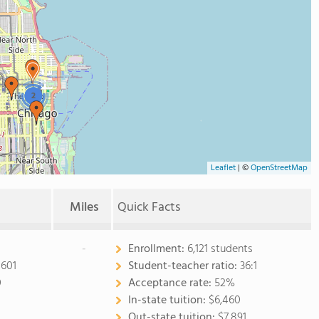
2
Leaflet
|
©
OpenStreetMap
Miles
Quick Facts
-
Enrollment:
6,121 students
0601
Student-teacher ratio:
36:1
0
Acceptance rate:
52%
In-state tuition:
$6,460
Out-state tuition:
$7,891