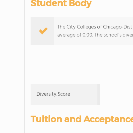
Student Body
The City Colleges of Chicago-Distr
average of 0.00. The school's diver
Diversity Score
Tuition and Acceptanc