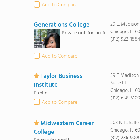
Add to Compare
Generations College
29 E. Madison
Chicago, IL 6
Private not-for-profit
(312) 922-188
Add to Compare
Taylor Business
29 E Madison 
Suite LL
Institute
Chicago, IL 6
Public
(312) 658-510
Add to Compare
Midwestern Career
203 N LaSalle
Chicago, IL 6
College
(312) 236-900