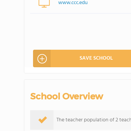
www.ccc.edu
SAVE SCHOOL
School Overview
The teacher population of 2 teache