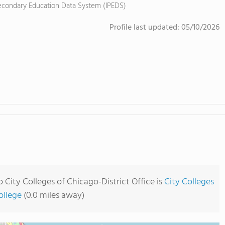
tsecondary Education Data System (IPEDS)
Profile last updated:
05/10/2026
City Colleges of Chicago-District Office is
City Colleges
ollege
(0.0 miles away)