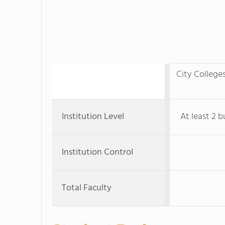
City College
Institution Level
At least 2 b
Institution Control
Total Faculty