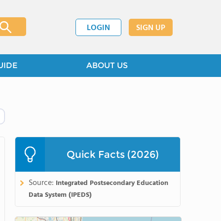
LOGIN
SIGN UP
UIDE
ABOUT US
Quick Facts (2026)
Source:
Integrated Postsecondary Education
Data System (IPEDS)