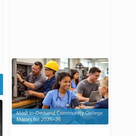
Most In-Demand Community College
Majors for 2025–26