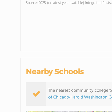
Source: 2025 (or latest year available) Integrated Pos
Nearby Schools
The nearest community college to 
of Chicago-Harold Washington C