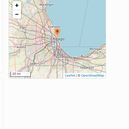
+
−
20 mi
Leaflet
|
©
OpenStreetMap