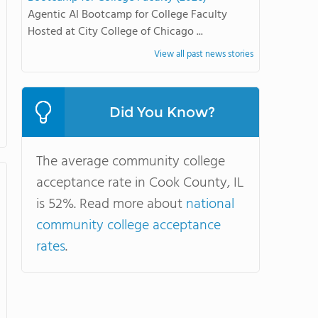
Agentic AI Bootcamp for College Faculty
Hosted at City College of Chicago ...
View all past news stories
Did You Know?
The average community college
acceptance rate in Cook County, IL
is 52%. Read more about
national
community college acceptance
rates
.