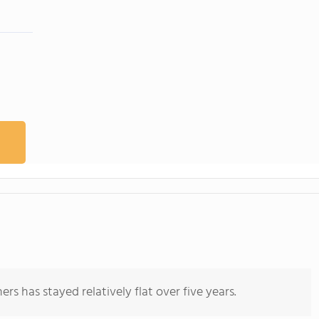
rs has stayed relatively flat over five years.