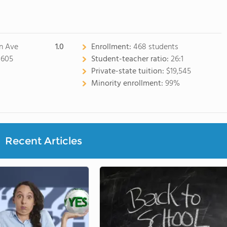
n Ave
1.0
Enrollment:
468 students
0605
Student-teacher ratio:
26:1
Private-state tuition:
$19,545
Minority enrollment:
99%
Recent Articles