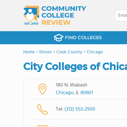
FIND COLLEGES
Home
>
Illinois
>
Cook County
>
Chicago
City Colleges of Chic
180 N. Wabash
Chicago
, IL
60601
Tel:
(312) 553-2500