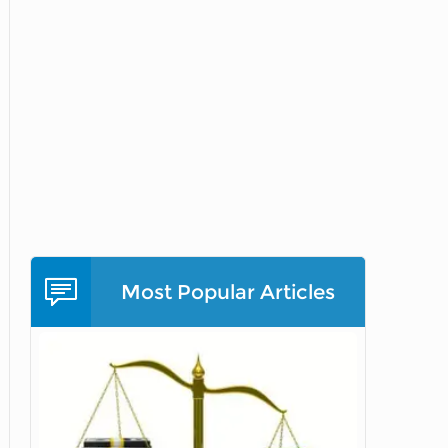
Most Popular Articles