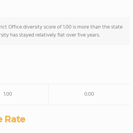
ict Office diversity score of 1.00 is more than the state
sity has stayed relatively flat over five years.
1.00
0.00
e Rate