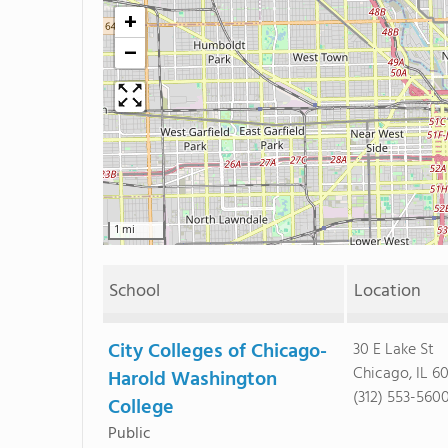
+
−
1 mi
School
Location
City Colleges of Chicago-
30 E Lake St
Chicago, IL 6
Harold Washington
(312) 553-560
College
Public