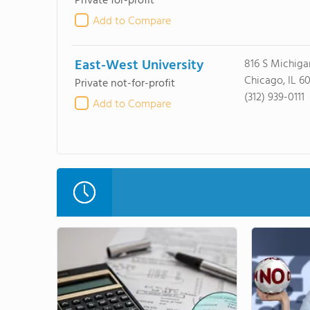
Private for-profit
Add to Compare
East-West University
816 S Michiga
Chicago, IL 6
Private not-for-profit
(312) 939-0111
Add to Compare