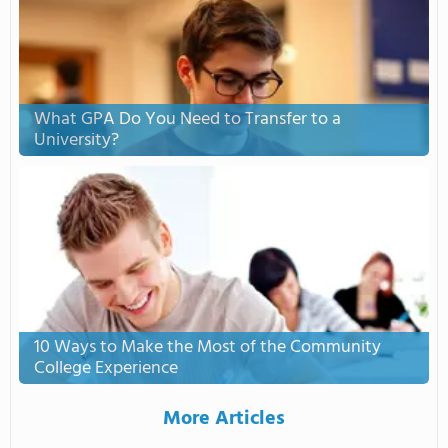
What GPA Do You Need to Transfer to a
University?
10 Ways to Make the Most of the Community
College Experience
More Articles