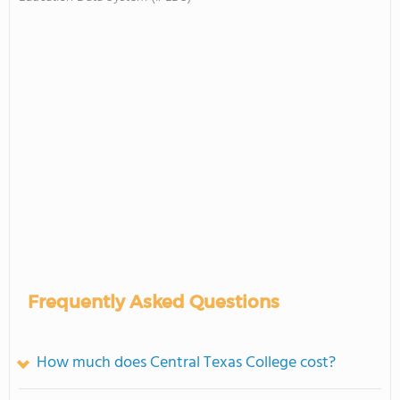
Frequently Asked Questions
How much does Central Texas College cost?