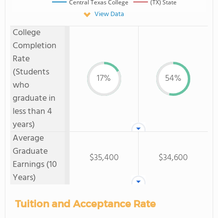
Central Texas College
(TX) State
View Data
College
Completion
Rate
(Students
17%
54%
who
graduate in
less than 4
years)
Average
Graduate
$35,400
$34,600
Earnings (10
Years)
Tuition and Acceptance Rate