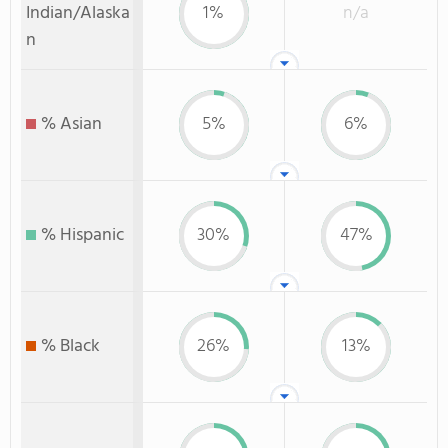
Indian/Alaska
1%
n/a
n
% Asian
5%
6%
% Hispanic
30%
47%
% Black
26%
13%