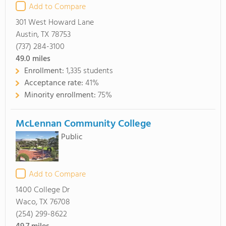
Add to Compare
301 West Howard Lane
Austin, TX 78753
(737) 284-3100
49.0
miles
Enrollment:
1,335 students
Acceptance rate:
41%
Minority enrollment:
75%
McLennan Community College
Public
Add to Compare
1400 College Dr
Waco, TX 76708
(254) 299-8622