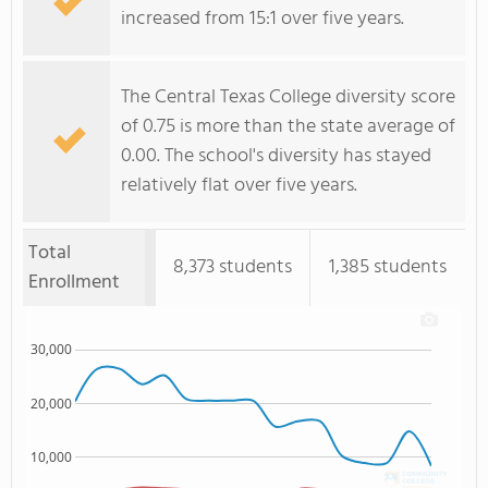
increased from 15:1 over five years.
The Central Texas College diversity score
of 0.75 is more than the state average of
0.00. The school's diversity has stayed
relatively flat over five years.
Total
8,373 students
1,385 students
Enrollment
30,000
20,000
10,000