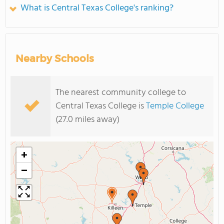
What is Central Texas College's ranking?
Nearby Schools
The nearest community college to
Central Texas College is
Temple College
(27.0 miles away)
+
−