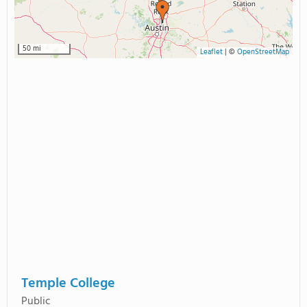
50 mi
Leaflet
|
©
OpenStreetMap
Temple College
Public