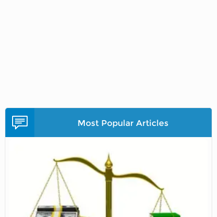
Most Popular Articles