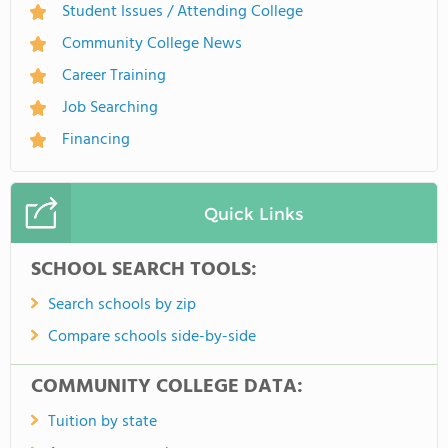
Student Issues / Attending College
Community College News
Career Training
Job Searching
Financing
Quick Links
SCHOOL SEARCH TOOLS:
Search schools by zip
Compare schools side-by-side
COMMUNITY COLLEGE DATA:
Tuition by state