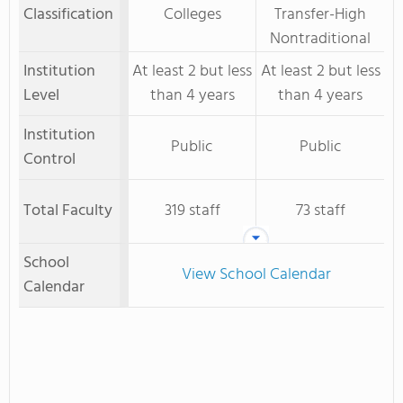
Classification
Colleges
Transfer-High
Nontraditional
Institution
At least 2 but less
At least 2 but less
Level
than 4 years
than 4 years
Institution
Public
Public
Control
Total Faculty
319 staff
73 staff
School
View School Calendar
Calendar