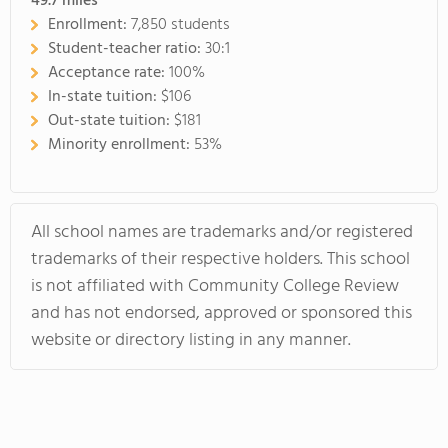
49.7
miles
Enrollment:
7,850 students
Student-teacher ratio:
30:1
Acceptance rate:
100%
In-state tuition:
$106
Out-state tuition:
$181
Minority enrollment:
53%
All school names are trademarks and/or registered
trademarks of their respective holders. This school
is not affiliated with Community College Review
and has not endorsed, approved or sponsored this
website or directory listing in any manner.