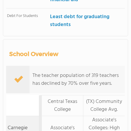
Debt For Students
Least debt for graduating
students
School Overview
The teacher population of 319 teachers
has declined by 70% over five years.
Central Texas
(TX) Community
College
College Avg.
Associate's
Carnegie
Associate's
Colleges: High