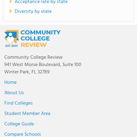
Acceptance rate by state
Diversity by state
Community College Review
941 West Morse Boulevard, Suite 100
Winter Park, FL 32789
Home
About Us
Find Colleges
Student Member Area
College Guide
Compare Schools