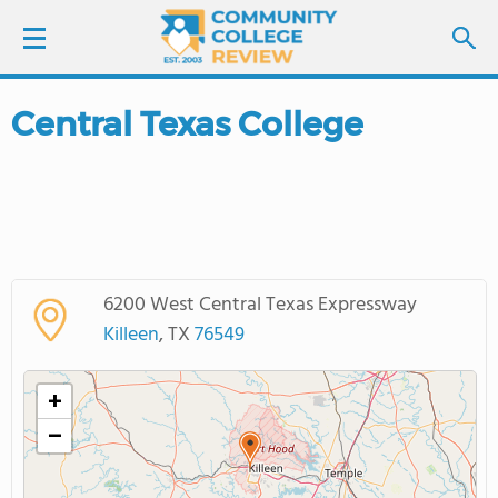
Central Texas College
LOGIN
SIGN UP
FIND COLLEGES
6200 West Central Texas Expressway
SCHOOL RANKINGS
Killeen
, TX
76549
COLLEGE GUIDE
+
−
ABOUT US