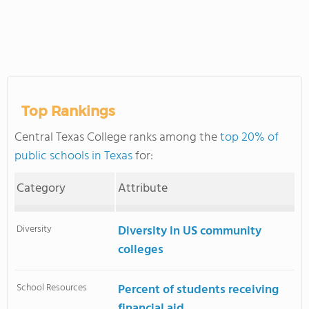
Top Rankings
Central Texas College ranks among the
top 20% of
public schools in Texas
for:
Category
Attribute
Diversity
Diversity in US community
colleges
School Resources
Percent of students receiving
financial aid