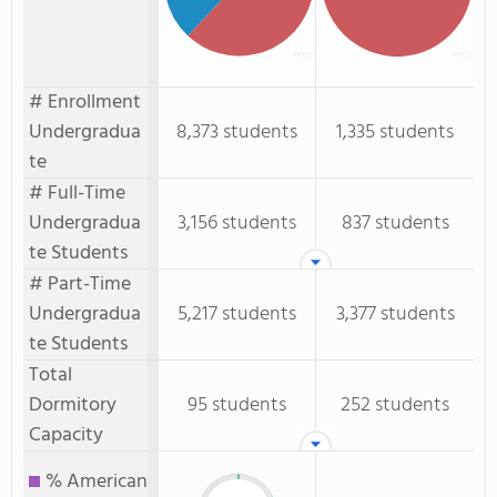
# Enrollment
Undergradua
8,373 students
1,335 students
te
# Full-Time
Undergradua
3,156 students
837 students
te Students
# Part-Time
Undergradua
5,217 students
3,377 students
te Students
Total
Dormitory
95 students
252 students
Capacity
% American