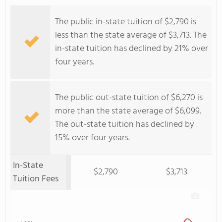
The public in-state tuition of $2,790 is
less than the state average of $3,713. The
in-state tuition has declined by 21% over
four years.
The public out-state tuition of $6,270 is
more than the state average of $6,099.
The out-state tuition has declined by
15% over four years.
In-State
$2,790
$3,713
Tuition Fees