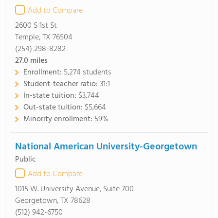
Add to Compare
2600 S 1st St
Temple, TX 76504
(254) 298-8282
27.0
miles
Enrollment:
5,274 students
Student-teacher ratio:
31:1
In-state tuition:
$3,744
Out-state tuition:
$5,664
Minority enrollment:
59%
National American University-Georgetown
Public
Add to Compare
1015 W. University Avenue, Suite 700
Georgetown, TX 78628
(512) 942-6750