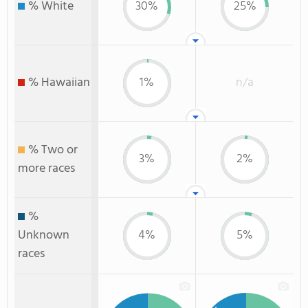
% White
30%
25%
% Hawaiian
1%
n/a
% Two or
3%
2%
more races
%
Unknown
4%
5%
races