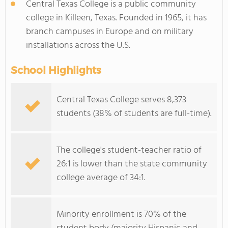
Central Texas College is a public community
college in Killeen, Texas. Founded in 1965, it has
branch campuses in Europe and on military
installations across the U.S.
School Highlights
Central Texas College serves 8,373
students (38% of students are full-time).
The college's student-teacher ratio of
26:1 is lower than the state community
college average of 34:1.
Minority enrollment is 70% of the