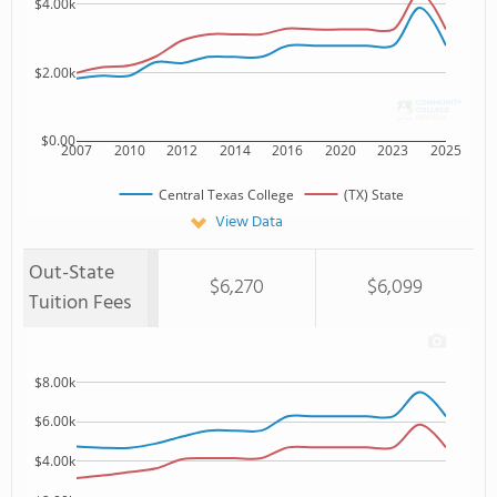
$4.00k
$2.00k
$0.00
2007
2010
2012
2014
2016
2020
2023
2025
Central Texas College
(TX) State
View Data
Out-State
$6,270
$6,099
Tuition Fees
$8.00k
$6.00k
$4.00k