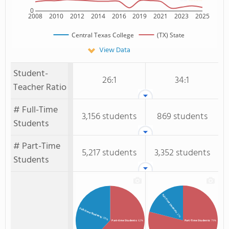
0
2008
2010
2012
2014
2016
2019
2021
2023
2025
Central Texas College
(TX) State
View Data
Student-
26:1
34:1
Teacher Ratio
# Full-Time
3,156 students
869 students
Students
# Part-Time
5,217 students
3,352 students
Students
Full-Time Students
Full-time Students
: 21%
: 38%
Part-time Students
: 62%
Part-Time Students
: 79%