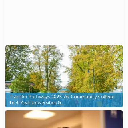
Transfer Pathways 2025-26: Community College
to 4-Year Universities G...