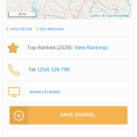
30 mi
Leaflet
|
©
OpenStreetMap
View full size
Get directions
Top-Ranked (2026):
View Rankings
Tel:
(254) 526-7161
www.ctcd.edu
SAVE SCHOOL