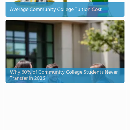
Average Community College Tuition Cost
Why 60% of Community College Students Never
Transfer in 2026