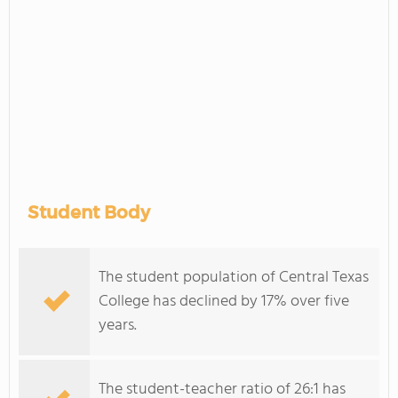
Student Body
The student population of Central Texas
College has declined by 17% over five
years.
The student-teacher ratio of 26:1 has