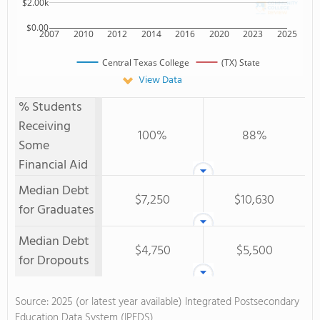
$2.00k
$0.00
2007
2010
2012
2014
2016
2020
2023
2025
Central Texas College
(TX) State
View Data
% Students
Receiving
100%
88%
Some
Financial Aid
Median Debt
$7,250
$10,630
for Graduates
Median Debt
$4,750
$5,500
for Dropouts
Source: 2025 (or latest year available) Integrated Postsecondary
Education Data System (IPEDS)