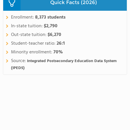
Quick Facts (2026)
Enrollment:
8,373 students
In-state tuition:
$2,790
Out-state tuition:
$6,270
Student-teacher ratio:
26:1
Minority enrollment:
70%
Source:
Integrated Postsecondary Education Data System
(IPEDS)