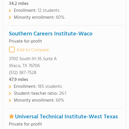
34.2
miles
Enrollment:
12 students
Minority enrollment:
60%
Southern Careers Institute-Waco
Private for-profit
Add to Compare
3700 South IH-35 Suite A
Waco, TX 76706
(512) 387-7528
47.9
miles
Enrollment:
185 students
Student-teacher ratio:
26:1
Minority enrollment:
69%
Universal Technical Institute-West Texas
Private for-profit