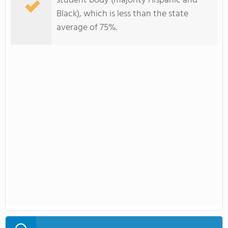
student body (majority Hispanic and
Black), which is less than the state
average of 75%.