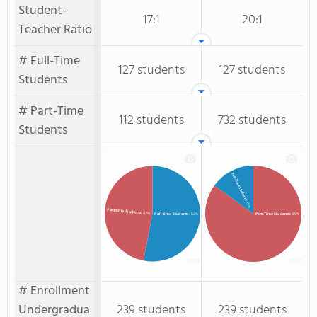
Student-
17:1
20:1
Teacher Ratio
# Full-Time
127 students
127 students
Students
# Part-Time
112 students
732 students
Students
Full-Time Students
: 15%
Part-time Students
: 47%
Full-time Students
: 53%
Part-Time Students
: 85%
# Enrollment
Undergradua
239 students
239 students