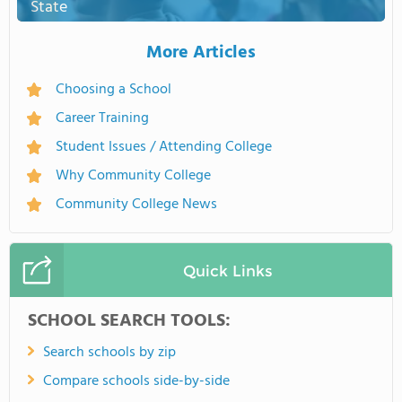
State
More Articles
Choosing a School
Career Training
Student Issues / Attending College
Why Community College
Community College News
Quick Links
SCHOOL SEARCH TOOLS:
Search schools by zip
Compare schools side-by-side