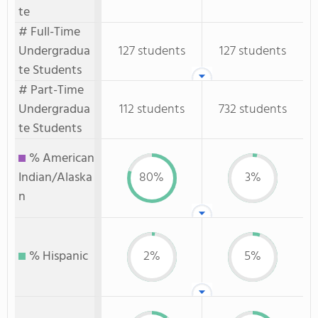
te
# Full-Time
Undergradua
127 students
127 students
te Students
# Part-Time
Undergradua
112 students
732 students
te Students
% American
Indian/Alaska
80%
3%
n
% Hispanic
2%
5%