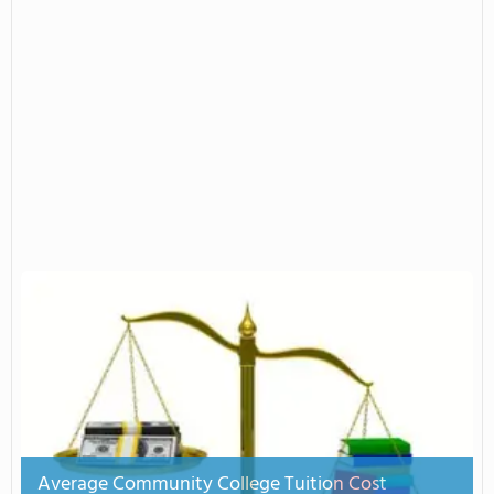
Average Community College Tuition Cost