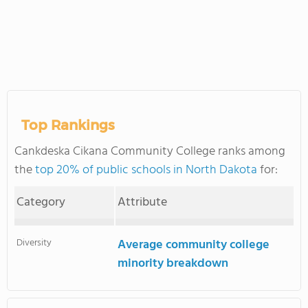
Top Rankings
Cankdeska Cikana Community College ranks among
the
top 20% of public schools in North Dakota
for:
Category
Attribute
Diversity
Average community college
minority breakdown