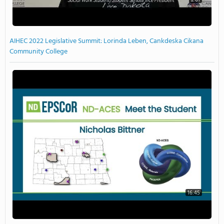
AIHEC 2022 Legislative Summit: Lorinda Leben, Cankdeska Cikana
Community College
16:45