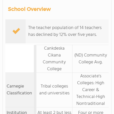
School Overview
The teacher population of 14 teachers
has declined by 12% over five years.
Cankdeska
Cikana
(ND) Community
Community
College Avg.
College
Associate's
Colleges: High
Carnegie
Tribal colleges
Career &
Classification
and universities
Technical-High
Nontraditional
Institution
At least 2 but less
Four or more