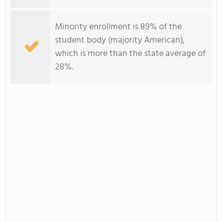
Minority enrollment is 89% of the
student body (majority American),
which is more than the state average of
28%.