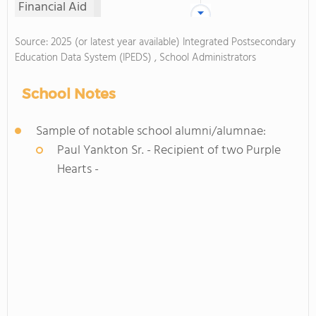
Financial Aid
Source: 2025 (or latest year available) Integrated Postsecondary
Education Data System (IPEDS) , School Administrators
School Notes
Sample of notable school alumni/alumnae:
Paul Yankton Sr. - Recipient of two Purple
Hearts -