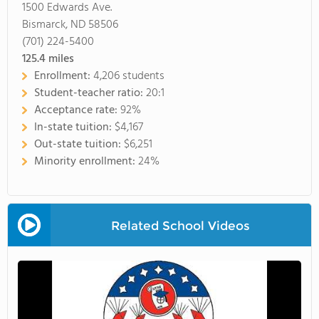
1500 Edwards Ave.
Bismarck, ND 58506
(701) 224-5400
125.4
miles
Enrollment:
4,206 students
Student-teacher ratio:
20:1
Acceptance rate:
92%
In-state tuition:
$4,167
Out-state tuition:
$6,251
Minority enrollment:
24%
Related School Videos