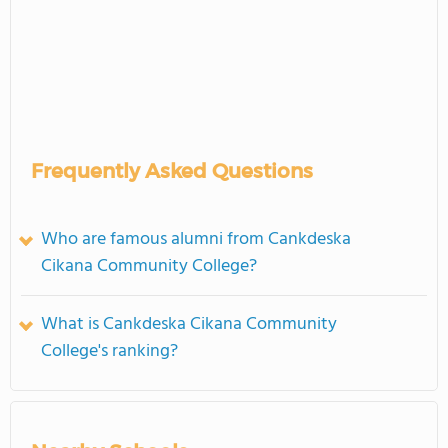
Frequently Asked Questions
Who are famous alumni from Cankdeska
Cikana Community College?
What is Cankdeska Cikana Community
College's ranking?