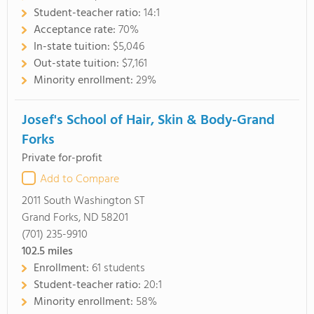
Student-teacher ratio:
14:1
Acceptance rate:
70%
In-state tuition:
$5,046
Out-state tuition:
$7,161
Minority enrollment:
29%
Josef's School of Hair, Skin & Body-Grand
Forks
Private for-profit
Add to Compare
2011 South Washington ST
Grand Forks, ND 58201
(701) 235-9910
102.5
miles
Enrollment:
61 students
Student-teacher ratio:
20:1
Minority enrollment:
58%