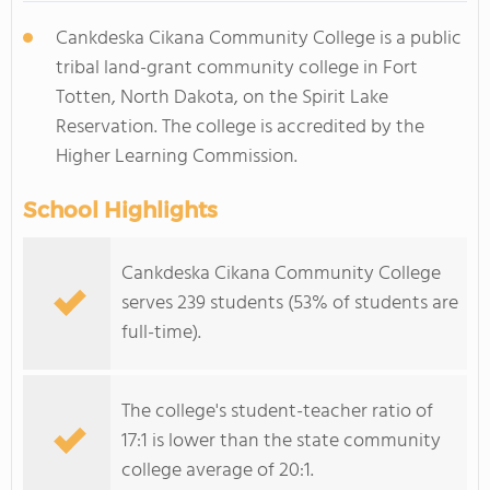
Cankdeska Cikana Community College is a public
tribal land-grant community college in Fort
Totten, North Dakota, on the Spirit Lake
Reservation. The college is accredited by the
Higher Learning Commission.
School Highlights
Cankdeska Cikana Community College
serves 239 students (53% of students are
full-time).
The college's student-teacher ratio of
17:1 is lower than the state community
college average of 20:1.