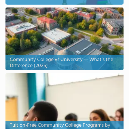
Community College vs University — What’s the
Difference (2025)
Tuition-Free Community College Programs by