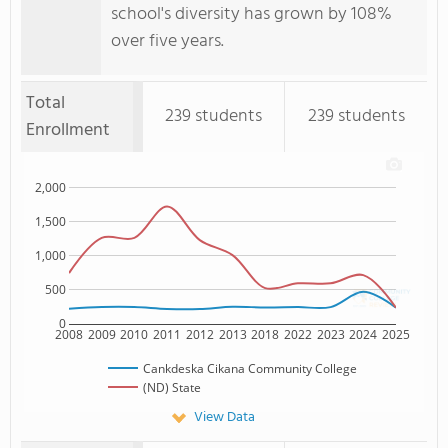
school's diversity has grown by 108%
over five years.
Total
239 students
239 students
Enrollment
2,000
1,500
1,000
500
0
2008
2009
2010
2011
2012
2013
2018
2022
2023
2024
2025
Cankdeska Cikana Community College
(ND) State
View Data