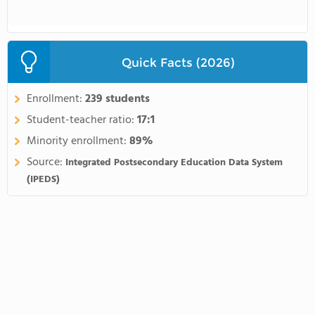
Quick Facts (2026)
Enrollment:
239 students
Student-teacher ratio:
17:1
Minority enrollment:
89%
Source:
Integrated Postsecondary Education Data System
(IPEDS)