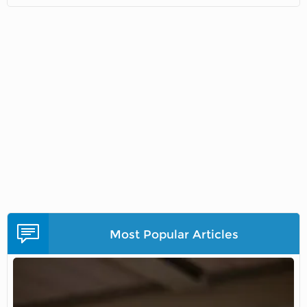
Most Popular Articles