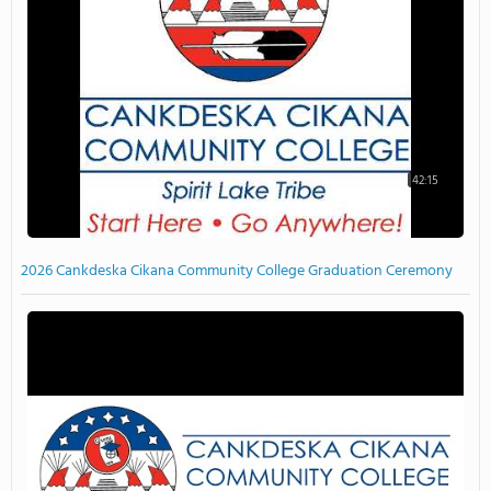
42:15
2026 Cankdeska Cikana Community College Graduation Ceremony