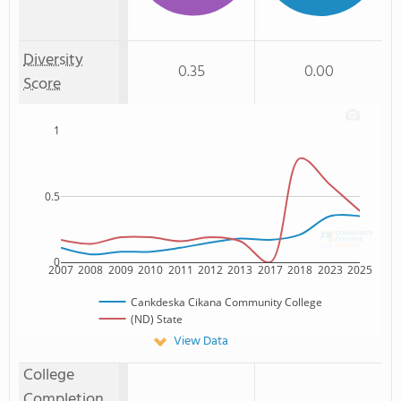
Diversity
0.35
0.00
Score
1
0.5
0
2007
2008
2009
2010
2011
2012
2013
2017
2018
2023
2025
Cankdeska Cikana Community College
(ND) State
View Data
College
Completion