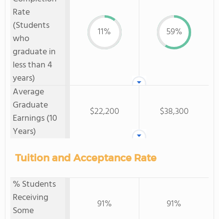
Rate
(Students
11%
59%
who
graduate in
less than 4
years)
Average
Graduate
$22,200
$38,300
Earnings (10
Years)
Tuition and Acceptance Rate
% Students
Receiving
91%
91%
Some