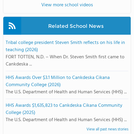
View more school videos
Related School News
Tribal college president Steven Smith reflects on his life in
teaching (2026)
FORT TOTTEN, N.D. – When Dr. Steven Smith first came to
Cankdeska ...
HHS Awards Over $3.1 Million to Cankdeska Cikana
Community College (2026)
The U.S. Department of Health and Human Services (HHS) ...
HHS Awards $1,635,823 to Cankdeska Cikana Community
College (2025)
The U.S. Department of Health and Human Services (HHS) ...
View all past news stories