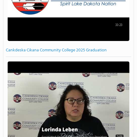
33:23
Cankdeska Cikana Community College 2025 Graduation
2:01