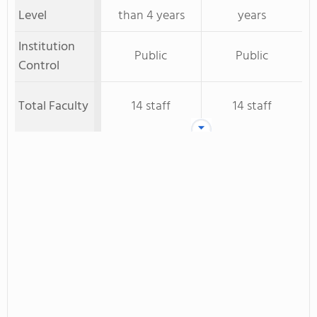
Level
than 4 years
years
Institution
Public
Public
Control
Total Faculty
14 staff
14 staff