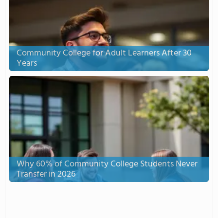
Community College for Adult Learners After 30
Years
Why 60% of Community College Students Never
Transfer in 2026