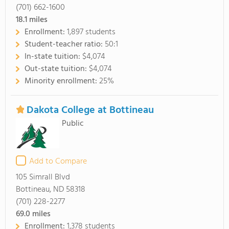
(701) 662-1600
18.1
miles
Enrollment:
1,897 students
Student-teacher ratio:
50:1
In-state tuition:
$4,074
Out-state tuition:
$4,074
Minority enrollment:
25%
Dakota College at Bottineau
Public
Add to Compare
105 Simrall Blvd
Bottineau, ND 58318
(701) 228-2277
69.0
miles
Enrollment:
1,378 students