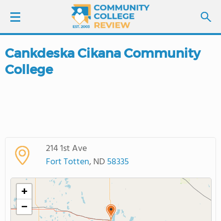
Cankdeska Cikana Community
LOGIN
College
SIGN UP
FIND COLLEGES
SCHOOL RANKINGS
214 1st Ave
Fort Totten
, ND
58335
COLLEGE GUIDE
+
ABOUT US
−