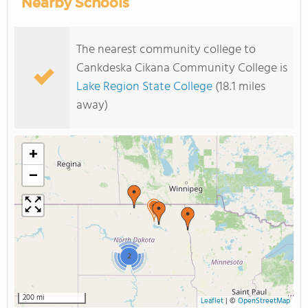
Nearby Schools
The nearest community college to
Cankdeska Cikana Community College is
Lake Region State College
(18.1 miles
away)
+
−
2
200 mi
Leaflet
|
©
OpenStreetMap