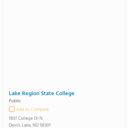
Lake Region State College
Public
Add to Compare
1801 College Dr N
Devils Lake, ND 58301