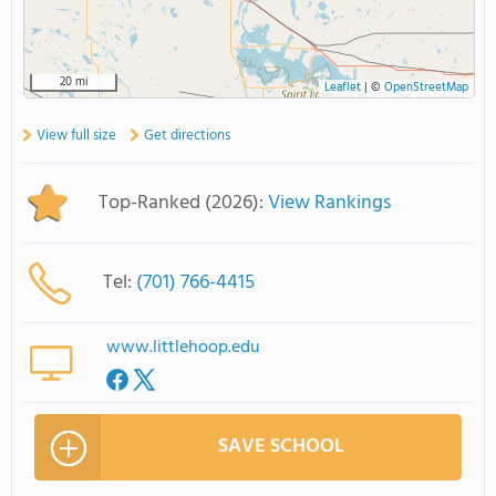
20 mi
Leaflet
|
©
OpenStreetMap
View full size
Get directions
Top-Ranked (2026):
View Rankings
Tel:
(701) 766-4415
www.littlehoop.edu
SAVE SCHOOL