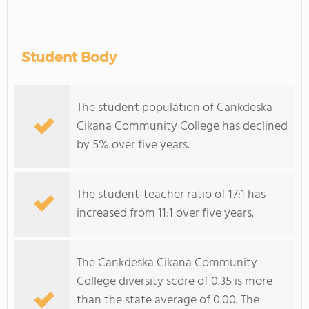
Student Body
The student population of Cankdeska
Cikana Community College has declined
by 5% over five years.
The student-teacher ratio of 17:1 has
increased from 11:1 over five years.
The Cankdeska Cikana Community
College diversity score of 0.35 is more
than the state average of 0.00. The