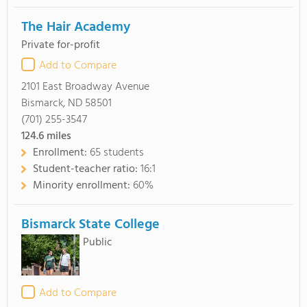
The Hair Academy
Private for-profit
Add to Compare
2101 East Broadway Avenue
Bismarck, ND 58501
(701) 255-3547
124.6
miles
Enrollment:
65 students
Student-teacher ratio:
16:1
Minority enrollment:
60%
Bismarck State College
Public
Add to Compare