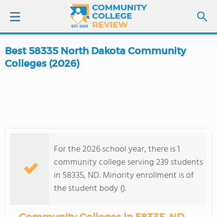
Best 58335 North Dakota Community
LOGIN
Colleges (2026)
SIGN UP
FIND COLLEGES
SCHOOL RANKINGS
For the 2026 school year, there is 1
community college serving 239 students
COLLEGE GUIDE
in 58335, ND. Minority enrollment is of
the student body ().
ABOUT US