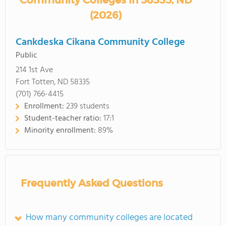
Community Colleges in 58335, ND
(2026)
Cankdeska Cikana Community College
Public
214 1st Ave
Fort Totten, ND 58335
(701) 766-4415
Enrollment:
239 students
Student-teacher ratio:
17:1
Minority enrollment:
89%
Frequently Asked Questions
How many community colleges are located