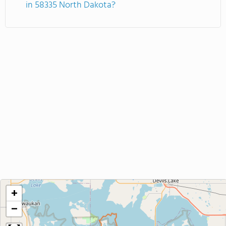
in 58335 North Dakota?
+
−