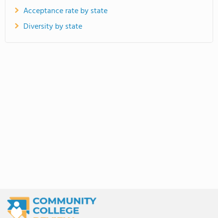
Acceptance rate by state
Diversity by state