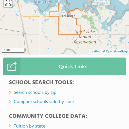
5 mi
Leaflet
|
©
OpenStreetMap
Quick Links
SCHOOL SEARCH TOOLS:
Search schools by zip
Compare schools side-by-side
COMMUNITY COLLEGE DATA:
Tuition by state