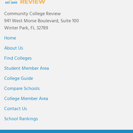
Community College Review
941 West Morse Boulevard, Suite 100
Winter Park, FL 32789
Home
About Us
Find Colleges
Student Member Area
College Guide
Compare Schools
College Member Area
Contact Us
School Rankings