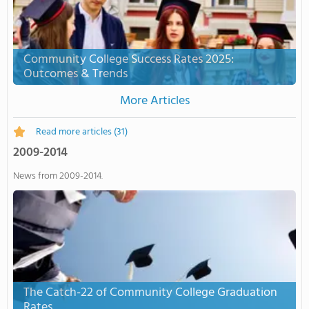
Community College Success Rates 2025:
Outcomes & Trends
More Articles
Read more articles
(31)
2009-2014
News from 2009-2014.
The Catch-22 of Community College Graduation
Rates