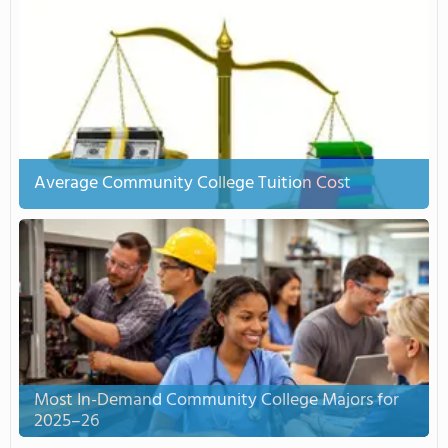
Average Community College Tuition Cost
Most In-Demand Community College Majors for
2025–26