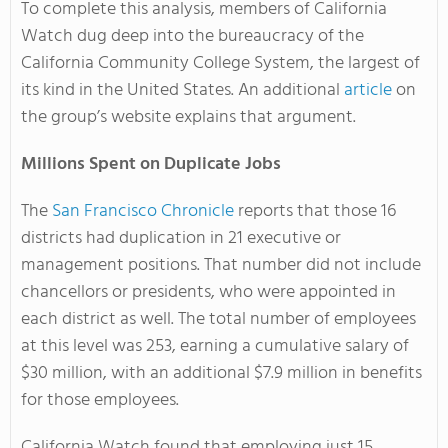
To complete this analysis, members of California
Watch dug deep into the bureaucracy of the
California Community College System, the largest of
its kind in the United States. An additional
article
on
the group’s website explains that argument.
Millions Spent on Duplicate Jobs
The
San Francisco Chronicle
reports that those 16
districts had duplication in 21 executive or
management positions. That number did not include
chancellors or presidents, who were appointed in
each district as well. The total number of employees
at this level was 253, earning a cumulative salary of
$30 million, with an additional $7.9 million in benefits
for those employees.
California Watch found that employing just 15