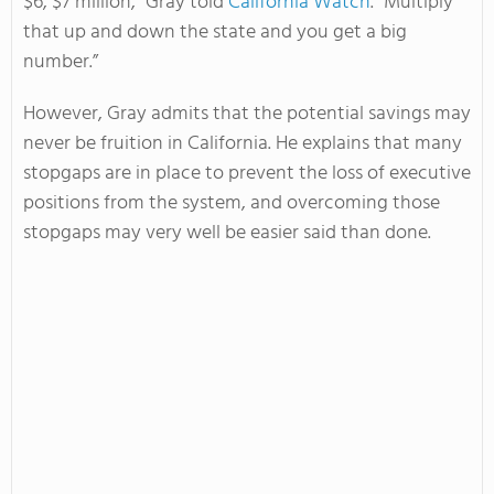
$6, $7 million,” Gray told
California Watch
. “Multiply
that up and down the state and you get a big
number.”
However, Gray admits that the potential savings may
never be fruition in California. He explains that many
stopgaps are in place to prevent the loss of executive
positions from the system, and overcoming those
stopgaps may very well be easier said than done.