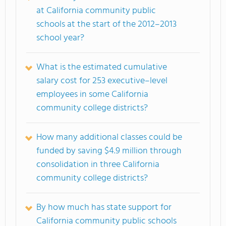
at California community public
schools at the start of the 2012–2013
school year?
What is the estimated cumulative
salary cost for 253 executive–level
employees in some California
community college districts?
How many additional classes could be
funded by saving $4.9 million through
consolidation in three California
community college districts?
By how much has state support for
California community public schools