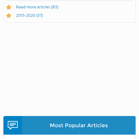
Read more articles
(83)
2015-2020
(37)
Most Popular Articles