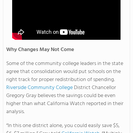
Why Changes May Not Come
Some of the community college leaders in the state
agree that consolidation would put schools on the
right track for proper redistribution of spending.
Riverside Community College
District Chancellor
Gregory Gray believes the savings could be even
higher than what California Watch reported in their
analysis.
“In this one district alone, you could easily save $5,