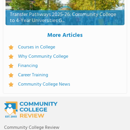
Transfer Pathways 2025-26: Community College
to 4-Year Universities G...
More Articles
Courses in College
Why Community College
Financing
Career Training
Community College News
Community College Review