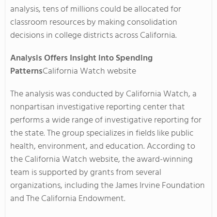
analysis, tens of millions could be allocated for
classroom resources by making consolidation
decisions in college districts across California.
Analysis Offers Insight into Spending
Patterns
California Watch website
The analysis was conducted by California Watch, a
nonpartisan investigative reporting center that
performs a wide range of investigative reporting for
the state. The group specializes in fields like public
health, environment, and education. According to
the California Watch website, the award-winning
team is supported by grants from several
organizations, including the James Irvine Foundation
and The California Endowment.