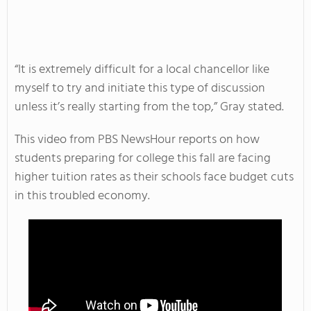
“It is extremely difficult for a local chancellor like
myself to try and initiate this type of discussion
unless it’s really starting from the top,” Gray stated.
This video from PBS NewsHour reports on how
students preparing for college this fall are facing
higher tuition rates as their schools face budget cuts
in this troubled economy.