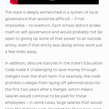
The state is deeply entrenched in a system of local
governance that would be difficult – if not
impossible – to overturn. Each school district prides
itself on self-governance and would probably not be
open to giving up some of that power to an outside
entity, even if that entity was doing similar work just
a few miles away.
In addition, obscure statutes in the state’s Education
Code make it challenging to save money through
mergers over the short term. For example, the code
prohibits colleges from laying off administrators for
the first two years after a merger, which means
salaries would continue to be paid for those
employees – in some cases, large salaries that would