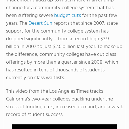
That amount adds up to much more than chump
change for a community college system that has
been suffering severe
budget cuts
for the past few
years. The
Desert Sun
reports that since 2007, state
support for the community college system has
dropped significantly – from a record-high $3.9
billion in 2007 to just $2.6 billion last year. To make up
the difference, community colleges have cut class
offerings by more than a quarter since 2008, which
has resulted in tens of thousands of students
currently on class waitlists.
This video from the Los Angeles Times tracks
California's two-year colleges buckling under the
stress of funding cuts, increased demand, and a weak
record of student success.