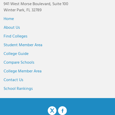
941 West Morse Boulevard, Suite 100
Winter Park, FL 32789
Home
About Us
Find Colleges
Student Member Area
College Guide
Compare Schools
College Member Area
Contact Us
School Rankings