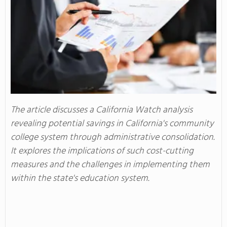
The article discusses a California Watch analysis
revealing potential savings in California's community
college system through administrative consolidation.
It explores the implications of such cost-cutting
measures and the challenges in implementing them
within the state's education system.