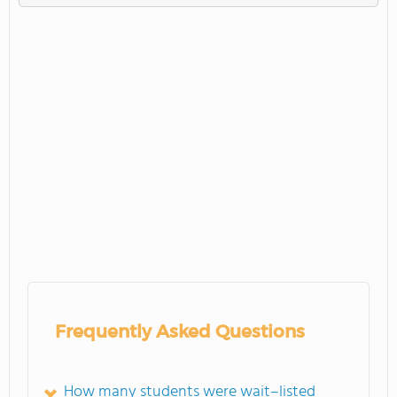
Frequently Asked Questions
How many students were wait–listed