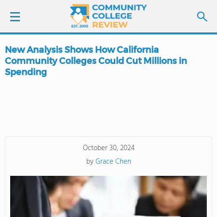
New Analysis Shows How California
LOGIN
Community Colleges Could Cut Millions in
Spending
SIGN UP
FIND COLLEGES
SCHOOL RANKINGS
October 30, 2024
COLLEGE GUIDE
by
Grace Chen
ABOUT US