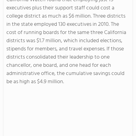
executives plus their support staff could cost a
college district as much as $6 million. Three districts
in the state employed 130 executives in 2010. The
cost of running boards for the same three California
districts was $1.7 million, which included elections,
stipends for members, and travel expenses. If those
districts consolidated their leadership to one
chancellor, one board, and one head for each
administrative office, the cumulative savings could
be as high as $4.9 million.