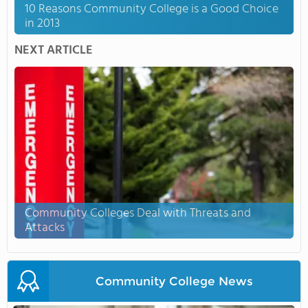
10 Reasons Community College is a Good Choice
in 2013
NEXT ARTICLE
Community Colleges Deal with Threats and
Attacks
Community College News