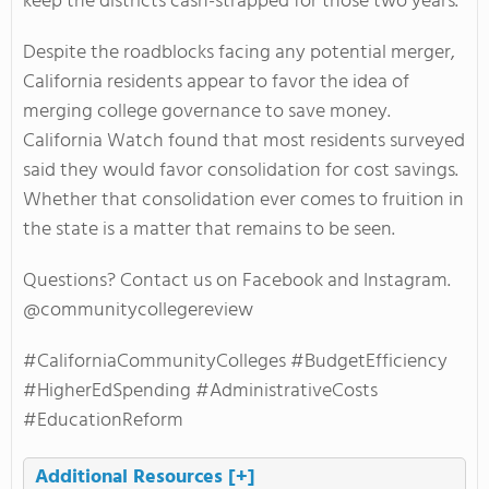
keep the districts cash-strapped for those two years.
Despite the roadblocks facing any potential merger,
California residents appear to favor the idea of
merging college governance to save money.
California Watch found that most residents surveyed
said they would favor consolidation for cost savings.
Whether that consolidation ever comes to fruition in
the state is a matter that remains to be seen.
Questions? Contact us on Facebook and Instagram.
@communitycollegereview
#CaliforniaCommunityColleges #BudgetEfficiency
#HigherEdSpending #AdministrativeCosts
#EducationReform
Additional Resources
[+]