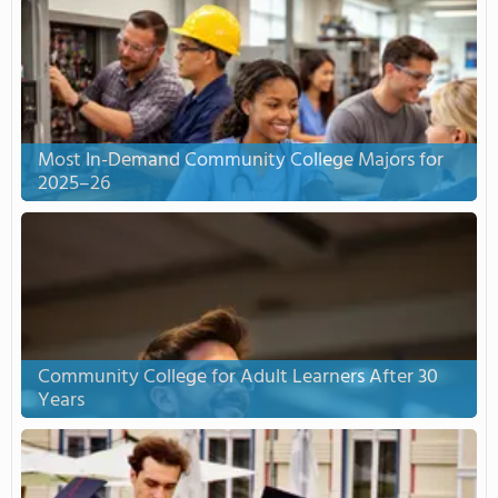
Most In-Demand Community College Majors for
2025–26
Community College for Adult Learners After 30
Years