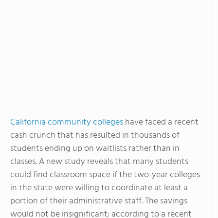
California community colleges
have faced a recent
cash crunch that has resulted in thousands of
students ending up on waitlists rather than in
classes. A new study reveals that many students
could find classroom space if the two-year colleges
in the state were willing to coordinate at least a
portion of their administrative staff. The savings
would not be insignificant; according to a recent