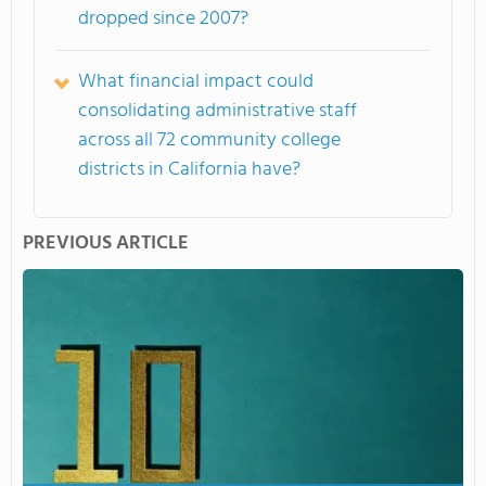
dropped since 2007?
What financial impact could
consolidating administrative staff
across all 72 community college
districts in California have?
PREVIOUS ARTICLE