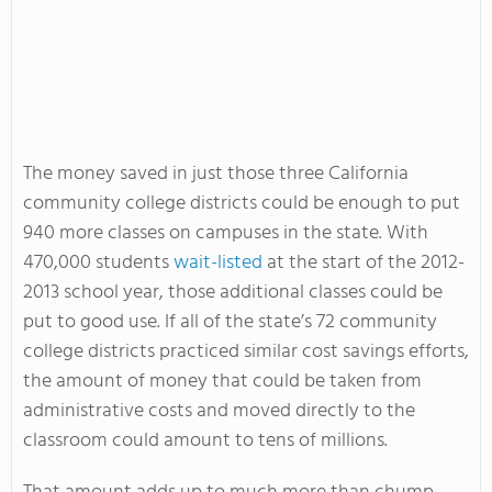
The money saved in just those three California
community college districts could be enough to put
940 more classes on campuses in the state. With
470,000 students
wait-listed
at the start of the 2012-
2013 school year, those additional classes could be
put to good use. If all of the state’s 72 community
college districts practiced similar cost savings efforts,
the amount of money that could be taken from
administrative costs and moved directly to the
classroom could amount to tens of millions.