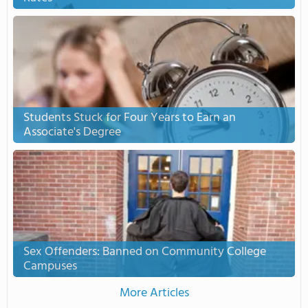
Students Stuck for Four Years to Earn an
Associate's Degree
Sex Offenders: Banned on Community College
Campuses
More Articles