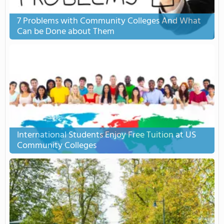
7 Problems with Community Colleges And What
Can be Done about Them
International Students Enjoy Free Tuition at US
Community Colleges