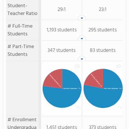
Student-
29:1
23:1
Teacher Ratio
# Full-Time
1,193 students
295 students
Students
# Part-Time
347 students
83 students
Students
Part-Time Students
Part-time Students
: 22%
: 23%
Full-time Students
: 77%
Full-Time Students
: 78%
# Enrollment
Undergradua
1,451 students
373 students