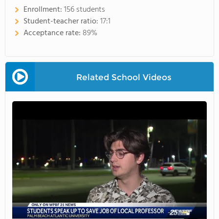
Enrollment:
156 students
Student-teacher ratio:
17:1
Acceptance rate:
89%
Related School Videos