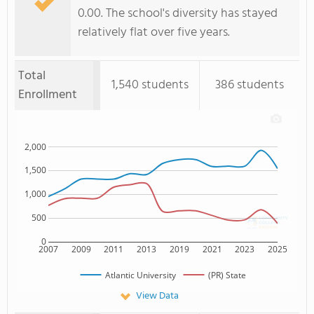
0.00. The school's diversity has stayed
relatively flat over five years.
Total
1,540 students
386 students
Enrollment
2,000
1,500
1,000
500
0
2007
2009
2011
2013
2019
2021
2023
2025
Atlantic University
(PR) State
View Data