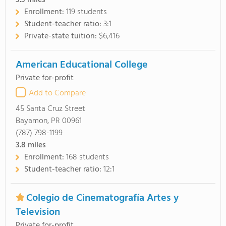
3.3
miles
Enrollment:
119 students
Student-teacher ratio:
3:1
Private-state tuition:
$6,416
American Educational College
Private for-profit
Add to Compare
45 Santa Cruz Street
Bayamon, PR 00961
(787) 798-1199
3.8
miles
Enrollment:
168 students
Student-teacher ratio:
12:1
Colegio de Cinematografía Artes y
Television
Private for-profit