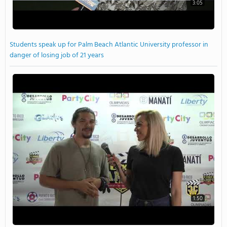
3:05
Students speak up for Palm Beach Atlantic University professor in
danger of losing job of 21 years
1:50