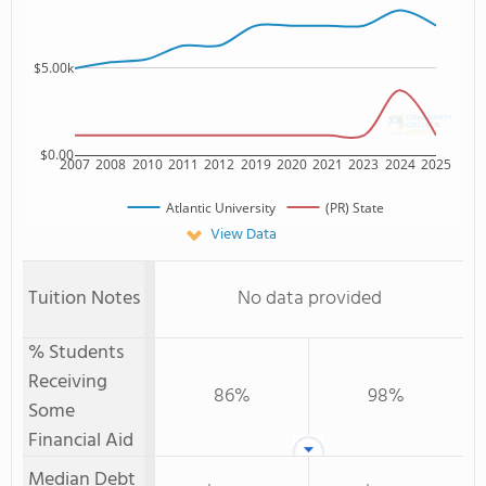
$5.00k
$0.00
2007
2008
2010
2011
2012
2019
2020
2021
2023
2024
2025
Atlantic University
(PR) State
View Data
Tuition Notes
No data provided
% Students
Receiving
86%
98%
Some
Financial Aid
Median Debt