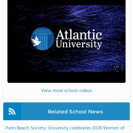
3:17
View more school videos
Related School News
Palm Beach Society: University celebrates 2026 Women of