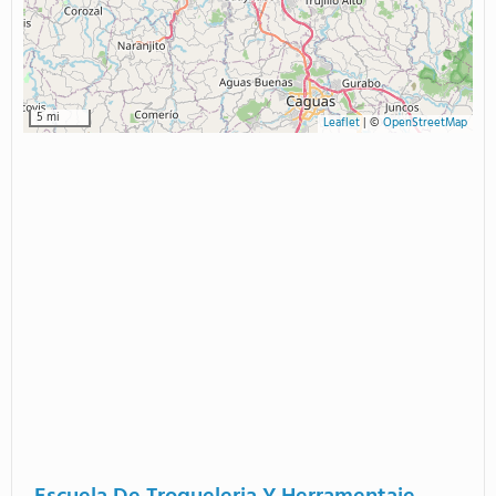
5 mi
Leaflet
|
©
OpenStreetMap