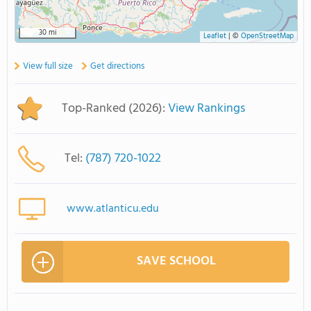
30 mi
Leaflet
|
©
OpenStreetMap
View full size
Get directions
Top-Ranked (2026):
View Rankings
Tel:
(787) 720-1022
www.atlanticu.edu
SAVE SCHOOL