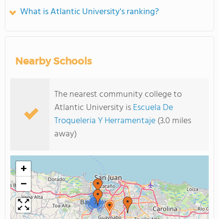
What is Atlantic University's ranking?
Nearby Schools
The nearest community college to
Atlantic University is
Escuela De
Troqueleria Y Herramentaje
(3.0 miles
away)
+
−
2