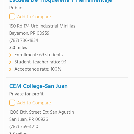
Escuela De Troqueleria Y Herramentaje
Public
Add to Compare
150 Rd 174 Urb Industrial Minillas
Bayamon, PR 00959
(787) 786-1834
3.0
miles
Enrollment:
69 students
Student-teacher ratio:
9:1
Acceptance rate:
100%
CEM College-San Juan
Private for-profit
Add to Compare
1206 13th. Street Ext San Agustin
San Juan, PR 00926
(787) 765-4210