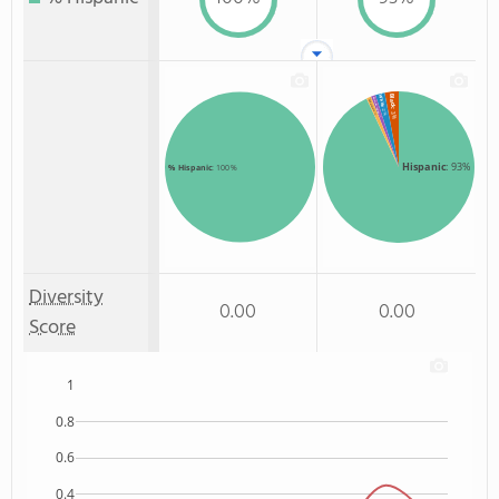
Black
White
American Indian
Two or more
: 2%
: 3%
: 1%
: 1%
Hispanic
: 93%
% Hispanic
: 100%
Diversity
0.00
0.00
Score
1
0.8
0.6
0.4