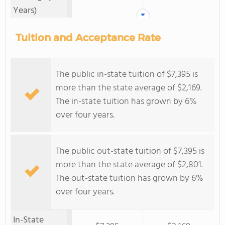
Years)
Tuition and Acceptance Rate
The public in-state tuition of $7,395 is
more than the state average of $2,169.
The in-state tuition has grown by 6%
over four years.
The public out-state tuition of $7,395 is
more than the state average of $2,801.
The out-state tuition has grown by 6%
over four years.
In-State