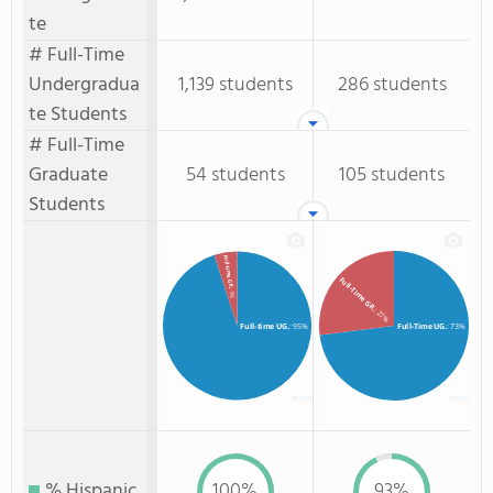
te
# Full-Time
Undergradua
1,139 students
286 students
te Students
# Full-Time
Graduate
54 students
105 students
Students
Full-time GR.
Full-Time GR.
: 5%
: 27%
Full-time UG.
: 95%
Full-Time UG.
: 73%
% Hispanic
100%
93%