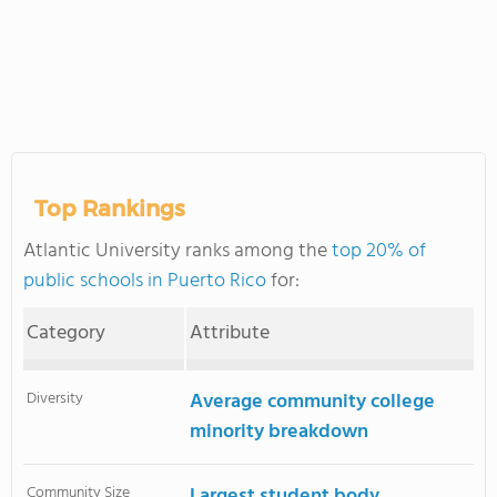
Top Rankings
Atlantic University ranks among the
top 20% of
public schools in Puerto Rico
for:
Category
Attribute
Diversity
Average community college
minority breakdown
Community Size
Largest student body