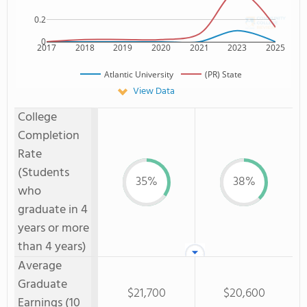
0.2
0
2017
2018
2019
2020
2021
2023
2025
Atlantic University
(PR) State
View Data
College
Completion
Rate
(Students
35%
38%
who
graduate in 4
years or more
than 4 years)
Average
Graduate
$21,700
$20,600
Earnings (10