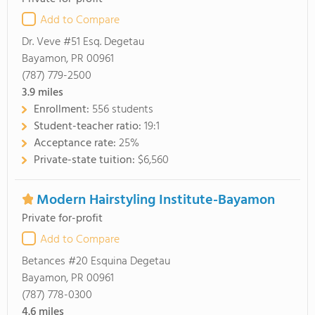
Add to Compare
Dr. Veve #51 Esq. Degetau
Bayamon, PR 00961
(787) 779-2500
3.9
miles
Enrollment:
556 students
Student-teacher ratio:
19:1
Acceptance rate:
25%
Private-state tuition:
$6,560
Modern Hairstyling Institute-Bayamon
Private for-profit
Add to Compare
Betances #20 Esquina Degetau
Bayamon, PR 00961
(787) 778-0300
4.6
miles