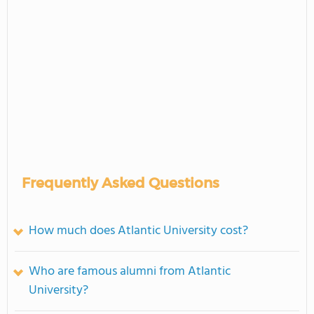
Frequently Asked Questions
How much does Atlantic University cost?
Who are famous alumni from Atlantic
University?