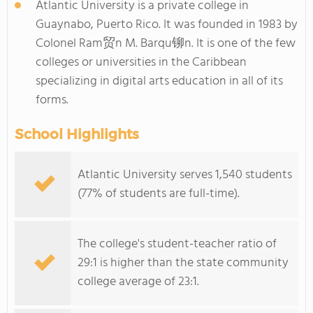
Atlantic University is a private college in
Guaynabo, Puerto Rico. It was founded in 1983 by
Colonel Ram贸n M. Barqu铆n. It is one of the few
colleges or universities in the Caribbean
specializing in digital arts education in all of its
forms.
School Highlights
Atlantic University serves 1,540 students
(77% of students are full-time).
The college's student-teacher ratio of
29:1 is higher than the state community
college average of 23:1.