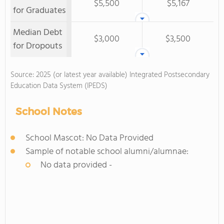
$5,500
$5,167
for Graduates
Median Debt
$3,000
$3,500
for Dropouts
Source: 2025 (or latest year available) Integrated Postsecondary
Education Data System (IPEDS)
School Notes
School Mascot: No Data Provided
Sample of notable school alumni/alumnae:
No data provided -