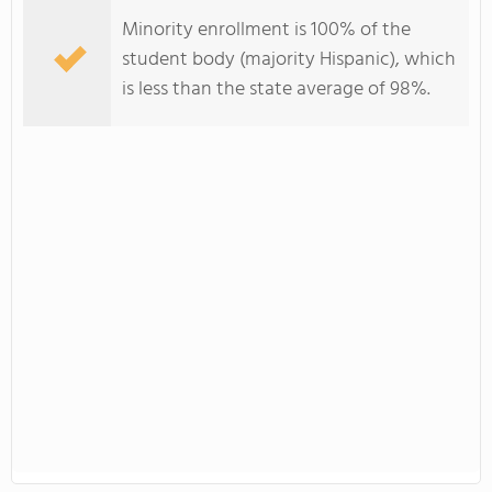
Minority enrollment is 100% of the
student body (majority Hispanic), which
is less than the state average of 98%.