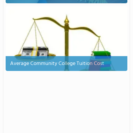
Average Community College Tuition Cost