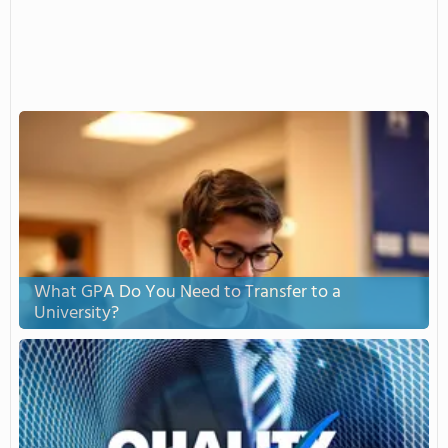
What GPA Do You Need to Transfer to a
University?