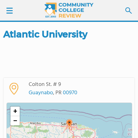
Atlantic University
LOGIN
SIGN UP
FIND COLLEGES
Colton St. # 9
SCHOOL RANKINGS
Guaynabo
, PR
00970
COLLEGE GUIDE
+
−
ABOUT US