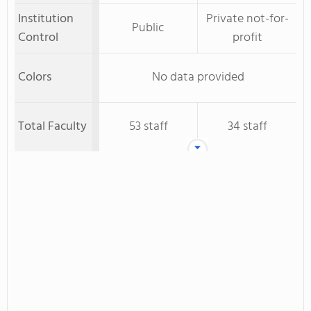
Institution
Private not-for-
Public
Control
profit
Colors
No data provided
Total Faculty
53 staff
34 staff