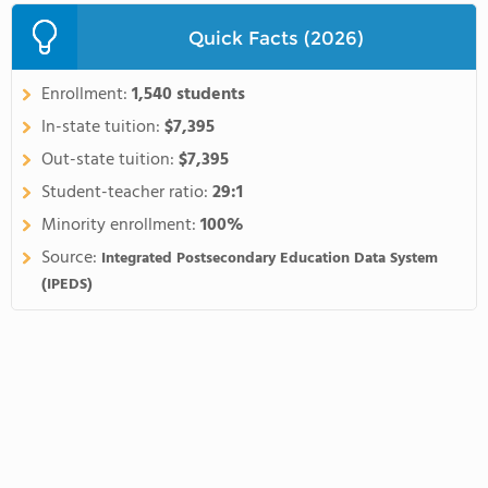
Quick Facts (2026)
Enrollment:
1,540 students
In-state tuition:
$7,395
Out-state tuition:
$7,395
Student-teacher ratio:
29:1
Minority enrollment:
100%
Source:
Integrated Postsecondary Education Data System
(IPEDS)