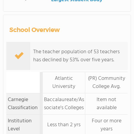
School Overview
The teacher population of 53 teachers
has declined by 53% over five years.
Atlantic
(PR) Community
University
College Avg.
Carnegie
Baccalaureate/As
Item not
Classification
sociate's Colleges
available
Institution
Four or more
Less than 2 yrs
Level
years