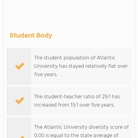
Student Body
The student population of Atlantic
University has stayed relatively flat over
five years.
The student-teacher ratio of 29:1 has
increased from 15:1 over five years.
The Atlantic University diversity score of
0.00 is equal to the state average of