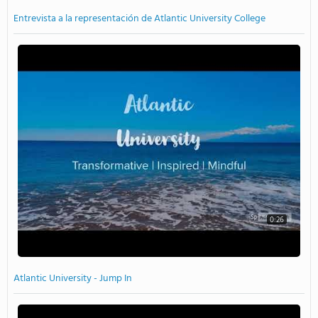
Entrevista a la representación de Atlantic University College
0:26
Atlantic University - Jump In