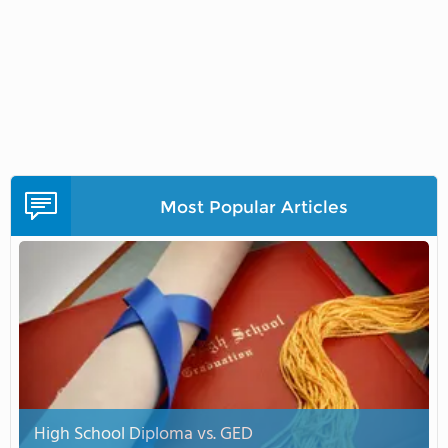
Most Popular Articles
High School Diploma vs. GED