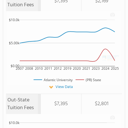
$7,395
$2,169
Tuition Fees
$10.0k
$5.00k
$0.00
2007
2008
2010
2011
2012
2019
2020
2021
2023
2024
2025
Atlantic University
(PR) State
View Data
Out-State
$7,395
$2,801
Tuition Fees
$10.0k