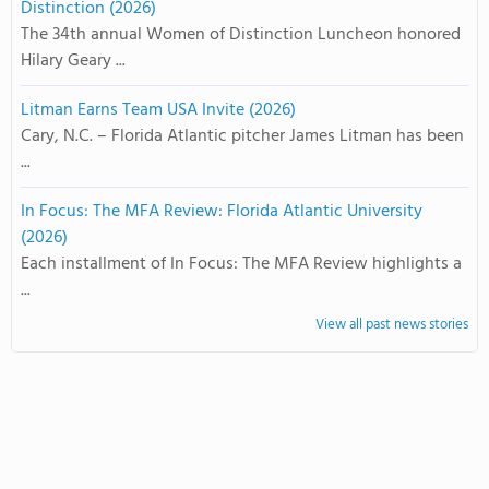
Distinction (2026)
The 34th annual Women of Distinction Luncheon honored
Hilary Geary ...
Litman Earns Team USA Invite (2026)
Cary, N.C. – Florida Atlantic pitcher James Litman has been
...
In Focus: The MFA Review: Florida Atlantic University
(2026)
Each installment of In Focus: The MFA Review highlights a
...
View all past news stories