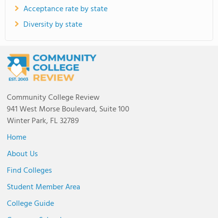
Acceptance rate by state
Diversity by state
Community College Review
941 West Morse Boulevard, Suite 100
Winter Park, FL 32789
Home
About Us
Find Colleges
Student Member Area
College Guide