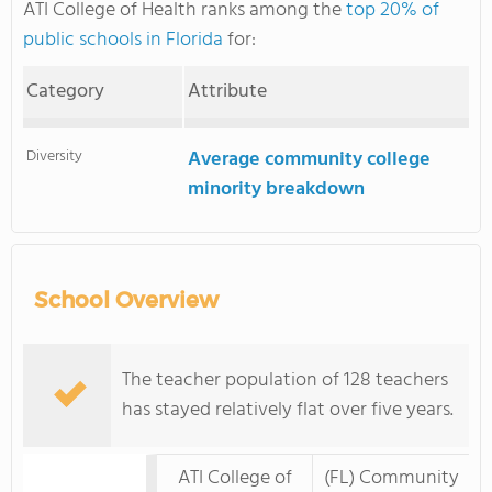
ATI College of Health ranks among the
top 20% of
public schools in Florida
for:
Category
Attribute
Diversity
Average community college
minority breakdown
School Overview
The teacher population of 128 teachers
has stayed relatively flat over five years.
ATI College of
(FL) Community