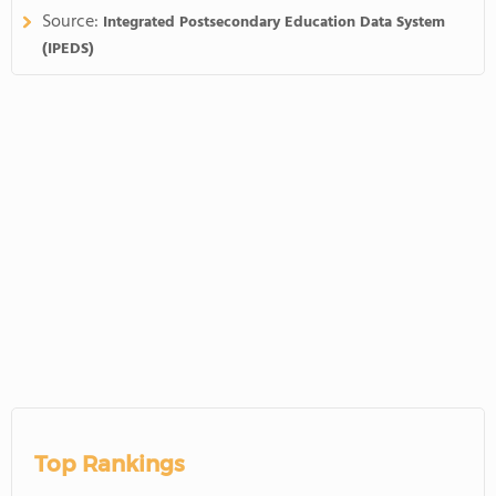
Source:
Integrated Postsecondary Education Data System
(IPEDS)
Top Rankings