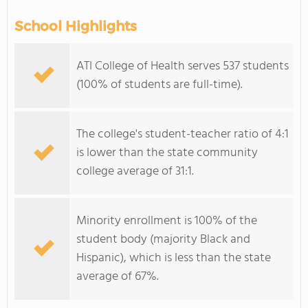
School Highlights
ATI College of Health serves 537 students
(100% of students are full-time).
The college's student-teacher ratio of 4:1
is lower than the state community
college average of 31:1.
Minority enrollment is 100% of the
student body (majority Black and
Hispanic), which is less than the state
average of 67%.