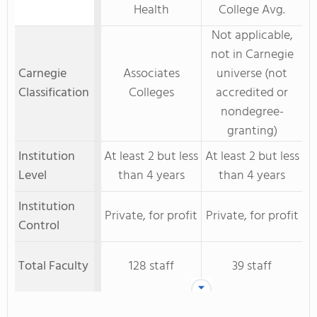
Health
College Avg.
Not applicable,
not in Carnegie
Carnegie
Associates
universe (not
Classification
Colleges
accredited or
nondegree-
granting)
Institution
At least 2 but less
At least 2 but less
Level
than 4 years
than 4 years
Institution
Private, for profit
Private, for profit
Control
Total Faculty
128 staff
39 staff