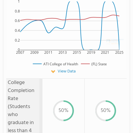
1
0.8
0.6
0.4
0.2
0
2007
2009
2011
2013
2015
2019
2021
2025
ATI College of Health
(FL) State
View Data
College
Completion
Rate
(Students
50%
50%
who
graduate in
less than 4