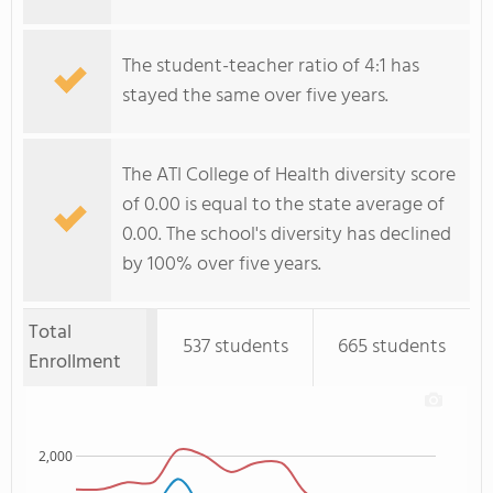
The student-teacher ratio of 4:1 has
stayed the same over five years.
The ATI College of Health diversity score
of 0.00 is equal to the state average of
0.00. The school's diversity has declined
by 100% over five years.
Total
537 students
665 students
Enrollment
2,000