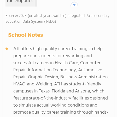
for Dropouts
Source: 2025 (or latest year available) Integrated Postsecondary
Education Data System (IPEDS)
School Notes
ATI offers high-quality career training to help
prepare our students for rewarding and
successful careers in Health Care, Computer
Repair, Information Technology, Automotive
Repair, Graphic Design, Business Administration,
HVAC, and Welding. ATI has student-friendly
campuses in Texas, Florida and Arizona, which
feature state-of-the-industry facilities designed
to simulate actual working conditions and
promote quality career training through hands-