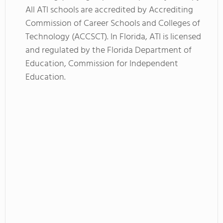
All ATI schools are accredited by Accrediting
Commission of Career Schools and Colleges of
Technology (ACCSCT). In Florida, ATI is licensed
and regulated by the Florida Department of
Education, Commission for Independent
Education.