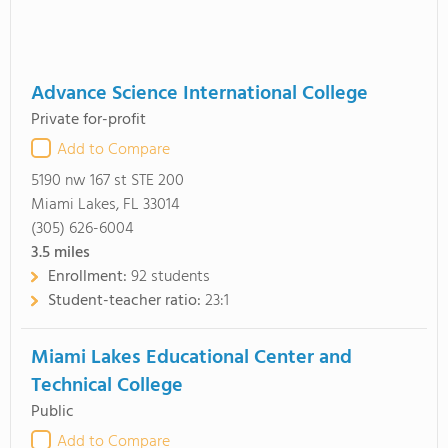
Advance Science International College
Private for-profit
Add to Compare
5190 nw 167 st STE 200
Miami Lakes, FL 33014
(305) 626-6004
3.5
miles
Enrollment:
92 students
Student-teacher ratio:
23:1
Miami Lakes Educational Center and
Technical College
Public
Add to Compare