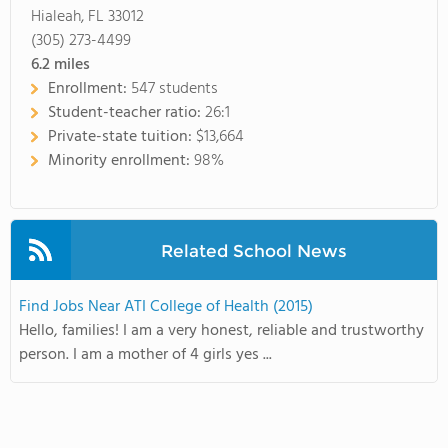
Hialeah, FL 33012
(305) 273-4499
6.2
miles
Enrollment:
547 students
Student-teacher ratio:
26:1
Private-state tuition:
$13,664
Minority enrollment:
98%
Related School News
Find Jobs Near ATI College of Health (2015)
Hello, families! I am a very honest, reliable and trustworthy
person. I am a mother of 4 girls yes ...