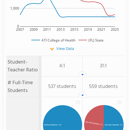
1,000
0
2007
2009
2011
2013
2015
2019
2021
2025
ATI College of Health
(FL) State
View Data
Student-
4:1
31:1
Teacher Ratio
# Full-Time
537 students
559 students
Students
Part-Time Students
: 45%
Full-Time Students
: 55%
Full-time Students
: 100%