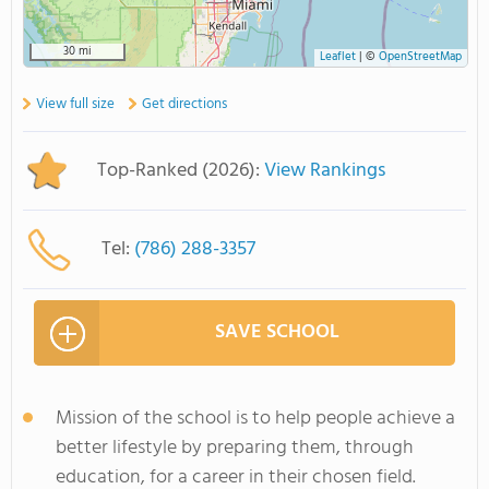
30 mi
Leaflet
|
©
OpenStreetMap
View full size
Get directions
Top-Ranked (2026):
View Rankings
Tel:
(786) 288-3357
SAVE SCHOOL
Mission of the school is to help people achieve a
better lifestyle by preparing them, through
education, for a career in their chosen field.