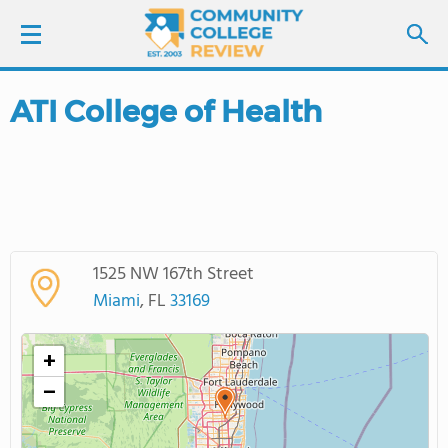
ATI College of Health
LOGIN
SIGN UP
FIND COLLEGES
1525 NW 167th Street
SCHOOL RANKINGS
Miami
, FL
33169
COLLEGE GUIDE
+
−
ABOUT US