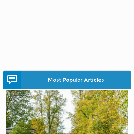
Most Popular Articles