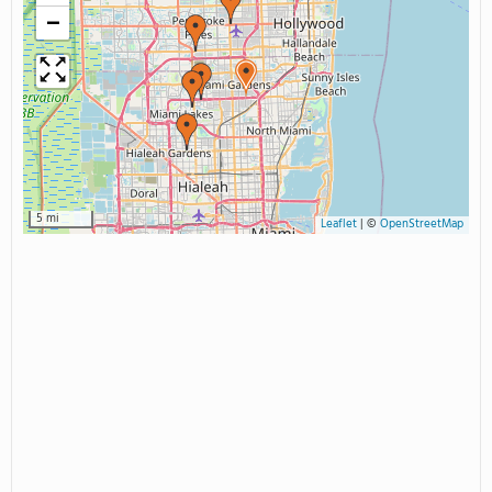
−
5 mi
Leaflet
|
©
OpenStreetMap