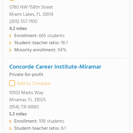
5780 NW 158th Street
Miami Lakes, FL 33014
(305) 557-1100
4.2
miles
Enrollment:
665 students
Student-teacher ratio:
18:1
Minority enrollment:
94%
Concorde Career Institute-Miramar
Private for-profit
Add to Compare
10933 Marks Way
Miramar, FL 33025
(954) 731-8880
5.3
miles
Enrollment:
108 students
Student-teacher ratio:
6:1