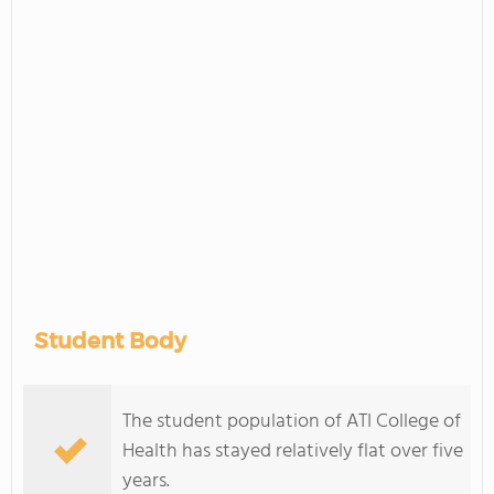
Student Body
The student population of ATI College of
Health has stayed relatively flat over five
years.