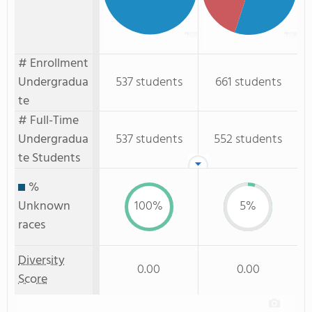
# Enrollment
Undergradua
537 students
661 students
te
# Full-Time
Undergradua
537 students
552 students
te Students
%
Unknown
100%
5%
races
Diversity
0.00
0.00
Score