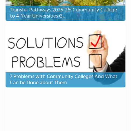
Transfer Pathways 2025-26: Community College
to 4-Year Universities G...
7 Problems with Community Colleges And What
Can be Done about Them