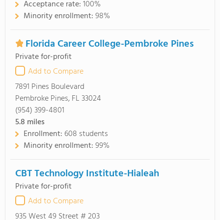
Acceptance rate:
100%
Minority enrollment:
98%
Florida Career College-Pembroke Pines
Private for-profit
Add to Compare
7891 Pines Boulevard
Pembroke Pines, FL 33024
(954) 399-4801
5.8
miles
Enrollment:
608 students
Minority enrollment:
99%
CBT Technology Institute-Hialeah
Private for-profit
Add to Compare
935 West 49 Street # 203