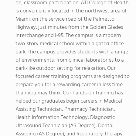
on, classroom participation. ATI College of Health
is conveniently located in the northwest area of
Miami, on the service road of the Palmetto
Highway, just minutes from the Golden Glades
interchange and I-95. The campus is a modern
two-story medical school within a gated office
park. The campus provides students with a range
of environments, from clinical laboratories to a
park-like outdoor setting for relaxation. Our
focused career training programs are designed to
prepare you for a rewarding career in less time
than you may think. Our hands-on training has
helped our graduates begin careers in Medical
Assisting Technician, Pharmacy Technician,
Health Information Technology, Diagnostic
Ultrasound Technician (AS Degree), Dental
Assisting (AS Degree), and Respiratory Therapy.