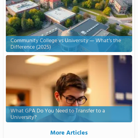
Community College vs University — What’s the
Difference (2025)
What GPA Do You Need to Transfer to a
University?
More Articles