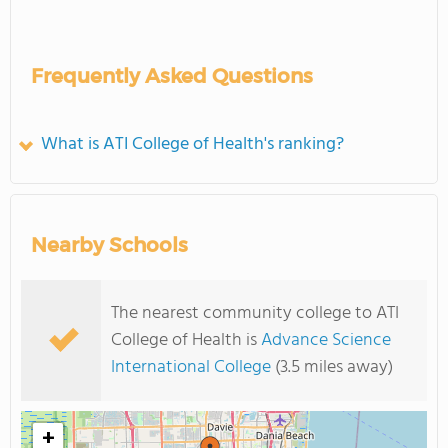
Frequently Asked Questions
What is ATI College of Health's ranking?
Nearby Schools
The nearest community college to ATI
College of Health is
Advance Science
International College
(3.5 miles away)
+