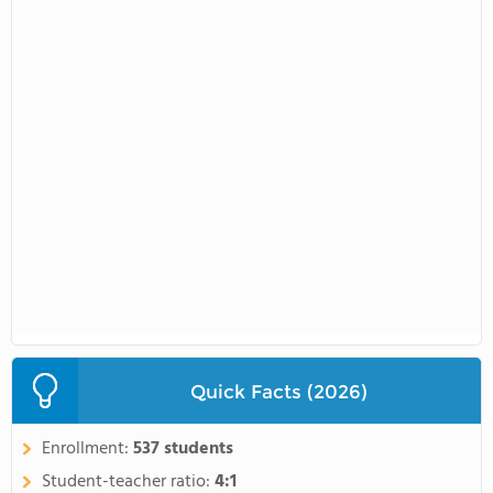
Quick Facts (2026)
Enrollment:
537 students
Student-teacher ratio:
4:1