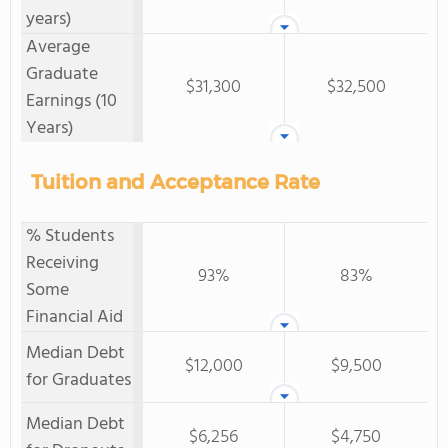
years)
Average
Graduate
$31,300
$32,500
Earnings (10
Years)
Tuition and Acceptance Rate
% Students
Receiving
93%
83%
Some
Financial Aid
Median Debt
$12,000
$9,500
for Graduates
Median Debt
$6,256
$4,750