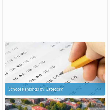
School Rankings by Category