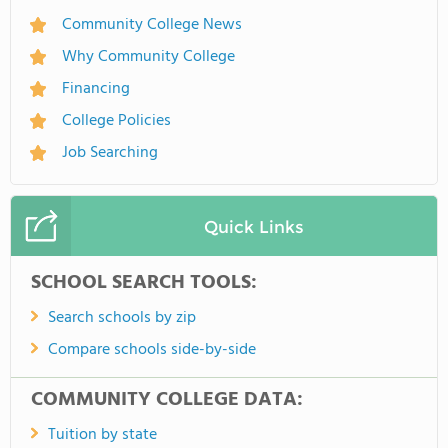
Community College News
Why Community College
Financing
College Policies
Job Searching
Quick Links
SCHOOL SEARCH TOOLS:
Search schools by zip
Compare schools side-by-side
COMMUNITY COLLEGE DATA:
Tuition by state