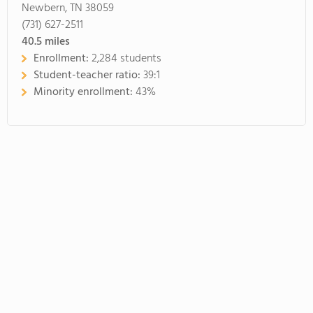
Newbern, TN 38059
(731) 627-2511
40.5
miles
Enrollment:
2,284 students
Student-teacher ratio:
39:1
Minority enrollment:
43%