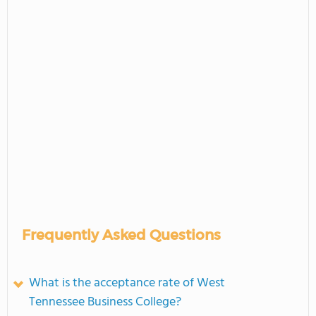
Frequently Asked Questions
What is the acceptance rate of West
Tennessee Business College?