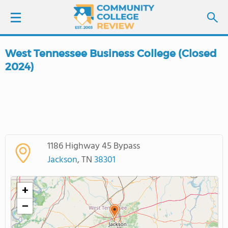
West Tennessee Business College (Closed
LOGIN
2024)
SIGN UP
FIND COLLEGES
SCHOOL RANKINGS
1186 Highway 45 Bypass
Jackson
, TN
38301
COLLEGE GUIDE
+
ABOUT US
−