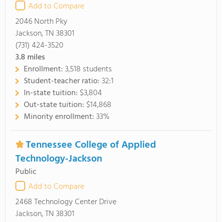
Add to Compare
2046 North Pky
Jackson, TN 38301
(731) 424-3520
3.8
miles
Enrollment:
3,518 students
Student-teacher ratio:
32:1
In-state tuition:
$3,804
Out-state tuition:
$14,868
Minority enrollment:
33%
Tennessee College of Applied
Technology-Jackson
Public
Add to Compare
2468 Technology Center Drive
Jackson, TN 38301