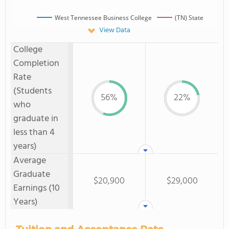
West Tennessee Business College
(TN) State
View Data
College
Completion
Rate
(Students
56%
22%
who
graduate in
less than 4
years)
Average
Graduate
$20,900
$29,000
Earnings (10
Years)