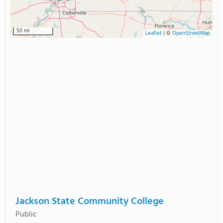
50 mi
Leaflet
|
©
OpenStreetMap
Jackson State Community College
Public