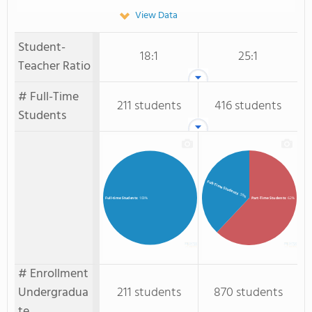
View Data
Student-
18:1
25:1
Teacher Ratio
# Full-Time
211 students
416 students
Students
Full-Time Students
: 38%
Part-Time Students
: 62%
Full-time Students
: 100%
# Enrollment
Undergradua
211 students
870 students
te