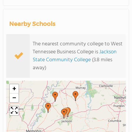
Nearby Schools
The nearest community college to West
Tennessee Business College is
Jackson
State Community College
(3.8 miles
away)
+
−