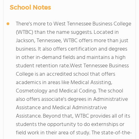
School Notes
There's more to West Tennessee Business College
(WTBC) than the name suggests. Located in
Jackson, Tennessee, WTBC offers more than just
business. It also offers certification and degrees
in other in-demand fields and maintains a high
student retention rate.West Tennessee Business
College is an accredited school that offers
academics in areas like Medical Assisting,
Cosmetology and Medical Coding. The school
also offers associate's degrees in Administrative
Assistance and Medical Administrative
Assistance. Beyond that, WTBC provides all of its
students the opportunity to do externships or
field work in their area of study. The state-of-the-