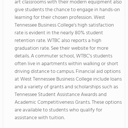
art classrooms with their modern equipment also
give students the chance to engage in hands-on
learning for their chosen profession. West
Tennessee Business College's high satisfaction
rate is evident in the nearly 80% student
retention rate. WTBC also reports a high
graduation rate. See their website for more
details. A commuter school, WTBC's students
often live in apartments within walking or short
driving distance to campus. Financial aid options
at West Tennessee Business College include loans
and a variety of grants and scholarships such as
Tennessee Student Assistance Awards and
Academic Competitiveness Grants. These options
are available to students who qualify for
assistance with tuition.