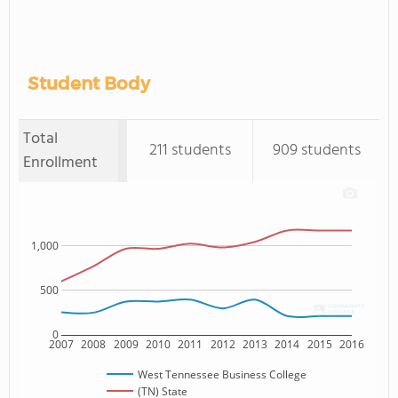
Student Body
Total
211 students
909 students
Enrollment
1,000
500
0
2007
2008
2009
2010
2011
2012
2013
2014
2015
2016
West Tennessee Business College
(TN) State