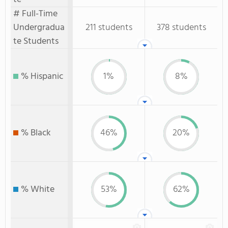
# Full-Time
Undergradua
211 students
378 students
te Students
% Hispanic
1%
8%
% Black
46%
20%
% White
53%
62%