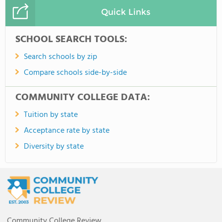
Quick Links
SCHOOL SEARCH TOOLS:
Search schools by zip
Compare schools side-by-side
COMMUNITY COLLEGE DATA:
Tuition by state
Acceptance rate by state
Diversity by state
Community College Review