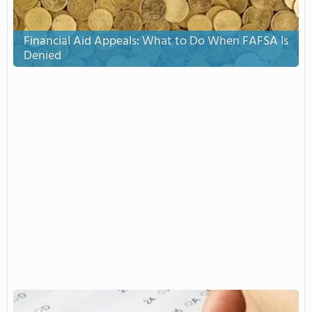
Financial Aid Appeals: What to Do When FAFSA Is
Denied