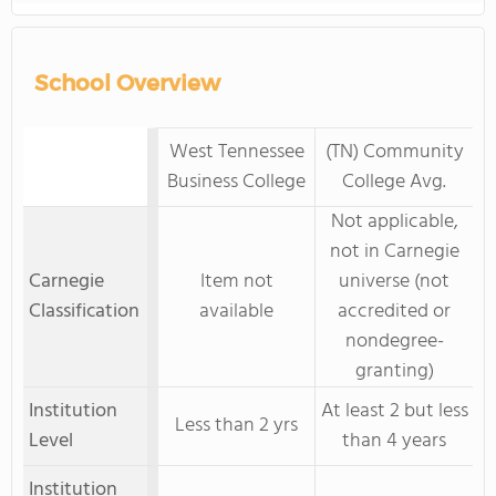
School Overview
West Tennessee
(TN) Community
Business College
College Avg.
Not applicable,
not in Carnegie
Carnegie
Item not
universe (not
Classification
available
accredited or
nondegree-
granting)
Institution
At least 2 but less
Less than 2 yrs
Level
than 4 years
Institution