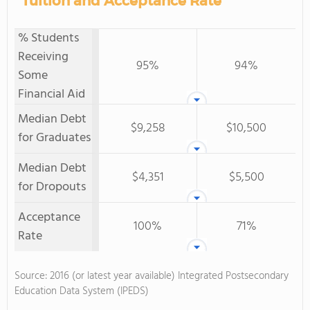
Tuition and Acceptance Rate
% Students
Receiving
95%
94%
Some
Financial Aid
Median Debt
$9,258
$10,500
for Graduates
Median Debt
$4,351
$5,500
for Dropouts
Acceptance
100%
71%
Rate
Source: 2016 (or latest year available) Integrated Postsecondary
Education Data System (IPEDS)