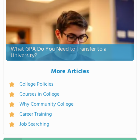
What GPA Do You Need to Transfer to a
University?
More Articles
College Policies
Courses in College
Why Community College
Career Training
Job Searching