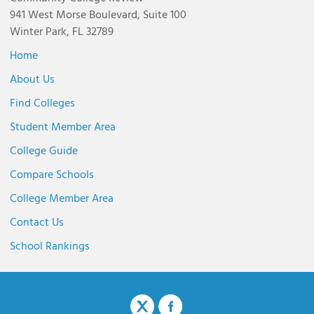
941 West Morse Boulevard, Suite 100
Winter Park, FL 32789
Home
About Us
Find Colleges
Student Member Area
College Guide
Compare Schools
College Member Area
Contact Us
School Rankings