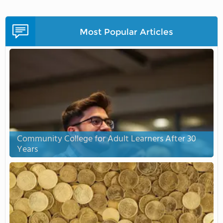
Most Popular Articles
Community College for Adult Learners After 30
Years