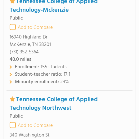
Tennessee College of Applied
Technology-Mckenzie
Public
Add to Compare
16940 Highland Dr
McKenzie, TN 38201
(731) 352-5364
40.0
miles
Enrollment:
155 students
Student-teacher ratio:
17:1
Minority enrollment:
29%
Tennessee College of Applied
Technology Northwest
Public
Add to Compare
340 Washington St