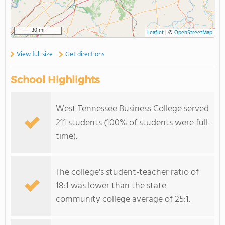
30 mi
Leaflet
|
©
OpenStreetMap
View full size
Get directions
School Highlights
West Tennessee Business College served
211 students (100% of students were full-
time).
The college's student-teacher ratio of
18:1 was lower than the state
community college average of 25:1.