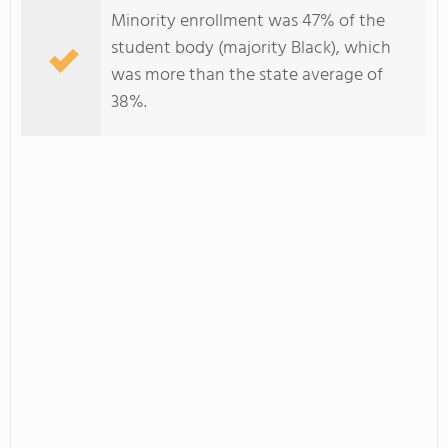
Minority enrollment was 47% of the
student body (majority Black), which
was more than the state average of
38%.