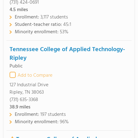
(731) 424-0691
4.5
miles
Enrollment:
3,117 students
Student-teacher ratio:
45:1
Minority enrollment:
53%
Tennessee College of Applied Technology-
Ripley
Public
Add to Compare
127 Industrial Drive
Ripley, TN 38063
(731) 635-3368
38.9
miles
Enrollment:
197 students
Minority enrollment:
96%