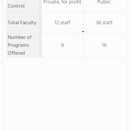
Private, for profit
Public
Control
Total Faculty
12 staff
38 staff
Number of
Programs
8
16
Offered