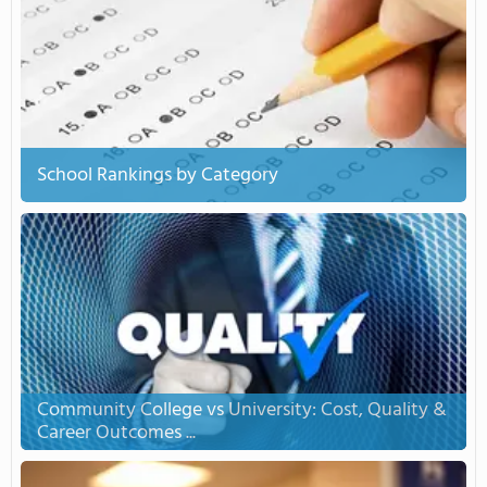
School Rankings by Category
Community College vs University: Cost, Quality &
Career Outcomes ...