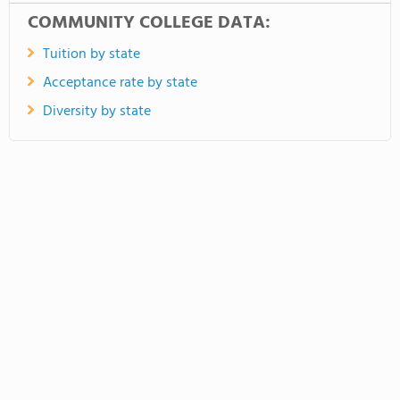
COMMUNITY COLLEGE DATA:
Tuition by state
Acceptance rate by state
Diversity by state