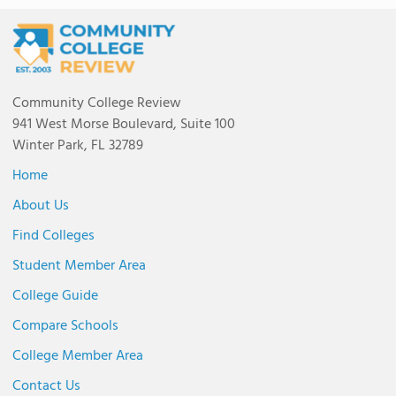
Community College Review
941 West Morse Boulevard, Suite 100
Winter Park, FL 32789
Home
About Us
Find Colleges
Student Member Area
College Guide
Compare Schools
College Member Area
Contact Us