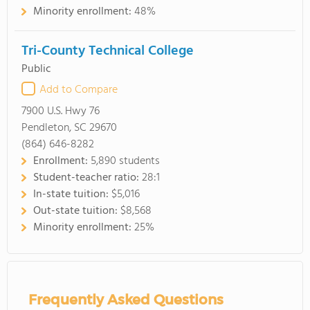
Minority enrollment:
48%
Tri-County Technical College
Public
Add to Compare
7900 U.S. Hwy 76
Pendleton, SC 29670
(864) 646-8282
Enrollment:
5,890 students
Student-teacher ratio:
28:1
In-state tuition:
$5,016
Out-state tuition:
$8,568
Minority enrollment:
25%
Frequently Asked Questions