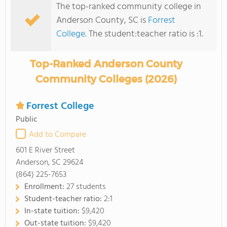
The top-ranked community college in
Anderson County, SC is
Forrest
College
. The student:teacher ratio is :1.
Top-Ranked Anderson County
Community Colleges (2026)
Forrest College
Public
Add to Compare
601 E River Street
Anderson, SC 29624
(864) 225-7653
Enrollment:
27 students
Student-teacher ratio:
2:1
In-state tuition:
$9,420
Out-state tuition:
$9,420