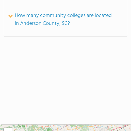
How many community colleges are located
in Anderson County, SC?