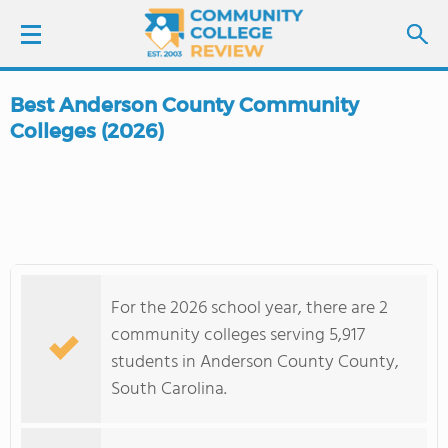
Best Anderson County Community
LOGIN
Colleges (2026)
SIGN UP
FIND COLLEGES
SCHOOL RANKINGS
For the 2026 school year, there are 2
community colleges serving 5,917
COLLEGE GUIDE
students in Anderson County County,
South Carolina.
ABOUT US