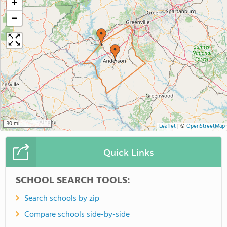
+
−
30 mi
Leaflet
|
©
OpenStreetMap
Quick Links
SCHOOL SEARCH TOOLS:
Search schools by zip
Compare schools side-by-side