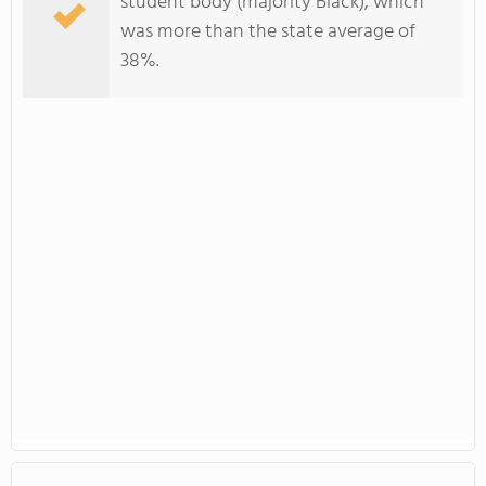
student body (majority Black), which
was more than the state average of
38%.