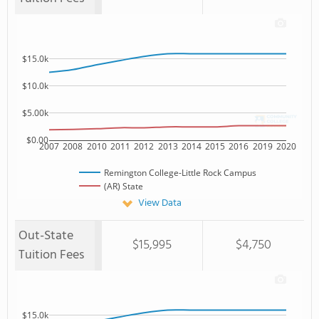
$15.0k
$10.0k
$5.00k
$0.00
2007
2008
2010
2011
2012
2013
2014
2015
2016
2019
2020
Remington College-Little Rock Campus
(AR) State
View Data
Out-State
$15,995
$4,750
Tuition Fees
$15.0k