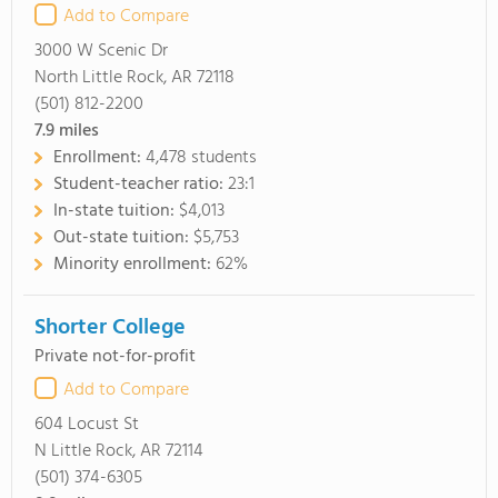
Add to Compare
3000 W Scenic Dr
North Little Rock, AR 72118
(501) 812-2200
7.9
miles
Enrollment:
4,478 students
Student-teacher ratio:
23:1
In-state tuition:
$4,013
Out-state tuition:
$5,753
Minority enrollment:
62%
Shorter College
Private not-for-profit
Add to Compare
604 Locust St
N Little Rock, AR 72114
(501) 374-6305