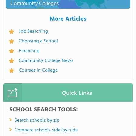
Community Colleges
More Articles
Job Searching
Choosing a School
Financing
Community College News
Courses in College
Quick Links
SCHOOL SEARCH TOOLS:
Search schools by zip
Compare schools side-by-side