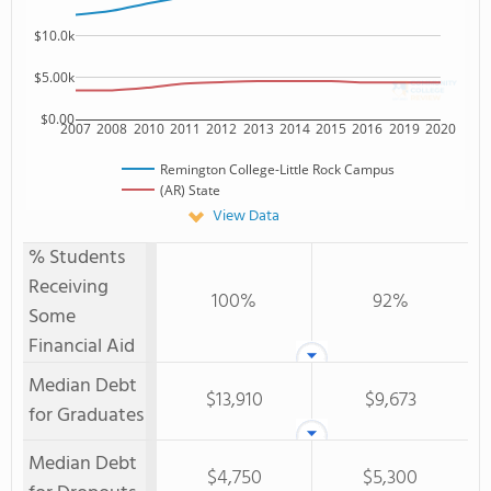
$10.0k
$5.00k
$0.00
2007
2008
2010
2011
2012
2013
2014
2015
2016
2019
2020
Remington College-Little Rock Campus
(AR) State
View Data
% Students
Receiving
100%
92%
Some
Financial Aid
Median Debt
$13,910
$9,673
for Graduates
Median Debt
$4,750
$5,300