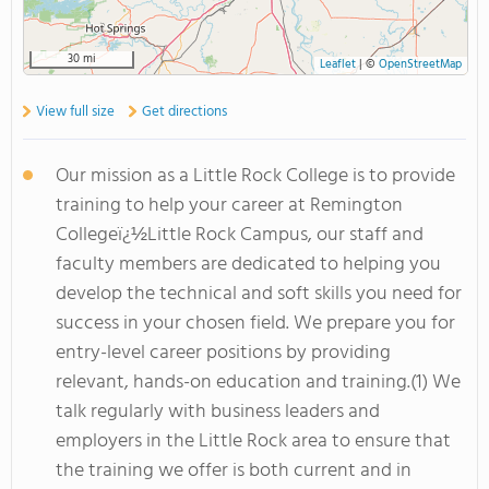
30 mi
Leaflet
|
©
OpenStreetMap
View full size
Get directions
Our mission as a Little Rock College is to provide
training to help your career at Remington
Collegeï¿½Little Rock Campus, our staff and
faculty members are dedicated to helping you
develop the technical and soft skills you need for
success in your chosen field. We prepare you for
entry-level career positions by providing
relevant, hands-on education and training.(1) We
talk regularly with business leaders and
employers in the Little Rock area to ensure that
the training we offer is both current and in