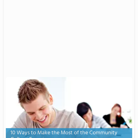
10 Ways to Make the Most of the Community