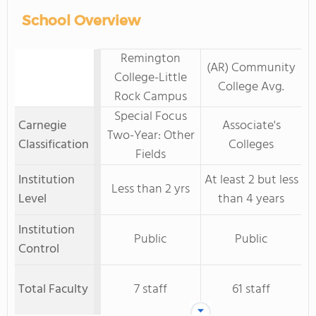
School Overview
Remington
(AR) Community
College-Little
College Avg.
Rock Campus
Special Focus
Carnegie
Associate's
Two-Year: Other
Classification
Colleges
Fields
Institution
At least 2 but less
Less than 2 yrs
Level
than 4 years
Institution
Public
Public
Control
Total Faculty
7 staff
61 staff