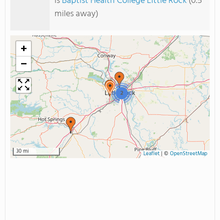
is
Baptist Health College Little Rock
(0.5
miles away)
+
−
2
30 mi
Leaflet
|
©
OpenStreetMap