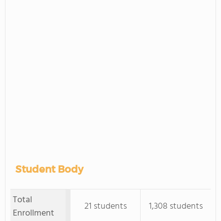
Student Body
Total
21 students
1,308 students
Enrollment