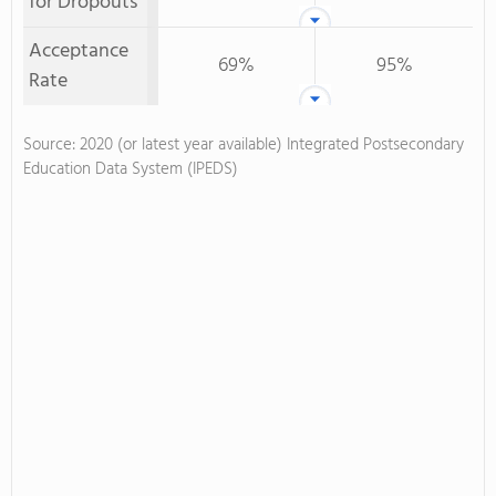
for Dropouts
Acceptance
69%
95%
Rate
Source: 2020 (or latest year available) Integrated Postsecondary
Education Data System (IPEDS)