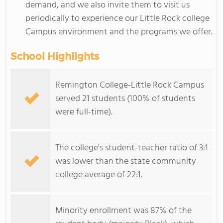
demand, and we also invite them to visit us
periodically to experience our Little Rock college
Campus environment and the programs we offer.
School Highlights
Remington College-Little Rock Campus
served 21 students (100% of students
were full-time).
The college's student-teacher ratio of 3:1
was lower than the state community
college average of 22:1.
Minority enrollment was 87% of the