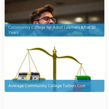
Community College for Adult Learners After 30
Years
Average Community College Tuition Cost