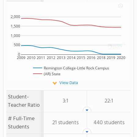
2,000
1,500
1,000
500
0
2009
2010
2011
2012
2013
2014
2015
2016
2018
2019
2020
Remington College-Little Rock Campus
(AR) State
View Data
Student-
3:1
22:1
Teacher Ratio
# Full-Time
21 students
440 students
Students