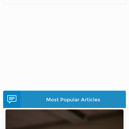
Most Popular Articles