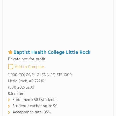
Baptist Health College Little Rock
Private not-for-profit
Add to Compare
11900 COLONEL GLENN RD STE 1000
Little Rock, AR 72210
(501) 202-6200
0.5
miles
Enrollment:
583 students
Student-teacher ratio:
9:1
Acceptance rate:
95%