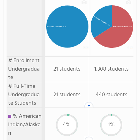
Full-Time Students
: 34%
Part-Time Students
: 66%
Full-time Students
: 100%
# Enrollment
Undergradua
21 students
1,308 students
te
# Full-Time
Undergradua
21 students
440 students
te Students
% American
Indian/Alaska
4%
1%
n