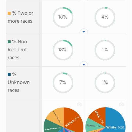
% Two or
18%
4%
more races
% Non
Resident
18%
1%
races
%
Unknown
7%
1%
races
Black
% Two or more races
: 31%
: 17%
% Black
: 18%
Hispanic
: 12%
White
: 62%
: 18%
% Non Resident
: 4%