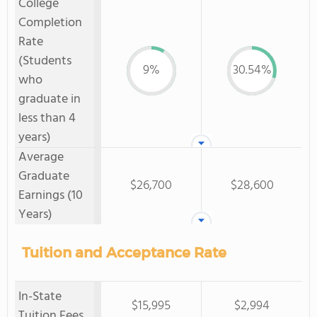
College
Completion
Rate
(Students
9%
30.54%
who
graduate in
less than 4
years)
Average
Graduate
$26,700
$28,600
Earnings (10
Years)
Tuition and Acceptance Rate
In-State
$15,995
$2,994
Tuition Fees