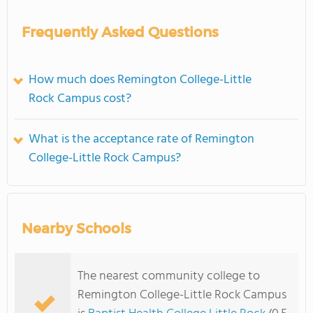
Frequently Asked Questions
How much does Remington College-Little
Rock Campus cost?
What is the acceptance rate of Remington
College-Little Rock Campus?
Nearby Schools
The nearest community college to
Remington College-Little Rock Campus