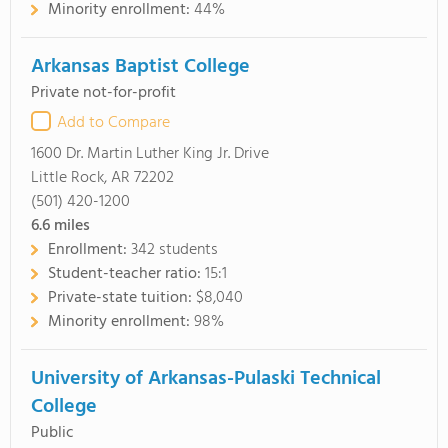
Minority enrollment:
44%
Arkansas Baptist College
Private not-for-profit
Add to Compare
1600 Dr. Martin Luther King Jr. Drive
Little Rock, AR 72202
(501) 420-1200
6.6
miles
Enrollment:
342 students
Student-teacher ratio:
15:1
Private-state tuition:
$8,040
Minority enrollment:
98%
University of Arkansas-Pulaski Technical
College
Public