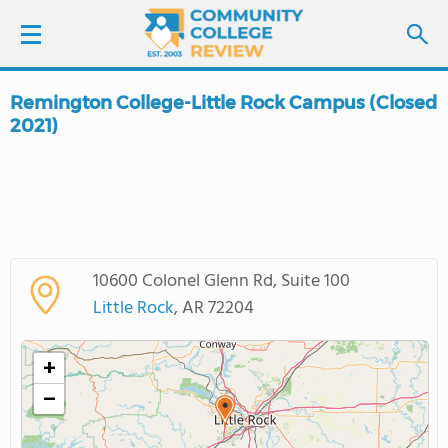
Remington College-Little Rock Campus (Closed
LOGIN
2021)
SIGN UP
FIND COLLEGES
SCHOOL RANKINGS
10600 Colonel Glenn Rd, Suite 100
Little Rock
, AR 72204
COLLEGE GUIDE
+
ABOUT US
−