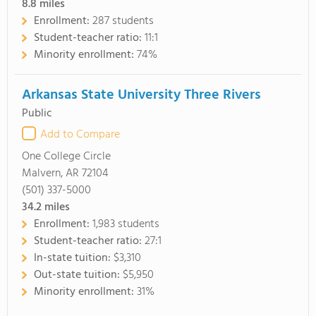
8.8
miles
Enrollment:
287 students
Student-teacher ratio:
11:1
Minority enrollment:
74%
Arkansas State University Three Rivers
Public
Add to Compare
One College Circle
Malvern, AR 72104
(501) 337-5000
34.2
miles
Enrollment:
1,983 students
Student-teacher ratio:
27:1
In-state tuition:
$3,310
Out-state tuition:
$5,950
Minority enrollment:
31%