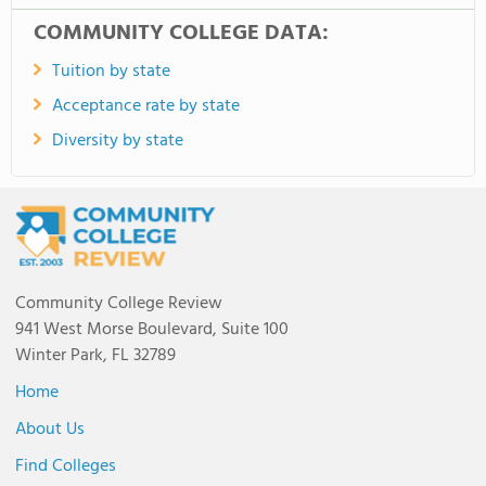
COMMUNITY COLLEGE DATA:
Tuition by state
Acceptance rate by state
Diversity by state
Community College Review
941 West Morse Boulevard, Suite 100
Winter Park, FL 32789
Home
About Us
Find Colleges