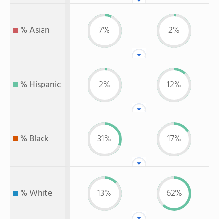
% Asian
7%
2%
% Hispanic
2%
12%
% Black
31%
17%
% White
13%
62%