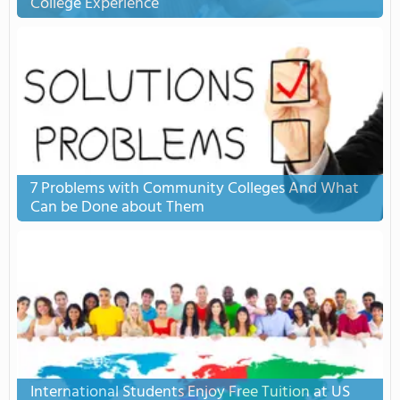
College Experience
7 Problems with Community Colleges And What
Can be Done about Them
International Students Enjoy Free Tuition at US