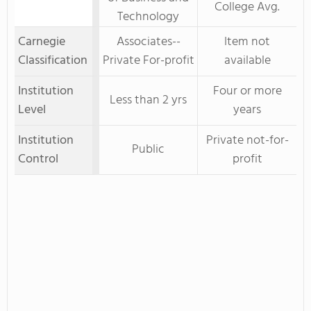
College Avg.
Technology
Carnegie
Associates--
Item not
Classification
Private For-profit
available
Institution
Four or more
Less than 2 yrs
Level
years
Institution
Private not-for-
Public
Control
profit