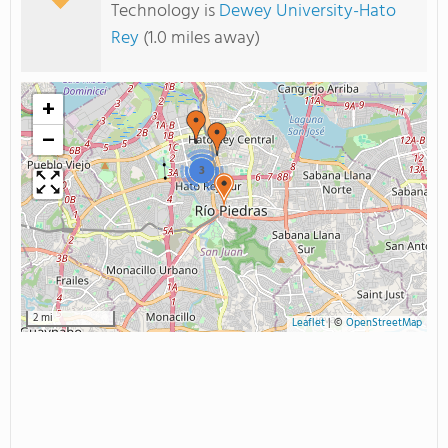
Technology is
Dewey University-Hato
Rey
(1.0 miles away)
+
−
3
2 mi
Leaflet
|
©
OpenStreetMap