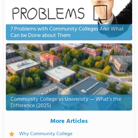
7 Problems with Community Colleges And What
Can be Done about Them
Community College vs University — What’s the
Difference (2025)
More Articles
Why Community College