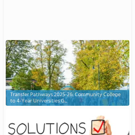
Transfer Pathways 2025-26: Community College
to 4-Year Universities G...