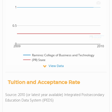
1
0.5
0
2009
2010
Ramirez College of Business and Technology
(PR) State
View Data
Tuition and Acceptance Rate
Source: 2010 (or latest year available) Integrated Postsecondary
Education Data System (IPEDS)