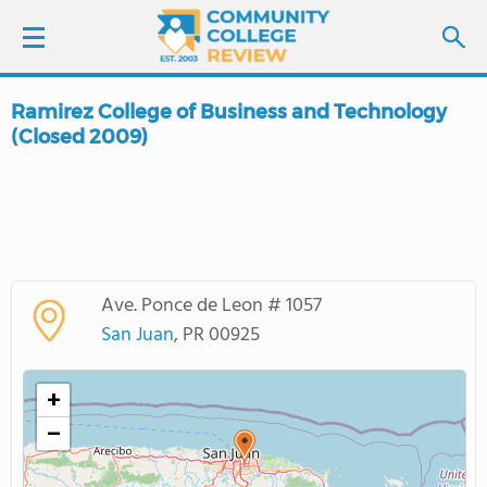
Ramirez College of Business and Technology
LOGIN
(Closed 2009)
SIGN UP
FIND COLLEGES
SCHOOL RANKINGS
Ave. Ponce de Leon # 1057
San Juan
, PR 00925
COLLEGE GUIDE
+
ABOUT US
−