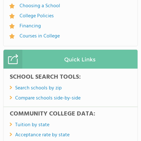
Choosing a School
College Policies
Financing
Courses in College
Quick Links
SCHOOL SEARCH TOOLS:
Search schools by zip
Compare schools side-by-side
COMMUNITY COLLEGE DATA:
Tuition by state
Acceptance rate by state