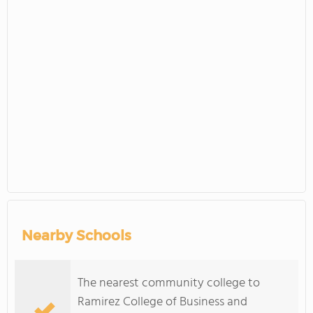
Nearby Schools
The nearest community college to
Ramirez College of Business and