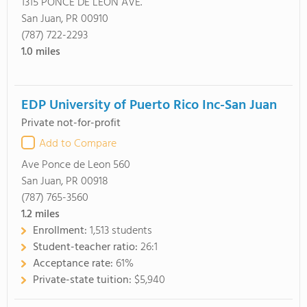
1315 PONCE DE LEON AVE.
San Juan, PR 00910
(787) 722-2293
1.0
miles
EDP University of Puerto Rico Inc-San Juan
Private not-for-profit
Add to Compare
Ave Ponce de Leon 560
San Juan, PR 00918
(787) 765-3560
1.2
miles
Enrollment:
1,513 students
Student-teacher ratio:
26:1
Acceptance rate:
61%
Private-state tuition:
$5,940