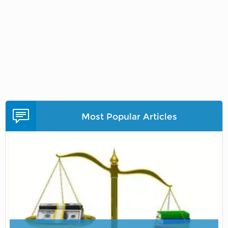
Most Popular Articles