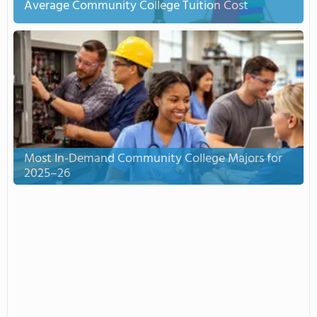
Average Community College Tuition Cost
Most In-Demand Community College Majors for
2025–26