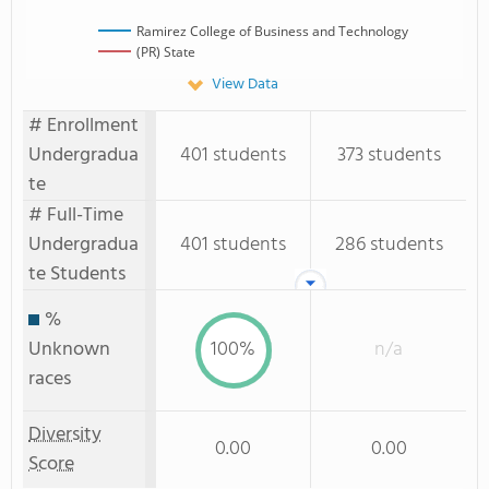
Ramirez College of Business and Technology
(PR) State
View Data
# Enrollment
Undergradua
401 students
373 students
te
# Full-Time
Undergradua
401 students
286 students
te Students
%
Unknown
100%
n/a
races
Diversity
0.00
0.00
Score