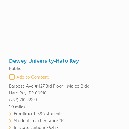
Dewey University-Hato Rey
Public
Add to Compare
Barbosa Ave #427 3rd Floor - Malco Bldg
Hato Rey, PR 00910
(787) 710-8999
1.0
miles
Enrollment:
386 students
Student-teacher ratio:
11:1
In-state tuition:
$5,475