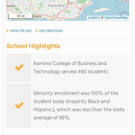
30 mi
Leaflet
|
©
OpenStreetMap
View full size
Get directions
School Highlights
Ramirez College of Business and
Technology served 460 students
Minority enrollment was 100% of the
student body (majority Black and
Hispanic), which was less than the state
average of 98%.