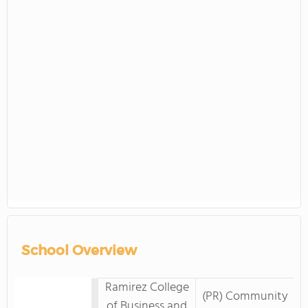
School Overview
Ramirez College
(PR) Community
of Business and