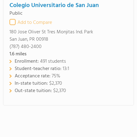
Colegio Universitario de San Juan
Public
Add to Compare
180 Jose Oliver St Tres Monjitas Ind. Park
San Juan, PR 00918
(787) 480-2400
1.6
miles
Enrollment:
491 students
Student-teacher ratio:
13:1
Acceptance rate:
75%
In-state tuition:
$2,370
Out-state tuition:
$2,370