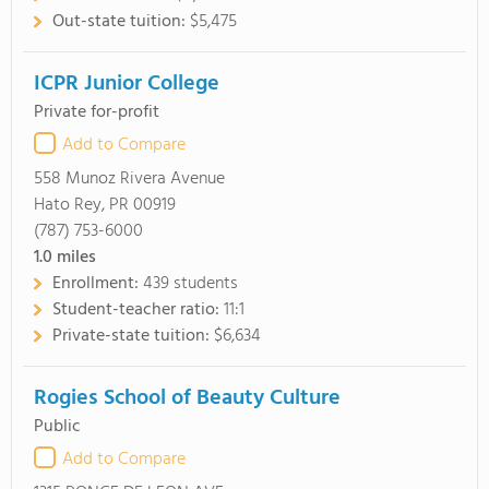
Out-state tuition:
$5,475
ICPR Junior College
Private for-profit
Add to Compare
558 Munoz Rivera Avenue
Hato Rey, PR 00919
(787) 753-6000
1.0
miles
Enrollment:
439 students
Student-teacher ratio:
11:1
Private-state tuition:
$6,634
Rogies School of Beauty Culture
Public
Add to Compare