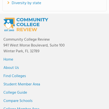
Diversity by state
Community College Review
941 West Morse Boulevard, Suite 100
Winter Park, FL 32789
Home
About Us
Find Colleges
Student Member Area
College Guide
Compare Schools