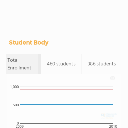
Student Body
Total
460 students
386 students
Enrollment
1,000
500
0
2009
2010