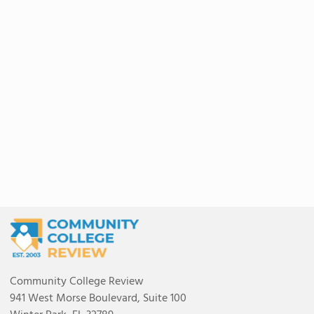
Community College Review
941 West Morse Boulevard, Suite 100