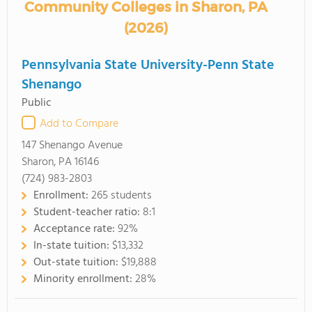
Community Colleges in Sharon, PA
(2026)
Pennsylvania State University-Penn State
Shenango
Public
Add to Compare
147 Shenango Avenue
Sharon, PA 16146
(724) 983-2803
Enrollment:
265 students
Student-teacher ratio:
8:1
Acceptance rate:
92%
In-state tuition:
$13,332
Out-state tuition:
$19,888
Minority enrollment:
28%