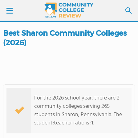
Best Sharon Community Colleges
LOGIN
(2026)
SIGN UP
FIND COLLEGES
SCHOOL RANKINGS
For the 2026 school year, there are 2
COLLEGE GUIDE
community colleges serving 265
students in Sharon, Pennsylvania. The
ABOUT US
student:teacher ratio is :1.