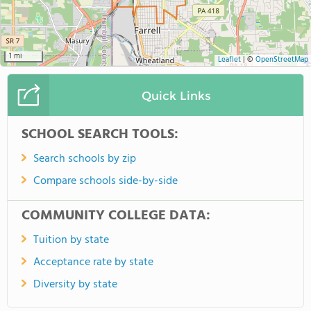
1 mi
Leaflet
|
©
OpenStreetMap
Quick Links
SCHOOL SEARCH TOOLS:
Search schools by zip
Compare schools side-by-side
COMMUNITY COLLEGE DATA:
Tuition by state
Acceptance rate by state
Diversity by state