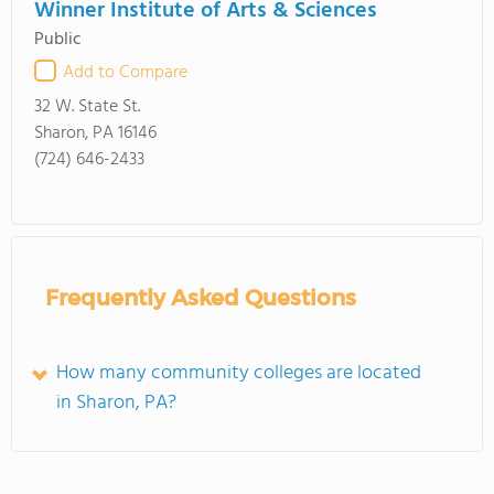
Winner Institute of Arts & Sciences
Public
Add to Compare
32 W. State St.
Sharon, PA 16146
(724) 646-2433
Frequently Asked Questions
How many community colleges are located
in Sharon, PA?