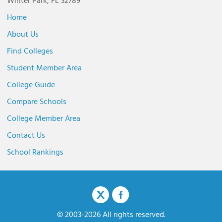
Winter Park, FL 32789
Home
About Us
Find Colleges
Student Member Area
College Guide
Compare Schools
College Member Area
Contact Us
School Rankings
© 2003-2026 All rights reserved.