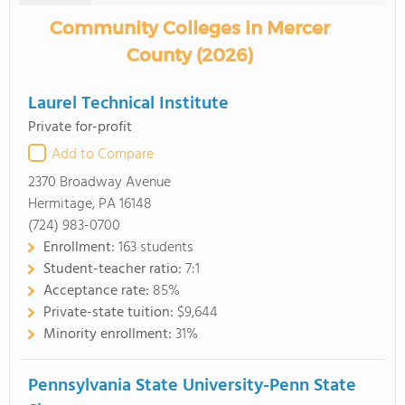
Community Colleges in Mercer
County (2026)
Laurel Technical Institute
Private for-profit
Add to Compare
2370 Broadway Avenue
Hermitage, PA 16148
(724) 983-0700
Enrollment:
163 students
Student-teacher ratio:
7:1
Acceptance rate:
85%
Private-state tuition:
$9,644
Minority enrollment:
31%
Pennsylvania State University-Penn State