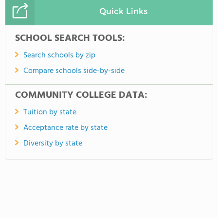
Quick Links
SCHOOL SEARCH TOOLS:
Search schools by zip
Compare schools side-by-side
COMMUNITY COLLEGE DATA:
Tuition by state
Acceptance rate by state
Diversity by state