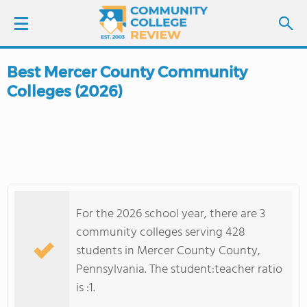
Best Mercer County Community
LOGIN
Colleges (2026)
SIGN UP
FIND COLLEGES
SCHOOL RANKINGS
For the 2026 school year, there are 3
COLLEGE GUIDE
community colleges serving 428
students in Mercer County County,
ABOUT US
Pennsylvania. The student:teacher ratio
is :1.