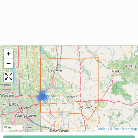
+
−
3
10 mi
Leaflet
|
©
OpenStreetMap