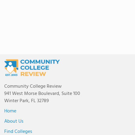
Community College Review
941 West Morse Boulevard, Suite 100
Winter Park, FL 32789
Home
About Us
Find Colleges