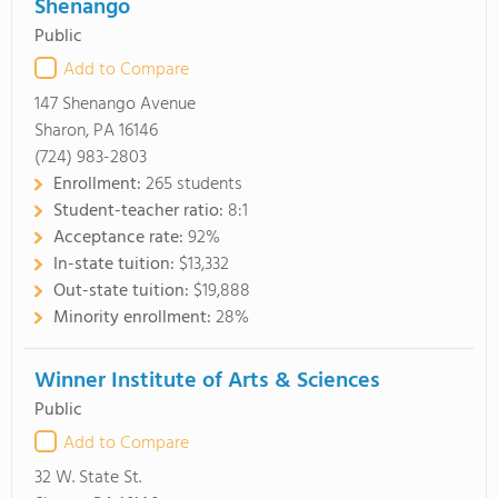
Shenango
Public
Add to Compare
147 Shenango Avenue
Sharon, PA 16146
(724) 983-2803
Enrollment:
265 students
Student-teacher ratio:
8:1
Acceptance rate:
92%
In-state tuition:
$13,332
Out-state tuition:
$19,888
Minority enrollment:
28%
Winner Institute of Arts & Sciences
Public
Add to Compare
32 W. State St.