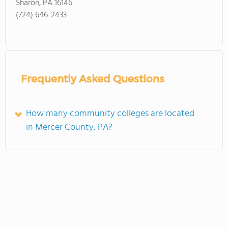
Sharon, PA 16146
(724) 646-2433
Frequently Asked Questions
How many community colleges are located
in Mercer County, PA?