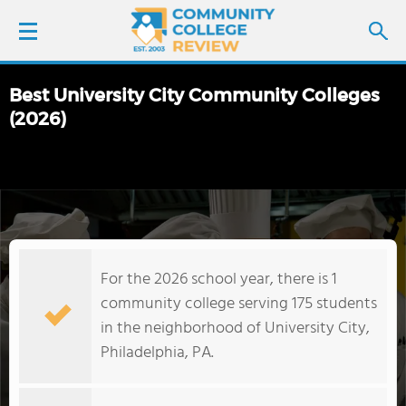
Best University City Community Colleges
LOGIN
(2026)
SIGN UP
FIND COLLEGES
SCHOOL RANKINGS
For the 2026 school year, there is 1
community college serving 175 students
COLLEGE GUIDE
in the neighborhood of University City,
Philadelphia, PA.
ABOUT US