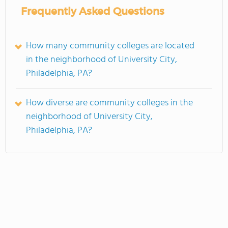
Frequently Asked Questions
How many community colleges are located
in the neighborhood of University City,
Philadelphia, PA?
How diverse are community colleges in the
neighborhood of University City,
Philadelphia, PA?