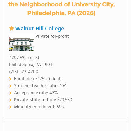
the Neighborhood of University City,
Philadelphia, PA (2026)
Walnut Hill College
Private for-profit
4207 Walnut St
Philadelphia, PA 19104
(215) 222-4200
Enrollment:
175 students
Student-teacher ratio:
10:1
Acceptance rate:
43%
Private-state tuition:
$23,550
Minority enrollment:
59%