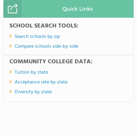
Quick Links
SCHOOL SEARCH TOOLS:
Search schools by zip
Compare schools side-by-side
COMMUNITY COLLEGE DATA:
Tuition by state
Acceptance rate by state
Diversity by state