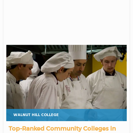
WALNUT HILL COLLEGE
Top-Ranked Community Colleges in