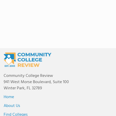
Community College Review
941 West Morse Boulevard, Suite 100
Winter Park, FL 32789
Home
About Us
Find Colleges