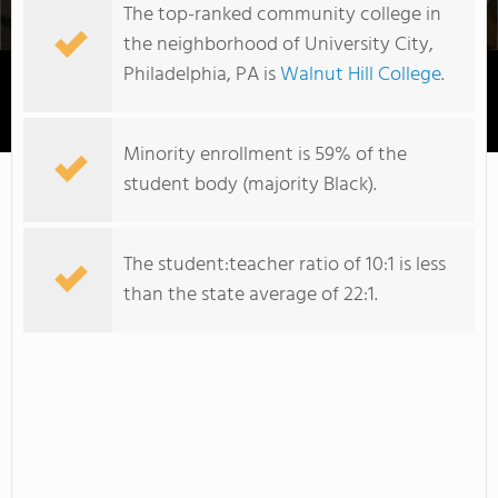
The top-ranked community college in
the neighborhood of University City,
Philadelphia, PA is
Walnut Hill College
.
Walnut Hill College
Minority enrollment is 59% of the
student body (majority Black).
The student:teacher ratio of 10:1 is less
than the state average of 22:1.