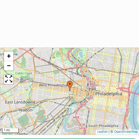
+
−
1 mi
Leaflet
|
©
OpenStreetMap