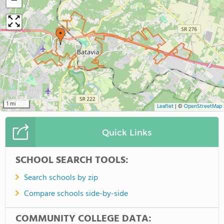
−
1 mi
Leaflet
|
©
OpenStreetMap
Quick Links
SCHOOL SEARCH TOOLS:
Search schools by zip
Compare schools side-by-side
COMMUNITY COLLEGE DATA: