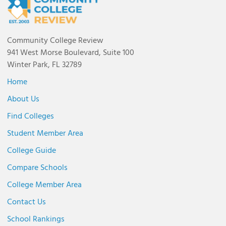
Community College Review
941 West Morse Boulevard, Suite 100
Winter Park, FL 32789
Home
About Us
Find Colleges
Student Member Area
College Guide
Compare Schools
College Member Area
Contact Us
School Rankings