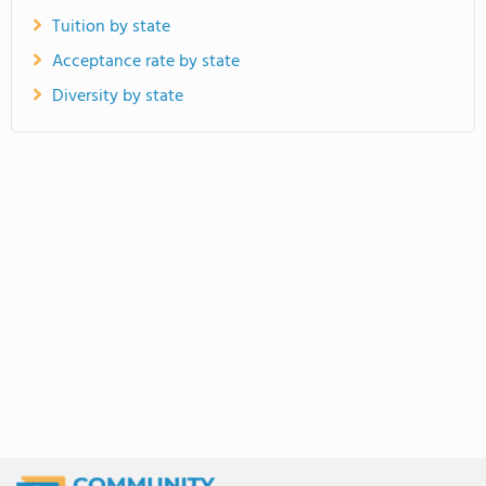
Tuition by state
Acceptance rate by state
Diversity by state