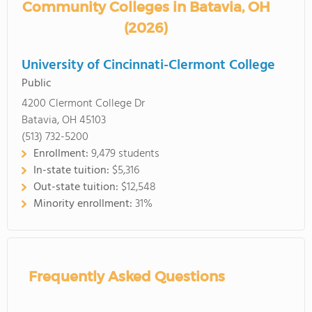
Community Colleges in Batavia, OH
(2026)
University of Cincinnati-Clermont College
Public
4200 Clermont College Dr
Batavia, OH 45103
(513) 732-5200
Enrollment:
9,479 students
In-state tuition:
$5,316
Out-state tuition:
$12,548
Minority enrollment:
31%
Frequently Asked Questions