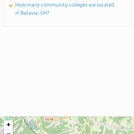
How many community colleges are located
in Batavia, OH?
+