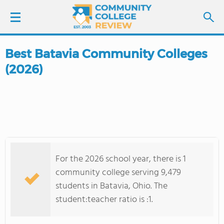
Best Batavia Community Colleges
LOGIN
(2026)
SIGN UP
FIND COLLEGES
SCHOOL RANKINGS
For the 2026 school year, there is 1
COLLEGE GUIDE
community college serving 9,479
students in Batavia, Ohio. The
ABOUT US
student:teacher ratio is :1.