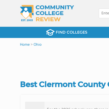
FIND COLLEGES
Home
>
Ohio
Best Clermont County 