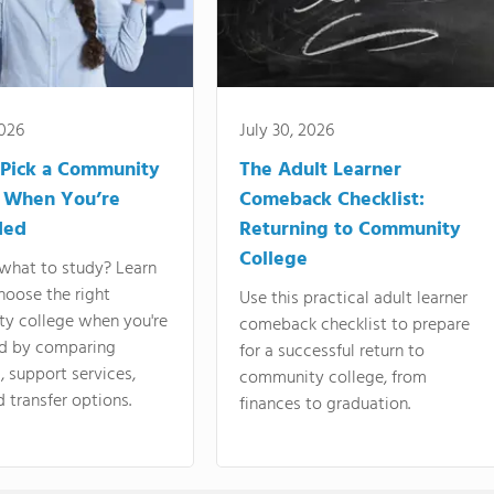
2026
July 30, 2026
Pick a Community
The Adult Learner
 When You’re
Comeback Checklist:
ded
Returning to Community
College
what to study? Learn
hoose the right
Use this practical adult learner
y college when you're
comeback checklist to prepare
d by comparing
for a successful return to
 support services,
community college, from
d transfer options.
finances to graduation.