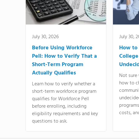
July 30, 2026
July 30, 
Before Using Workforce
How to 
Pell: How to Verify That a
College
Short-Term Program
Undeci
Actually Qualifies
Not sure 
how to c
Learn how to verify whether a
communit
short-term workforce program
undecide
qualifies for Workforce Pell
programs,
before enrolling, including
costs, an
eligibility requirements and key
questions to ask.