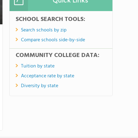
Quick Links
SCHOOL SEARCH TOOLS:
Search schools by zip
Compare schools side-by-side
COMMUNITY COLLEGE DATA:
Tuition by state
Acceptance rate by state
Diversity by state