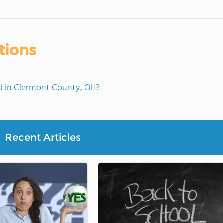
tions
 in Clermont County, OH?
Recent Articles