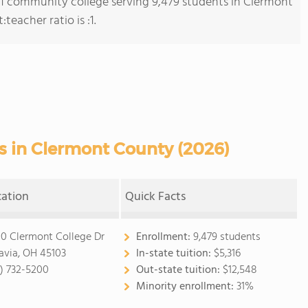
s 1 community college serving 9,479 students in Clermont
eacher ratio is :1.
 in Clermont County (2026)
cation
Quick Facts
0 Clermont College Dr
Enrollment:
9,479 students
avia, OH 45103
In-state tuition:
$5,316
3) 732-5200
Out-state tuition:
$12,548
Minority enrollment:
31%