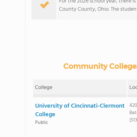
For the 2026 school year, there i
County County, Ohio. The student:t
Community Colleges
College
Lo
University of Cincinnati-Clermont
420
Bat
College
(51
Public