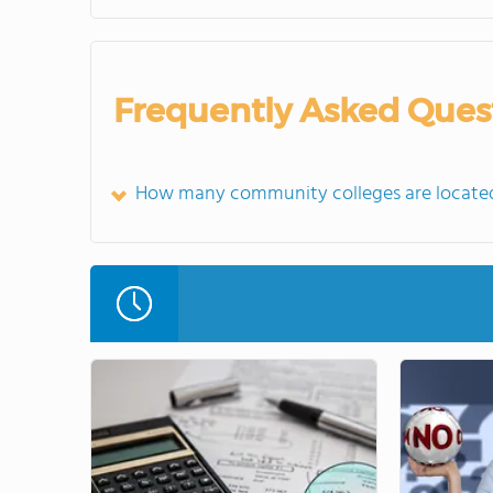
Frequently Asked Ques
How many community colleges are located