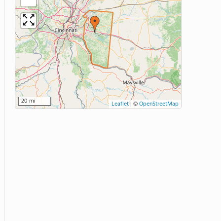
20 mi
Leaflet
|
©
OpenStreetMap