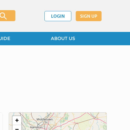
LOGIN
SIGN UP
UIDE
ABOUT US
+
−