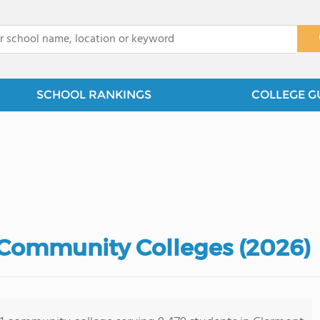
x
SCHOOL RANKINGS
COLLEGE G
Community Colleges (2026)