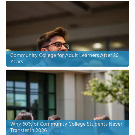
Community College for Adult Learners After 30
Years
Why 60% of Community College Students Never
Transfer in 2026