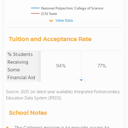
National Polytechnic College of Science
(CA) State
View Data
Tuition and Acceptance Rate
% Students
Receiving
94%
77%
Some
Financial Aid
Source: 2025 (or latest year available) Integrated Postsecondary
Education Data System (IPEDS)
School Notes