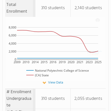
Total
310 students
2,140 students
Enrollment
8,000
6,000
4,000
2,000
0
2009
2010
2014
2015
2016
2019
2020
2021
2023
2025
National Polytechnic College of Science
(CA) State
View Data
# Enrollment
Undergradua
310 students
2,055 students
te