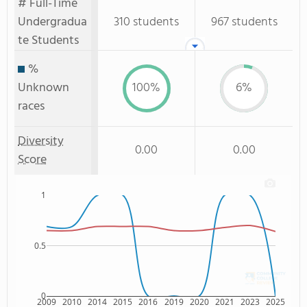
# Full-Time
Undergradua
310 students
967 students
te Students
%
Unknown
100%
6%
races
Diversity
0.00
0.00
Score
1
0.5
0
2009
2010
2014
2015
2016
2019
2020
2021
2023
2025