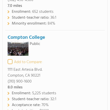
(562) 498-4500
7.0
miles
Enrollment:
652 students
Student-teacher ratio:
36:1
Minority enrollment:
84%
Compton College
Public
Add to Compare
1111 East Artesia Blvd.
Compton, CA 90221
(310) 900-1600
8.0
miles
Enrollment:
5,225 students
Student-teacher ratio:
32:1
Acceptance rate:
70%