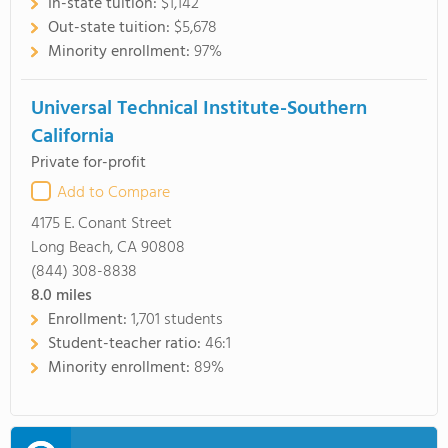
In-state tuition:
$1,142
Out-state tuition:
$5,678
Minority enrollment:
97%
Universal Technical Institute-Southern
California
Private for-profit
Add to Compare
4175 E. Conant Street
Long Beach, CA 90808
(844) 308-8838
8.0
miles
Enrollment:
1,701 students
Student-teacher ratio:
46:1
Minority enrollment:
89%