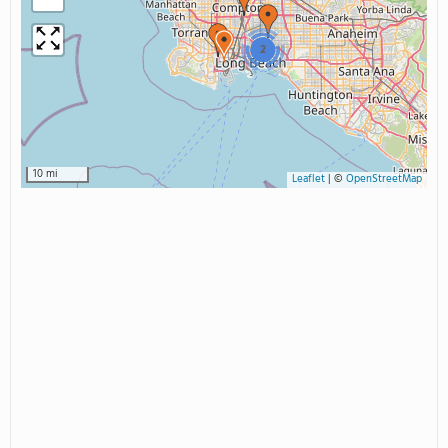
2
10 mi
Leaflet
|
©
OpenStreetMap