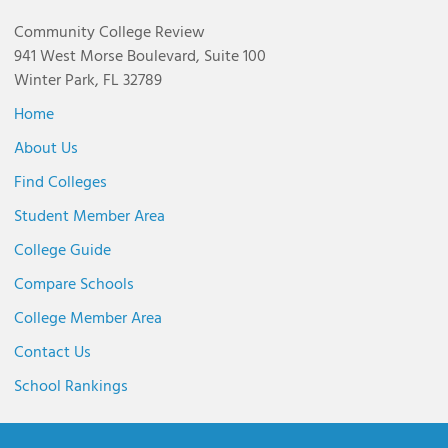
Community College Review
941 West Morse Boulevard, Suite 100
Winter Park, FL 32789
Home
About Us
Find Colleges
Student Member Area
College Guide
Compare Schools
College Member Area
Contact Us
School Rankings