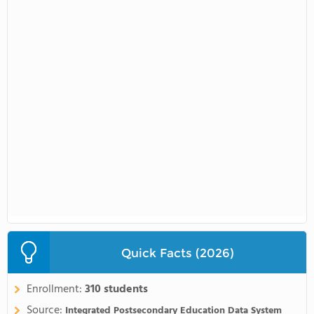
Quick Facts (2026)
Enrollment:
310 students
Source:
Integrated Postsecondary Education Data System