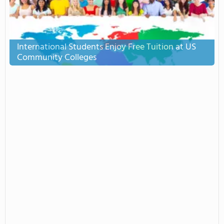
International Students Enjoy Free Tuition at US
Community Colleges