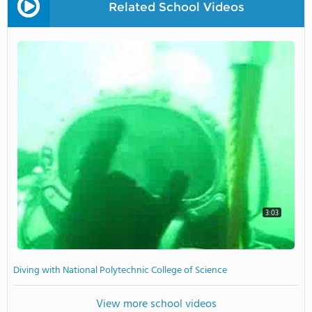
Related School Videos
3:03
Diving with National Polytechnic College of Science
View more school videos