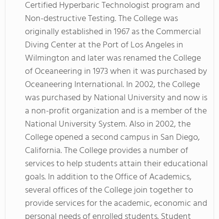
Certified Hyperbaric Technologist program and
Non-destructive Testing. The College was
originally established in 1967 as the Commercial
Diving Center at the Port of Los Angeles in
Wilmington and later was renamed the College
of Oceaneering in 1973 when it was purchased by
Oceaneering International. In 2002, the College
was purchased by National University and now is
a non-profit organization and is a member of the
National University System. Also in 2002, the
College opened a second campus in San Diego,
California. The College provides a number of
services to help students attain their educational
goals. In addition to the Office of Academics,
several offices of the College join together to
provide services for the academic, economic and
personal needs of enrolled students. Student