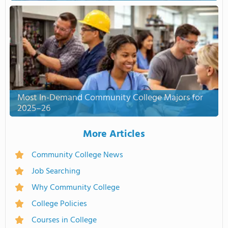
Most In-Demand Community College Majors for
2025–26
More Articles
Community College News
Job Searching
Why Community College
College Policies
Courses in College