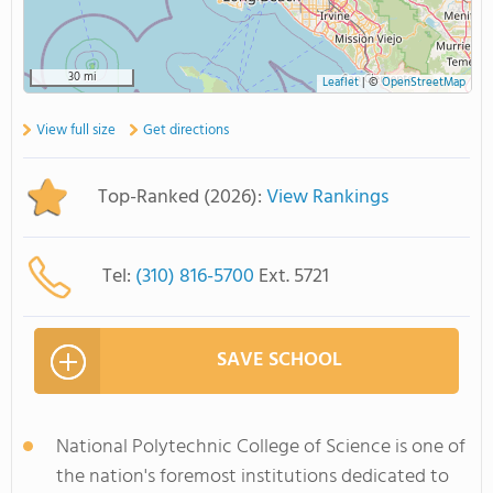
30 mi
Leaflet
|
©
OpenStreetMap
View full size
Get directions
Top-Ranked (2026):
View Rankings
Tel:
(310) 816-5700
Ext. 5721
SAVE SCHOOL
National Polytechnic College of Science is one of
the nation's foremost institutions dedicated to