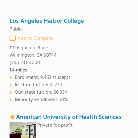
Los Angeles Harbor College
Public
Add to Compare
1111 Figueroa Place
Wilmington, CA 90744
(310) 233-4000
1.4
miles
Enrollment:
9,463 students
In-state tuition:
$1,220
Out-state tuition:
$6,834
Minority enrollment:
81%
American University of Health Sciences
Private for-profit