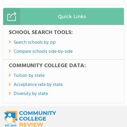
Quick Links
SCHOOL SEARCH TOOLS:
Search schools by zip
Compare schools side-by-side
COMMUNITY COLLEGE DATA:
Tuition by state
Acceptance rate by state
Diversity by state