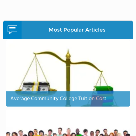
Most Popular Articles
Average Community College Tuition Cost