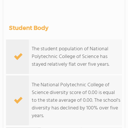
Student Body
The student population of National
Polytechnic College of Science has
stayed relatively flat over five years.
The National Polytechnic College of
Science diversity score of 0.00 is equal
to the state average of 0.00. The school's
diversity has declined by 100% over five
years.