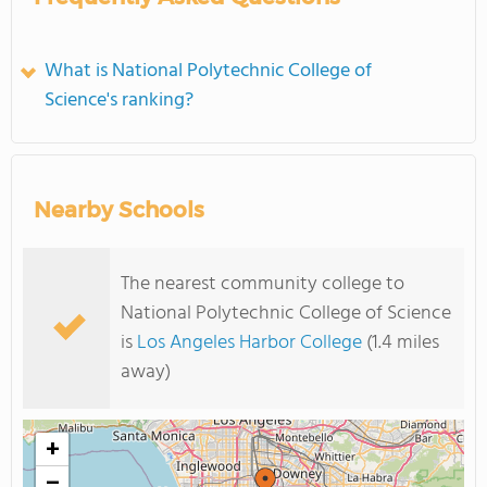
What is National Polytechnic College of
Science's ranking?
Nearby Schools
The nearest community college to
National Polytechnic College of Science
is
Los Angeles Harbor College
(1.4 miles
away)
+
−