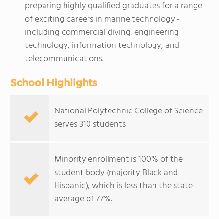
preparing highly qualified graduates for a range
of exciting careers in marine technology -
including commercial diving, engineering
technology, information technology, and
telecommunications.
School Highlights
National Polytechnic College of Science
serves 310 students
Minority enrollment is 100% of the
student body (majority Black and
Hispanic), which is less than the state
average of 77%.