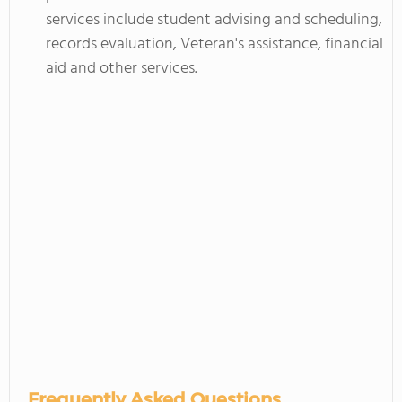
services include student advising and scheduling,
records evaluation, Veteran's assistance, financial
aid and other services.
Frequently Asked Questions