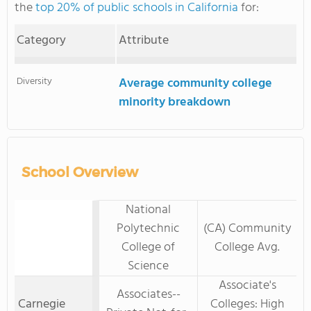
the
top 20% of public schools in California
for:
Category
Attribute
Diversity
Average community college
minority breakdown
School Overview
National
Polytechnic
(CA) Community
College of
College Avg.
Science
Associate's
Associates--
Carnegie
Colleges: High