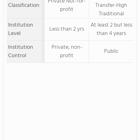
Private Not-for-
Classification
Transfer-High
profit
Traditional
Institution
At least 2 but less
Less than 2 yrs
Level
than 4 years
Institution
Private, non-
Public
Control
profit