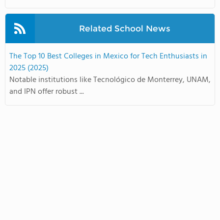
Related School News
The Top 10 Best Colleges in Mexico for Tech Enthusiasts in
2025 (2025)
Notable institutions like Tecnológico de Monterrey, UNAM,
and IPN offer robust ...