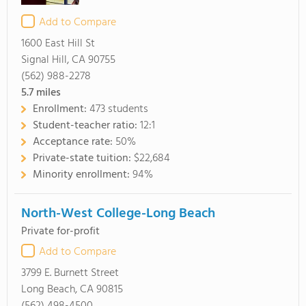
Add to Compare
1600 East Hill St
Signal Hill, CA 90755
(562) 988-2278
5.7
miles
Enrollment:
473 students
Student-teacher ratio:
12:1
Acceptance rate:
50%
Private-state tuition:
$22,684
Minority enrollment:
94%
North-West College-Long Beach
Private for-profit
Add to Compare
3799 E. Burnett Street
Long Beach, CA 90815