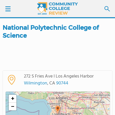
National Polytechnic College of
LOGIN
Science
SIGN UP
FIND COLLEGES
SCHOOL RANKINGS
272 S Fries Ave l Los Angeles Harbor
Wilmington
, CA
90744
COLLEGE GUIDE
+
ABOUT US
−