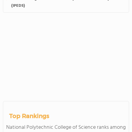
(IPEDS)
Top Rankings
National Polytechnic College of Science ranks among