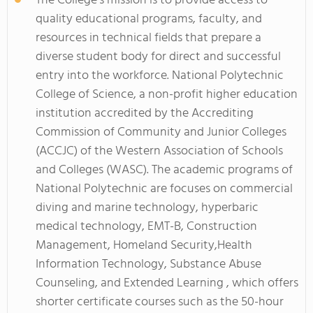
The College's mission is to provide access to
quality educational programs, faculty, and
resources in technical fields that prepare a
diverse student body for direct and successful
entry into the workforce. National Polytechnic
College of Science, a non-profit higher education
institution accredited by the Accrediting
Commission of Community and Junior Colleges
(ACCJC) of the Western Association of Schools
and Colleges (WASC). The academic programs of
National Polytechnic are focuses on commercial
diving and marine technology, hyperbaric
medical technology, EMT-B, Construction
Management, Homeland Security,Health
Information Technology, Substance Abuse
Counseling, and Extended Learning , which offers
shorter certificate courses such as the 50-hour