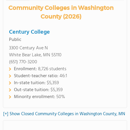
Community Colleges in Washington
County (2026)
Century College
Public
3300 Century Ave N
White Bear Lake, MN 55110
(651) 770-3200
Enrollment:
8,726 students
Student-teacher ratio:
46:1
In-state tuition:
$5,359
Out-state tuition:
$5,359
Minority enrollment:
50%
[+] Show Closed Community Colleges in Washington County, MN