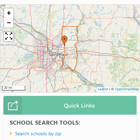
+
−
20 mi
Leaflet
|
©
OpenStreetMap
Quick Links
SCHOOL SEARCH TOOLS:
Search schools by zip