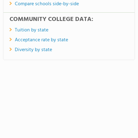
Compare schools side-by-side
COMMUNITY COLLEGE DATA:
Tuition by state
Acceptance rate by state
Diversity by state