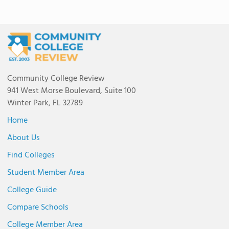
Community College Review
941 West Morse Boulevard, Suite 100
Winter Park, FL 32789
Home
About Us
Find Colleges
Student Member Area
College Guide
Compare Schools
College Member Area