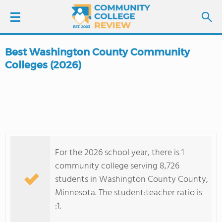
Best Washington County Community
LOGIN
Colleges (2026)
SIGN UP
FIND COLLEGES
SCHOOL RANKINGS
For the 2026 school year, there is 1
community college serving 8,726
COLLEGE GUIDE
students in Washington County County,
Minnesota. The student:teacher ratio is
ABOUT US
:1.