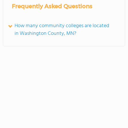
Frequently Asked Questions
How many community colleges are located
in Washington County, MN?