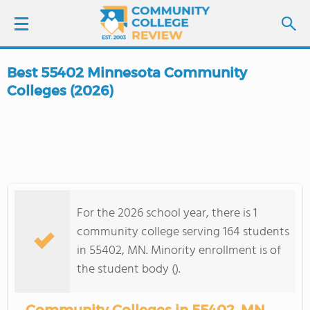
Best 55402 Minnesota Community
LOGIN
Colleges (2026)
SIGN UP
FIND COLLEGES
SCHOOL RANKINGS
For the 2026 school year, there is 1
community college serving 164 students
COLLEGE GUIDE
in 55402, MN. Minority enrollment is of
the student body ().
ABOUT US