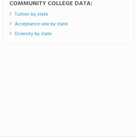
COMMUNITY COLLEGE DATA:
Tuition by state
Acceptance rate by state
Diversity by state