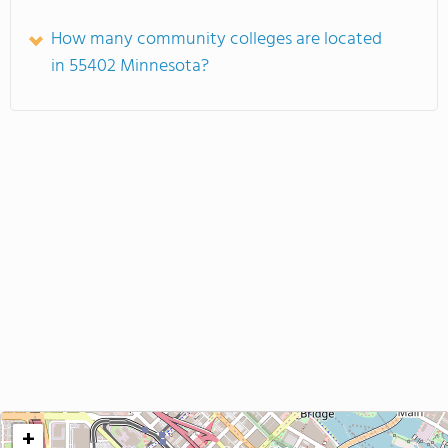
How many community colleges are located
in 55402 Minnesota?
+