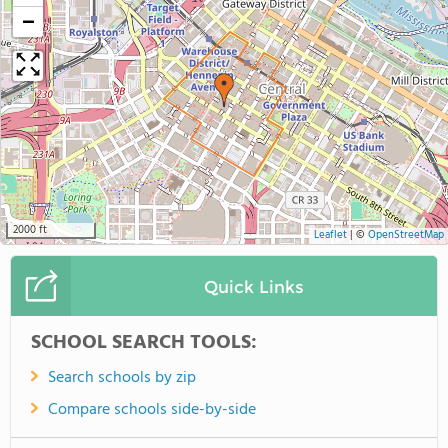
−
2000 ft
Leaflet
|
©
OpenStreetMap
Quick Links
SCHOOL SEARCH TOOLS:
Search schools by zip
Compare schools side-by-side