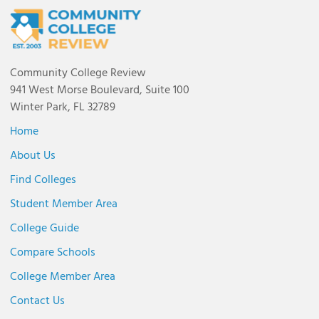
Community College Review
941 West Morse Boulevard, Suite 100
Winter Park, FL 32789
Home
About Us
Find Colleges
Student Member Area
College Guide
Compare Schools
College Member Area
Contact Us