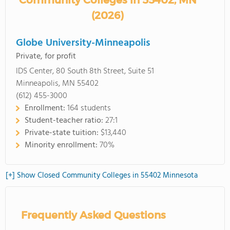
Community Colleges in 55402, MN
(2026)
Globe University-Minneapolis
Private, for profit
IDS Center, 80 South 8th Street, Suite 51
Minneapolis, MN 55402
(612) 455-3000
Enrollment:
164 students
Student-teacher ratio:
27:1
Private-state tuition:
$13,440
Minority enrollment:
70%
[+] Show Closed Community Colleges in 55402 Minnesota
Frequently Asked Questions