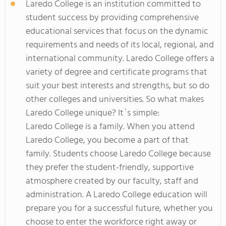
Laredo College is an institution committed to
student success by providing comprehensive
educational services that focus on the dynamic
requirements and needs of its local, regional, and
international community. Laredo College offers a
variety of degree and certificate programs that
suit your best interests and strengths, but so do
other colleges and universities. So what makes
Laredo College unique? It`s simple:
Laredo College is a family. When you attend
Laredo College, you become a part of that
family. Students choose Laredo College because
they prefer the student-friendly, supportive
atmosphere created by our faculty, staff and
administration. A Laredo College education will
prepare you for a successful future, whether you
choose to enter the workforce right away or