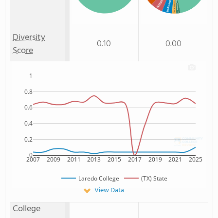
Asian
Unknown
Non Resident
: 2%
Two or more
: 2%
Diversity
0.10
0.00
Score
1
0.8
0.6
0.4
0.2
0
2007
2009
2011
2013
2015
2017
2019
2021
2025
Laredo College
(TX) State
View Data
College