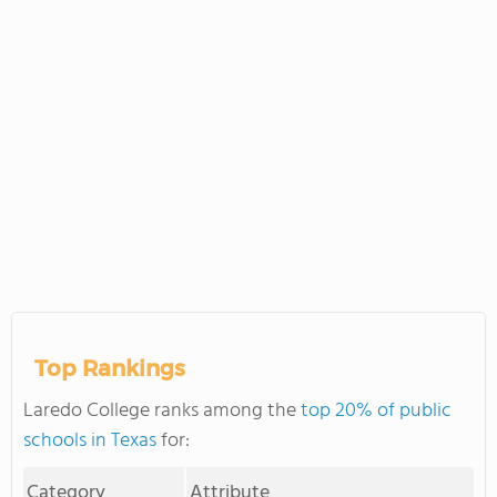
Top Rankings
Laredo College ranks among the
top 20% of public
schools in Texas
for:
Category
Attribute