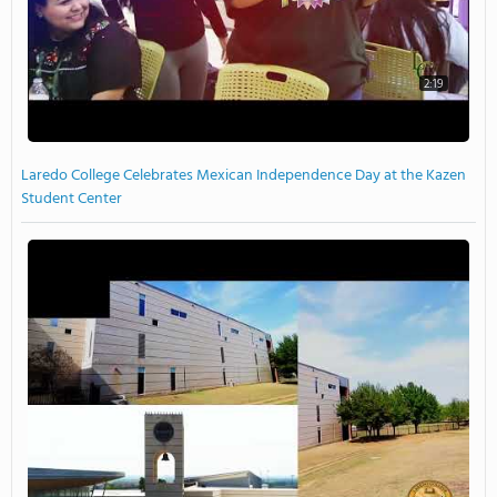
2:19
Laredo College Celebrates Mexican Independence Day at the Kazen
Student Center