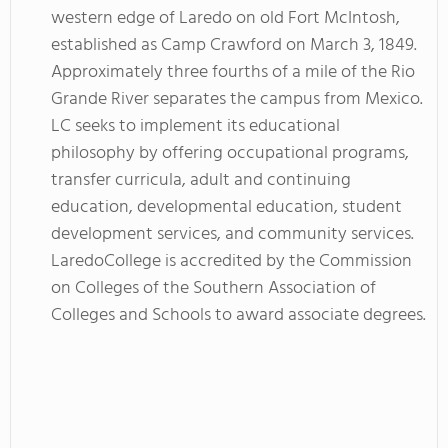
western edge of Laredo on old Fort McIntosh,
established as Camp Crawford on March 3, 1849.
Approximately three fourths of a mile of the Rio
Grande River separates the campus from Mexico.
LC seeks to implement its educational
philosophy by offering occupational programs,
transfer curricula, adult and continuing
education, developmental education, student
development services, and community services.
LaredoCollege is accredited by the Commission
on Colleges of the Southern Association of
Colleges and Schools to award associate degrees.