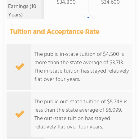
$34,800
$34,600
Earnings (10
Years)
Tuition and Acceptance Rate
The public in-state tuition of $4,500 is
more than the state average of $3,713.
The in-state tuition has stayed relatively
flat over four years.
The public out-state tuition of $5,748 is
less than the state average of $6,099.
The out-state tuition has stayed
relatively flat over four years.