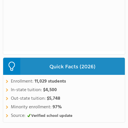
Quick Facts (2026)
Enrollment:
11,029 students
In-state tuition:
$4,500
Out-state tuition:
$5,748
Minority enrollment:
97%
Source:
Verified school update