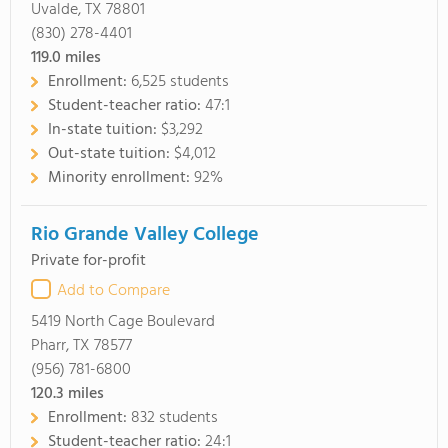
Uvalde, TX 78801
(830) 278-4401
119.0
miles
Enrollment:
6,525 students
Student-teacher ratio:
47:1
In-state tuition:
$3,292
Out-state tuition:
$4,012
Minority enrollment:
92%
Rio Grande Valley College
Private for-profit
Add to Compare
5419 North Cage Boulevard
Pharr, TX 78577
(956) 781-6800
120.3
miles
Enrollment:
832 students
Student-teacher ratio:
24:1