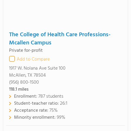
The College of Health Care Professions-
Mcallen Campus
Private for-profit
Add to Compare
1917 W. Nolana Ave Suite 100
McAllen, TX 78504
(956) 800-1500
118.1
miles
Enrollment:
787 students
Student-teacher ratio:
26:1
Acceptance rate:
75%
Minority enrollment:
99%