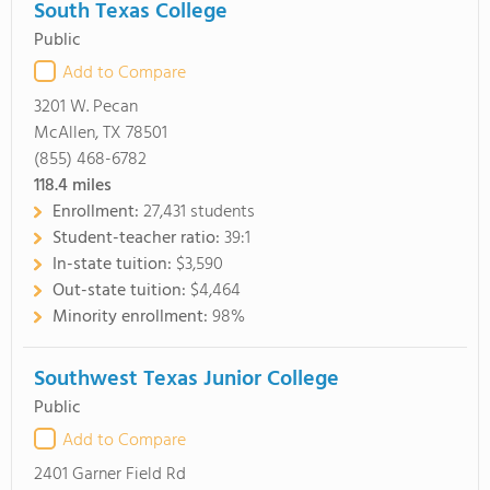
South Texas College
Public
Add to Compare
3201 W. Pecan
McAllen, TX 78501
(855) 468-6782
118.4
miles
Enrollment:
27,431 students
Student-teacher ratio:
39:1
In-state tuition:
$3,590
Out-state tuition:
$4,464
Minority enrollment:
98%
Southwest Texas Junior College
Public
Add to Compare
2401 Garner Field Rd