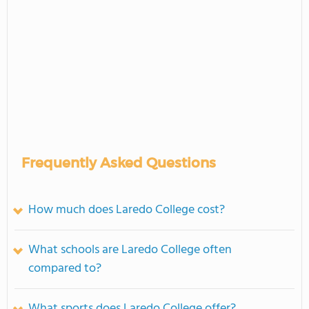
Frequently Asked Questions
How much does Laredo College cost?
What schools are Laredo College often
compared to?
What sports does Laredo College offer?