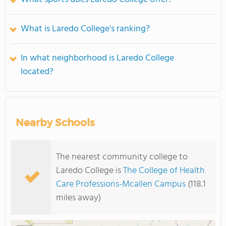
What is Laredo College's ranking?
In what neighborhood is Laredo College
located?
Nearby Schools
The nearest community college to
Laredo College is
The College of Health
Care Professions-Mcallen Campus
(118.1
miles away)