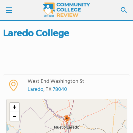
Laredo College
LOGIN
SIGN UP
FIND COLLEGES
West End Washington St
SCHOOL RANKINGS
Laredo
, TX
78040
COLLEGE GUIDE
+
−
ABOUT US