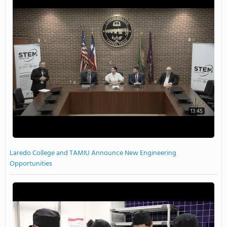
13:45
Laredo College and TAMIU Announce New Engineering
Opportunities