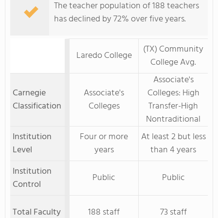
The teacher population of 188 teachers
has declined by 72% over five years.
(TX) Community
Laredo College
College Avg.
Associate's
Carnegie
Associate's
Colleges: High
Classification
Colleges
Transfer-High
Nontraditional
Institution
Four or more
At least 2 but less
Level
years
than 4 years
Institution
Public
Public
Control
Total Faculty
188 staff
73 staff