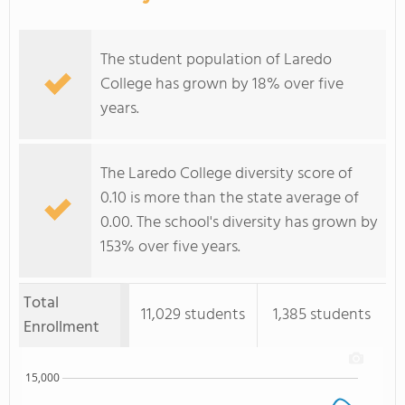
The student population of Laredo
College has grown by 18% over five
years.
The Laredo College diversity score of
0.10 is more than the state average of
0.00. The school's diversity has grown by
153% over five years.
Total
11,029 students
1,385 students
Enrollment
15,000