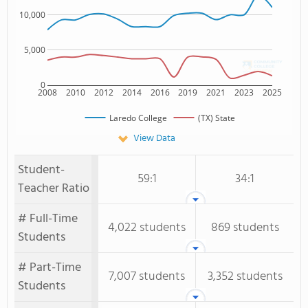
10,000
5,000
0
2008
2010
2012
2014
2016
2019
2021
2023
2025
Laredo College
(TX) State
View Data
Student-
59:1
34:1
Teacher Ratio
# Full-Time
4,022 students
869 students
Students
# Part-Time
7,007 students
3,352 students
Students