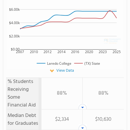
$6.00k
$4.00k
$2.00k
$0.00
2007
2010
2012
2014
2016
2020
2023
2025
Laredo College
(TX) State
View Data
% Students
Receiving
88%
88%
Some
Financial Aid
Median Debt
$2,334
$10,630
for Graduates