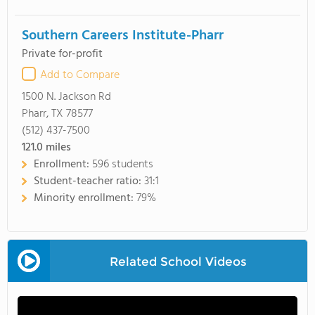
Southern Careers Institute-Pharr
Private for-profit
Add to Compare
1500 N. Jackson Rd
Pharr, TX 78577
(512) 437-7500
121.0
miles
Enrollment:
596 students
Student-teacher ratio:
31:1
Minority enrollment:
79%
Related School Videos