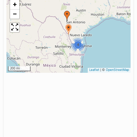
+
−
4
200 mi
Leaflet
|
©
OpenStreetMap