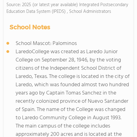
Source: 2025 (or latest year available) Integrated Postsecondary
Education Data System (IPEDS) , School Administrators
School Notes
School Mascot: Palominos
LaredoCollege was created as Laredo Junior
College on September 28, 1946, by the voting
citizens of the Independent School District of
Laredo, Texas. The college is located in the city of
Laredo, which was founded almost two hundred
years ago by Captain Tomas Sanchez in the
recently colonized province of Nuevo Santander
of Spain. The name of the College was changed
to Laredo Community College in August 1993.
The main campus of the college includes
approximately 200 acres and is located at the