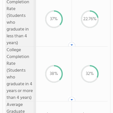
Completion
Rate
(Students
37%
22.76%
who
graduate in
less than 4
years)
College
Completion
Rate
(Students
38%
32%
who
graduate in 4
years or more
than 4 years)
Average
Graduate