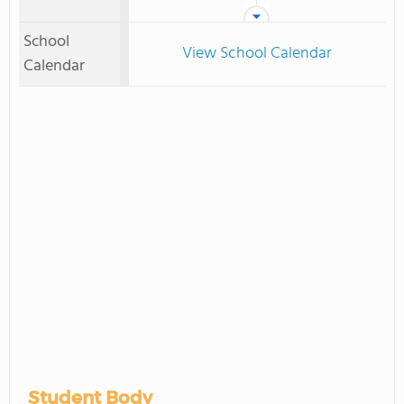
School
View School Calendar
Calendar
Student Body