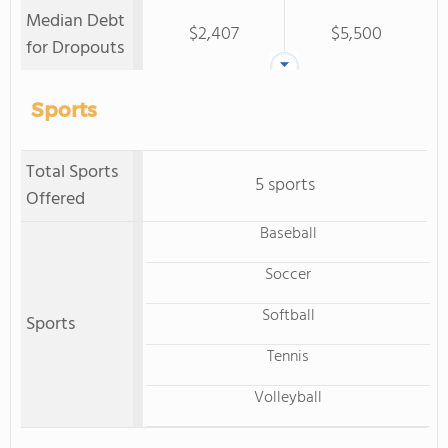
Median Debt
$2,407
$5,500
for Dropouts
Sports
Total Sports
5 sports
Offered
Baseball
Soccer
Softball
Sports
Tennis
Volleyball