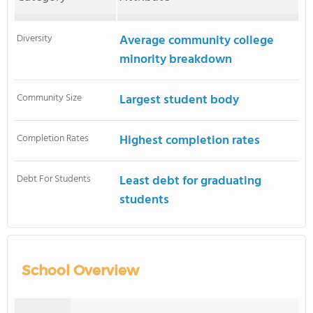
Diversity
Average community college
minority breakdown
Community Size
Largest student body
Completion Rates
Highest completion rates
Debt For Students
Least debt for graduating
students
School Overview