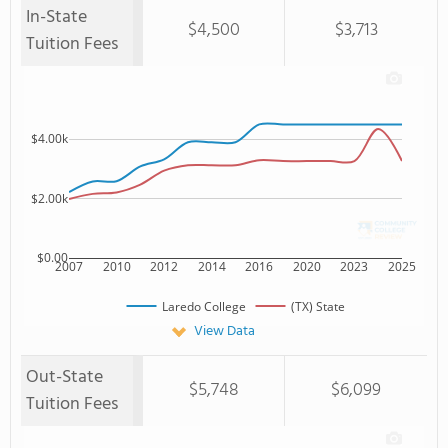
In-State
$4,500
$3,713
Tuition Fees
$4.00k
$2.00k
$0.00
2007
2010
2012
2014
2016
2020
2023
2025
Laredo College
(TX) State
View Data
Out-State
$5,748
$6,099
Tuition Fees