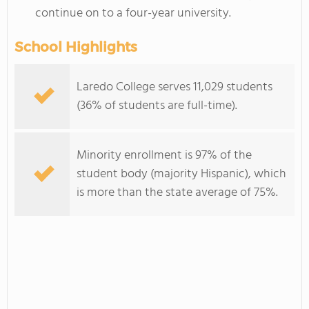
continue on to a four-year university.
School Highlights
Laredo College serves 11,029 students
(36% of students are full-time).
Minority enrollment is 97% of the
student body (majority Hispanic), which
is more than the state average of 75%.