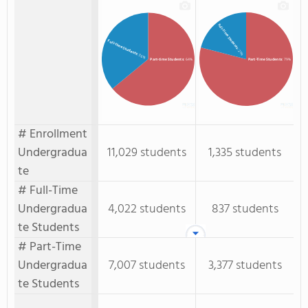
Full-Time Students
Full-time Students
: 21%
: 36%
Part-time Students
: 64%
Part-Time Students
: 79%
# Enrollment
Undergradua
11,029 students
1,335 students
te
# Full-Time
Undergradua
4,022 students
837 students
te Students
# Part-Time
Undergradua
7,007 students
3,377 students
te Students