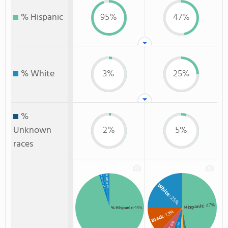
% Hispanic
95%
47%
% White
3%
25%
%
Unknown
2%
5%
races
% White
% Unknown race
White
: 3%
: 2%
: 25%
: 47%
Hispanic
% Hispanic
: 95%
: 13%
Black
: 6%
: 5%