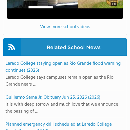
1:11
View more school videos
Related School News
Laredo College staying open as Rio Grande flood warning
continues (2026)
Laredo College says campuses remain open as the Rio
Grande nears ...
Guillermo Serna Jr. Obituary Jun 25, 2026 (2026)
It is with deep sorrow and much love that we announce
the passing of ...
Planned emergency drill scheduled at Laredo College