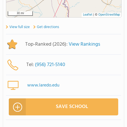
30 mi
Leaflet
|
©
OpenStreetMap
View full size
Get directions
Top-Ranked (2026):
View Rankings
Tel:
(956) 721-5140
www.laredo.edu
SAVE SCHOOL