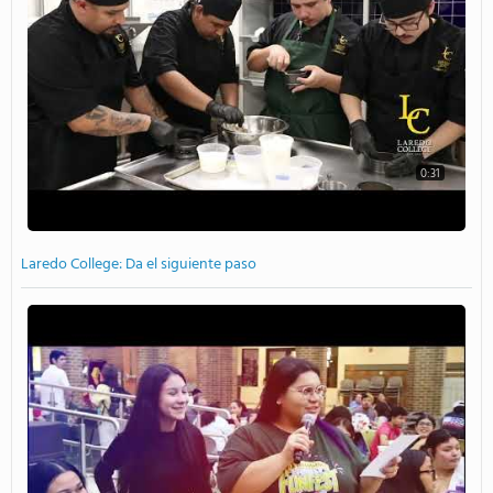
0:31
Laredo College: Da el siguiente paso