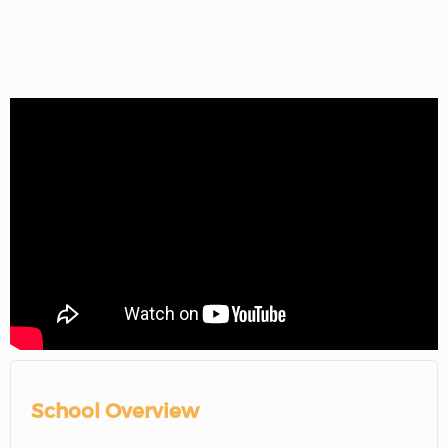
School Overview