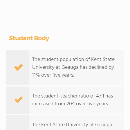
Student Body
The student population of Kent State
University at Geauga has declined by
11% over five years.
The student-teacher ratio of 47:1 has
increased from 20:1 over five years.
The Kent State University at Geauga