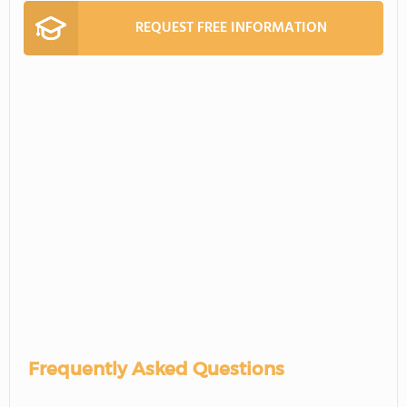
REQUEST FREE INFORMATION
Frequently Asked Questions