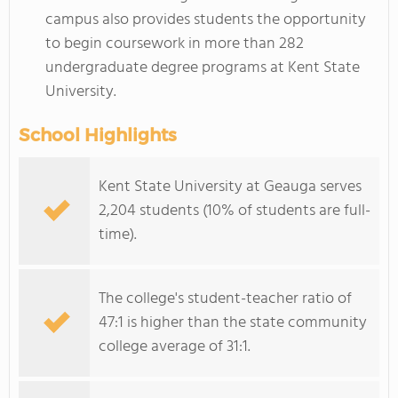
campus also provides students the opportunity
to begin coursework in more than 282
undergraduate degree programs at Kent State
University.
School Highlights
Kent State University at Geauga serves
2,204 students (10% of students are full-
time).
The college's student-teacher ratio of
47:1 is higher than the state community
college average of 31:1.