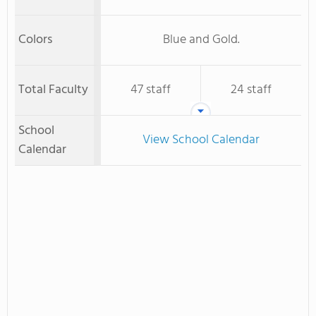
Colors
Blue and Gold.
Total Faculty
47 staff
24 staff
School
View School Calendar
Calendar