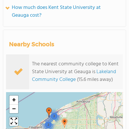
How much does Kent State University at
Geauga cost?
Nearby Schools
The nearest community college to Kent
State University at Geauga is
Lakeland
Community College
(15.6 miles away)
+
−
2
2