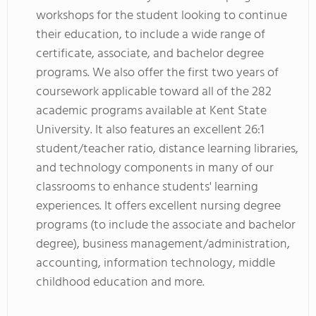
workshops for the student looking to continue
their education, to include a wide range of
certificate, associate, and bachelor degree
programs. We also offer the first two years of
coursework applicable toward all of the 282
academic programs available at Kent State
University. It also features an excellent 26:1
student/teacher ratio, distance learning libraries,
and technology components in many of our
classrooms to enhance students' learning
experiences. It offers excellent nursing degree
programs (to include the associate and bachelor
degree), business management/administration,
accounting, information technology, middle
childhood education and more.