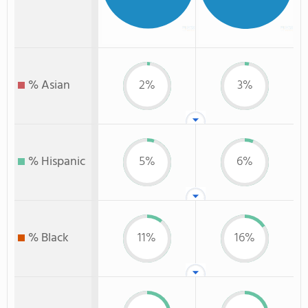
% Asian
2%
3%
% Hispanic
5%
6%
% Black
11%
16%