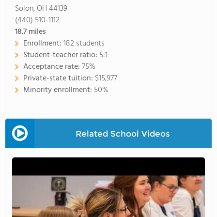
Solon, OH 44139
(440) 510-1112
18.7
miles
Enrollment:
182 students
Student-teacher ratio:
5:1
Acceptance rate:
75%
Private-state tuition:
$15,977
Minority enrollment:
50%
Related School Videos