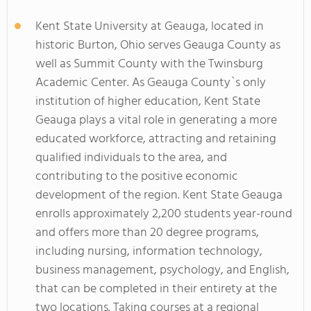
Kent State University at Geauga, located in
historic Burton, Ohio serves Geauga County as
well as Summit County with the Twinsburg
Academic Center. As Geauga County`s only
institution of higher education, Kent State
Geauga plays a vital role in generating a more
educated workforce, attracting and retaining
qualified individuals to the area, and
contributing to the positive economic
development of the region. Kent State Geauga
enrolls approximately 2,200 students year-round
and offers more than 20 degree programs,
including nursing, information technology,
business management, psychology, and English,
that can be completed in their entirety at the
two locations. Taking courses at a regional