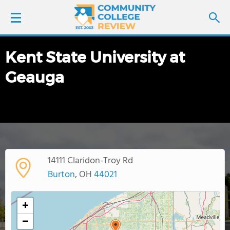
Kent State University at
LOGIN
Geauga
SIGN UP
FIND COLLEGES
SCHOOL RANKINGS
14111 Claridon-Troy Rd
COLLEGE GUIDE
Burton
, OH
44021
ABOUT US
+
−