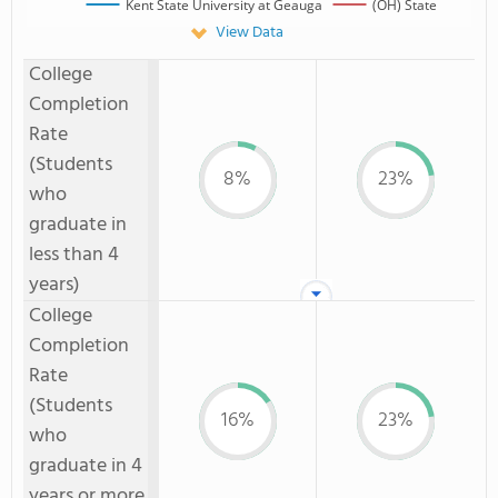
Kent State University at Geauga
(OH) State
View Data
College
Completion
Rate
(Students
8%
23%
who
graduate in
less than 4
years)
College
Completion
Rate
(Students
16%
23%
who
graduate in 4
years or more