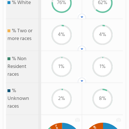
% White
76%
62%
% Two or
4%
4%
more races
% Non
Resident
1%
1%
races
%
Unknown
2%
8%
races
% Black