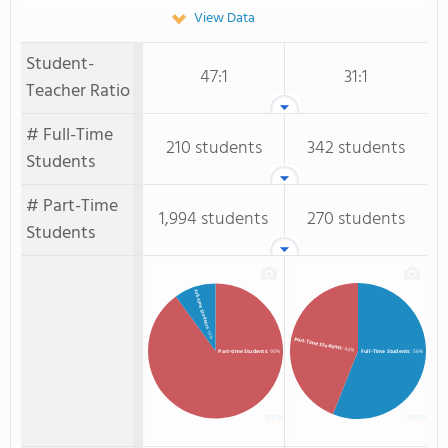
View Data
Student-
47:1
31:1
Teacher Ratio
# Full-Time
210 students
342 students
Students
# Part-Time
1,994 students
270 students
Students
Full-time Students
: 10%
Part-Time Students
: 44%
Full-Time Students
: 56%
Part-time Students
: 90%