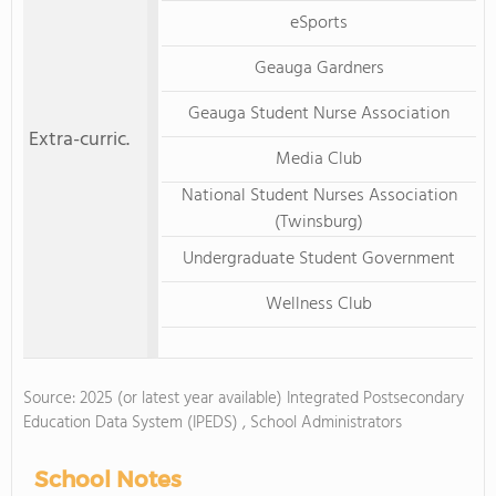
eSports
Geauga Gardners
Geauga Student Nurse Association
Extra-curric.
Media Club
National Student Nurses Association
(Twinsburg)
Undergraduate Student Government
Wellness Club
Source: 2025 (or latest year available) Integrated Postsecondary
Education Data System (IPEDS) , School Administrators
School Notes