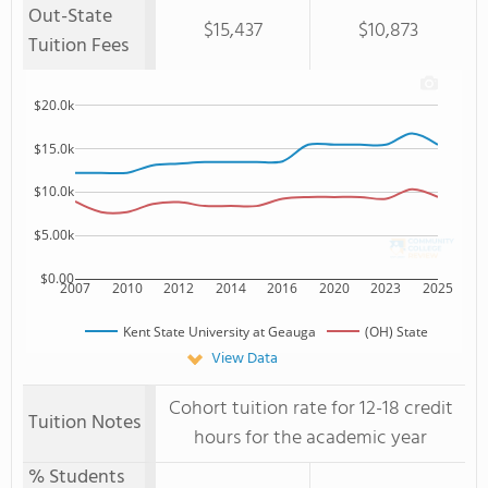
Out-State
$15,437
$10,873
Tuition Fees
$20.0k
$15.0k
$10.0k
$5.00k
$0.00
2007
2010
2012
2014
2016
2020
2023
2025
Kent State University at Geauga
(OH) State
View Data
Cohort tuition rate for 12-18 credit
Tuition Notes
hours for the academic year
% Students