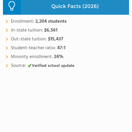
Quick Facts (2026)
Enrollment:
2,204 students
In-state tuition:
$6,561
Out-state tuition:
$15,437
Student-teacher ratio:
47:1
Minority enrollment:
24%
Source:
Verified school update