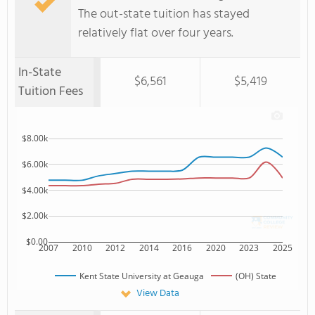
The out-state tuition has stayed
relatively flat over four years.
In-State
$6,561
$5,419
Tuition Fees
$8.00k
$6.00k
$4.00k
$2.00k
$0.00
2007
2010
2012
2014
2016
2020
2023
2025
Kent State University at Geauga
(OH) State
View Data