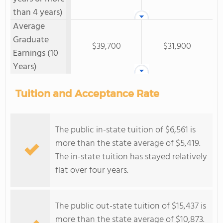
than 4 years)
Average
Graduate
$39,700
$31,900
Earnings (10
Years)
Tuition and Acceptance Rate
The public in-state tuition of $6,561 is
more than the state average of $5,419.
The in-state tuition has stayed relatively
flat over four years.
The public out-state tuition of $15,437 is
more than the state average of $10,873.