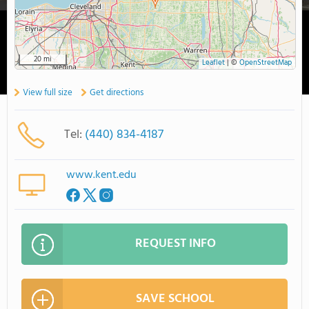
20 mi
Leaflet
|
©
OpenStreetMap
View full size
Get directions
Tel:
(440) 834-4187
www.kent.edu
REQUEST INFO
SAVE SCHOOL