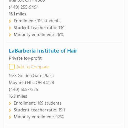
Mentor, OH 44060
(440) 255-9494
16.1
miles
Enrollment:
115 students
Student-teacher ratio:
13:1
Minority enrollment:
26%
LaBarberia Institute of Hair
Private for-profit
Add to Compare
1633 Golden Gate Plaza
Mayfield Hts, OH 44124
(440) 565-7525
16.3
miles
Enrollment:
169 students
Student-teacher ratio:
19:1
Minority enrollment:
92%