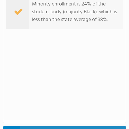
Minority enrollment is 24% of the
student body (majority Black), which is
less than the state average of 38%.