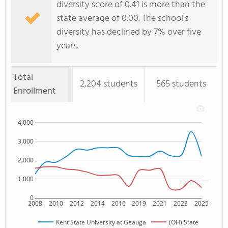
diversity score of 0.41 is more than the
state average of 0.00. The school's
diversity has declined by 7% over five
years.
Total
2,204 students
565 students
Enrollment
4,000
3,000
2,000
1,000
0
2008
2010
2012
2014
2016
2019
2021
2023
2025
Kent State University at Geauga
(OH) State