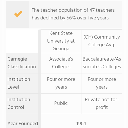
The teacher population of 47 teachers
has declined by 56% over five years.
Kent State
(OH) Community
University at
College Avg.
Geauga
Carnegie
Associate's
Baccalaureate/As
Classification
Colleges
sociate's Colleges
Institution
Four or more
Four or more
Level
years
years
Institution
Private not-for-
Public
Control
profit
Year Founded
1964