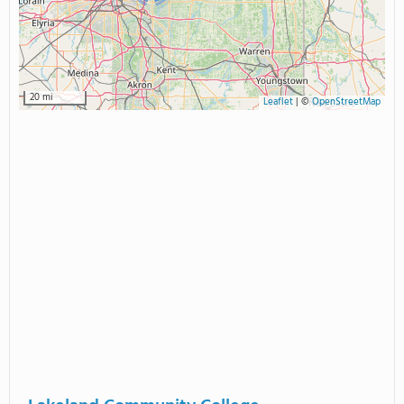
20 mi
Leaflet
|
©
OpenStreetMap