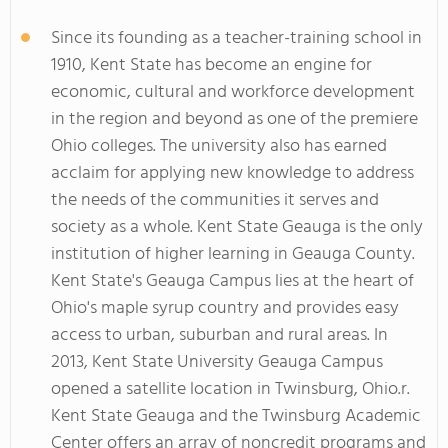
Since its founding as a teacher-training school in
1910, Kent State has become an engine for
economic, cultural and workforce development
in the region and beyond as one of the premiere
Ohio colleges. The university also has earned
acclaim for applying new knowledge to address
the needs of the communities it serves and
society as a whole. Kent State Geauga is the only
institution of higher learning in Geauga County.
Kent State's Geauga Campus lies at the heart of
Ohio's maple syrup country and provides easy
access to urban, suburban and rural areas. In
2013, Kent State University Geauga Campus
opened a satellite location in Twinsburg, Ohio.r.
Kent State Geauga and the Twinsburg Academic
Center offers an array of noncredit programs and