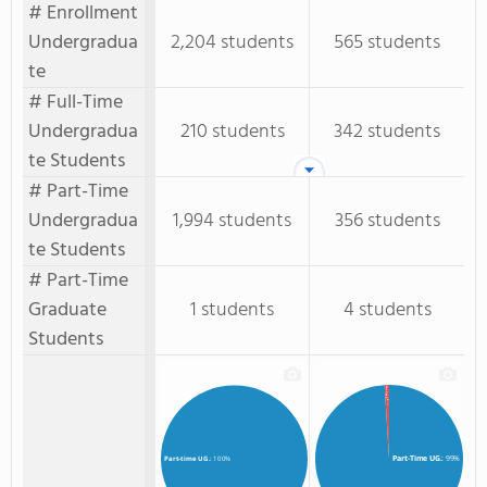
# Enrollment
Undergradua
2,204 students
565 students
te
# Full-Time
Undergradua
210 students
342 students
te Students
# Part-Time
Undergradua
1,994 students
356 students
te Students
# Part-Time
Graduate
1 students
4 students
Students
Part-Time GR.
: 1%
Part-Time UG.
: 99%
Part-time UG.
: 100%