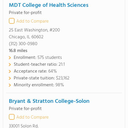
MDT College of Health Sciences
Private for-profit
Add to Compare
25 East Washington, #200
Chicago, IL 60602
(312) 300-0980
16.8
miles
Enrollment:
575 students
Student-teacher ratio:
21:1
Acceptance rate:
64%
Private-state tuition:
$23,162
Minority enrollment:
98%
Bryant & Stratton College-Solon
Private for-profit
Add to Compare
33001 Solon Rd.