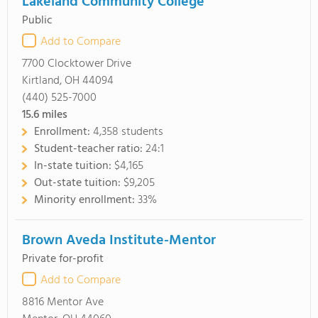
Lakeland Community College
Public
Add to Compare
7700 Clocktower Drive
Kirtland, OH 44094
(440) 525-7000
15.6
miles
Enrollment:
4,358 students
Student-teacher ratio:
24:1
In-state tuition:
$4,165
Out-state tuition:
$9,205
Minority enrollment:
33%
Brown Aveda Institute-Mentor
Private for-profit
Add to Compare
8816 Mentor Ave