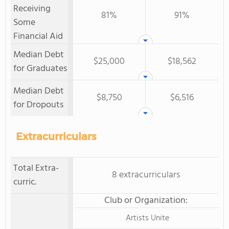
Receiving
81%
91%
Some
Financial Aid
Median Debt
$25,000
$18,562
for Graduates
Median Debt
$8,750
$6,516
for Dropouts
Extracurriculars
Total Extra-
8 extracurriculars
curric.
Club or Organization:
Artists Unite