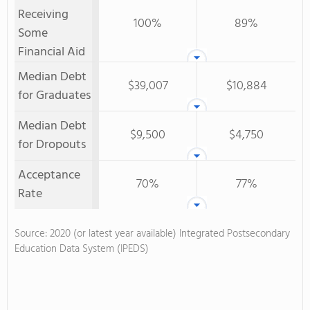
Receiving
100%
89%
Some
Financial Aid
Median Debt
$39,007
$10,884
for Graduates
Median Debt
$9,500
$4,750
for Dropouts
Acceptance
70%
77%
Rate
Source: 2020 (or latest year available) Integrated Postsecondary
Education Data System (IPEDS)