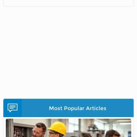
Most Popular Articles