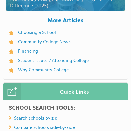
Difference (2025)
More Articles
Choosing a School
Community College News
Financing
Student Issues / Attending College
Why Community College
Quick Links
SCHOOL SEARCH TOOLS:
Search schools by zip
Compare schools side-by-side