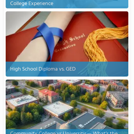
College Experience
High School Diploma vs. GED
Community College vs University — What’s the