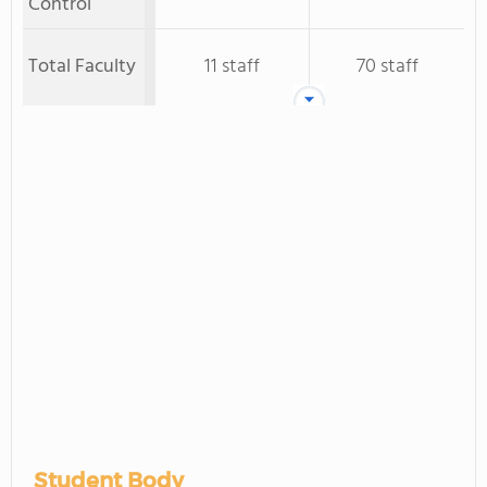
Control
Total Faculty
11 staff
70 staff
Student Body