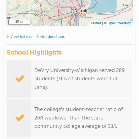
20 mi
Leaflet
|
©
OpenStreetMap
View full size
Get directions
School Highlights
DeVry University-Michigan served 289
students (31% of students were full-
time).
The college's student-teacher ratio of
26:1 was lower than the state
community college average of 33:1.