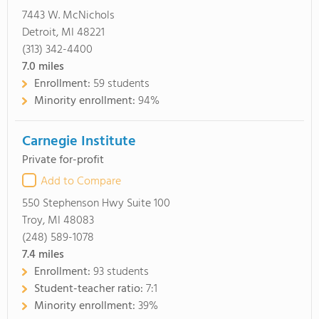
7443 W. McNichols
Detroit, MI 48221
(313) 342-4400
7.0
miles
Enrollment:
59 students
Minority enrollment:
94%
Carnegie Institute
Private for-profit
Add to Compare
550 Stephenson Hwy Suite 100
Troy, MI 48083
(248) 589-1078
7.4
miles
Enrollment:
93 students
Student-teacher ratio:
7:1
Minority enrollment:
39%