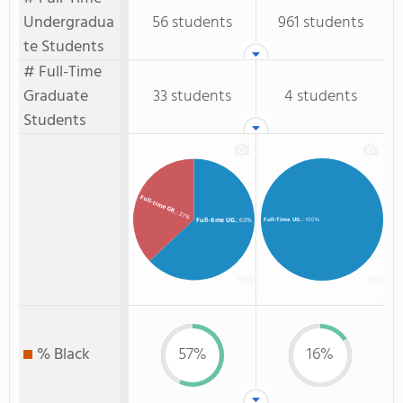
Undergradua
56 students
961 students
te Students
# Full-Time
Graduate
33 students
4 students
Students
Full-time GR.
: 37%
Full-time UG.
: 63%
Full-Time UG.
: 100%
% Black
57%
16%