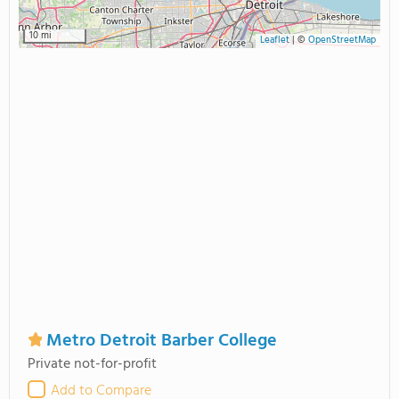
10 mi
Leaflet
|
©
OpenStreetMap
Metro Detroit Barber College
Private not-for-profit
Add to Compare