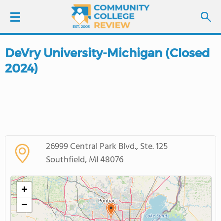
DeVry University-Michigan (Closed
LOGIN
2024)
SIGN UP
FIND COLLEGES
SCHOOL RANKINGS
26999 Central Park Blvd., Ste. 125
Southfield, MI 48076
COLLEGE GUIDE
+
ABOUT US
−