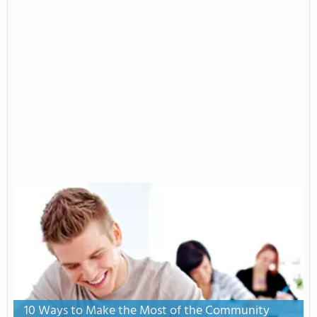
10 Ways to Make the Most of the Community