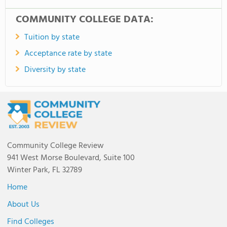
COMMUNITY COLLEGE DATA:
Tuition by state
Acceptance rate by state
Diversity by state
Community College Review
941 West Morse Boulevard, Suite 100
Winter Park, FL 32789
Home
About Us
Find Colleges