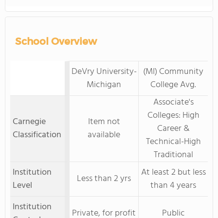
School Overview
DeVry University-
(MI) Community
Michigan
College Avg.
Associate's
Colleges: High
Carnegie
Item not
Career &
Classification
available
Technical-High
Traditional
Institution
At least 2 but less
Less than 2 yrs
Level
than 4 years
Institution
Private, for profit
Public