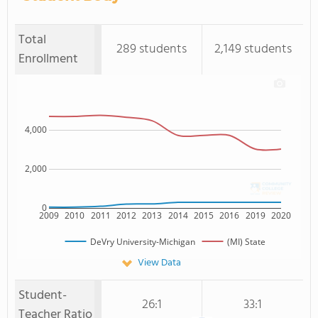
Total
289 students
2,149 students
Enrollment
4,000
2,000
0
2009
2010
2011
2012
2013
2014
2015
2016
2019
2020
DeVry University-Michigan
(MI) State
View Data
Student-
26:1
33:1
Teacher Ratio