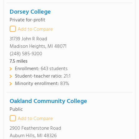
Dorsey College
Private for-profit
Add to Compare
31739 John R Road
Madison Heights, MI 48071
(248) 585-9200
7.5
miles
Enrollment:
643 students
Student-teacher ratio:
21:1
Minority enrollment:
83%
Oakland Community College
Public
Add to Compare
2900 Featherstone Road
Auburn Hills, MI 48326