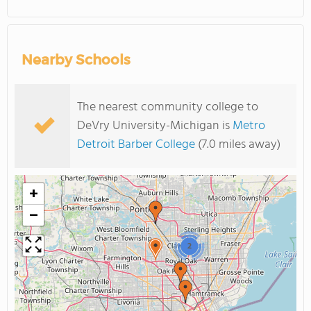
Nearby Schools
The nearest community college to
DeVry University-Michigan is
Metro
Detroit Barber College
(7.0 miles away)
+
−
2