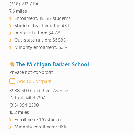
(248) 232-4100
7.6
miles
Enrollment:
15,287 students
Student-teacher ratio:
43:1
In-state tuition:
$4,725
Out-state tuition:
$6,585
Minority enrollment:
50%
The Michigan Barber School
Private not-for-profit
Add to Compare
8988-90 Grand River Avenue
Detroit, MI 48204
(313) 894-2300
10.2
miles
Enrollment:
176 students
Minority enrollment:
96%