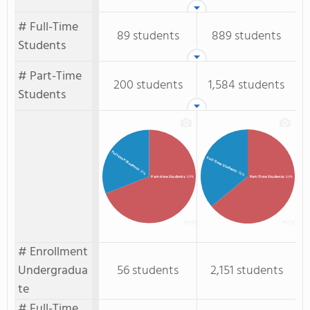
# Full-Time
89 students
889 students
Students
# Part-Time
200 students
1,584 students
Students
Full-time Students
Full-Time Students
: 31%
: 36%
Part-time Students
: 69%
Part-Time Students
: 64%
# Enrollment
Undergradua
56 students
2,151 students
te
# Full-Time