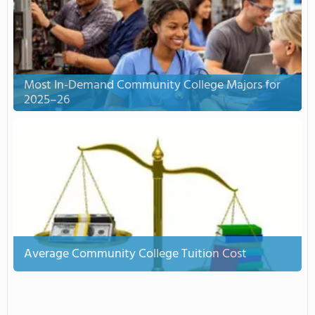
Most In-Demand Community College Majors for
2025–26
Average Community College Tuition Cost