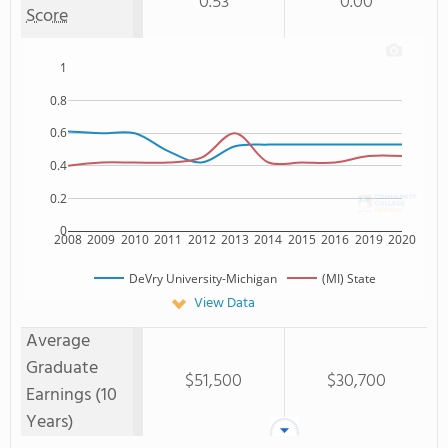
0.53
0.00
Score
1
0.8
0.6
0.4
0.2
0
2008
2009
2010
2011
2012
2013
2014
2015
2016
2019
2020
DeVry University-Michigan
(MI) State
View Data
Average
Graduate
$51,500
$30,700
Earnings (10
Years)