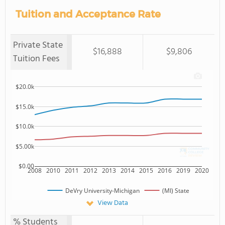
Tuition and Acceptance Rate
Private State
$16,888
$9,806
Tuition Fees
$20.0k
$15.0k
$10.0k
$5.00k
$0.00
2008
2010
2011
2012
2013
2014
2015
2016
2019
2020
DeVry University-Michigan
(MI) State
View Data
% Students