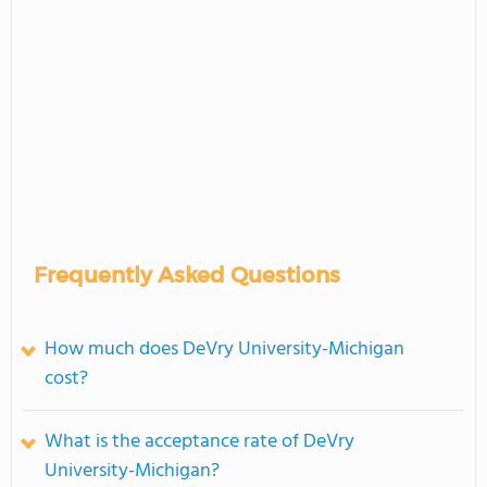
Frequently Asked Questions
How much does DeVry University-Michigan
cost?
What is the acceptance rate of DeVry
University-Michigan?