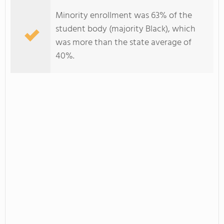
Minority enrollment was 63% of the
student body (majority Black), which
was more than the state average of
40%.