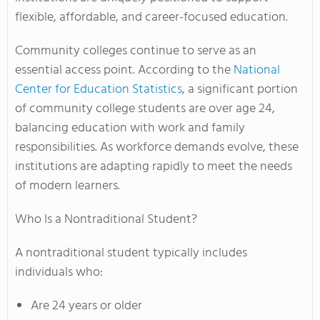
flexible, affordable, and career-focused education.
Community colleges continue to serve as an
essential access point. According to the
National
Center for Education Statistics
, a significant portion
of community college students are over age 24,
balancing education with work and family
responsibilities. As workforce demands evolve, these
institutions are adapting rapidly to meet the needs
of modern learners.
Who Is a Nontraditional Student?
A nontraditional student typically includes
individuals who:
Are 24 years or older