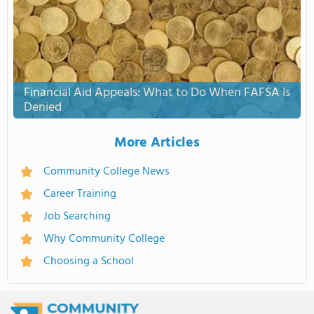
Financial Aid Appeals: What to Do When FAFSA Is
Denied
More Articles
Community College News
Career Training
Job Searching
Why Community College
Choosing a School