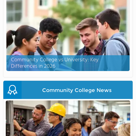
Community College vs University: Key
Differences in 2026
Community College News