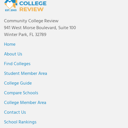
Community College Review
941 West Morse Boulevard, Suite 100
Winter Park, FL 32789
Home
About Us
Find Colleges
Student Member Area
College Guide
Compare Schools
College Member Area
Contact Us
School Rankings