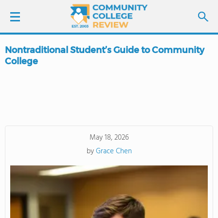
Nontraditional Student’s Guide to Community
LOGIN
College
SIGN UP
FIND COLLEGES
SCHOOL RANKINGS
May 18, 2026
by
Grace Chen
COLLEGE GUIDE
ABOUT US