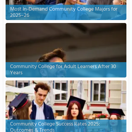
Most In-Demand Community College Majors for
2025–26
Community College for Adult Learners After 30
Years
Community College Success Rates 2025:
Outcomes & Trends