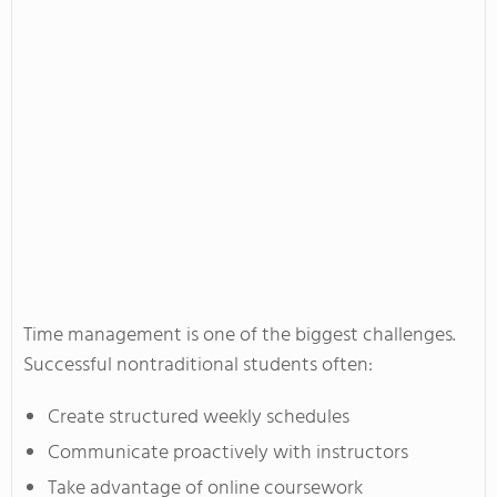
Time management is one of the biggest challenges.
Successful nontraditional students often:
Create structured weekly schedules
Communicate proactively with instructors
Take advantage of online coursework