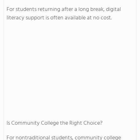
For students returning after a long break, digital
literacy support is often available at no cost.
Is Community College the Right Choice?
For nontraditional students, community college