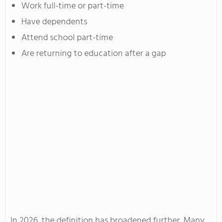
Work full-time or part-time
Have dependents
Attend school part-time
Are returning to education after a gap
In 2026, the definition has broadened further. Many