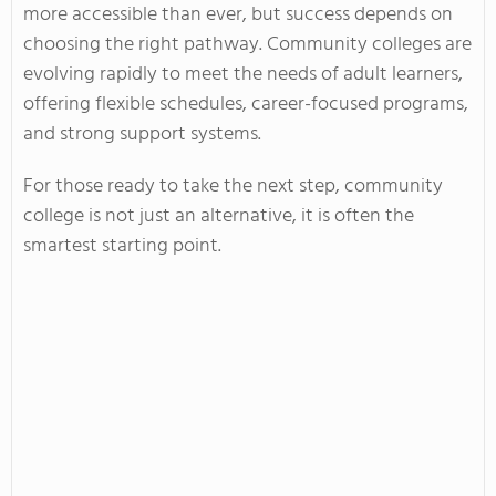
more accessible than ever, but success depends on
choosing the right pathway. Community colleges are
evolving rapidly to meet the needs of adult learners,
offering flexible schedules, career-focused programs,
and strong support systems.
For those ready to take the next step, community
college is not just an alternative, it is often the
smartest starting point.