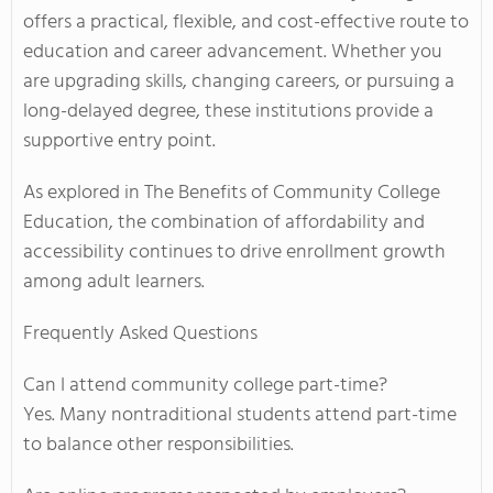
offers a practical, flexible, and cost-effective route to
education and career advancement. Whether you
are upgrading skills, changing careers, or pursuing a
long-delayed degree, these institutions provide a
supportive entry point.
As explored in The Benefits of Community College
Education, the combination of affordability and
accessibility continues to drive enrollment growth
among adult learners.
Frequently Asked Questions
Can I attend community college part-time?
Yes. Many nontraditional students attend part-time
to balance other responsibilities.