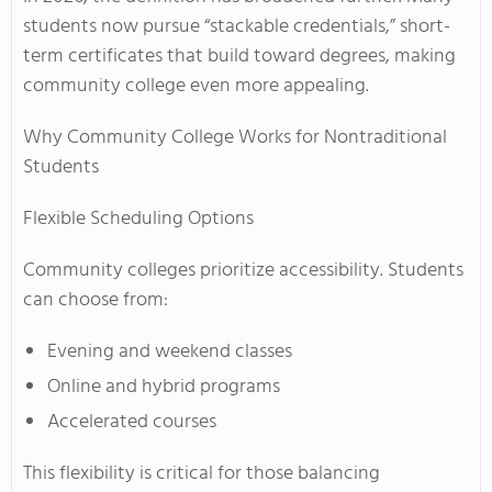
students now pursue “stackable credentials,” short-
term certificates that build toward degrees, making
community college even more appealing.
Why Community College Works for Nontraditional
Students
Flexible Scheduling Options
Community colleges prioritize accessibility. Students
can choose from:
Evening and weekend classes
Online and hybrid programs
Accelerated courses
This flexibility is critical for those balancing