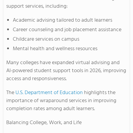
support services, including:
Academic advising tailored to adult learners
Career counseling and job placement assistance
Childcare services on campus
Mental health and wellness resources
Many colleges have expanded virtual advising and
AI-powered student support tools in 2026, improving
access and responsiveness.
The
U.S. Department of Education
highlights the
importance of wraparound services in improving
completion rates among adult learners.
Balancing College, Work, and Life