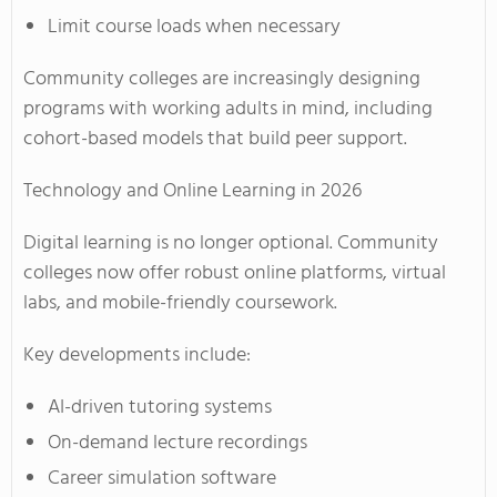
Limit course loads when necessary
Community colleges are increasingly designing
programs with working adults in mind, including
cohort-based models that build peer support.
Technology and Online Learning in 2026
Digital learning is no longer optional. Community
colleges now offer robust online platforms, virtual
labs, and mobile-friendly coursework.
Key developments include:
AI-driven tutoring systems
On-demand lecture recordings
Career simulation software