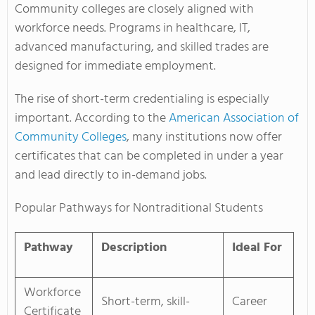
Community colleges are closely aligned with
workforce needs. Programs in healthcare, IT,
advanced manufacturing, and skilled trades are
designed for immediate employment.
The rise of short-term credentialing is especially
important. According to the
American Association of
Community Colleges
, many institutions now offer
certificates that can be completed in under a year
and lead directly to in-demand jobs.
Popular Pathways for Nontraditional Students
Pathway
Description
Ideal For
Workforce
Short-term, skill-
Career
Certificate