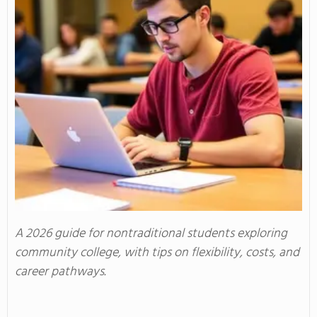
A 2026 guide for nontraditional students exploring
community college, with tips on flexibility, costs, and
career pathways.