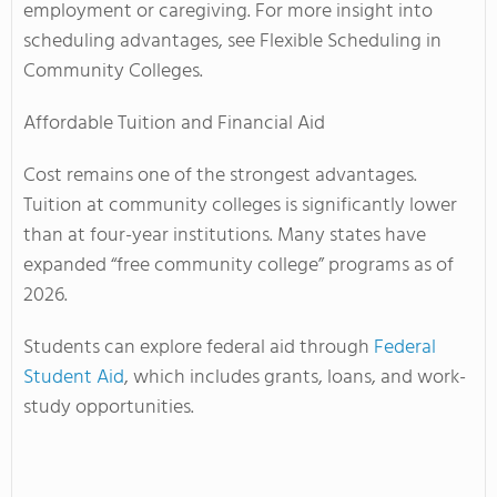
employment or caregiving. For more insight into
scheduling advantages, see Flexible Scheduling in
Community Colleges.
Affordable Tuition and Financial Aid
Cost remains one of the strongest advantages.
Tuition at community colleges is significantly lower
than at four-year institutions. Many states have
expanded “free community college” programs as of
2026.
Students can explore federal aid through
Federal
Student Aid
, which includes grants, loans, and work-
study opportunities.