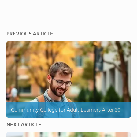
PREVIOUS ARTICLE
Community College for Adult Learners After 30
NEXT ARTICLE