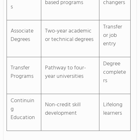
based programs
changers
s
Transfer
Associate
Two-year academic
or job
Degrees
or technical degrees
entry
Degree
Transfer
Pathway to four-
complete
Programs
year universities
rs
Continuin
Non-credit skill
Lifelong
g
development
learners
Education