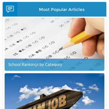
Most Popular Articles
School Rankings by Category