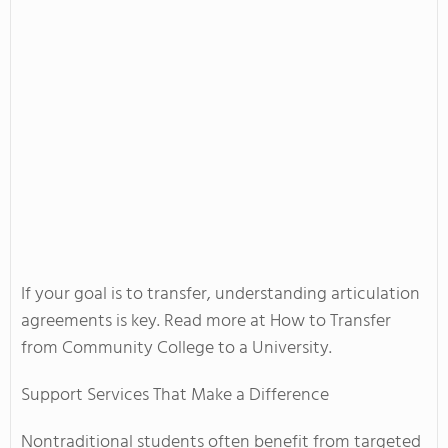
If your goal is to transfer, understanding articulation
agreements is key. Read more at How to Transfer
from Community College to a University.
Support Services That Make a Difference
Nontraditional students often benefit from targeted