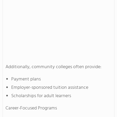
Additionally, community colleges often provide:
Payment plans
Employer-sponsored tuition assistance
Scholarships for adult learners
Career-Focused Programs