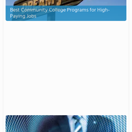
Best Community College Programs for High-
Paying Jobs