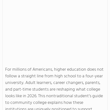
For millions of Americans, higher education does not
follow a straight line from high school to a four-year
university. Adult learners, career changers, parents,
and part-time students are reshaping what college
looks like in 2026. This nontraditional student’s guide
to community college explains how these
institutions are uniquely positioned to support