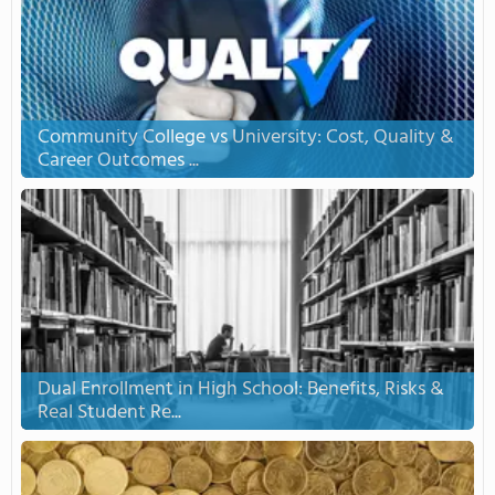
Community College vs University: Cost, Quality &
Career Outcomes ...
Dual Enrollment in High School: Benefits, Risks &
Real Student Re...