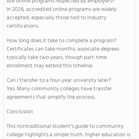
Are online programs respected by employers?
In 2026, accredited online programs are widely
accepted, especially those tied to industry
certifications.
How long does it take to complete a program?
Certificates can take months; associate degrees
typically take two years, though part-time
enrollment may extend this timeline.
Can I transfer to a four-year university later?
Yes. Many community colleges have transfer
agreements that simplify the process.
Conclusion
This nontraditional student’s guide to community
college highlights a simple truth: higher education is