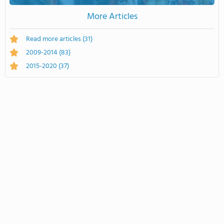
More Articles
Read more articles
(31)
2009-2014
(83)
2015-2020
(37)