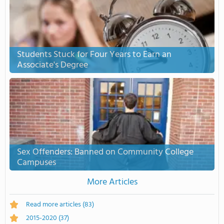
Students Stuck for Four Years to Earn an
Associate's Degree
Sex Offenders: Banned on Community College
Campuses
More Articles
Read more articles
(83)
2015-2020
(37)