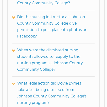
County Community College?
Did the nursing instructor at Johnson
County Community College give
permission to post placenta photos on
Facebook?
When were the dismissed nursing
students allowed to reapply to the
nursing program at Johnson County
Community College?
What legal action did Doyle Byrnes
take after being dismissed from
Johnson County Community College's
nursing program?