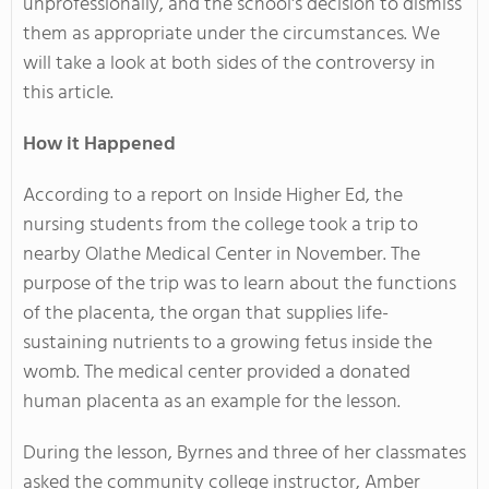
unprofessionally, and the school's decision to dismiss
them as appropriate under the circumstances. We
will take a look at both sides of the controversy in
this article.
How it Happened
According to a report on Inside Higher Ed, the
nursing students from the college took a trip to
nearby Olathe Medical Center in November. The
purpose of the trip was to learn about the functions
of the placenta, the organ that supplies life-
sustaining nutrients to a growing fetus inside the
womb. The medical center provided a donated
human placenta as an example for the lesson.
During the lesson, Byrnes and three of her classmates
asked the community college instructor, Amber