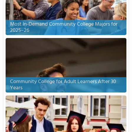
Most In-Demand Community College Majors for
2025–26
Community College for Adult Learners After 30
Years