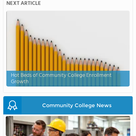
NEXT ARTICLE
Hot Beds of Community College Enrollment
Growth
Community College News