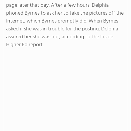
page later that day. After a few hours, Delphia
phoned Byrnes to ask her to take the pictures off the
Internet, which Byrnes promptly did. When Byrnes
asked if she was in trouble for the posting, Delphia
assured her she was not, according to the Inside
Higher Ed report.