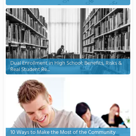
Dual Enrollment in High School: Benefits, Risks &
Real Student Re...
10 Ways to Make the Most of the Community