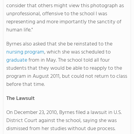
consider that others might view this photograph as
unprofessional, offensive to the school I was
representing and more importantly the sanctity of
human life."
Byrnes also asked that she be reinstated to the
nursing program
, which she was scheduled to
graduate
from in May. The school told all four
students that they would be able to reapply to the
program in August 2011, but could not return to class
before that time.
The Lawsuit
On December 23, 2010, Byrnes filed a lawsuit in U.S.
District Court against the school, saying she was
dismissed from her studies without due process.