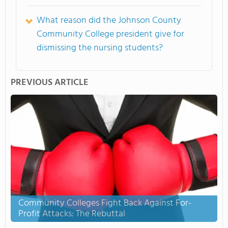
What reason did the Johnson County
Community College president give for
dismissing the nursing students?
PREVIOUS ARTICLE
Community Colleges Fight Back Against For-
Profit Attacks: The Rebuttal