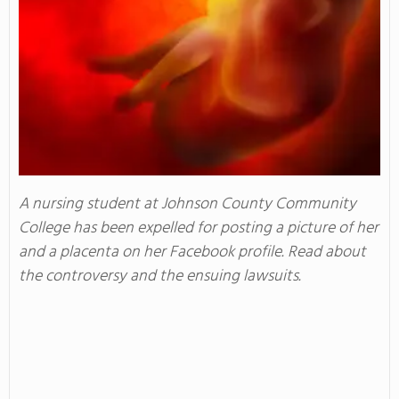
A nursing student at Johnson County Community
College has been expelled for posting a picture of her
and a placenta on her Facebook profile. Read about
the controversy and the ensuing lawsuits.