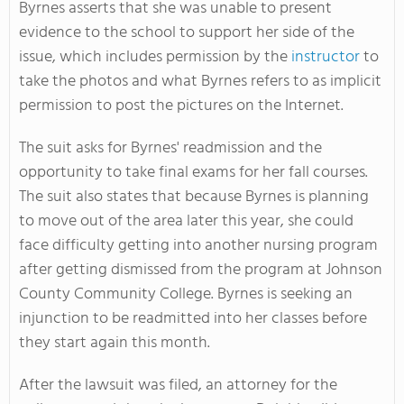
Byrnes asserts that she was unable to present
evidence to the school to support her side of the
issue, which includes permission by the
instructor
to
take the photos and what Byrnes refers to as implicit
permission to post the pictures on the Internet.
The suit asks for Byrnes' readmission and the
opportunity to take final exams for her fall courses.
The suit also states that because Byrnes is planning
to move out of the area later this year, she could
face difficulty getting into another nursing program
after getting dismissed from the program at Johnson
County Community College. Byrnes is seeking an
injunction to be readmitted into her classes before
they start again this month.
After the lawsuit was filed, an attorney for the