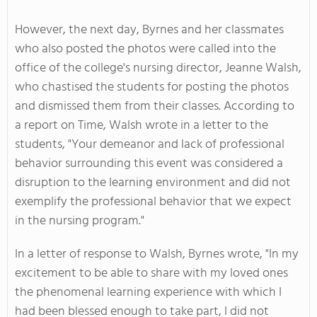
However, the next day, Byrnes and her classmates
who also posted the photos were called into the
office of the college's nursing director, Jeanne Walsh,
who chastised the students for posting the photos
and dismissed them from their classes. According to
a report on Time, Walsh wrote in a letter to the
students, "Your demeanor and lack of professional
behavior surrounding this event was considered a
disruption to the learning environment and did not
exemplify the professional behavior that we expect
in the nursing program."
In a letter of response to Walsh, Byrnes wrote, "In my
excitement to be able to share with my loved ones
the phenomenal learning experience with which I
had been blessed enough to take part, I did not