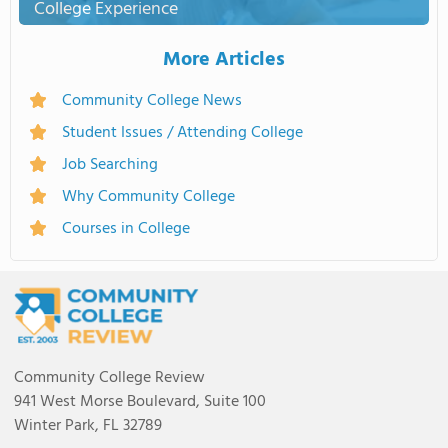
College Experience
More Articles
Community College News
Student Issues / Attending College
Job Searching
Why Community College
Courses in College
Community College Review
941 West Morse Boulevard, Suite 100
Winter Park, FL 32789