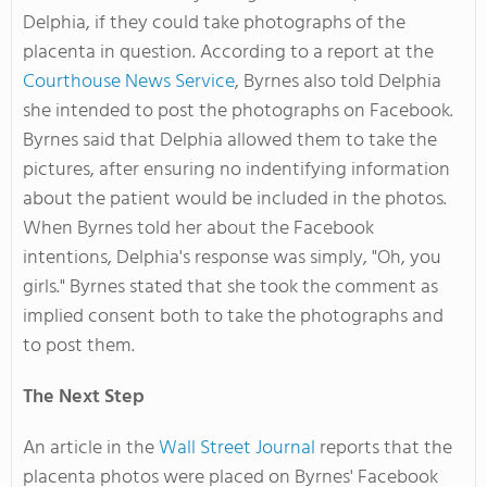
Delphia, if they could take photographs of the
placenta in question. According to a report at the
Courthouse News Service
, Byrnes also told Delphia
she intended to post the photographs on Facebook.
Byrnes said that Delphia allowed them to take the
pictures, after ensuring no indentifying information
about the patient would be included in the photos.
When Byrnes told her about the Facebook
intentions, Delphia's response was simply, "Oh, you
girls." Byrnes stated that she took the comment as
implied consent both to take the photographs and
to post them.
The Next Step
An article in the
Wall Street Journal
reports that the
placenta photos were placed on Byrnes' Facebook