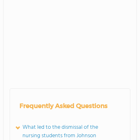
Frequently Asked Questions
What led to the dismissal of the
nursing students from Johnson