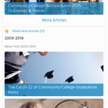
Community College Success Rates 2025:
Outcomes & Trends
More Articles
Read more articles
(31)
2009-2014
News from 2009-2014.
The Catch-22 of Community College Graduation
Rates