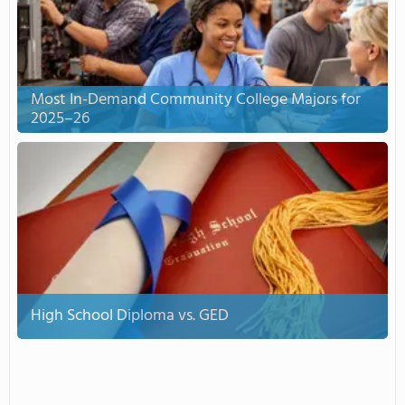
Most In-Demand Community College Majors for
2025–26
High School Diploma vs. GED