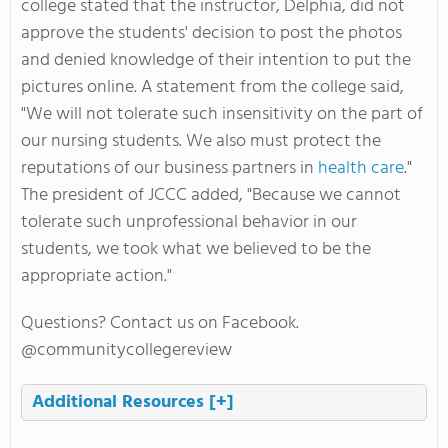
college stated that the instructor, Delphia, did not
approve the students' decision to post the photos
and denied knowledge of their intention to put the
pictures online. A statement from the college said,
"We will not tolerate such insensitivity on the part of
our nursing students. We also must protect the
reputations of our business partners in
health care
."
The president of JCCC added, "Because we cannot
tolerate such unprofessional behavior in our
students, we took what we believed to be the
appropriate action."
Questions? Contact us on Facebook.
@communitycollegereview
Additional Resources
[+]