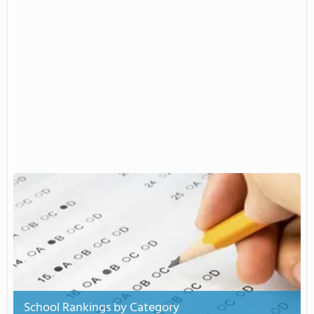
School Rankings by Category