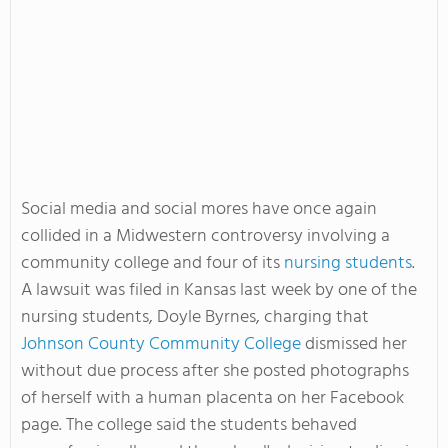
Social media and social mores have once again
collided in a Midwestern controversy involving a
community college and four of its
nursing students
.
A lawsuit was filed in Kansas last week by one of the
nursing students, Doyle Byrnes, charging that
Johnson County Community College
dismissed her
without due process after she posted photographs
of herself with a human placenta on her Facebook
page. The college said the students behaved