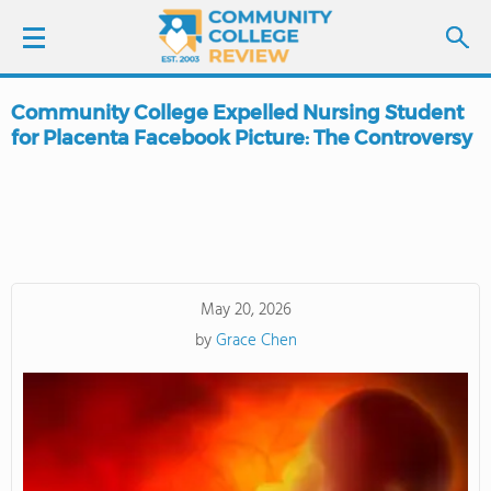
Community College Expelled Nursing Student
LOGIN
for Placenta Facebook Picture: The Controversy
SIGN UP
FIND COLLEGES
SCHOOL RANKINGS
May 20, 2026
by
Grace Chen
COLLEGE GUIDE
ABOUT US