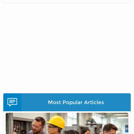
Most Popular Articles