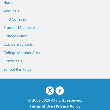
Home
About Us
Find Colleges
Student Member Area
College Guide
Compare Schools
College Member Area
Contact Us
School Rankings
© 2003-2026 All rights reserved.
Terms of Use
|
Privacy Policy