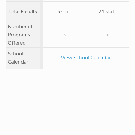
Total Faculty
5 staff
24 staff
Number of
Programs
3
7
Offered
School
View School Calendar
Calendar