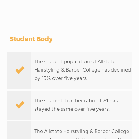
Student Body
The student population of Allstate
Hairstyling & Barber College has declined
by 15% over five years.
The student-teacher ratio of 7:1 has
stayed the same over five years.
The Allstate Hairstyling & Barber College