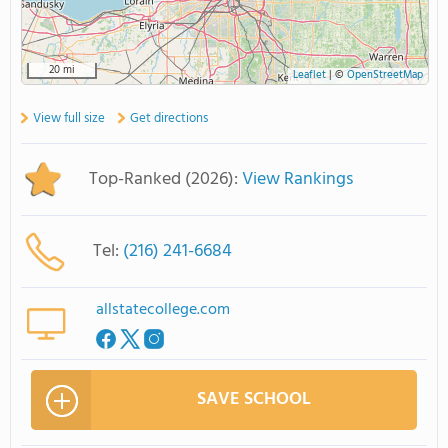
20 mi
Leaflet
|
©
OpenStreetMap
View full size
Get directions
Top-Ranked (2026):
View Rankings
Tel:
(216) 241-6684
allstatecollege.com
SAVE SCHOOL