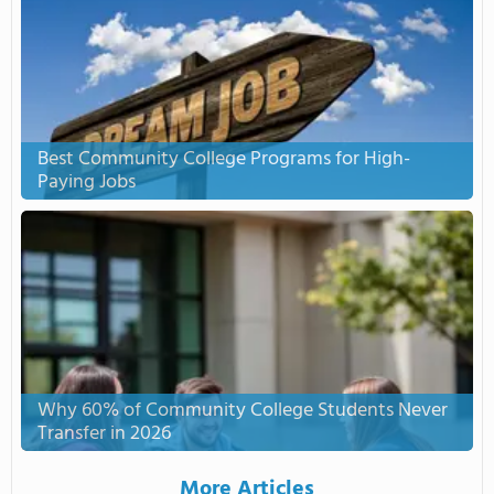
Best Community College Programs for High-
Paying Jobs
Why 60% of Community College Students Never
Transfer in 2026
More Articles