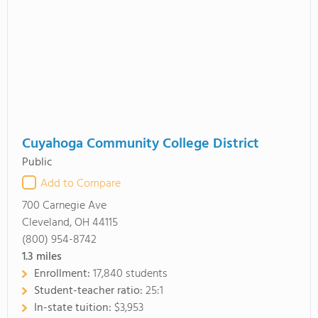
Cuyahoga Community College District
Public
Add to Compare
700 Carnegie Ave
Cleveland, OH 44115
(800) 954-8742
1.3
miles
Enrollment:
17,840 students
Student-teacher ratio:
25:1
In-state tuition:
$3,953