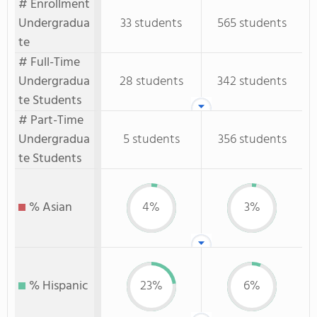
# Enrollment
Undergradua
33 students
565 students
te
# Full-Time
Undergradua
28 students
342 students
te Students
# Part-Time
Undergradua
5 students
356 students
te Students
% Asian
4%
3%
% Hispanic
23%
6%