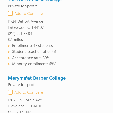
Private for-profit
Add to Compare
11724 Detroit Avenue
Lakewood, OH 44107
(216) 221-8584
3.4
miles
Enrollment:
47 students
Student-teacher ratio:
4:1
Acceptance rate:
50%
Minority enrollment:
68%
Meryma'at Barber College
Private for-profit
Add to Compare
12825-27 Lorain Ave
Cleveland, OH 44111
(216) 202-1144