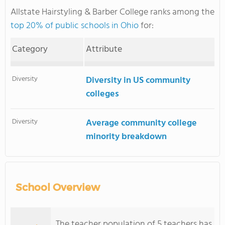
Allstate Hairstyling & Barber College ranks among the
top 20% of public schools in Ohio
for:
Category
Attribute
Diversity
Diversity in US community
colleges
Diversity
Average community college
minority breakdown
School Overview
The teacher population of 5 teachers has