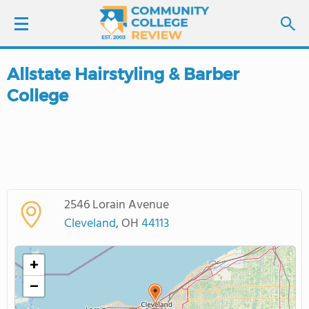
Allstate Hairstyling & Barber
LOGIN
College
SIGN UP
FIND COLLEGES
SCHOOL RANKINGS
2546 Lorain Avenue
Cleveland
, OH
44113
COLLEGE GUIDE
+
ABOUT US
−