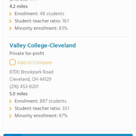
4.2
miles
Enrollment:
48 students
Student-teacher ratio:
16:1
Minority enrollment:
83%
Valley College-Cleveland
Private for-profit
Add to Compare
8700 Brookpark Road
Cleveland, OH 44129
(216) 453-8201
5.0
miles
Enrollment:
887 students
Student-teacher ratio:
33:1
Minority enrollment:
87%