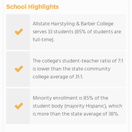
School Highlights
Allstate Hairstyling & Barber College
serves 33 students (85% of students are
full-time).
The college's student-teacher ratio of 7:1
is lower than the state community
college average of 31:1.
Minority enrollment is 85% of the
student body (majority Hispanic), which
is more than the state average of 38%.