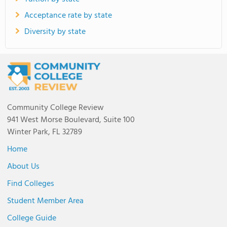
Acceptance rate by state
Diversity by state
Community College Review
941 West Morse Boulevard, Suite 100
Winter Park, FL 32789
Home
About Us
Find Colleges
Student Member Area
College Guide