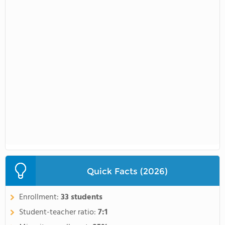
Quick Facts (2026)
Enrollment:
33 students
Student-teacher ratio:
7:1