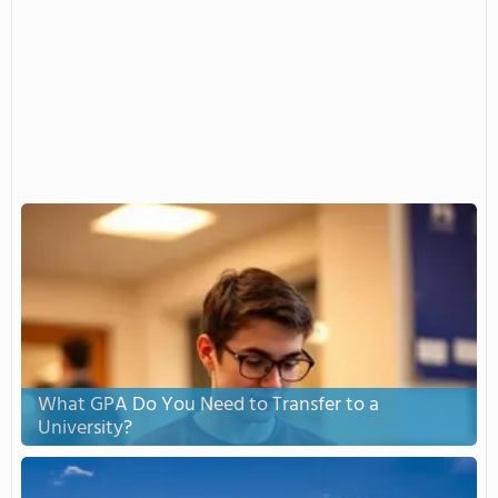
What GPA Do You Need to Transfer to a
University?