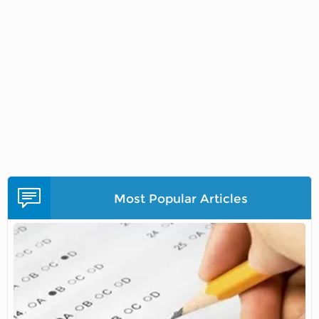
Most Popular Articles