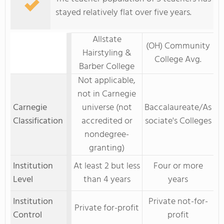
stayed relatively flat over five years.
Allstate
(OH) Community
Hairstyling &
College Avg.
Barber College
Not applicable,
not in Carnegie
Carnegie
universe (not
Baccalaureate/As
Classification
accredited or
sociate's Colleges
nondegree-
granting)
Institution
At least 2 but less
Four or more
Level
than 4 years
years
Institution
Private not-for-
Private for-profit
Control
profit