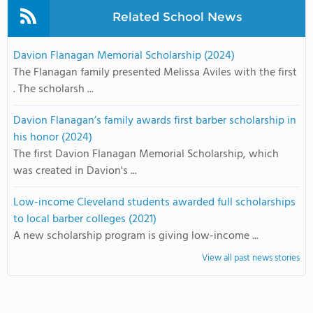
Related School News
Davion Flanagan Memorial Scholarship (2024)
The Flanagan family presented Melissa Aviles with the first
. The scholarsh ...
Davion Flanagan’s family awards first barber scholarship in
his honor (2024)
The first Davion Flanagan Memorial Scholarship, which
was created in Davion's ...
Low-income Cleveland students awarded full scholarships
to local barber colleges (2021)
A new scholarship program is giving low-income ...
View all past news stories