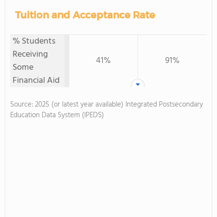
Tuition and Acceptance Rate
% Students
Receiving
41%
91%
Some
Financial Aid
Source: 2025 (or latest year available) Integrated Postsecondary
Education Data System (IPEDS)