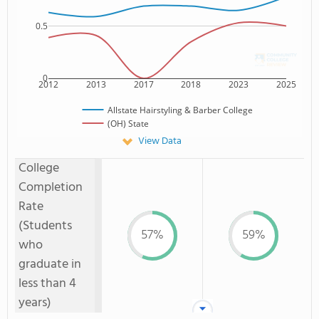
0.5
0
2012
2013
2017
2018
2023
2025
Allstate Hairstyling & Barber College
(OH) State
View Data
College
Completion
Rate
(Students
57%
59%
who
graduate in
less than 4
years)