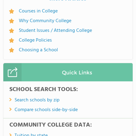
Courses in College
Why Community College
Student Issues / Attending College
College Policies
Choosing a School
Quick Links
SCHOOL SEARCH TOOLS:
Search schools by zip
Compare schools side-by-side
COMMUNITY COLLEGE DATA:
Tuition by state