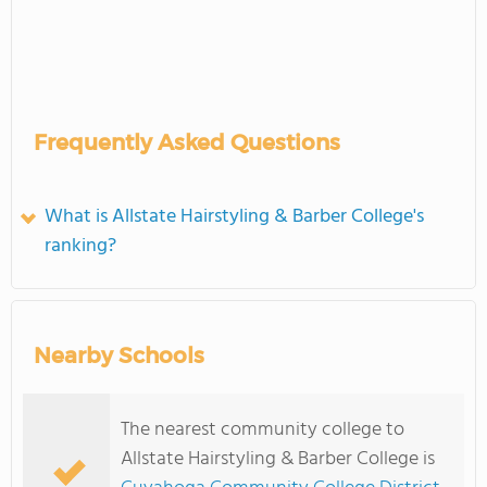
Frequently Asked Questions
What is Allstate Hairstyling & Barber College's
ranking?
Nearby Schools
The nearest community college to
Allstate Hairstyling & Barber College is