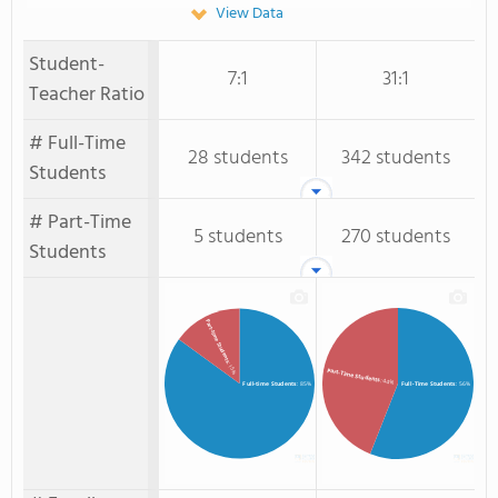
View Data
Student-
7:1
31:1
Teacher Ratio
# Full-Time
28 students
342 students
Students
# Part-Time
5 students
270 students
Students
Part-time Students
: 15%
Part-Time Students
: 44%
Full-time Students
: 85%
Full-Time Students
: 56%