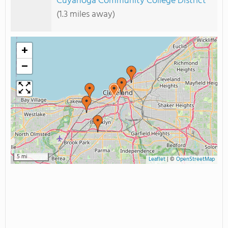
Cuyahoga Community College District
(1.3 miles away)
+
−
5 mi
Leaflet
|
©
OpenStreetMap