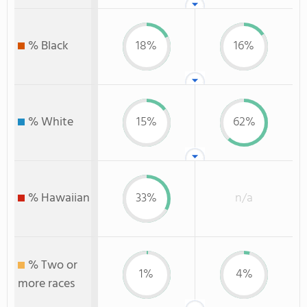
% Black
18%
16%
% White
15%
62%
% Hawaiian
33%
n/a
% Two or
1%
4%
more races