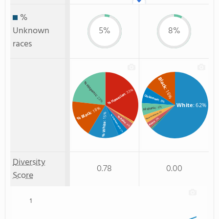
%
Unknown
5%
8%
races
Black
% Hispanic
: 16%
: 33%
% Hawaiian
Unknown
: 23%
: 8%
White
: 62%
: 6%
: 18%
Hispanic
% Black
: 4%
Two or more
: 15%
% Unknown race
% Asian
% Two or more races
: 3%
Asian
: 1%
% White
: 4%
: 1%
Non Resident
: 5%
Diversity
0.78
0.00
Score
1