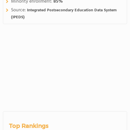
Minority enrollment:
85%
Source:
Integrated Postsecondary Education Data System
(IPEDS)
Top Rankings