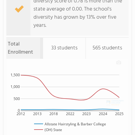
diversity score of 0.78 is more than the
state average of 0.00. The school's
diversity has grown by 13% over five
years.
Total
33 students
565 students
Enrollment
1,500
1,000
500
0
2012
2013
2018
2022
2023
2024
2025
Allstate Hairstyling & Barber College
(OH) State