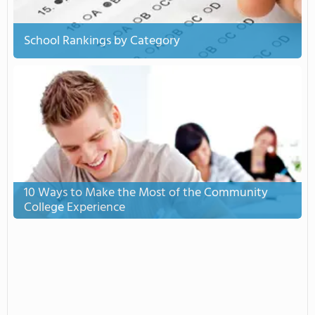
School Rankings by Category
10 Ways to Make the Most of the Community
College Experience