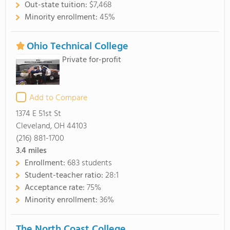
Out-state tuition:
$7,468
Minority enrollment:
45%
Ohio Technical College
Private for-profit
Add to Compare
1374 E 51st St
Cleveland, OH 44103
(216) 881-1700
3.4
miles
Enrollment:
683 students
Student-teacher ratio:
28:1
Acceptance rate:
75%
Minority enrollment:
36%
The North Coast College