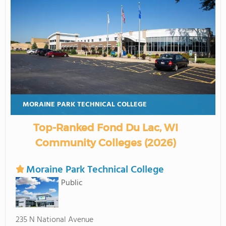
MORAINE PARK TECHNICAL COLLEGE
Top-Ranked Fond Du Lac, WI
Community Colleges (2026)
Moraine Park Technical College
Public
235 N National Avenue