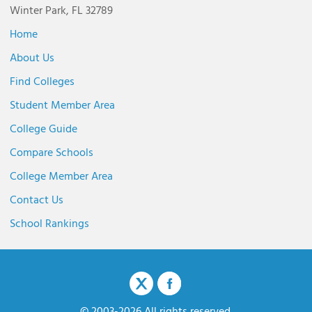
Winter Park, FL 32789
Home
About Us
Find Colleges
Student Member Area
College Guide
Compare Schools
College Member Area
Contact Us
School Rankings