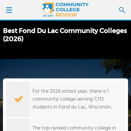
Best Fond Du Lac Community Colleges
LOGIN
(2026)
SIGN UP
FIND COLLEGES
SCHOOL RANKINGS
For the 2026 school year, there is 1
COLLEGE GUIDE
community college serving 7,113
students in Fond du Lac, Wisconsin.
ABOUT US
The top-ranked community college in