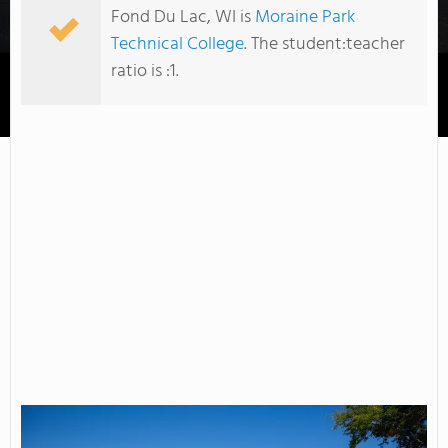
Fond Du Lac, WI is
Moraine Park
Technical College
. The student:teacher
ratio is :1.
Moraine Park Technical College