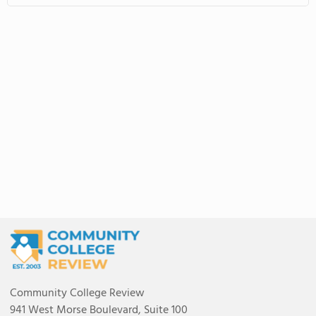
Community College Review
941 West Morse Boulevard, Suite 100