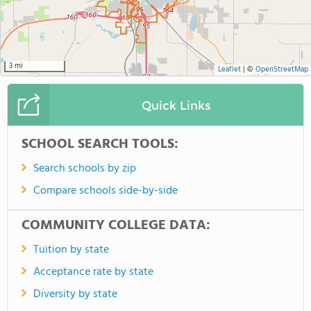
3 mi
Leaflet
|
©
OpenStreetMap
Quick Links
SCHOOL SEARCH TOOLS:
Search schools by zip
Compare schools side-by-side
COMMUNITY COLLEGE DATA:
Tuition by state
Acceptance rate by state
Diversity by state