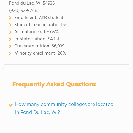
Fond du Lac, WI 54936
(920) 929-2483
Enrollment:
7,113 students
Student-teacher ratio:
16:1
Acceptance rate:
65%
In-state tuition:
$4,151
Out-state tuition:
$6,039
Minority enrollment:
26%
Frequently Asked Questions
How many community colleges are located
in Fond Du Lac, WI?