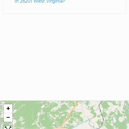
in 26201 West Virginia?
+
−