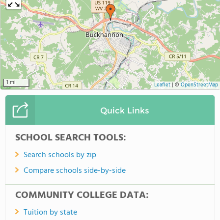
10 mi
Leaflet
|
©
OpenStreetMap
Quick Links
SCHOOL SEARCH TOOLS:
Search schools by zip
Compare schools side-by-side
COMMUNITY COLLEGE DATA:
Tuition by state