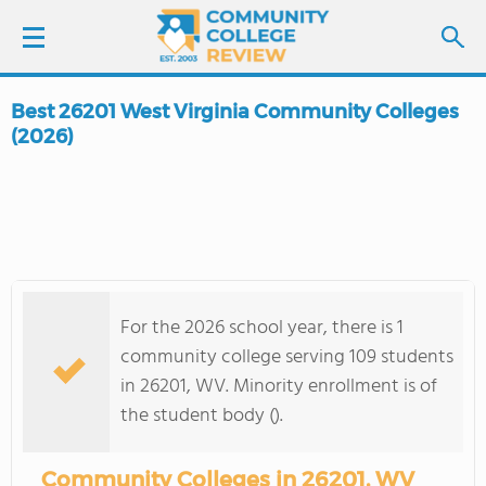
Best 26201 West Virginia Community Colleges
LOGIN
(2026)
SIGN UP
FIND COLLEGES
SCHOOL RANKINGS
For the 2026 school year, there is 1
community college serving 109 students
COLLEGE GUIDE
in 26201, WV. Minority enrollment is of
the student body ().
ABOUT US
Community Colleges in 26201, WV