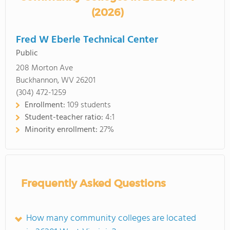
(2026)
Fred W Eberle Technical Center
Public
208 Morton Ave
Buckhannon, WV 26201
(304) 472-1259
Enrollment:
109 students
Student-teacher ratio:
4:1
Minority enrollment:
27%
Frequently Asked Questions
How many community colleges are located