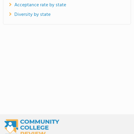
Acceptance rate by state
Diversity by state