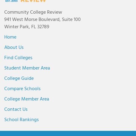
Community College Review
941 West Morse Boulevard, Suite 100
Winter Park, FL 32789
Home
About Us
Find Colleges
Student Member Area
College Guide
Compare Schools
College Member Area
Contact Us
School Rankings